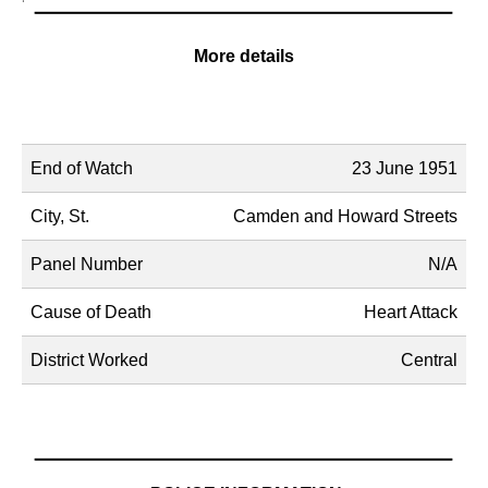
More details
Name
Description
End of Watch
23 June 1951
City, St.
Camden and Howard Streets
Panel Number
N/A
Cause of Death
Heart Attack
District Worked
Central