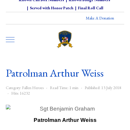
|
Served with Honor Patch
|
Final Roll Call
Make A Donation
Patrolman Arthur Weiss
Category:
Fallen Heroes
Read Time: 1 min
Published: 13 July 2018
Hits: 16232
Patrolman Arthur Weiss