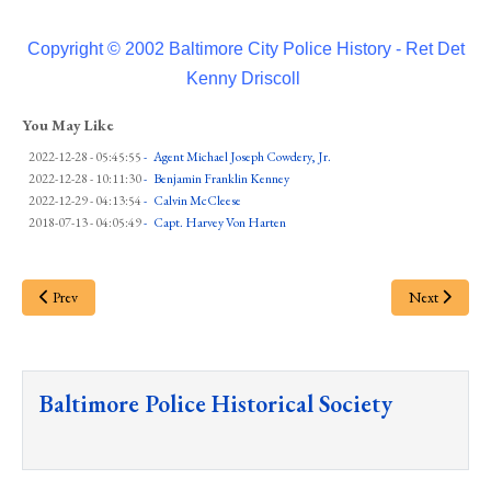
Copyright © 2002 Baltimore City Police History - Ret Det
Kenny Driscoll
You May Like
2022-12-28 - 05:45:55
-
Agent Michael Joseph Cowdery, Jr.
2022-12-28 - 10:11:30
-
Benjamin Franklin Kenney
2022-12-29 - 04:13:54
-
Calvin McCleese
2018-07-13 - 04:05:49
-
Capt. Harvey Von Harten
Prev
Next
Baltimore Police Historical Society