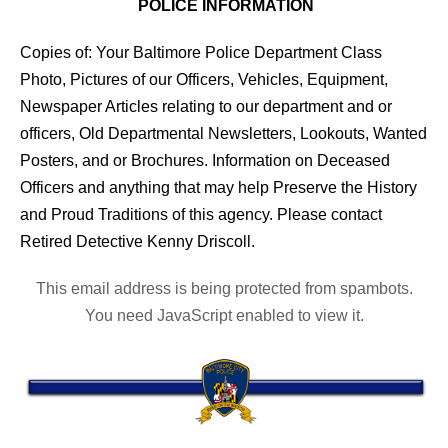
POLICE INFORMATION
Copies of: Your Baltimore Police Department Class
Photo, Pictures of our Officers, Vehicles, Equipment,
Newspaper Articles relating to our department and or
officers, Old Departmental Newsletters, Lookouts, Wanted
Posters, and or Brochures. Information on Deceased
Officers and anything that may help Preserve the History
and Proud Traditions of this agency. Please contact
Retired Detective Kenny Driscoll.
This email address is being protected from spambots.
You need JavaScript enabled to view it.