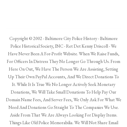
Copyright © 2002 - Baltimore City Police History - Baltimore
Police Historical Society, INC - Ret Det Kenny Driscoll - We
Have Never Been A For-Profit Website. When We Raise Funds,
For Officers In Distress They No Longer Go Through Us. From
Here On Out, We Have The Person We Are Assisting, Setting
Up Their Own PayPal Accounts, And We Direct Donations To
It. While It Is True We No Longer Actively Seek Monetary
Donations, We Will Take Small Donations To Help Pay Our
Domain Name Fees, And Server Fees, We Only Ask For What We
Need And Donations Go Straight To The Companies We Use.
Aside From That We Are Always Looking For Display Items.
Things Like Old Police Memorabilia. We Will Not Share Email