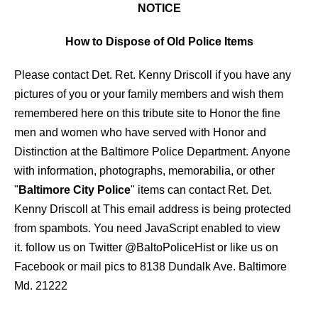
NOTICE
How to Dispose of Old Police Items
Please contact Det. Ret. Kenny Driscoll if you have any
pictures of you or your family members and wish them
remembered here on this tribute site to Honor the fine
men and women who have served with Honor and
Distinction at the Baltimore Police Department.
Anyone
with information, photographs, memorabilia, or other
"
Baltimore City Police
" items can contact Ret. Det.
Kenny Driscoll at
This email address is being protected
from spambots. You need JavaScript enabled to view
it.
follow us on Twitter
@BaltoPoliceHist
or like us on
Facebook or mail pics to 8138 Dundalk Ave. Baltimore
Md. 21222