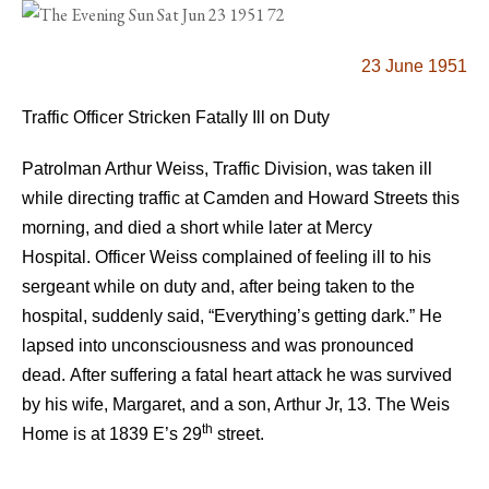
23 June 1951
Traffic Officer Stricken Fatally Ill on Duty
Patrolman Arthur Weiss, Traffic Division, was taken ill
while directing traffic at Camden and Howard Streets this
morning, and died a short while later at Mercy
Hospital.
Officer Weiss complained of feeling ill to his
sergeant while on duty and, after being taken to the
hospital, suddenly said, “Everything’s getting dark.” He
lapsed into unconsciousness and was pronounced
dead.
After suffering a fatal heart attack he was survived
by his wife, Margaret, and a son, Arthur Jr, 13.
The Weis
th
Home is at 1839 E’s 29
street.
.