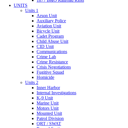
1877 B&O Railroad Riots
UNITS
Units 1
Arson Unit
Auxiliary Police
Aviation Unit
Bicycle Unit
Cadet Program
Child Abuse Unit
CID Unit
Communications
Crime Lab
Crime Resistance
Crisis Negotiations
Fugitive Squad
Homicide
Units 2
Inner Harbor
Internal Investigations
K-9 Unit
Marine Unit
Motors Unit
Mounted Unit
Patrol Division
QRT / SWAT