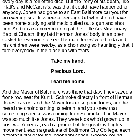
every day is a roll of the dice. But the irony of his death, like
Platt's and McCarthy's, was that it could have happened to
anybody. Jones had gone to an East Baltimore carryout for
an evening snack, where a teen-age kid who should have
been home studying arithmetic pulled out a gun and shot
him. And on a summer morning at the Little Ark Missionary
Baptist Church, they laid Herman Jones' body in an open
casket for everyone to see, Herman Jones' wife Linda and
his children were nearby, as a choir sang so hauntingly that it
tore everybody in the place up with tears.
Take my hand,
Precious Lord,
Lead me home
.
And the Mayor of Baltimore was there that day. They saved a
front- row seat for Kurt L. Schmoke directly in front of Herman
Jones' casket, and the Mayor looked at poor Jones, and he
heard the choir chanting its refrain, and you knew that
something special was coming from Schmoke. The Mayor
was so much like Jones. They were kids who'd grown up in
post-war America, each a product of the great civil rights
movement, each a graduate of Baltimore City College, each
a football player for the legendary coach, George Young.