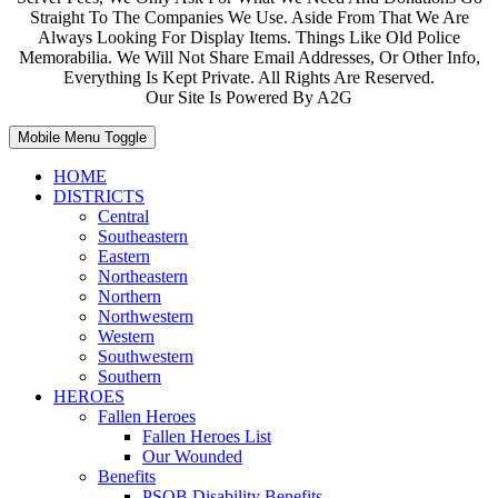
Straight To The Companies We Use. Aside From That We Are
Always Looking For Display Items. Things Like Old Police
Memorabilia. We Will Not Share Email Addresses, Or Other Info,
Everything Is Kept Private. All Rights Are Reserved.
Our Site Is Powered By A2G
Mobile Menu Toggle
HOME
DISTRICTS
Central
Southeastern
Eastern
Northeastern
Northern
Northwestern
Western
Southwestern
Southern
HEROES
Fallen Heroes
Fallen Heroes List
Our Wounded
Benefits
PSOB Disability Benefits