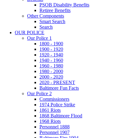
PSOB Disability Benefits
Retiree Benefits
Other Components
Smart Search
Search
OUR POLICE
Our Police 1
1800 - 1900
1900 - 1920
1920 - 1940
1940 - 1960
1960 - 1980
1980 - 2000
2000 - 2020
2020 - PRESENT
Baltimore Fun Facts
Our Police 2
Commissioners
1974 Police Strike
1861 Riots
1868 Baltimore Flood
1968 Riots
Personnel 1888
Personnel 1907
Baltimore Fire 1904