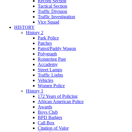
Record Section
Tactical Section
Traffic Division
Traffic Investigation
Vice Squad
HISTORY
History 2
Park Police
Patches
Patrol/Paddy Wagon
Polygraph
Roistering Past
Accademy
Street Lamps
Traffic Lights
Vehicles
Women Police
History 1
172 Years of Policing
African American Police
Awards
Boys Club
BPD Badges
Call Box
Citation of Valor