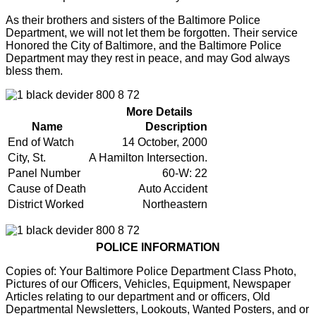
As their brothers and sisters of the Baltimore Police
Department, we will not let them be forgotten. Their service
Honored the City of Baltimore, and the Baltimore Police
Department may they rest in peace, and may God always
bless them.
More Details
Name
Description
End of Watch
14 October, 2000
City, St.
A Hamilton Intersection.
Panel Number
60-W: 22
Cause of Death
Auto Accident
District Worked
Northeastern
POLICE INFORMATION
Copies of: Your Baltimore Police Department Class Photo,
Pictures of our Officers, Vehicles, Equipment, Newspaper
Articles relating to our department and or officers, Old
Departmental Newsletters, Lookouts, Wanted Posters, and or