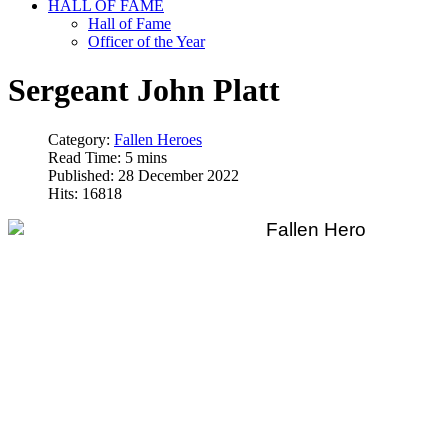
HALL OF FAME
Hall of Fame
Officer of the Year
Sergeant John Platt
Category:
Fallen Heroes
Read Time: 5 mins
Published: 28 December 2022
Hits: 16818