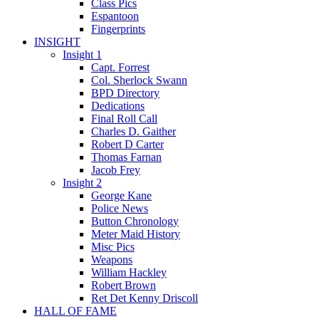
Class Pics
Espantoon
Fingerprints
INSIGHT
Insight 1
Capt. Forrest
Col. Sherlock Swann
BPD Directory
Dedications
Final Roll Call
Charles D. Gaither
Robert D Carter
Thomas Farnan
Jacob Frey
Insight 2
George Kane
Police News
Button Chronology
Meter Maid History
Misc Pics
Weapons
William Hackley
Robert Brown
Ret Det Kenny Driscoll
HALL OF FAME