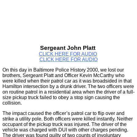
Sergeant John Platt
CLICK HERE FOR AUDIO
CLICK HERE FOR AUDIO
On this day in Baltimore Police History 2000, we lost our
brothers, Sergeant Platt and Officer Kevin McCarthy who
were killed when their patrol car as it was broadsided in that
Hamilton intersection by a drunk driver. The two officers were
on routine patrol in a residential area when the driver of a full-
size pickup truck failed to obey a stop sign causing the
collision.
The impact caused the officer’s patrol car to flip over and
strike a utility pole. Both officers were killed instantly. Neither
occupant of the pickup truck was injured. The driver of the
vehicle was charged with DUI with other charges pending.
The driver was found guilty of two counts of involuntary