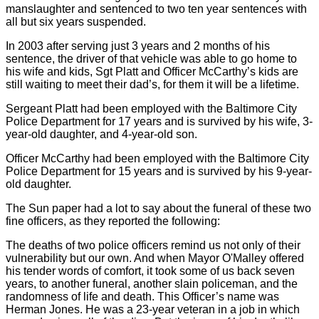
manslaughter and sentenced to two ten year sentences with
all but six years suspended.
In 2003 after serving just 3 years and 2 months of his
sentence, the driver of that vehicle was able to go home to
his wife and kids, Sgt Platt and Officer McCarthy’s kids are
still waiting to meet their dad’s, for them it will be a lifetime.
Sergeant Platt had been employed with the Baltimore City
Police Department for 17 years and is survived by his wife, 3-
year-old daughter, and 4-year-old son.
Officer McCarthy had been employed with the Baltimore City
Police Department for 15 years and is survived by his 9-year-
old daughter.
The Sun paper had a lot to say about the funeral of these two
fine officers, as they reported the following:
The deaths of two police officers remind us not only of their
vulnerability but our own. And when Mayor O'Malley offered
his tender words of comfort, it took some of us back seven
years, to another funeral, another slain policeman, and the
randomness of life and death. This Officer’s name was
Herman Jones. He was a 23-year veteran in a job in which