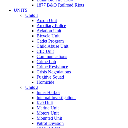
1877 B&O Railroad Riots
UNITS
Units 1
Arson Unit
Auxiliary Police
Aviation Unit
Bicycle Unit
Cadet Program
Child Abuse Unit
CID Unit
Communications
Crime Lab
Crime Resistance
Crisis Negotiations
Fugitive Squad
Homicide
Units 2
Inner Harbor
Internal Investigations
K-9 Unit
Marine Unit
Motors Unit
Mounted Unit
Patrol Division