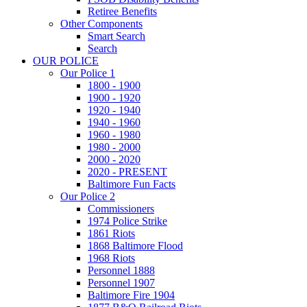
Retiree Benefits
Other Components
Smart Search
Search
OUR POLICE
Our Police 1
1800 - 1900
1900 - 1920
1920 - 1940
1940 - 1960
1960 - 1980
1980 - 2000
2000 - 2020
2020 - PRESENT
Baltimore Fun Facts
Our Police 2
Commissioners
1974 Police Strike
1861 Riots
1868 Baltimore Flood
1968 Riots
Personnel 1888
Personnel 1907
Baltimore Fire 1904