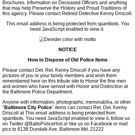
Brochures. Information on Deceased Officers and anything
that may help Preserve the History and Proud Traditions of
this agency. Please contact Retired Detective Kenny Driscoll.
This email address is being protected from spambots. You
need JavaScript enabled to view it.
NOTICE
How to Dispose of Old Police Items
Please contact Det. Ret. Kenny Driscoll if you have any
pictures of you or your family members and wish them
remembered here on this tribute site to Honor the fine men
and women who have served with Honor and Distinction at
the Baltimore Police Department.
Anyone with information, photographs, memorabilia, or other
"
Baltimore City Police
" items can contact Ret. Det. Kenny
Driscoll at
This email address is being protected from
spambots. You need JavaScript enabled to view it.
follow us
on Twitter
@BaltoPoliceHist
or like us on Facebook or mail
pics to 8138 Dundalk Ave. Baltimore Md. 21222