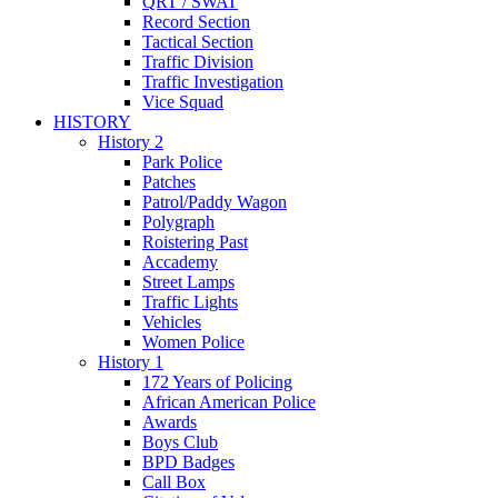
QRT / SWAT
Record Section
Tactical Section
Traffic Division
Traffic Investigation
Vice Squad
HISTORY
History 2
Park Police
Patches
Patrol/Paddy Wagon
Polygraph
Roistering Past
Accademy
Street Lamps
Traffic Lights
Vehicles
Women Police
History 1
172 Years of Policing
African American Police
Awards
Boys Club
BPD Badges
Call Box