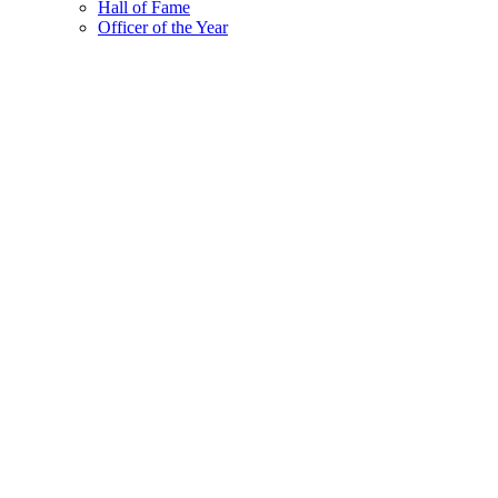
Hall of Fame
Officer of the Year