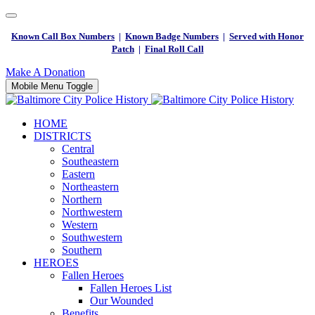
Known Call Box Numbers
|
Known Badge Numbers
|
Served with Honor
Patch
|
Final Roll Call
Make A Donation
Mobile Menu Toggle
HOME
DISTRICTS
Central
Southeastern
Eastern
Northeastern
Northern
Northwestern
Western
Southwestern
Southern
HEROES
Fallen Heroes
Fallen Heroes List
Our Wounded
Benefits