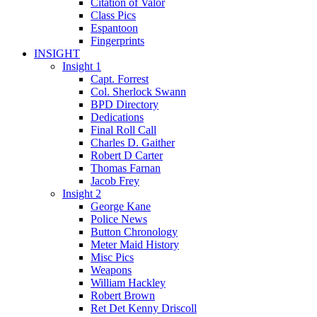
Citation of Valor
Class Pics
Espantoon
Fingerprints
INSIGHT
Insight 1
Capt. Forrest
Col. Sherlock Swann
BPD Directory
Dedications
Final Roll Call
Charles D. Gaither
Robert D Carter
Thomas Farnan
Jacob Frey
Insight 2
George Kane
Police News
Button Chronology
Meter Maid History
Misc Pics
Weapons
William Hackley
Robert Brown
Ret Det Kenny Driscoll