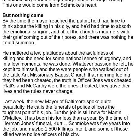
This one would come from Schmoke's heart.
But nothing came
By the time the mayor reached the pulpit, he'd had time to
think about the killing in his city, and he'd had time to absorb
the emotional singing, and all of the church's mourners with
their grief coming out of their pores, and there was nothing he
could summon.
He muttered a few platitudes about the awfulness of
killing and the need for some national sense of urgency, and
in a few moments, he was done. Whatever passion he felt, he
kept it to himself, and there were people who walked out of
the Little Ark Missionary Baptist Church that morning feeling
they had been cheated, the truth is Officer Joes was cheated,
Platt's and McCarthy were the ones cheated, they gave their
lives and the rules never change.
Last week, the new Mayor of Baltimore spoke quite
beautifully. He calls the funerals of police officers the
toughest part of his job. But the job is still new for Martin
O'Malley. It has been his for less than a year. By the time of
Herman Jones' funeral, Kurt L. Schmoke was five years into
the job, and maybe 1,500 killings into it, and some of those
killed were police officers of his city.