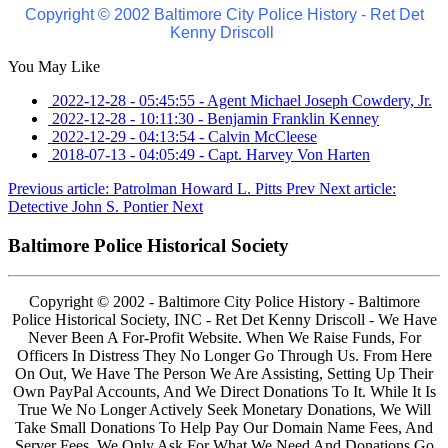
Copyright © 2002 Baltimore City Police History - Ret Det
Kenny Driscoll
You May Like
2022-12-28 - 05:45:55
-
Agent Michael Joseph Cowdery, Jr.
2022-12-28 - 10:11:30
-
Benjamin Franklin Kenney
2022-12-29 - 04:13:54
-
Calvin McCleese
2018-07-13 - 04:05:49
-
Capt. Harvey Von Harten
Previous article: Patrolman Howard L. Pitts
Prev
Next article:
Detective John S. Pontier
Next
Baltimore Police Historical Society
Copyright © 2002 - Baltimore City Police History - Baltimore
Police Historical Society, INC - Ret Det Kenny Driscoll - We Have
Never Been A For-Profit Website. When We Raise Funds, For
Officers In Distress They No Longer Go Through Us. From Here
On Out, We Have The Person We Are Assisting, Setting Up Their
Own PayPal Accounts, And We Direct Donations To It. While It Is
True We No Longer Actively Seek Monetary Donations, We Will
Take Small Donations To Help Pay Our Domain Name Fees, And
Server Fees, We Only Ask For What We Need And Donations Go