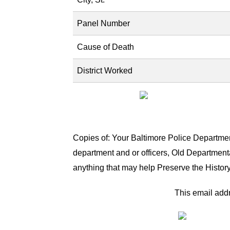
Panel Number
Cause of Death
District Worked
Copies of: Your Baltimore Police Department
department and or officers, Old Department
anything that may help Preserve the History
This email addr