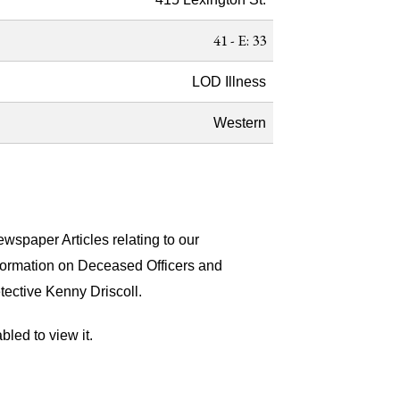
41 - E: 33
LOD Illness
Western
wspaper Articles relating to our
nformation on Deceased Officers and
tective Kenny Driscoll.
led to view it.