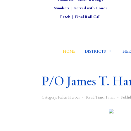
Numbers
|
Served with Honor
Patch
|
Final Roll Call
HOME
DISTRICTS
HER
P/O James T. Ha
Category:
Fallen Heroes
Read Time: 1 min
Publi