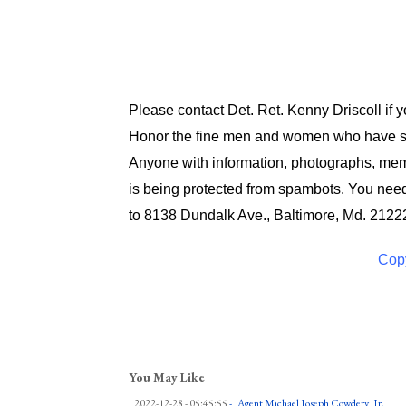
Please contact Det. Ret. Kenny Driscoll if 
Honor the fine men and women who have ser
Anyone with information, photographs, memo
is being protected from spambots. You need
to 8138 Dundalk Ave., Baltimore, Md. 2122
Copy
You May Like
2022-12-28 - 05:45:55
-
Agent Michael Joseph Cowdery, Jr.