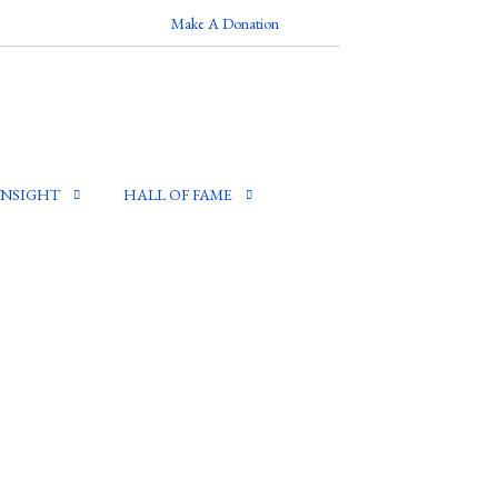
Make A Donation
INSIGHT
HALL OF FAME