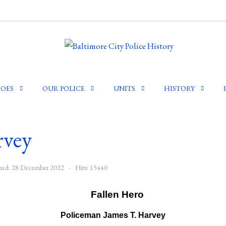
OES
OUR POLICE
UNITS
HISTORY
rvey
shed: 28 December 2022
Hits: 15440
Policeman James T. Harvey