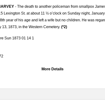
. HARVEY
- The death to another policeman from smallpox James
e 415 Lexington St. at about 11 ½ o’clock on Sunday night, Januar
28th year of his age and left a wife but no children. He was regar
 13, 1873, in the Western Cemetery.
(*2)
More Details