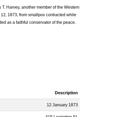
 T. Harvey, another member of the Western
y 12, 1873, from smallpox contracted while
ded as a faithful conservator of the peace.
Description
12 January 1873
415 Lexington St.