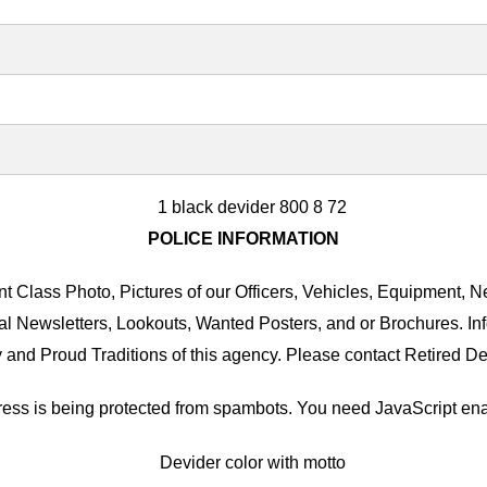
POLICE INFORMATION
 Class Photo, Pictures of our Officers, Vehicles, Equipment, Ne
al Newsletters, Lookouts, Wanted Posters, and or Brochures. I
 and Proud Traditions of this agency. Please contact Retired De
ess is being protected from spambots. You need JavaScript enab