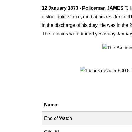
12 January 1873 - Policeman JAMES T
district police force, died at his residenc
in the discharge of his duty. He was in the 
The remains were buried yesterday January
Name
End of Watch
City, St.