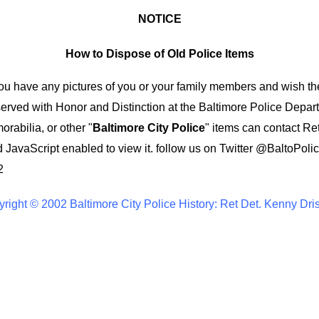
NOTICE
How to Dispose of Old Police Items
you have any pictures of you or your family members and wish th
ved with Honor and Distinction at the Baltimore Police Depar
rabilia, or other "
Baltimore City Police
" items can contact Re
 JavaScript enabled to view it.
follow us on Twitter
@BaltoPolic
2
right © 2002 Baltimore City Police History: Ret Det. Kenny Dri