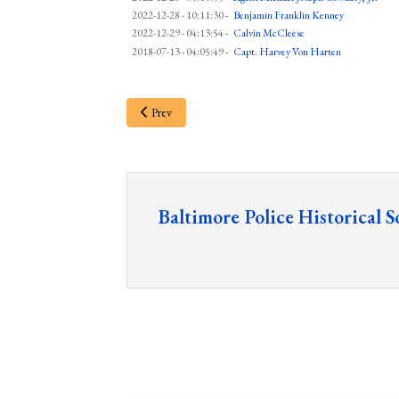
2022-12-28 - 10:11:30
-
Benjamin Franklin Kenney
2022-12-29 - 04:13:54
-
Calvin McCleese
2018-07-13 - 04:05:49
-
Capt. Harvey Von Harten
Prev
Baltimore Police Historical S