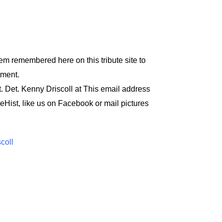
em remembered here on this tribute site to
tment.
t. Det. Kenny Driscoll at
This email address
eHist
, like us on Facebook or mail pictures
scoll