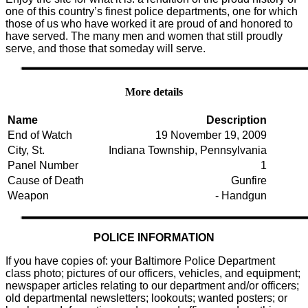
one of this country’s finest police departments, one for which
those of us who have worked it are proud of and honored to
have served. The many men and women that still proudly
serve, and those that someday will serve.
More details
Name
Description
End of Watch
19 November 19, 2009
City, St.
Indiana Township, Pennsylvania
Panel Number
1
Cause of Death
Gunfire
Weapon
- Handgun
POLICE INFORMATION
If you have copies of: your Baltimore Police Department
class photo; pictures of our officers, vehicles, and equipment;
newspaper articles relating to our department and/or officers;
old departmental newsletters; lookouts; wanted posters; or