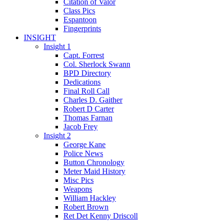
Citation of Valor
Class Pics
Espantoon
Fingerprints
INSIGHT
Insight 1
Capt. Forrest
Col. Sherlock Swann
BPD Directory
Dedications
Final Roll Call
Charles D. Gaither
Robert D Carter
Thomas Farnan
Jacob Frey
Insight 2
George Kane
Police News
Button Chronology
Meter Maid History
Misc Pics
Weapons
William Hackley
Robert Brown
Ret Det Kenny Driscoll