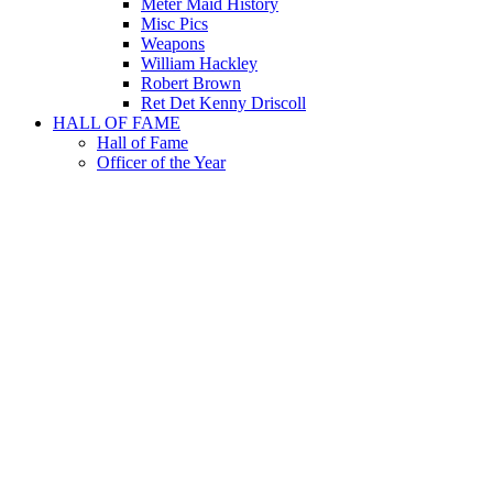
Meter Maid History
Misc Pics
Weapons
William Hackley
Robert Brown
Ret Det Kenny Driscoll
HALL OF FAME
Hall of Fame
Officer of the Year