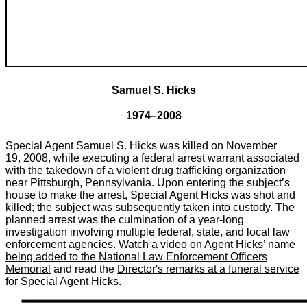
Samuel S. Hicks
1974–2008
Special Agent Samuel S. Hicks was killed on November
19, 2008, while executing a federal arrest warrant associated
with the takedown of a violent drug trafficking organization
near Pittsburgh, Pennsylvania. Upon entering the subject’s
house to make the arrest, Special Agent Hicks was shot and
killed; the subject was subsequently taken into custody. The
planned arrest was the culmination of a year-long
investigation involving multiple federal, state, and local law
enforcement agencies. Watch a
video on Agent Hicks’ name
being added to the National Law Enforcement Officers
Memorial
and read the
Director's remarks at a funeral service
for Special Agent Hicks
.