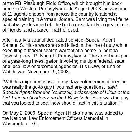
at the FBI Pittsburgh Field Office, which brought him back
home to Western Pennsylvania. In August 2008, he was one
of 11 agents chosen from across the country to attend a
special training in Amman, Jordan. Sam was living the life he
had always dreamed of—he had a great family, a great circle
of friends, and a career that he loved.
After nearly a year of dedicated service, Special Agent
Samuel S. Hicks was shot and killed in the line of duty while
executing a federal search warrant at a home in Indiana
Township near Pittsburgh, Pennsylvania. The arrest was part
of a year-long investigation involving multiple federal, state,
and local law enforcement agencies. His EOW, or End of
Watch, was November 19, 2008.
"With his experience as a former law enforcement officer, he
was really the go-to guy if you had any questions,"
said
Special Agent Brandon Yourczek, a classmate of Hicks at the
FBI Training Academy, on the FBI website.
"Sam was the guy
that you looked to see. 'how should I act in this situation.'"
On May 2, 2009, Special Agent Hicks' name was added to
the National Law Enforcement Officers Memorial in
Washington, D.C.