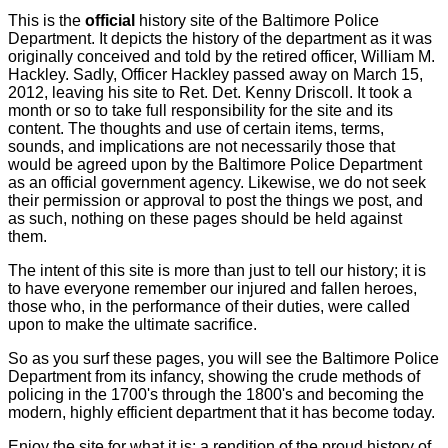
This is the
official
history site of the Baltimore Police
Department. It depicts the history of the department as it was
originally conceived and told by the retired officer, William M.
Hackley. Sadly, Officer Hackley passed away on March 15,
2012, leaving his site to Ret. Det. Kenny Driscoll. It took a
month or so to take full responsibility for the site and its
content. The thoughts and use of certain items, terms,
sounds, and implications are not necessarily those that
would be agreed upon by the Baltimore Police Department
as an official government agency. Likewise, we do not seek
their permission or approval to post the things we post, and
as such, nothing on these pages should be held against
them.
The intent of this site is more than just to tell our history; it is
to have everyone remember our injured and fallen heroes,
those who, in the performance of their duties, were called
upon to make the ultimate sacrifice.
So as you surf these pages, you will see the Baltimore Police
Department from its infancy, showing the crude methods of
policing in the 1700's through the 1800's and becoming the
modern, highly efficient department that it has become today.
Enjoy the site for what it is: a rendition of the proud history of