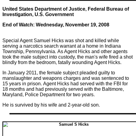
United States Department of Justice, Federal Bureau of
Investigation, U.S. Government
End of Watch: Wednesday, November 19, 2008
Special Agent Samuel Hicks was shot and killed while
serving a narcotics search warrant at a home in Indiana
Township, Pennsylvania. As Agent Hicks and other agents
took the male subject into custody, the man's wife fired a shot
blindly from the bedroom, fatally wounding Agent Hicks.
In January 2011, the female subject pleaded guilty to
manslaughter and weapons charges and was sentenced to
15 years in prison. Agent Hicks had served with the FBI for
18 months and had previously served with the Baltimore,
Maryland, Police Department for two years.
He is survived by his wife and 2-year-old son.