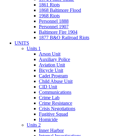
1861 Riots
1868 Baltimore Flood
1968 Riots
Personnel 1888
Personnel 1907
Baltimore Fire 1904
1877 B&O Railroad Riots
UNITS
Units 1
Arson Unit
Auxiliary Police
Aviation Unit
Bicycle Unit
Cadet Program
Child Abuse Unit
CID Unit
Communications
Crime Lab
Crime Resistance
Crisis Negotiations
Fugitive Squad
Homicide
Units 2
Inner Harbor
Internal Investigations