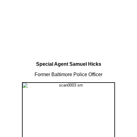
Special Agent Samuel Hicks
Former Baltimore Police Officer