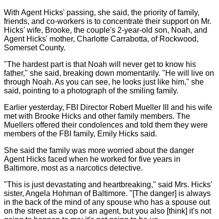
With Agent Hicks' passing, she said, the priority of family,
friends, and co-workers is to concentrate their support on Mr.
Hicks' wife, Brooke, the couple's 2-year-old son, Noah, and
Agent Hicks' mother, Charlotte Carrabotta, of Rockwood,
Somerset County.
"The hardest part is that Noah will never get to know his
father," she said, breaking down momentarily. "He will live on
through Noah. As you can see, he looks just like him," she
said, pointing to a photograph of the smiling family.
Earlier yesterday, FBI Director Robert Mueller III and his wife
met with Brooke Hicks and other family members. The
Muellers offered their condolences and told them they were
members of the FBI family, Emily Hicks said.
She said the family was more worried about the danger
Agent Hicks faced when he worked for five years in
Baltimore, most as a narcotics detective.
"This is just devastating and heartbreaking," said Mrs. Hicks'
sister, Angela Hohman of Baltimore. "[The danger] is always
in the back of the mind of any spouse who has a spouse out
on the street as a cop or an agent, but you also [think] it's not