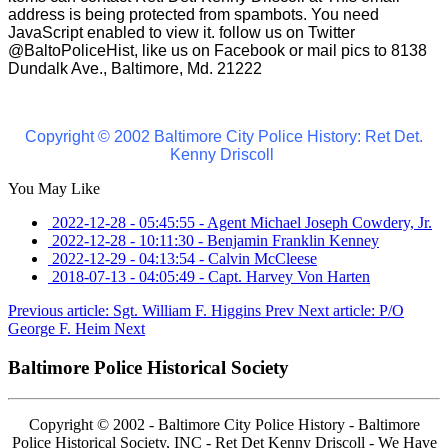
address is being protected from spambots. You need
JavaScript enabled to view it.
follow us on Twitter
@BaltoPoliceHist, like us on Facebook or mail pics to 8138
Dundalk Ave., Baltimore, Md. 21222
Copyright © 2002 Baltimore City Police History: Ret Det.
Kenny Driscoll
You May Like
2022-12-28 - 05:45:55
-
Agent Michael Joseph Cowdery, Jr.
2022-12-28 - 10:11:30
-
Benjamin Franklin Kenney
2022-12-29 - 04:13:54
-
Calvin McCleese
2018-07-13 - 04:05:49
-
Capt. Harvey Von Harten
Previous article: Sgt. William F. Higgins
Prev
Next article: P/O
George F. Heim
Next
Baltimore Police Historical Society
Copyright © 2002 - Baltimore City Police History - Baltimore
Police Historical Society, INC - Ret Det Kenny Driscoll - We Have