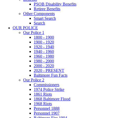
PSOB Disability Benefits
Retiree Benefits
Other Components
Smart Search
Search
OUR POLICE
Our Police 1
1800 - 1900
1900 - 1920
1920 - 1940
1940 - 1960
1960 - 1980
1980 - 2000
2000 - 2020
2020 - PRESENT
Baltimore Fun Facts
Our Police 2
Commissioners
1974 Police Strike
1861 Riots
1868 Baltimore Flood
1968 Riots
Personnel 1888
Personnel 1907
Baltimore Fire 1904