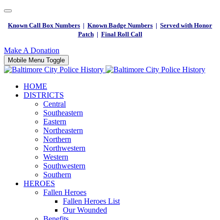
Known Call Box Numbers
|
Known Badge Numbers
|
Served with Honor
Patch
|
Final Roll Call
Make A Donation
Mobile Menu Toggle
HOME
DISTRICTS
Central
Southeastern
Eastern
Northeastern
Northern
Northwestern
Western
Southwestern
Southern
HEROES
Fallen Heroes
Fallen Heroes List
Our Wounded
Benefits