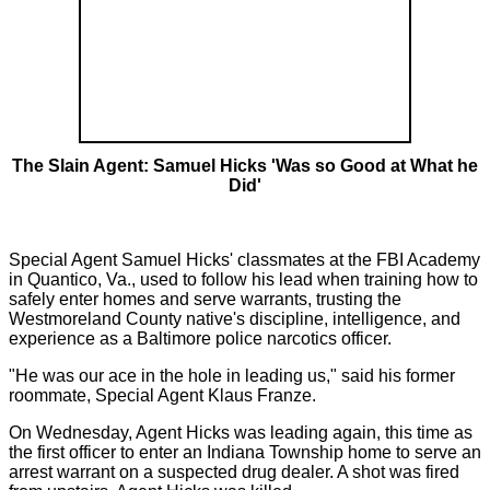
The Slain Agent: Samuel Hicks 'Was so Good at What he
Did'
Special Agent Samuel Hicks' classmates at the FBI Academy
in Quantico, Va., used to follow his lead when training how to
safely enter homes and serve warrants, trusting the
Westmoreland County native's discipline, intelligence, and
experience as a Baltimore police narcotics officer.
"He was our ace in the hole in leading us," said his former
roommate, Special Agent Klaus Franze.
On Wednesday, Agent Hicks was leading again, this time as
the first officer to enter an Indiana Township home to serve an
arrest warrant on a suspected drug dealer. A shot was fired