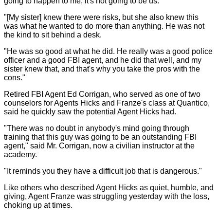
going to happen to me; it's not going to be us.
"[My sister] knew there were risks, but she also knew this
was what he wanted to do more than anything. He was not
the kind to sit behind a desk.
"He was so good at what he did. He really was a good police
officer and a good FBI agent, and he did that well, and my
sister knew that, and that's why you take the pros with the
cons."
Retired FBI Agent Ed Corrigan, who served as one of two
counselors for Agents Hicks and Franze's class at Quantico,
said he quickly saw the potential Agent Hicks had.
"There was no doubt in anybody's mind going through
training that this guy was going to be an outstanding FBI
agent," said Mr. Corrigan, now a civilian instructor at the
academy.
"It reminds you they have a difficult job that is dangerous."
Like others who described Agent Hicks as quiet, humble, and
giving, Agent Franze was struggling yesterday with the loss,
choking up at times.