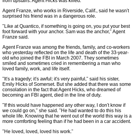
from upstairs. Agent Hicks was killed.
Agent Franze, who works in Riverside, Calif., said he wasn't
surprised his friend was in a dangerous role.
"Like at Quantico, if something is going on, you put your best
foot forward with your anchor. Sam was the anchor," Agent
Franze said.
Agent Franze was among the friends, family, and co-workers
who yesterday reflected on the life and death of the 33-year-
old who joined the FBI in March 2007. They sometimes
smiled and sometimes cried in remembering a man who
loved family, work, and life itself.
"It's a tragedy; it's awful; it's very painful," said his sister,
Emily Hicks of Somerset. But she added that there was some
consolation in the fact that Agent Hicks, who dreamed of
becoming an FBI agent, died in the line of duty.
"If this would have happened any other way, I don't know if
we could go on," she said. "He had wanted to do this his
whole life. Knowing that he went out of the world this way is a
more comforting feeling than if he had been in a car accident.
"He loved, loved, loved his work."