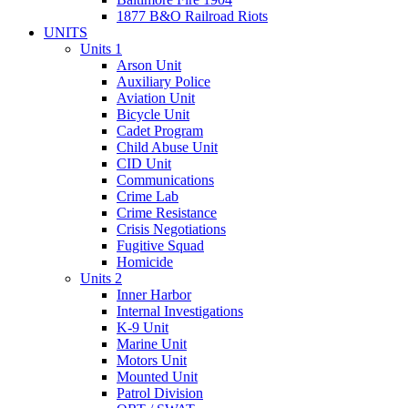
1877 B&O Railroad Riots
UNITS
Units 1
Arson Unit
Auxiliary Police
Aviation Unit
Bicycle Unit
Cadet Program
Child Abuse Unit
CID Unit
Communications
Crime Lab
Crime Resistance
Crisis Negotiations
Fugitive Squad
Homicide
Units 2
Inner Harbor
Internal Investigations
K-9 Unit
Marine Unit
Motors Unit
Mounted Unit
Patrol Division