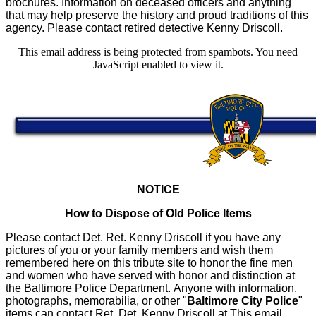
brochures. Information on deceased officers and anything
that may help preserve the history and proud traditions of this
agency. Please contact retired detective Kenny Driscoll.
This email address is being protected from spambots. You need
JavaScript enabled to view it.
NOTICE
How to Dispose of Old Police Items
Please contact Det. Ret. Kenny Driscoll if you have any
pictures of you or your family members and wish them
remembered here on this tribute site to honor the fine men
and women who have served with honor and distinction at
the Baltimore Police Department.
Anyone with information,
photographs, memorabilia, or other "
Baltimore City Police
"
items can contact Ret. Det. Kenny Driscoll at
This email