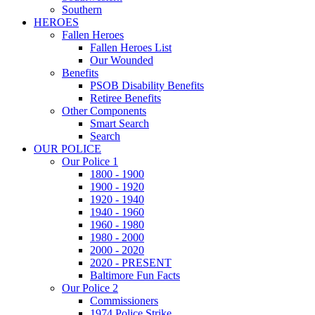
Southern
HEROES
Fallen Heroes
Fallen Heroes List
Our Wounded
Benefits
PSOB Disability Benefits
Retiree Benefits
Other Components
Smart Search
Search
OUR POLICE
Our Police 1
1800 - 1900
1900 - 1920
1920 - 1940
1940 - 1960
1960 - 1980
1980 - 2000
2000 - 2020
2020 - PRESENT
Baltimore Fun Facts
Our Police 2
Commissioners
1974 Police Strike