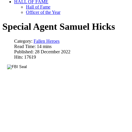
HALL OF FAME
Hall of Fame
Officer of the Year
Special Agent Samuel Hicks
Category:
Fallen Heroes
Read Time: 14 mins
Published: 28 December 2022
Hits: 17619