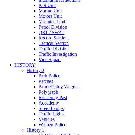
K-9 Unit
Marine Unit
Motors Unit
Mounted Unit
Patrol Division
QRT / SWAT
Record Section
Tactical Section
Traffic Division
Traffic Investigation
Vice Squad
HISTORY
History 2
Park Police
Patches
Patrol/Paddy Wagon
Polygraph
Roistering Past
Accademy
Street Lamps
Traffic Lights
Vehicles
Women Police
History 1