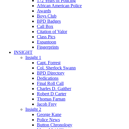
172 Years of Policing
African American Police
Awards
Boys Club
BPD Badges
Call Box
Citation of Valor
Class Pics
Espantoon
Fingerprints
INSIGHT
Insight 1
Capt. Forrest
Col. Sherlock Swann
BPD Directory
Dedications
Final Roll Call
Charles D. Gaither
Robert D Carter
Thomas Farnan
Jacob Frey
Insight 2
George Kane
Police News
Button Chronology