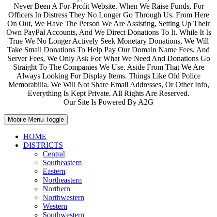
Never Been A For-Profit Website. When We Raise Funds, For
Officers In Distress They No Longer Go Through Us. From Here
On Out, We Have The Person We Are Assisting, Setting Up Their
Own PayPal Accounts, And We Direct Donations To It. While It Is
True We No Longer Actively Seek Monetary Donations, We Will
Take Small Donations To Help Pay Our Domain Name Fees, And
Server Fees, We Only Ask For What We Need And Donations Go
Straight To The Companies We Use. Aside From That We Are
Always Looking For Display Items. Things Like Old Police
Memorabilia. We Will Not Share Email Addresses, Or Other Info,
Everything Is Kept Private. All Rights Are Reserved.
Our Site Is Powered By A2G
Mobile Menu Toggle
HOME
DISTRICTS
Central
Southeastern
Eastern
Northeastern
Northern
Northwestern
Western
Southwestern