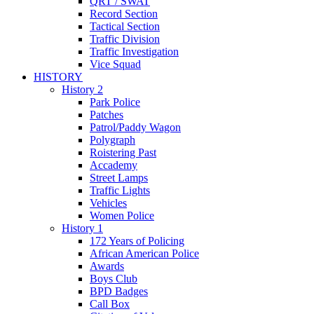
QRT / SWAT
Record Section
Tactical Section
Traffic Division
Traffic Investigation
Vice Squad
HISTORY
History 2
Park Police
Patches
Patrol/Paddy Wagon
Polygraph
Roistering Past
Accademy
Street Lamps
Traffic Lights
Vehicles
Women Police
History 1
172 Years of Policing
African American Police
Awards
Boys Club
BPD Badges
Call Box