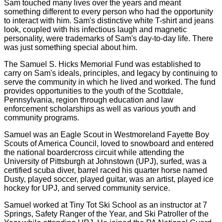
Sam touched many lives over the years and meant
something different to every person who had the opportunity
to interact with him. Sam's distinctive white T-shirt and jeans
look, coupled with his infectious laugh and magnetic
personality, were trademarks of Sam's day-to-day life. There
was just something special about him.
The Samuel S. Hicks Memorial Fund was established to
carry on Sam's ideals, principles, and legacy by continuing to
serve the community in which he lived and worked. The fund
provides opportunities to the youth of the Scottdale,
Pennsylvania, region through education and law
enforcement scholarships as well as various youth and
community programs.
Samuel was an Eagle Scout in Westmoreland Fayette Boy
Scouts of America Council, loved to snowboard and entered
the national boardercross circuit while attending the
University of Pittsburgh at Johnstown (UPJ), surfed, was a
certified scuba diver, barrel raced his quarter horse named
Dusty, played soccer, played guitar, was an artist, played ice
hockey for UPJ, and served community service.
Samuel worked at Tiny Tot Ski School as an instructor at 7
Springs, Safety Ranger of the Year, and Ski Patroller of the