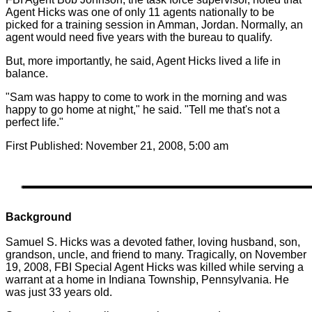
Agent Hicks was one of only 11 agents nationally to be
picked for a training session in Amman, Jordan. Normally, an
agent would need five years with the bureau to qualify.
But, more importantly, he said, Agent Hicks lived a life in
balance.
"Sam was happy to come to work in the morning and was
happy to go home at night," he said. "Tell me that's not a
perfect life."
First Published: November 21, 2008, 5:00 am
Background
Samuel S. Hicks was a devoted father, loving husband, son,
grandson, uncle, and friend to many. Tragically, on November
19, 2008, FBI Special Agent Hicks was killed while serving a
warrant at a home in Indiana Township, Pennsylvania. He
was just 33 years old.