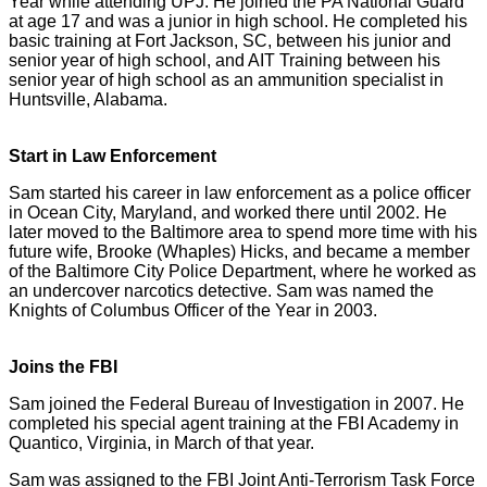
Year while attending UPJ. He joined the PA National Guard
at age 17 and was a junior in high school. He completed his
basic training at Fort Jackson, SC, between his junior and
senior year of high school, and AIT Training between his
senior year of high school as an ammunition specialist in
Huntsville, Alabama.
Start in Law Enforcement
Sam started his career in law enforcement as a police officer
in Ocean City, Maryland, and worked there until 2002. He
later moved to the Baltimore area to spend more time with his
future wife, Brooke (Whaples) Hicks, and became a member
of the Baltimore City Police Department, where he worked as
an undercover narcotics detective. Sam was named the
Knights of Columbus Officer of the Year in 2003.
Joins the FBI
Sam joined the Federal Bureau of Investigation in 2007. He
completed his special agent training at the FBI Academy in
Quantico, Virginia, in March of that year.
Sam was assigned to the FBI Joint Anti-Terrorism Task Force