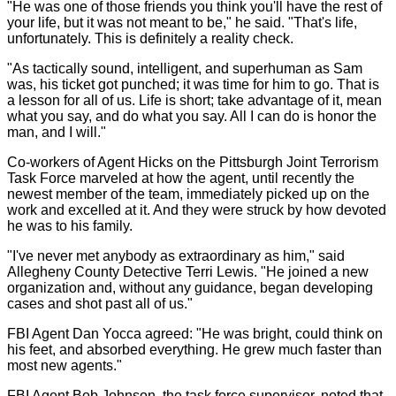
"He was one of those friends you think you'll have the rest of
your life, but it was not meant to be," he said. "That's life,
unfortunately. This is definitely a reality check.
"As tactically sound, intelligent, and superhuman as Sam
was, his ticket got punched; it was time for him to go. That is
a lesson for all of us. Life is short; take advantage of it, mean
what you say, and do what you say. All I can do is honor the
man, and I will."
Co-workers of Agent Hicks on the Pittsburgh Joint Terrorism
Task Force marveled at how the agent, until recently the
newest member of the team, immediately picked up on the
work and excelled at it. And they were struck by how devoted
he was to his family.
"I've never met anybody as extraordinary as him," said
Allegheny County Detective Terri Lewis. "He joined a new
organization and, without any guidance, began developing
cases and shot past all of us."
FBI Agent Dan Yocca agreed: "He was bright, could think on
his feet, and absorbed everything. He grew much faster than
most new agents."
FBI Agent Bob Johnson, the task force supervisor, noted that