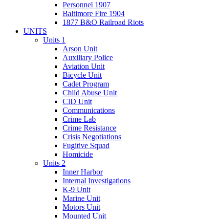
Personnel 1907
Baltimore Fire 1904
1877 B&O Railroad Riots
UNITS
Units 1
Arson Unit
Auxiliary Police
Aviation Unit
Bicycle Unit
Cadet Program
Child Abuse Unit
CID Unit
Communications
Crime Lab
Crime Resistance
Crisis Negotiations
Fugitive Squad
Homicide
Units 2
Inner Harbor
Internal Investigations
K-9 Unit
Marine Unit
Motors Unit
Mounted Unit