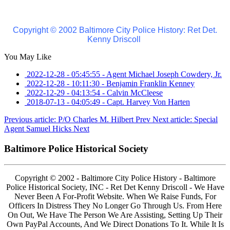
Copyright © 2002 Baltimore City Police History: Ret Det.
Kenny Driscoll
You May Like
2022-12-28 - 05:45:55
-
Agent Michael Joseph Cowdery, Jr.
2022-12-28 - 10:11:30
-
Benjamin Franklin Kenney
2022-12-29 - 04:13:54
-
Calvin McCleese
2018-07-13 - 04:05:49
-
Capt. Harvey Von Harten
Previous article: P/O Charles M. Hilbert
Prev
Next article: Special
Agent Samuel Hicks
Next
Baltimore Police Historical Society
Copyright © 2002 - Baltimore City Police History - Baltimore
Police Historical Society, INC - Ret Det Kenny Driscoll - We Have
Never Been A For-Profit Website. When We Raise Funds, For
Officers In Distress They No Longer Go Through Us. From Here
On Out, We Have The Person We Are Assisting, Setting Up Their
Own PayPal Accounts, And We Direct Donations To It. While It Is