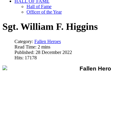
HALL OF FAME
Hall of Fame
Officer of the Year
Sgt. William F. Higgins
Category:
Fallen Heroes
Read Time: 2 mins
Published: 28 December 2022
Hits: 17178