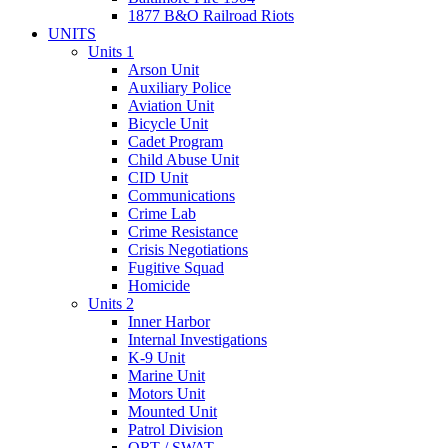
1877 B&O Railroad Riots
UNITS
Units 1
Arson Unit
Auxiliary Police
Aviation Unit
Bicycle Unit
Cadet Program
Child Abuse Unit
CID Unit
Communications
Crime Lab
Crime Resistance
Crisis Negotiations
Fugitive Squad
Homicide
Units 2
Inner Harbor
Internal Investigations
K-9 Unit
Marine Unit
Motors Unit
Mounted Unit
Patrol Division
QRT / SWAT