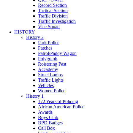
Record Section
Tactical Section
Traffic Division
Traffic Investigation
Vice Squad
HISTORY
History 2
Park Police
Patches
Patrol/Paddy Wagon
Polygraph
Roistering Past
Accademy
Street Lamps
Traffic Lights
Vehicles
Women Police
History 1
172 Years of Policing
African American Police
Awards
Boys Club
BPD Badges
Call Box