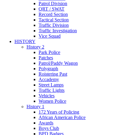
Patrol Division
QRT / SWAT
Record Section
Tactical Section
Traffic Division
Traffic Investigation
Vice Squad
HISTORY
History 2
Park Police
Patches
Patrol/Paddy Wagon
Polygraph
Roistering Past
Accademy
Street Lamps
Traffic Lights
Vehicles
Women Police
History 1
172 Years of Policing
African American Police
Awards
Boys Club
BPD Badges