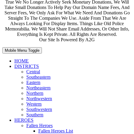
True We No Longer Actively Seek Monetary Donations, We Will
Take Small Donations To Help Pay Our Domain Name Fees, And
Server Fees, We Only Ask For What We Need And Donations Go
Straight To The Companies We Use. Aside From That We Are
Always Looking For Display Items. Things Like Old Police
Memorabilia. We Will Not Share Email Addresses, Or Other Info,
Everything Is Kept Private. All Rights Are Reserved.
Our Site Is Powered By A2G
Mobile Menu Toggle
HOME
DISTRICTS
Central
Southeastern
Eastern
Northeastern
Northern
Northwestern
Western
Southwestern
Southern
HEROES
Fallen Heroes
Fallen Heroes List