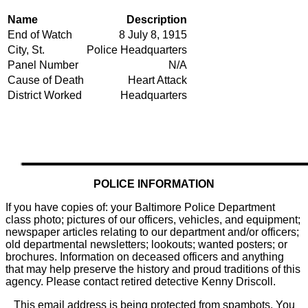
Name
Description
End of Watch
8 July 8, 1915
City, St.
Police Headquarters
Panel Number
N/A
Cause of Death
Heart Attack
District Worked
Headquarters
POLICE INFORMATION
If you have copies of: your Baltimore Police Department
class photo; pictures of our officers, vehicles, and equipment;
newspaper articles relating to our department and/or officers;
old departmental newsletters; lookouts; wanted posters; or
brochures. Information on deceased officers and anything
that may help preserve the history and proud traditions of this
agency. Please contact retired detective Kenny Driscoll.
This email address is being protected from spambots. You