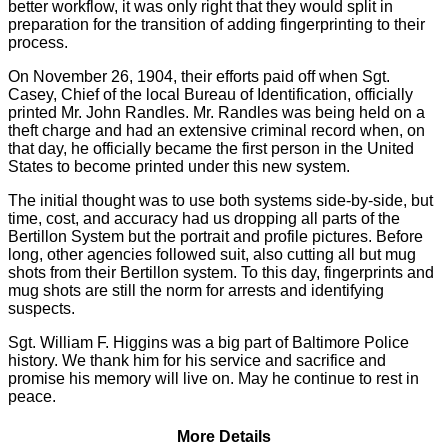
better workflow, it was only right that they would split in
preparation for the transition of adding fingerprinting to their
process.
On November 26, 1904, their efforts paid off when Sgt.
Casey, Chief of the local Bureau of Identification, officially
printed Mr. John Randles. Mr. Randles was being held on a
theft charge and had an extensive criminal record when, on
that day, he officially became the first person in the United
States to become printed under this new system.
The initial thought was to use both systems side-by-side, but
time, cost, and accuracy had us dropping all parts of the
Bertillon System but the portrait and profile pictures. Before
long, other agencies followed suit, also cutting all but mug
shots from their Bertillon system. To this day, fingerprints and
mug shots are still the norm for arrests and identifying
suspects.
Sgt. William F. Higgins was a big part of Baltimore Police
history. We thank him for his service and sacrifice and
promise his memory will live on. May he continue to rest in
peace.
More Details