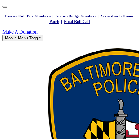
Known Call Box Numbers
|
Known Badge Numbers
|
Served with Honor
Patch
|
Final Roll Call
Make A Donation
Mobile Menu Toggle