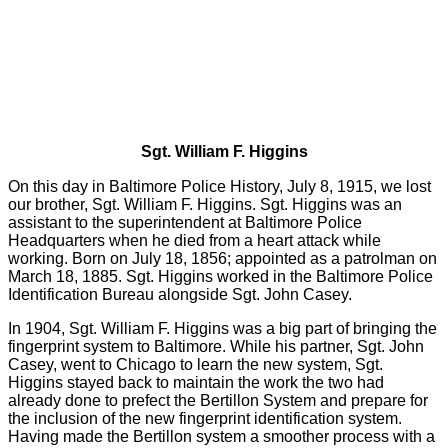
Sgt. William F. Higgins
On this day in Baltimore Police History, July 8, 1915, we lost
our brother, Sgt. William F. Higgins. Sgt. Higgins was an
assistant to the superintendent at Baltimore Police
Headquarters when he died from a heart attack while
working. Born on July 18, 1856; appointed as a patrolman on
March 18, 1885. Sgt. Higgins worked in the Baltimore Police
Identification Bureau alongside Sgt. John Casey.
In 1904, Sgt. William F. Higgins was a big part of bringing the
fingerprint system to Baltimore. While his partner, Sgt. John
Casey, went to Chicago to learn the new system, Sgt.
Higgins stayed back to maintain the work the two had
already done to prefect the Bertillon System and prepare for
the inclusion of the new fingerprint identification system.
Having made the Bertillon system a smoother process with a