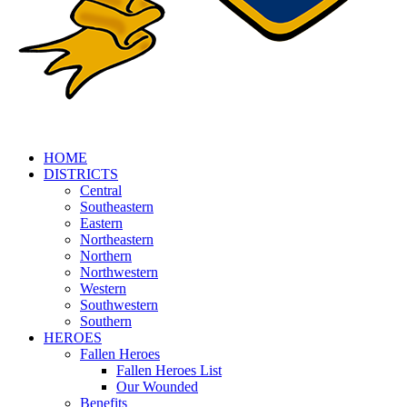
HOME
DISTRICTS
Central
Southeastern
Eastern
Northeastern
Northern
Northwestern
Western
Southwestern
Southern
HEROES
Fallen Heroes
Fallen Heroes List
Our Wounded
Benefits