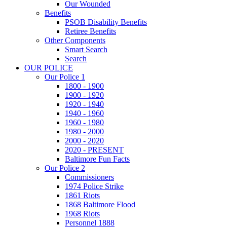
Our Wounded
Benefits
PSOB Disability Benefits
Retiree Benefits
Other Components
Smart Search
Search
OUR POLICE
Our Police 1
1800 - 1900
1900 - 1920
1920 - 1940
1940 - 1960
1960 - 1980
1980 - 2000
2000 - 2020
2020 - PRESENT
Baltimore Fun Facts
Our Police 2
Commissioners
1974 Police Strike
1861 Riots
1868 Baltimore Flood
1968 Riots
Personnel 1888