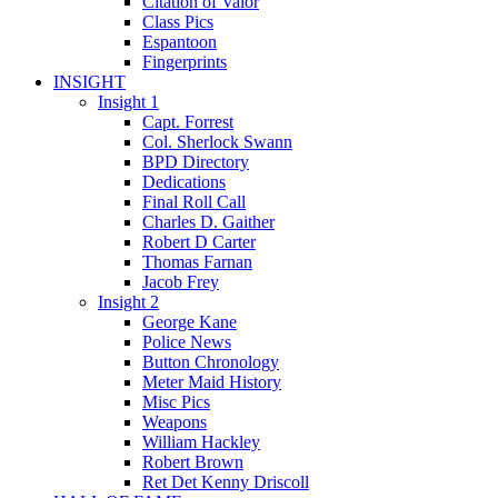
Citation of Valor
Class Pics
Espantoon
Fingerprints
INSIGHT
Insight 1
Capt. Forrest
Col. Sherlock Swann
BPD Directory
Dedications
Final Roll Call
Charles D. Gaither
Robert D Carter
Thomas Farnan
Jacob Frey
Insight 2
George Kane
Police News
Button Chronology
Meter Maid History
Misc Pics
Weapons
William Hackley
Robert Brown
Ret Det Kenny Driscoll