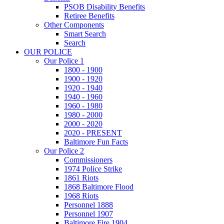
PSOB Disability Benefits
Retiree Benefits
Other Components
Smart Search
Search
OUR POLICE
Our Police 1
1800 - 1900
1900 - 1920
1920 - 1940
1940 - 1960
1960 - 1980
1980 - 2000
2000 - 2020
2020 - PRESENT
Baltimore Fun Facts
Our Police 2
Commissioners
1974 Police Strike
1861 Riots
1868 Baltimore Flood
1968 Riots
Personnel 1888
Personnel 1907
Baltimore Fire 1904