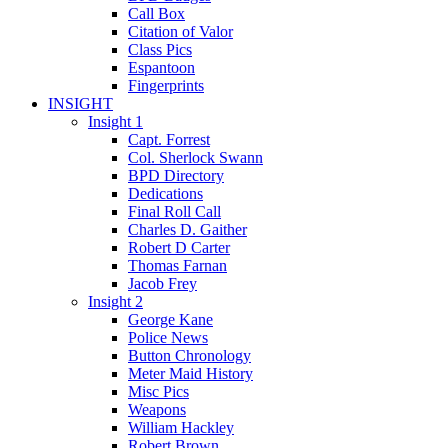
Call Box
Citation of Valor
Class Pics
Espantoon
Fingerprints
INSIGHT
Insight 1
Capt. Forrest
Col. Sherlock Swann
BPD Directory
Dedications
Final Roll Call
Charles D. Gaither
Robert D Carter
Thomas Farnan
Jacob Frey
Insight 2
George Kane
Police News
Button Chronology
Meter Maid History
Misc Pics
Weapons
William Hackley
Robert Brown