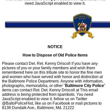
need JavaScript enabled to view it.
NOTICE
How to Dispose of Old Police Items
Please contact Det. Ret. Kenny Driscoll if you have any
pictures of you or your family members and wish them
remembered here on this tribute site to honor the fine men
and women who have served with honor and distinction at
the Baltimore Police Department.
Anyone with information,
photographs, memorabilia, or other "
Baltimore City Police
"
items can contact Ret. Det. Kenny Driscoll at
This email
address is being protected from spambots. You need
JavaScript enabled to view it.
follow us on Twitter
@BaltoPoliceHist, like us on Facebook or mail pictures to
8138 Dundalk Ave., Baltimore, Md. 21222