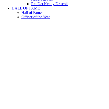
Ret Det Kenny Driscoll
HALL OF FAME
Hall of Fame
Officer of the Year