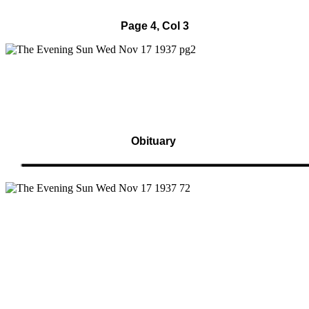
Page 4, Col 3
Obituary