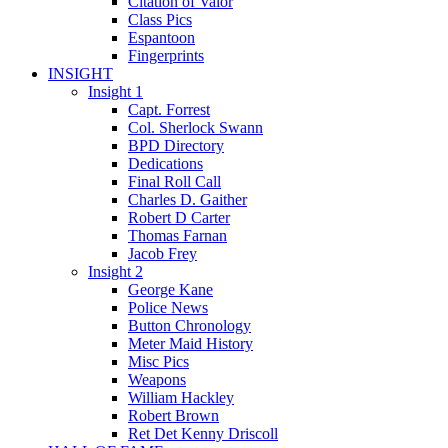
Citation of Valor
Class Pics
Espantoon
Fingerprints
INSIGHT
Insight 1
Capt. Forrest
Col. Sherlock Swann
BPD Directory
Dedications
Final Roll Call
Charles D. Gaither
Robert D Carter
Thomas Farnan
Jacob Frey
Insight 2
George Kane
Police News
Button Chronology
Meter Maid History
Misc Pics
Weapons
William Hackley
Robert Brown
Ret Det Kenny Driscoll