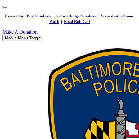
Known Call Box Numbers
|
Known Badge Numbers
|
Served with Honor
Patch
|
Final Roll Call
Make A Donation
Mobile Menu Toggle