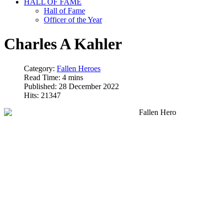
HALL OF FAME
Hall of Fame
Officer of the Year
Charles A Kahler
Category:
Fallen Heroes
Read Time: 4 mins
Published: 28 December 2022
Hits: 21347