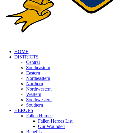
HOME
DISTRICTS
Central
Southeastern
Eastern
Northeastern
Northern
Northwestern
Western
Southwestern
Southern
HEROES
Fallen Heroes
Fallen Heroes List
Our Wounded
Benefits