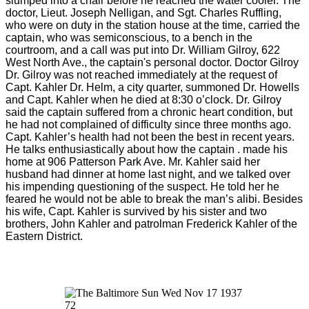
slumped into a chair before he reached the water cooler. The
doctor, Lieut. Joseph Nelligan, and Sgt. Charles Ruffling,
who were on duty in the station house at the time, carried the
captain, who was semiconscious, to a bench in the
courtroom, and a call was put into Dr. William Gilroy, 622
West North Ave., the captain's personal doctor. Doctor Gilroy
Dr. Gilroy was not reached immediately at the request of
Capt. Kahler Dr. Helm, a city quarter, summoned Dr. Howells
and Capt. Kahler when he died at 8:30 o’clock. Dr. Gilroy
said the captain suffered from a chronic heart condition, but
he had not complained of difficulty since three months ago.
Capt. Kahler’s health had not been the best in recent years.
He talks enthusiastically about how the captain . made his
home at 906 Patterson Park Ave. Mr. Kahler said her
husband had dinner at home last night, and we talked over
his impending questioning of the suspect. He told her he
feared he would not be able to break the man’s alibi. Besides
his wife, Capt. Kahler is survived by his sister and two
brothers, John Kahler and patrolman Frederick Kahler of the
Eastern District.