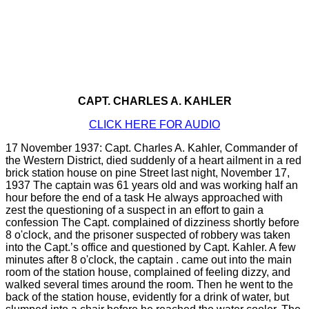
CAPT. CHARLES A. KAHLER
CLICK HERE FOR AUDIO
17 November 1937: Capt. Charles A. Kahler, Commander of
the Western District, died suddenly of a heart ailment in a red
brick station house on pine Street last night, November 17,
1937 The captain was 61 years old and was working half an
hour before the end of a task He always approached with
zest the questioning of a suspect in an effort to gain a
confession The Capt. complained of dizziness shortly before
8 o'clock, and the prisoner suspected of robbery was taken
into the Capt.’s office and questioned by Capt. Kahler. A few
minutes after 8 o'clock, the captain . came out into the main
room of the station house, complained of feeling dizzy, and
walked several times around the room. Then he went to the
back of the station house, evidently for a drink of water, but