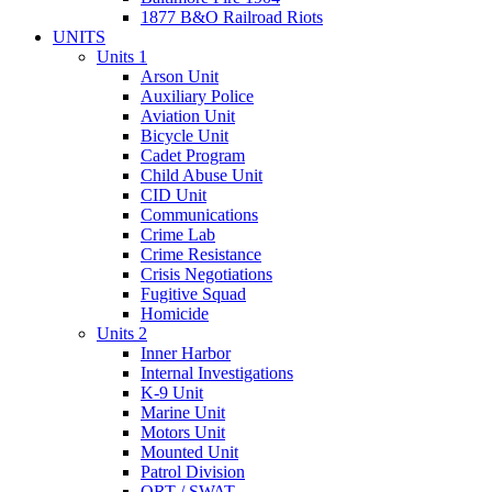
1877 B&O Railroad Riots
UNITS
Units 1
Arson Unit
Auxiliary Police
Aviation Unit
Bicycle Unit
Cadet Program
Child Abuse Unit
CID Unit
Communications
Crime Lab
Crime Resistance
Crisis Negotiations
Fugitive Squad
Homicide
Units 2
Inner Harbor
Internal Investigations
K-9 Unit
Marine Unit
Motors Unit
Mounted Unit
Patrol Division
QRT / SWAT