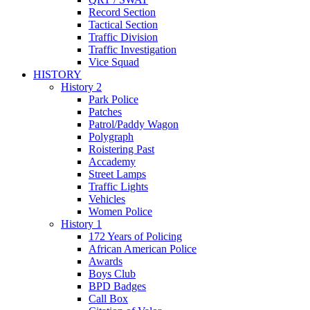
Record Section
Tactical Section
Traffic Division
Traffic Investigation
Vice Squad
HISTORY
History 2
Park Police
Patches
Patrol/Paddy Wagon
Polygraph
Roistering Past
Accademy
Street Lamps
Traffic Lights
Vehicles
Women Police
History 1
172 Years of Policing
African American Police
Awards
Boys Club
BPD Badges
Call Box