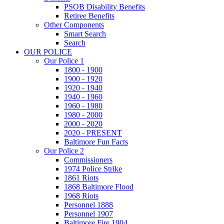
PSOB Disability Benefits
Retiree Benefits
Other Components
Smart Search
Search
OUR POLICE
Our Police 1
1800 - 1900
1900 - 1920
1920 - 1940
1940 - 1960
1960 - 1980
1980 - 2000
2000 - 2020
2020 - PRESENT
Baltimore Fun Facts
Our Police 2
Commissioners
1974 Police Strike
1861 Riots
1868 Baltimore Flood
1968 Riots
Personnel 1888
Personnel 1907
Baltimore Fire 1904