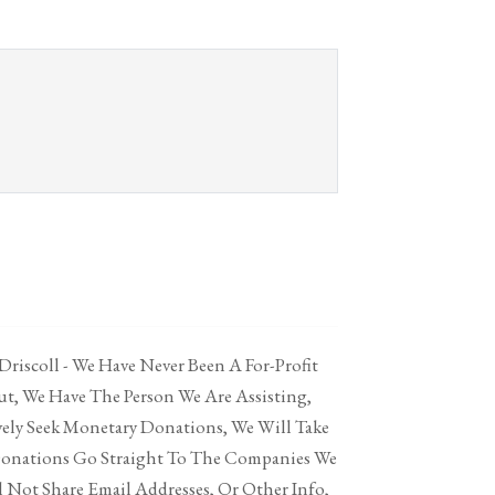
 Driscoll - We Have Never Been A For-Profit
t, We Have The Person We Are Assisting,
vely Seek Monetary Donations, We Will Take
Donations Go Straight To The Companies We
 Not Share Email Addresses, Or Other Info,