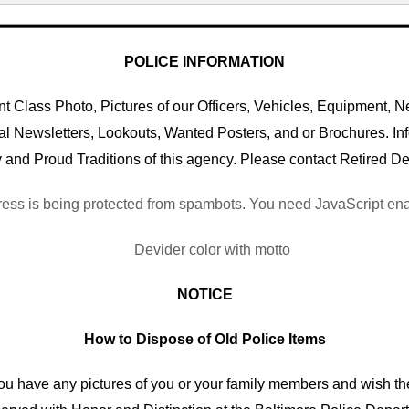
POLICE INFORMATION
 Class Photo, Pictures of our Officers, Vehicles, Equipment, Ne
al Newsletters, Lookouts, Wanted Posters, and or Brochures. I
 and Proud Traditions of this agency. Please contact Retired De
ess is being protected from spambots. You need JavaScript enab
NOTICE
How to Dispose of Old Police Items
you have any pictures of you or your family members and wish th