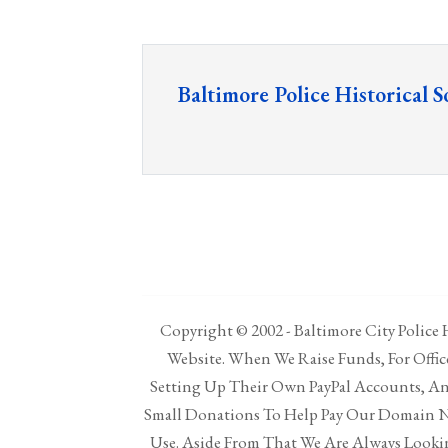
Baltimore Police Historical S
Copyright © 2002 - Baltimore City Police H
Website. When We Raise Funds, For Offi
Setting Up Their Own PayPal Accounts, And
Small Donations To Help Pay Our Domain N
Use. Aside From That We Are Always Lookin