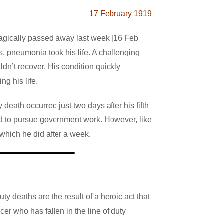
17 February 1919
 tragically passed away last week [16 Feb
ss, pneumonia took his life. A challenging
dn’t recover. His condition quickly
ng his life.
eath occurred just two days after his fifth
ned to pursue government work. However, like
 which he did after a week.
uty deaths are the result of a heroic act that
cer who has fallen in the line of duty