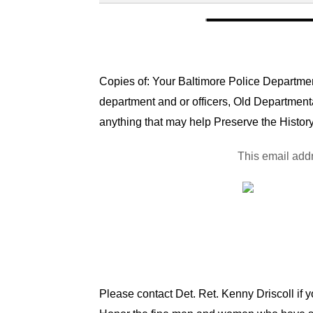
Copies of: Your Baltimore Police Department
department and or officers, Old Department
anything that may help Preserve the History
This email addr
Please contact Det. Ret. Kenny Driscoll if 