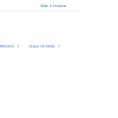
Make A Donation
INSIGHT
HALL OF FAME