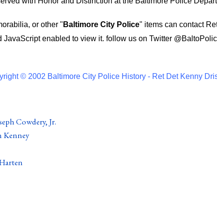
ved with Honor and Distinction at the Baltimore Police Depar
rabilia, or other "
Baltimore City Police
" items can contact Re
 JavaScript enabled to view it.
follow us on Twitter
@BaltoPolic
right © 2002 Baltimore City Police History - Ret Det Kenny Dri
seph Cowdery, Jr.
n Kenney
 Harten