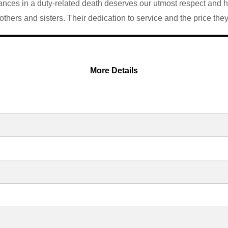
ces in a duty-related death deserves our utmost respect and hono
thers and sisters. Their dedication to service and the price the
More Details