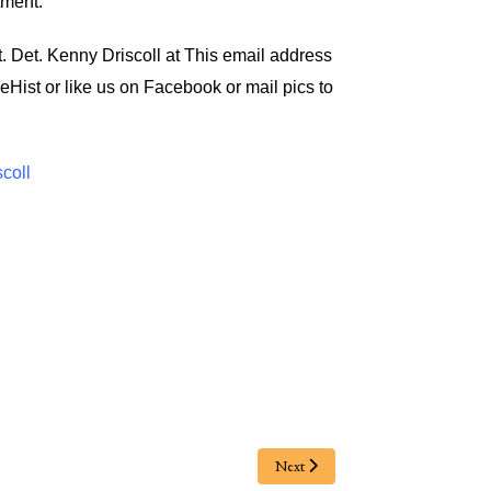
tment.
t. Det. Kenny Driscoll at
This email address
eHist
or like us on Facebook or mail pics to
scoll
Next