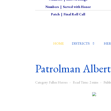
Numbers
|
Served with Honor
Patch
|
Final Roll Call
HOME
DISTRICTS
HER
Patrolman Albert 
Category:
Fallen Heroes
Read Time: 2 mins
Publi