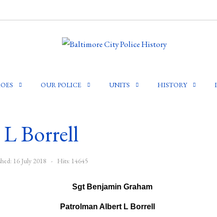
OES
OUR POLICE
UNITS
HISTORY
L Borrell
shed: 16 July 2018
Hits: 14645
Patrolman Albert L Borrell