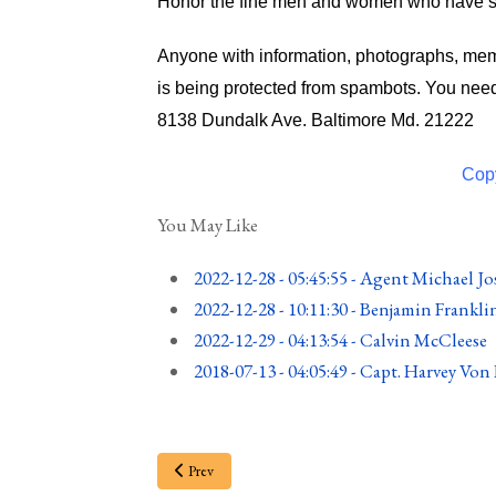
Honor the fine men and women who have ser
Anyone with information, photographs, memo
is being protected from spambots. You need
8138 Dundalk Ave. Baltimore Md. 21222
Copy
You May Like
2022-12-28 - 05:45:55
-
Agent Michael Jo
2022-12-28 - 10:11:30
-
Benjamin Frankli
2022-12-29 - 04:13:54
-
Calvin McCleese
2018-07-13 - 04:05:49
-
Capt. Harvey Von
Prev