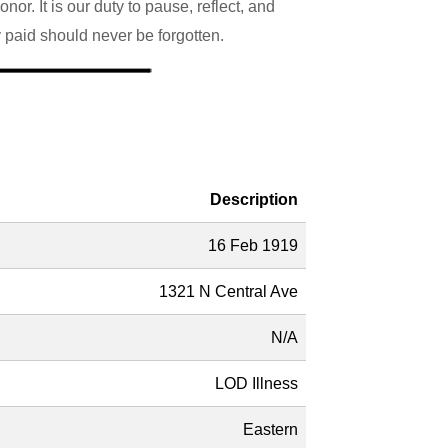
r. It is our duty to pause, reflect, and
y paid should never be forgotten.
Description
16 Feb 1919
1321 N Central Ave
N/A
LOD Illness
Eastern