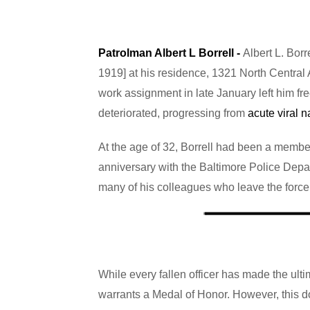
Patrolman Albert L Borrell -
Albert L. Borr
1919] at his residence, 1321 North Central A
work assignment in late January left him f
deteriorated, progressing from
acute viral n
At the age of 32, Borrell had been a member
anniversary with the Baltimore Police Depar
many of his colleagues who leave the force pr
While every fallen officer has made the ultima
warrants a Medal of Honor. However, this doe