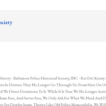
ociety
istory - Baltimore Police Historical Society, INC - Ret Det Kenny
cers In Distress They No Longer Go Through Us. From Here On Ou
 We Direct Donations To It. While It Is True We No Longer Acti
ame Fees, And Server Fees, We Only Ask For What We Need And 
g For Display Items. Things Like Old Police Memorabilia. We Will