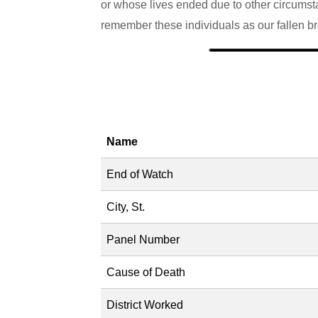
or whose lives ended due to other circumstan
remember these individuals as our fallen bro
Name
End of Watch
City, St.
Panel Number
Cause of Death
District Worked