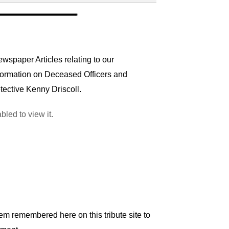
wspaper Articles relating to our
nformation on Deceased Officers and
tective Kenny Driscoll.
led to view it.
em remembered here on this tribute site to