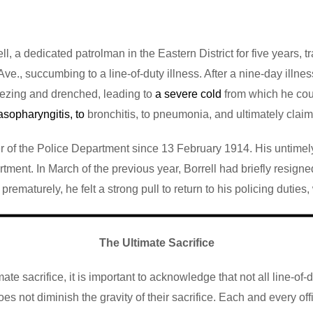
ell, a dedicated patrolman in the Eastern District for five years,
ve., succumbing to a line-of-duty illness. After a nine-day illne
reezing and drenched, leading to
a severe cold
from which he coul
asopharyngitis, to
bronchitis, to pneumonia, and ultimately claimi
 of the Police Department since 13 February 1914. His untimely d
tment. In March of the previous year, Borrell had briefly resig
ematurely, he felt a strong pull to return to his policing duties,
The Ultimate Sacrifice
te sacrifice, it is important to acknowledge that not all line-of-d
s not diminish the gravity of their sacrifice. Each and every offi