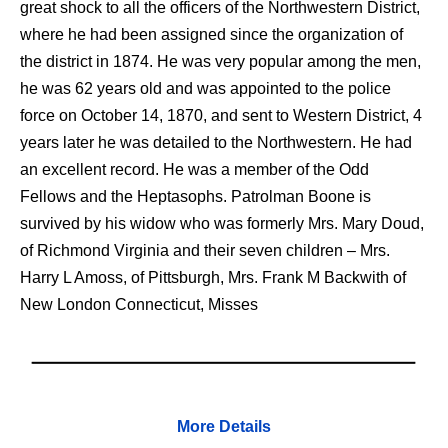
great shock to all the officers of the Northwestern District,
where he had been assigned since the organization of
the district in 1874. He was very popular among the men,
he was 62 years old and was appointed to the police
force on October 14, 1870, and sent to Western District, 4
years later he was detailed to the Northwestern. He had
an excellent record. He was a member of the Odd
Fellows and the Heptasophs. Patrolman Boone is
survived by his widow who was formerly Mrs. Mary Doud,
of Richmond Virginia and their seven children – Mrs.
Harry L Amoss, of Pittsburgh, Mrs. Frank M Backwith of
New London Connecticut, Misses
More Details