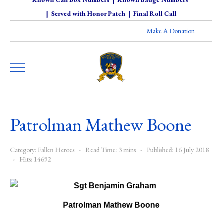
|
Served with Honor Patch
|
Final Roll Call
Make A Donation
Patrolman Mathew Boone
Category:
Fallen Heroes
Read Time: 3 mins
Published: 16 July 2018
Hits: 14692
Patrolman Mathew Boone