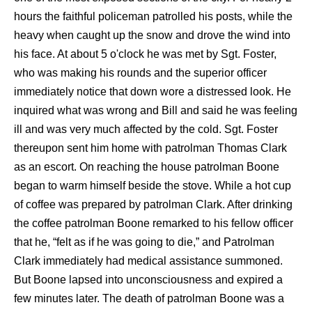
hours the faithful policeman patrolled his posts, while the
heavy when caught up the snow and drove the wind into
his face. At about 5 o'clock he was met by Sgt. Foster,
who was making his rounds and the superior officer
immediately notice that down wore a distressed look. He
inquired what was wrong and Bill and said he was feeling
ill and was very much affected by the cold. Sgt. Foster
thereupon sent him home with patrolman Thomas Clark
as an escort. On reaching the house patrolman Boone
began to warm himself beside the stove. While a hot cup
of coffee was prepared by patrolman Clark. After drinking
the coffee patrolman Boone remarked to his fellow officer
that he, “felt as if he was going to die,” and Patrolman
Clark immediately had medical assistance summoned.
But Boone lapsed into unconsciousness and expired a
few minutes later. The death of patrolman Boone was a