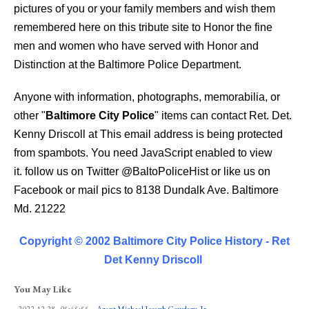
pictures of you or your family members and wish them
remembered here on this tribute site to Honor the fine
men and women who have served with Honor and
Distinction at the Baltimore Police Department.
Anyone with information, photographs, memorabilia, or
other "
Baltimore City Police
" items can contact Ret. Det.
Kenny Driscoll at
This email address is being protected
from spambots. You need JavaScript enabled to view
it.
follow us on Twitter
@BaltoPoliceHist
or like us on
Facebook or mail pics to 8138 Dundalk Ave. Baltimore
Md. 21222
Copyright © 2002 Baltimore City Police History - Ret
Det Kenny Driscoll
You May Like