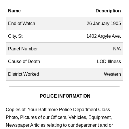
Name
Description
End of Watch
26 January 1905
City, St.
1402 Argyle Ave.
Panel Number
N/A
Cause of Death
LOD Illness
District Worked
Western
POLICE INFORMATION
Copies of: Your Baltimore Police Department Class
Photo, Pictures of our Officers, Vehicles, Equipment,
Newspaper Articles relating to our department and or