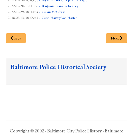
2022-12-28 - 05:45:55
-
Agent Michael Joseph Cowdery, Jr.
2022-12-28 - 10:11:30
-
Benjamin Franklin Kenney
2022-12-29 - 04:13:54
-
Calvin McCleese
2018-07-13 - 04:05:49
-
Capt. Harvey Von Harten
Prev
Next
Baltimore Police Historical Society
Copyright © 2002 - Baltimore City Police History - Baltimore