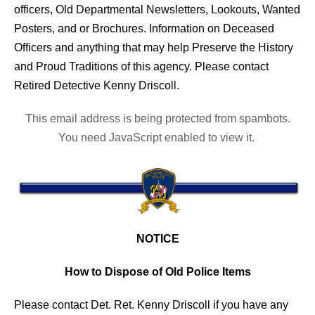
officers, Old Departmental Newsletters, Lookouts, Wanted
Posters, and or Brochures. Information on Deceased
Officers and anything that may help Preserve the History
and Proud Traditions of this agency. Please contact
Retired Detective Kenny Driscoll.
This email address is being protected from spambots.
You need JavaScript enabled to view it.
NOTICE
How to Dispose of Old Police Items
Please contact Det. Ret. Kenny Driscoll if you have any