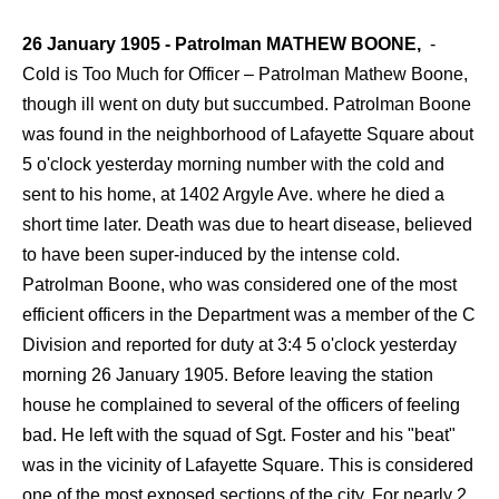
26 January 1905 - Patrolman MATHEW BOONE,
-
Cold is Too Much for Officer – Patrolman Mathew Boone,
though ill went on duty but succumbed. Patrolman Boone
was found in the neighborhood of Lafayette Square about
5 o'clock yesterday morning number with the cold and
sent to his home, at 1402 Argyle Ave. where he died a
short time later. Death was due to heart disease, believed
to have been super-induced by the intense cold.
Patrolman Boone, who was considered one of the most
efficient officers in the Department was a member of the C
Division and reported for duty at 3:4 5 o'clock yesterday
morning 26 January 1905. Before leaving the station
house he complained to several of the officers of feeling
bad. He left with the squad of Sgt. Foster and his "beat"
was in the vicinity of Lafayette Square. This is considered
one of the most exposed sections of the city. For nearly 2