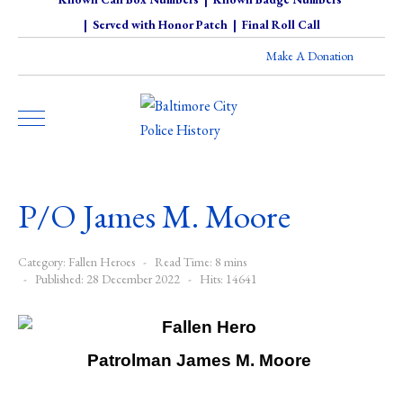
|
Served with Honor Patch
|
Final Roll Call
Make A Donation
P/O James M. Moore
Category:
Fallen Heroes
Read Time: 8 mins
Published: 28 December 2022
Hits: 14641
Patrolman James M. Moore