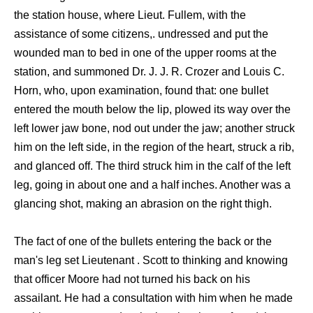
the station house, where Lieut. Fullem, with the
assistance of some citizens,. undressed and put the
wounded man to bed in one of the upper rooms at the
station, and summoned Dr. J. J. R. Crozer and Louis C.
Horn, who, upon examination, found that: one bullet
entered the mouth below the lip, plowed its way over the
left lower jaw bone, nod out under the jaw; another struck
him on the left side, in the region of the heart, struck a rib,
and glanced off. The third struck him in the calf of the left
leg, going in about one and a half inches. Another was a
glancing shot, making an abrasion on the right thigh.
The fact of one of the bullets entering the back or the
man's leg set Lieutenant . Scott to thinking and knowing
that officer Moore had not turned his back on his
assailant. He had a consultation with him when he made