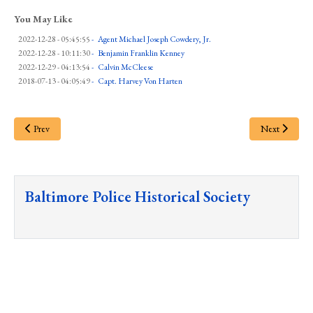
You May Like
2022-12-28 - 05:45:55
-
Agent Michael Joseph Cowdery, Jr.
2022-12-28 - 10:11:30
-
Benjamin Franklin Kenney
2022-12-29 - 04:13:54
-
Calvin McCleese
2018-07-13 - 04:05:49
-
Capt. Harvey Von Harten
Prev
Next
Baltimore Police Historical Society