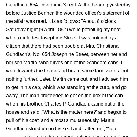
Gundlach, 654 Josephine Street. At the hearing yesterday
before Justice Benner, the wounded officer's statement of
the affair was read. It is as follows: "About 8 o'clock
Saturday night (9 April 1887) while patrolling my beat,
which includes Josephine Street. I was notified by a
citizen that there had been trouble at Mrs. Christiana
Gundlach's, No. 654 Josephine Street, between her and
her son Martin, who drives one of the Standard cabs. I
went towards the house and heard some loud words, but
nothing further. Later, Martin came out, and I advised him
to get in his cab, which was standing at the curb, and go
away. The man proceeded to get on the box of the cab
when his brother, Charles P. Gundlach, came out of the
house and said, “What is the matter here?' and began to
pull off his coat, and almost simultaneously, Martin
Gundlach stood up on his seat and called out, “You
_____, you can do the n_ggers, but you can't do me,” and