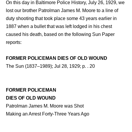
On this day in Baltimore Police History, July 26, 1929, we
lost our brother Patrolman James M. Moore to a line of
duty shooting that took place some 43 years earlier in
1887 when a bullet that was left lodged in his chest
caused his death, based on the following Sun Paper
reports:
FORMER POLICEMAN DIES OF OLD WOUND
The Sun (1837–1989); Jul 28, 1929; p. . 20
FORMER POLICEMAN
DIES OF OLD WOUND
Patrolman James M. Moore was Shot
Making an Arrest Forty-Three Years Ago