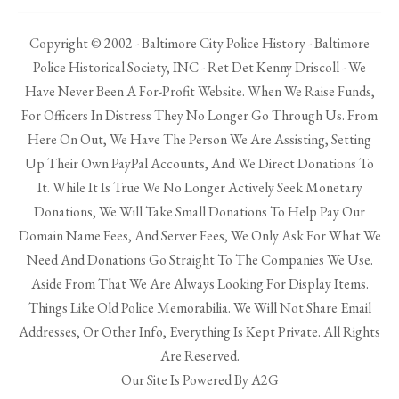
Copyright © 2002 - Baltimore City Police History - Baltimore
Police Historical Society, INC - Ret Det Kenny Driscoll - We
Have Never Been A For-Profit Website. When We Raise Funds,
For Officers In Distress They No Longer Go Through Us. From
Here On Out, We Have The Person We Are Assisting, Setting
Up Their Own PayPal Accounts, And We Direct Donations To
It. While It Is True We No Longer Actively Seek Monetary
Donations, We Will Take Small Donations To Help Pay Our
Domain Name Fees, And Server Fees, We Only Ask For What We
Need And Donations Go Straight To The Companies We Use.
Aside From That We Are Always Looking For Display Items.
Things Like Old Police Memorabilia. We Will Not Share Email
Addresses, Or Other Info, Everything Is Kept Private. All Rights
Are Reserved.
Our Site Is Powered By A2G