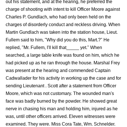
out his statement, and at the hearing, he preferred the
charge of shooting with intent to kill Officer Moore against
Charles P. Gundlach, who had only been held on the
charges of disorderly conduct and reckless driving. When
Martin Gundlach was taken into the station house, Lieut.
Fullem said to him, "Why did you do this, Mart.?" He
replied, "Mr. Fullem, I'll kill that_____ yet." When
searched, a large table knife was found on him, which he
had picked up as he ran through the house. Marshal Frey
was present at the hearing and commended Captain
Cadwallader for his activity in working up the case and for
sending Lieutenant . Scott after a statement from Officer
Moore, which was not customary. The wounded man's
face was badly burned by the powder. He showed great
nerve in chasing his man and holding him, injured as he
was, until other officers arrived. Eleven witnesses were
examined. They were. Miss Cora Tate, Wm. Schnelder.