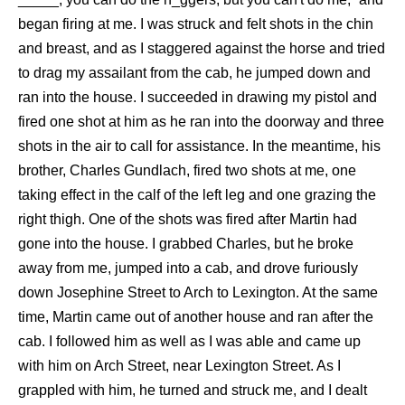
began firing at me. I was struck and felt shots in the chin
and breast, and as I staggered against the horse and tried
to drag my assailant from the cab, he jumped down and
ran into the house. I succeeded in drawing my pistol and
fired one shot at him as he ran into the doorway and three
shots in the air to call for assistance. In the meantime, his
brother, Charles Gundlach, fired two shots at me, one
taking effect in the calf of the left leg and one grazing the
right thigh. One of the shots was fired after Martin had
gone into the house. I grabbed Charles, but he broke
away from me, jumped into a cab, and drove furiously
down Josephine Street to Arch to Lexington. At the same
time, Martin came out of another house and ran after the
cab. I followed him as well as I was able and came up
with him on Arch Street, near Lexington Street. As I
grappled with him, he turned and struck me, and I dealt