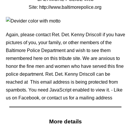
Site:
http://www.baltimorepolice.org
Again, please contact Ret. Det. Kenny Driscoll if you have
pictures of you, your family, or other members of the
Baltimore Police Department and wish to see them
remembered here on this tribute site. We are anxious to
honor the fine men and women who have served this fine
police department. Ret. Det. Kenny Driscoll can be
reached at
This email address is being protected from
spambots. You need JavaScript enabled to view it.
- Like
us on Facebook, or contact us for a mailing address
More details