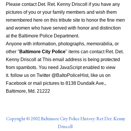
Please contact Det. Ret. Kenny Driscoll if you have any
pictures of you or your family members and wish them
remembered here on this tribute site to honor the fine men
and women who have served with honor and distinction
at the Baltimore Police Department.
Anyone with information, photographs, memorabilia, or
other "
Baltimore City Police
" items can contact Ret. Det.
Kenny Driscoll at
This email address is being protected
from spambots. You need JavaScript enabled to view
it.
follow us on Twitter @BaltoPoliceHist, like us on
Facebook or mail pictures to 8138 Dundalk Ave.,
Baltimore, Md. 21222
Copyright © 2002 Baltimore City Police History: Ret Det. Kenny
Driscoll