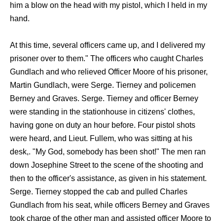
him a blow on the head with my pistol, which I held in my
hand.
At this time, several officers came up, and I delivered my
prisoner over to them." The officers who caught Charles
Gundlach and who relieved Officer Moore of his prisoner,
Martin Gundlach, were Serge. Tierney and policemen
Berney and Graves. Serge. Tierney and officer Berney
were standing in the stationhouse in citizens' clothes,
having gone on duty an hour before. Four pistol shots
were heard, and Lieut. Fullem, who was sitting at his
desk,. "My God, somebody has been shot!" The men ran
down Josephine Street to the scene of the shooting and
then to the officer's assistance, as given in his statement.
Serge. Tierney stopped the cab and pulled Charles
Gundlach from his seat, while officers Berney and Graves
took charge of the other man and assisted officer Moore to