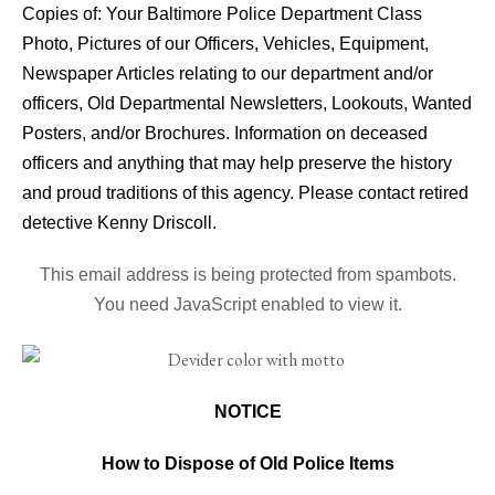
Copies of: Your Baltimore Police Department Class
Photo, Pictures of our Officers, Vehicles, Equipment,
Newspaper Articles relating to our department and/or
officers, Old Departmental Newsletters, Lookouts, Wanted
Posters, and/or Brochures. Information on deceased
officers and anything that may help preserve the history
and proud traditions of this agency. Please contact retired
detective Kenny Driscoll.
This email address is being protected from spambots.
You need JavaScript enabled to view it.
NOTICE
How to Dispose of Old Police Items