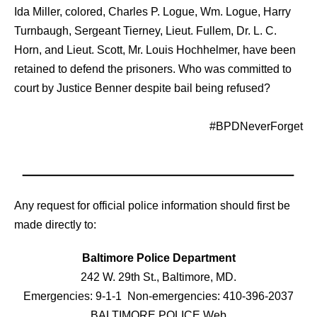
Ida Miller, colored, Charles P. Logue, Wm. Logue, Harry
Turnbaugh, Sergeant Tierney, Lieut. Fullem, Dr. L. C.
Horn, and Lieut. Scott, Mr. Louis Hochhelmer, have been
retained to defend the prisoners. Who was committed to
court by Justice Benner despite bail being refused?
#‎BPDNeverForget‬
Any request for official police information should first be
made directly to:
Baltimore Police Department
242 W. 29th St., Baltimore, MD.
Emergencies: 9-1-1 Non-emergencies: 410-396-2037
BALTIMORE POLICE Web