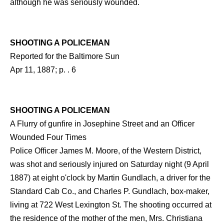
although he was seriously wounded.
SHOOTING A POLICEMAN
Reported for the Baltimore Sun
Apr 11, 1887; p. . 6
SHOOTING A POLICEMAN
A Flurry of gunfire in Josephine Street and an Officer
Wounded Four Times
Police Officer James M. Moore, of the Western District,
was shot and seriously injured on Saturday night (9 April
1887) at eight o'clock by Martin Gundlach, a driver for the
Standard Cab Co., and Charles P. Gundlach, box-maker,
living at 722 West Lexington St. The shooting occurred at
the residence of the mother of the men, Mrs. Christiana