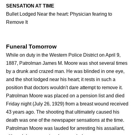
SENSATION AT TIME
Bullet Lodged Near the heart: Physician fearing to
Remove It
Funeral Tomorrow
While on duty in the Western Police District on April 9,
1887, Patrolman James M. Moore was shot several times
by a drunk and crazed man. He was blinded in one eye,
and the shot lodged near his heart; it rests in such a
position that doctors wouldn't dare attempt to remove it.
Patrolman Moore was placed on a pension list and died
Friday night (July 26, 1929) from a breast wound received
43 years ago. The shooting that ultimately caused his
death was one of the newspaper sensations at the time.
Patrolman Moore was lauded for arresting his assailant,