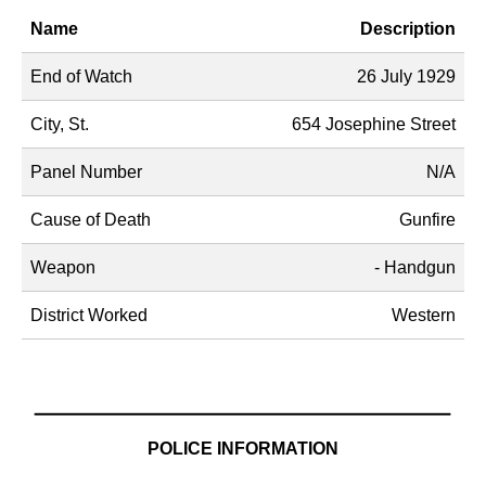
Name
Description
End of Watch
26 July 1929
City, St.
654 Josephine Street
Panel Number
N/A
Cause of Death
Gunfire
Weapon
- Handgun
District Worked
Western
POLICE INFORMATION