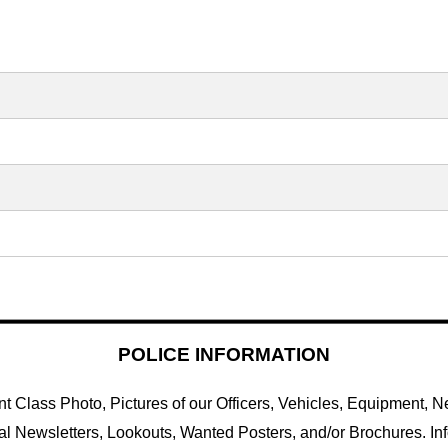
POLICE INFORMATION
 Class Photo, Pictures of our Officers, Vehicles, Equipment, Ne
al Newsletters, Lookouts, Wanted Posters, and/or Brochures. In