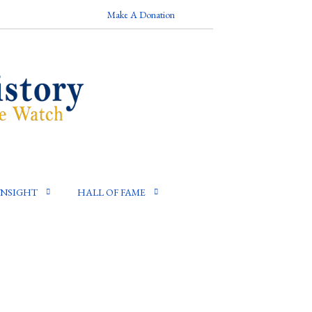
Make A Donation
INSIGHT
HALL OF FAME