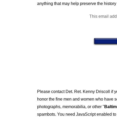
anything that may help preserve the history 
This email add
Please contact Det. Ret. Kenny Driscoll if 
honor the fine men and women who have ser
photographs, memorabilia, or other "
Baltim
spambots. You need JavaScript enabled to v