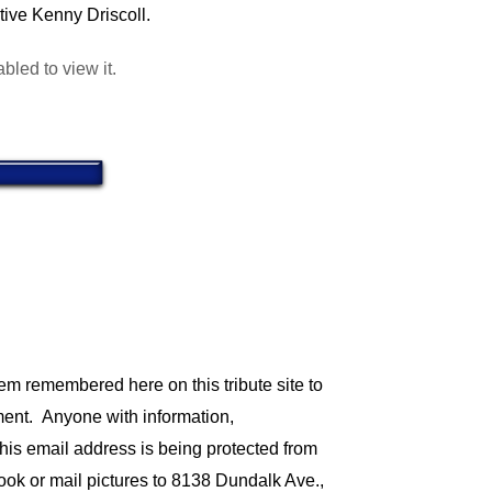
tive Kenny Driscoll.
led to view it.
em remembered here on this tribute site to
tment.
Anyone with information,
his email address is being protected from
ook or mail pictures to 8138 Dundalk Ave.,