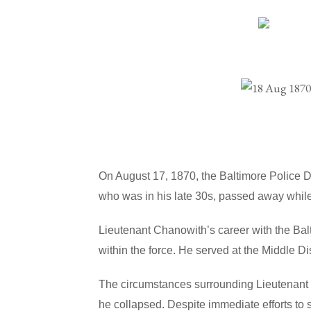
On August 17, 1870, the Baltimore Police 
who was in his late 30s, passed away while
Lieutenant Chanowith’s career with the Ba
within the force. He served at the Middle D
The circumstances surrounding Lieutenant 
he collapsed. Despite immediate efforts to 