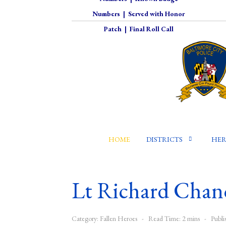
Numbers
|
Served with Honor
Patch
|
Final Roll Call
HOME
DISTRICTS
HER
Lt Richard Chan
Category:
Fallen Heroes
Read Time: 2 mins
Publi