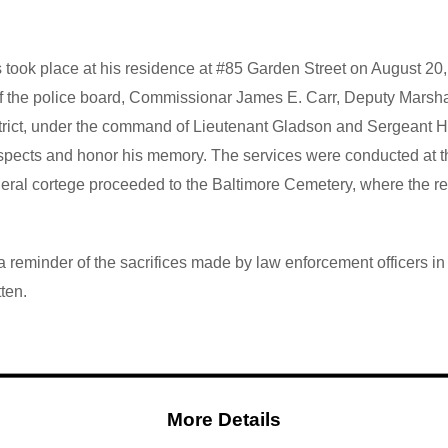
took place at his residence at #85 Garden Street
on August 20,
 the police board, Commissionar James E. Carr, Deputy Marshal F
 district, under the command of Lieutenant Gladson and Sergeant 
respects and honor his memory.
The services were conducted at th
uneral cortege proceeded to the Baltimore Cemetery, where the r
reminder of the sacrifices made by law enforcement officers in th
tten.
More Details