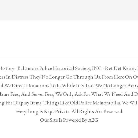
istory - Baltimore Police Historical Society, INC - Ret Det Kenny
cers In Distress They No Longer Go Through Us. From Here On Ou
 We Direct Donations To It. While It Is True We No Longer Acti
ame Fees, And Server Fees, We Only Ask For What We Need And 
g For Display Items. Things Like Old Police Memorabilia. We Will
Everything Is Kept Private. All Rights Are Reserved.
Our Site Is Powered By A2G