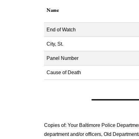
Name
End of Watch
City, St.
Panel Number
Cause of Death
Copies of: Your Baltimore Police Department
department and/or officers, Old Department