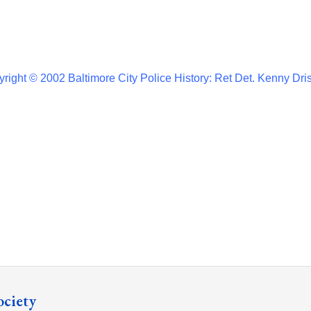
right © 2002 Baltimore City Police History: Ret Det. Kenny Dri
ociety