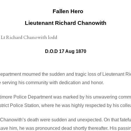
Lieutenant Richard Chanowith
D.O.D 17 Aug 1870
Department mourned the sudden and tragic loss of Lieutenant R
 serving his community with dedication and honor.
ltimore Police Department was marked by his unwavering commit
istrict Police Station, where he was highly respected by his co
Chanowith’s death were sudden and unexpected. On that fateful
save him, he was pronounced dead shortly thereafter. His passi