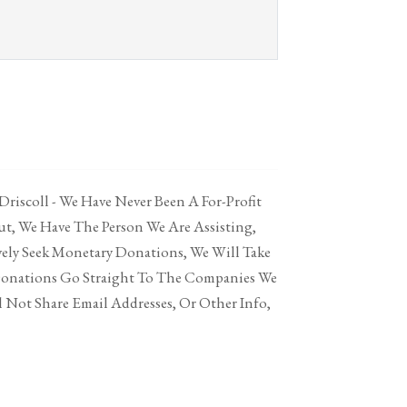
 Driscoll - We Have Never Been A For-Profit
t, We Have The Person We Are Assisting,
vely Seek Monetary Donations, We Will Take
Donations Go Straight To The Companies We
 Not Share Email Addresses, Or Other Info,