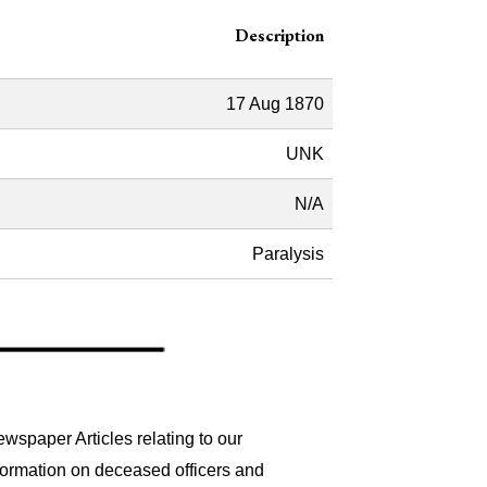
Description
17 Aug 1870
UNK
N/A
Paralysis
wspaper Articles relating to our
formation on deceased officers and