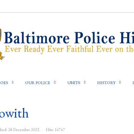
OES
OUR POLICE
UNITS
HISTORY
owith
shed: 28 December 2022
Hits: 16747