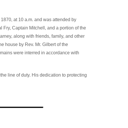
 1870, at 10 a.m. and was attended by
ry, Captain Mitchell, and a portion of the
Harney, along with
friends, family, and other
e house by Rev. Mr. Gilbert of the
emains were interred in accordance with
e line of duty. His dedication to protecting