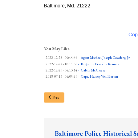
Baltimore, Md. 21222
Copy
You May Like
2022-12-28 - 05:45:55
-
Agent Michael Joseph Cowdery, Jr.
2022-12-28 - 10:11:30
-
Benjamin Franklin Kenney
2022-12-29 - 04:13:54
-
Calvin McCleese
2018-07-13 - 04:05:49
-
Capt. Harvey Von Harten
Prev
Baltimore Police Historical S