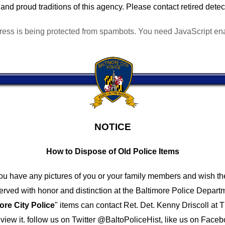
and proud traditions of this agency. Please contact retired detec
ress is being protected from spambots. You need JavaScript enab
NOTICE
How to Dispose of Old Police Items
you have any pictures of you or your family members and wish th
ved with honor and distinction at the Baltimore Police Depar
ore City Police
" items can contact Ret. Det. Kenny Driscoll at
T
iew it.
follow us on Twitter @BaltoPoliceHist, like us on Faceb