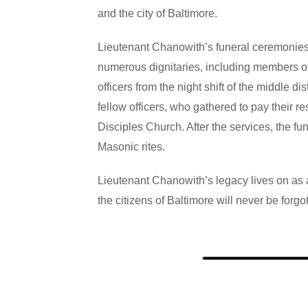
and the city of Baltimore.
Lieutenant Chanowith’s funeral
ceremonies 
numerous dignitaries, including members of
officers from the night shift of the middle
fellow officers, who gathered to pay their 
Disciples Church. After the services, the f
Masonic rites.
Lieutenant Chanowith’s legacy lives on as a 
the citizens of Baltimore will never be forgo