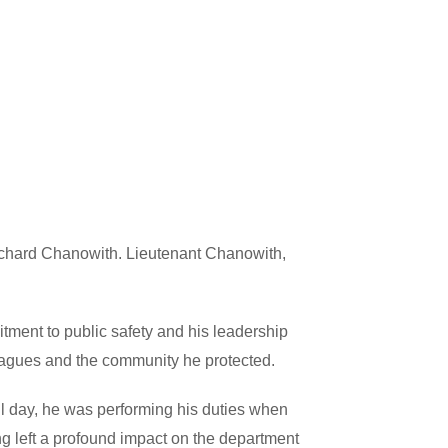
ichard Chanowith. Lieutenant Chanowith,
ment to public safety and his leadership
lleagues and the community he protected.
 day, he was performing his duties when
ng left a profound impact on the department