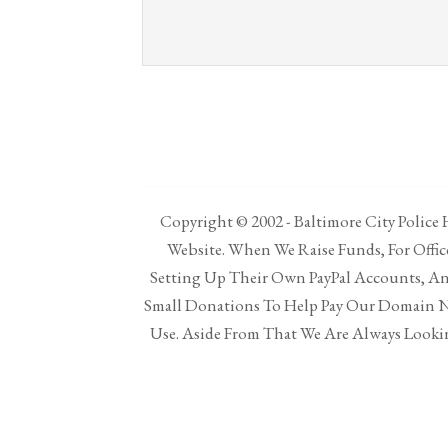
Copyright © 2002 - Baltimore City Police H
Website. When We Raise Funds, For Offi
Setting Up Their Own PayPal Accounts, And
Small Donations To Help Pay Our Domain N
Use. Aside From That We Are Always Lookin