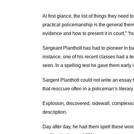
At first glance, the list of things they need 
practical policemanship is the general them
evidence and how to present it in court,” “h
Sergeant Plantholt has had to pioneer in bu
instance, one of his recent classes had a te
seen. In a spelling test he gave them early 
Sargent Plantholt could not write an essay t
that reoccure often in a policeman’s literary 
Explosion, discovered, sidewall, complexion
description.
Day after day, he had them spell these word