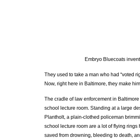
Embryo Bluecoats invent 
They used to take a man who had “voted rig
Now, right here in Baltimore, they make him w
The cradle of law enforcement in Baltimore 
school lecture room. Standing at a large de
Plantholt, a plain-clothed policeman brimmi
school lecture room are a lot of flying rin
saved from drowning, bleeding to death, and