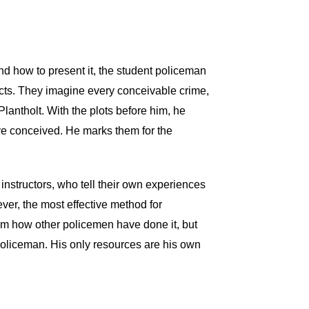
 and how to present it, the student policeman
pects. They imagine every conceivable crime,
Plantholt. With the plots before him, he
ve conceived. He marks them for the
 instructors, who tell their own experiences
er, the most effective method for
hem how other policemen have done it, but
policeman. His only resources are his own