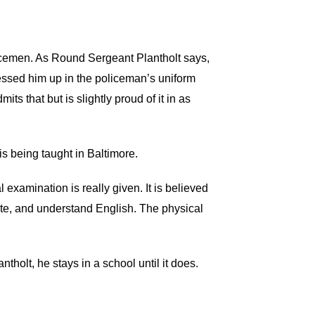
olicemen. As Round Sergeant Plantholt says,
ssed him up in the policeman’s uniform
 that but is slightly proud of it in as
 is being taught in Baltimore.
examination is really given. It is believed
rite, and understand English. The physical
ntholt, he stays in a school until it does.