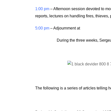
1:00 pm
– Afternoon session devoted to moot
reports, lectures on handling fires, thieves
5:00 pm
– Adjournment at
During the three weeks, Sergea
The following is a series of articles telli