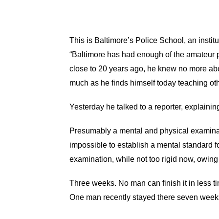
This is Baltimore’s Police School, an insti
“Baltimore has had enough of the amateur 
close to 20 years ago, he knew no more abou
much as he finds himself today teaching oth
Yesterday he talked to a reporter, explaining
Presumably a mental and physical examination
impossible to establish a mental standard fo
examination, while not too rigid now, owing 
Three weeks. No man can finish it in less tim
One man recently stayed there seven week