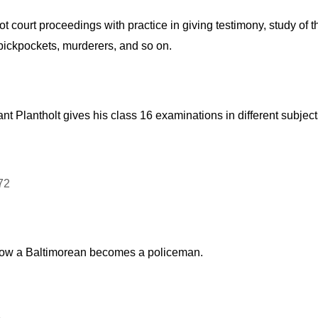
 court proceedings with practice in giving testimony, study of t
, pickpockets, murderers, and so on.
nt Plantholt gives his class 16 examinations in different subjec
ng how a Baltimorean becomes a policeman.