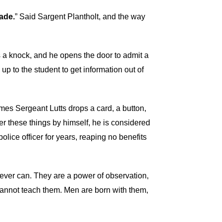
ade.
” Said Sargent Plantholt, and the way
s a knock, and he opens the door to admit a
up to the student to get information out of
mes Sergeant Lutts drops a card, a button,
over these things by himself, he is considered
police officer for years, reaping no benefits
 never can. They are a power of observation,
 cannot teach them. Men are born with them,