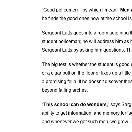
“Good policemen—by which I mean, “
Men w
he finds the good ones now at the school is 
Sergeant Lutts goes into a room adjoining t
student policeman; he will address him as if 
Sergeant Lutts by asking him questions. The
The big test is whether the student is goo
or a cigar butt on the floor or fixes up a lit
a promising fella. If he doesn't discover thes
beyond falling arches.
“
This school can do wonders
,” says Sarg
ability to get information, and memory for 
and whenever we get such men, we grow just 