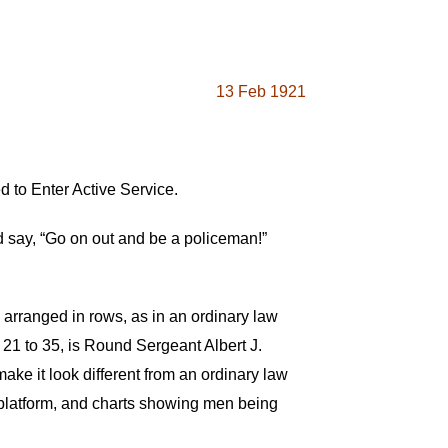
13 Feb 1921
 to Enter Active Service.
d say, “Go on out and be a policeman!”
 arranged in rows, as in an ordinary law
21 to 35, is Round Sergeant Albert J.
ake it look different from an ordinary law
g platform, and charts showing men being