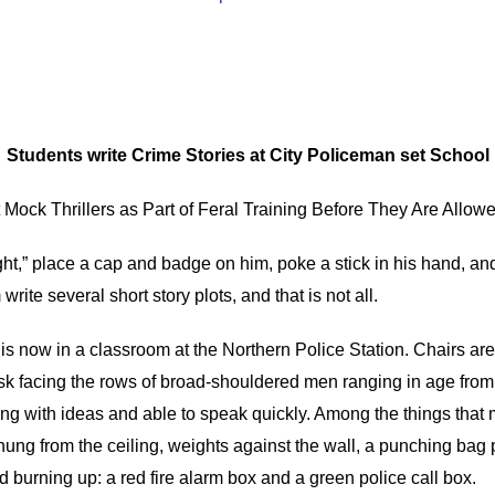
Students write Crime Stories at City Policeman set School
Mock Thrillers as Part of Feral Training Before They Are Allowed
ht,” place a cap and badge on him, poke a stick in his hand, an
rite several short story plots, and that is not all.
is now in a classroom at the Northern Police Station. Chairs are
sk facing the rows of broad-shouldered men ranging in age from 
ng with ideas and able to speak quickly. Among the things that m
gs hung from the ceiling, weights against the wall, a punching ba
 burning up: a red fire alarm box and a green police call box.