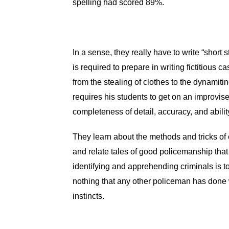
spelling had scored 89%.
In a sense, they really have to write “short 
is required to prepare in writing fictitious
from the stealing of clothes to the dynamiti
requires his students to get on an improvi
completeness of detail, accuracy, and abili
They learn about the methods and tricks of c
and relate tales of good policemanship tha
identifying and apprehending criminals is 
nothing that any other policeman has done 
instincts.