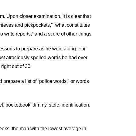
lum. Upon closer examination, it is clear that
thieves and pickpockets,” “what constitutes
 write reports,” and a score of other things.
 lessons to prepare as he went along. For
 most atrociously spelled words he had ever
right out of 30.
 prepare a list of “police words,” or words
, pocketbook, Jimmy, stole, identification,
weeks, the man with the lowest average in