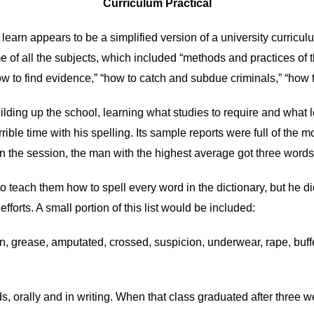
Curriculum Practical
to learn appears to be a simplified version of a university curricu
e of all the subjects, which included “methods and practices of 
ow to find evidence,” “how to catch and subdue criminals,” “how to
ilding up the school, learning what studies to require and what
rrible time with his spelling. Its sample reports were full of the
in the session, the man with the highest average got three words 
o teach them how to spell every word in the dictionary, but he did
efforts. A small portion of this list would be included:
, grease, amputated, crossed, suspicion, underwear, rape, buffet
s, orally and in writing. When that class graduated after three 