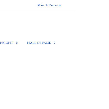
Make A Donation
INSIGHT
HALL OF FAME