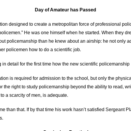
Day of Amateur has Passed
tution designed to create a metropolitan force of professional p
policemen.” He was one himself when he started. When they dre
t policemanship than he knew about an airship: he not only admits
er policemen how to do a scientific job.
 in detail for the first time how the new scientific policemanship
 is required for admission to the school, but only the physical 
r the right to study policemanship beyond the ability to read, w
to a scarcity of men, is adequate.
e than that. If by that time his work hasn’t satisfied Sergeant Pla
s.