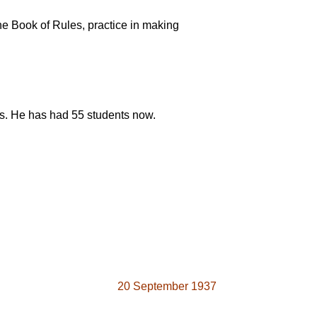
he Book of Rules, practice in making
ts. He has had 55 students now.
20 September 1937