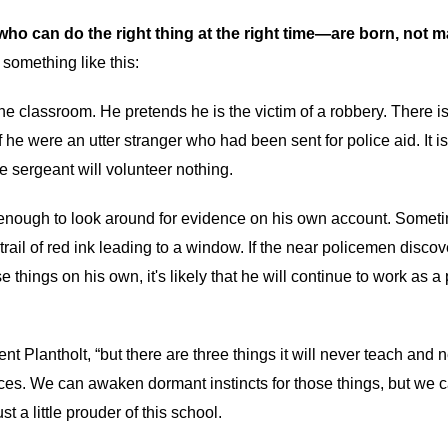
ho can do the right thing at the right time—are born, not m
something like this:
he classroom. He pretends he is the victim of a robbery. There i
he were an utter stranger who had been sent for police aid. It is 
 sergeant will volunteer nothing.
d enough to look around for evidence on his own account. Someti
tle trail of red ink leading to a window. If the near policemen disc
e things on his own, it's likely that he will continue to work as a 
ent Plantholt, “but there are three things it will never teach and
faces. We can awaken dormant instincts for those things, but we
a little prouder of this school.