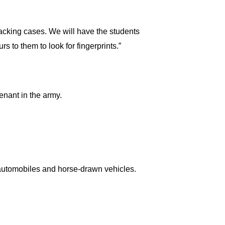
racking cases. We will have the students
s to them to look for fingerprints.”
tenant in the army.
 automobiles and horse-drawn vehicles.