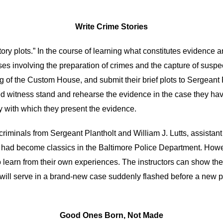
Write Crime Stories
story plots.” In the course of learning what constitutes evidence
 cases involving the preparation of crimes and the capture of sus
ng of the Custom House, and submit their brief plots to Sergeant 
sed witness stand and rehearse the evidence in the case they ha
ty with which they present the evidence.
riminals from Sergeant Plantholt and William J. Lutts, assistant
t had become classics in the Baltimore Police Department. Howev
to learn from their own experiences. The instructors can show t
will serve in a brand-new case suddenly flashed before a new 
Good Ones Born, Not Made