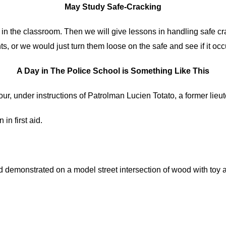
May Study Safe-Cracking
 in the classroom. Then we will give lessons in handling safe c
s, or we would just turn them loose on the safe and see if it occur
A Day in The Police School is Something Like This
 hour, under instructions of Patrolman Lucien Totato, a former lieu
 in first aid.
nd demonstrated on a model street intersection of wood with toy