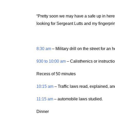
“Pretty soon we may have a safe up in here
looking for Sergeant Lutts and my fingerprint
8:30 am
– Military drill on the street for an
930 to 10:00 am
– Calisthenics or instruction
Recess of 50 minutes
10:15 am
– Traffic laws read, explained, a
11:15 am
– automobile laws studied.
Dinner