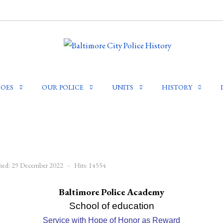
OES
OUR POLICE
UNITS
HISTORY
shed: 29 December 2022
Hits: 14554
Baltimore Police Academy
School of education
Service with Hope of Honor as Reward