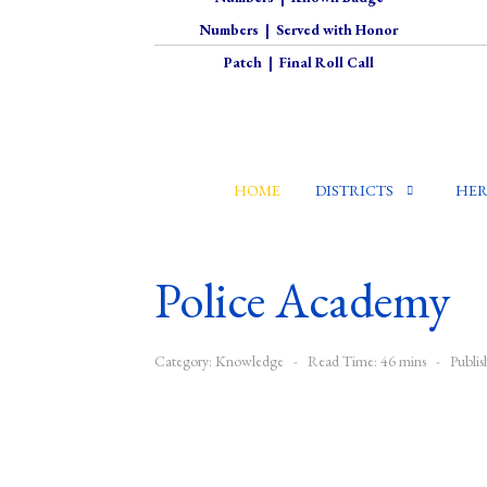
Numbers
|
Served with Honor
Patch
|
Final Roll Call
HOME
DISTRICTS
HER
Police Academy
Category:
Knowledge
Read Time: 46 mins
Publi