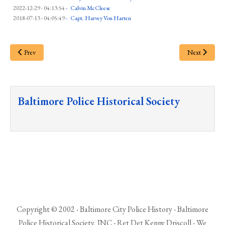
2022-12-29 - 04:13:54
-
Calvin McCleese
2018-07-13 - 04:05:49
-
Capt. Harvey Von Harten
Prev
Next
Baltimore Police Historical Society
Copyright © 2002 - Baltimore City Police History - Baltimore
Police Historical Society, INC - Ret Det Kenny Driscoll - We