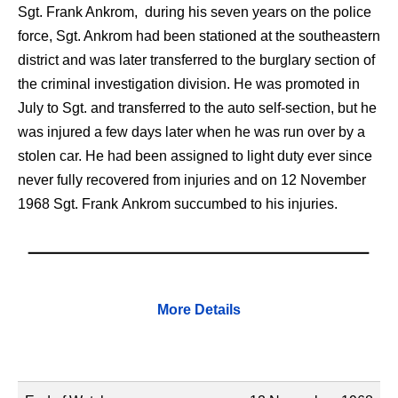
Sgt. Frank Ankrom,
during his seven years on the police
force, Sgt. Ankrom had been stationed at the southeastern
district and was later transferred to the burglary section of
the criminal investigation division. He was promoted in
July to Sgt. and transferred to the auto self-section, but he
was injured a few days later when he was run over by a
stolen car. He had been assigned to light duty ever since
never fully recovered from injuries and on 12 November
1968 Sgt. Frank Ankrom succumbed to his injuries.
More Details
Name
Description