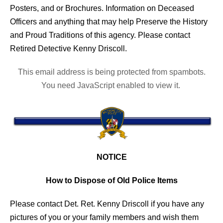
Posters, and or Brochures. Information on Deceased
Officers and anything that may help Preserve the History
and Proud Traditions of this agency. Please contact
Retired Detective Kenny Driscoll.
This email address is being protected from spambots.
You need JavaScript enabled to view it.
NOTICE
How to Dispose of Old Police Items
Please contact Det. Ret. Kenny Driscoll if you have any
pictures of you or your family members and wish them