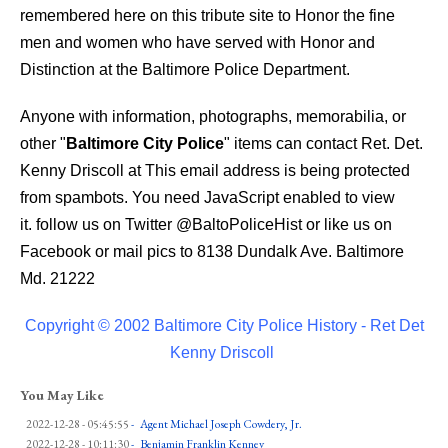
remembered here on this tribute site to Honor the fine
men and women who have served with Honor and
Distinction at the Baltimore Police Department.
Anyone with information, photographs, memorabilia, or
other "
Baltimore City Police
" items can contact Ret. Det.
Kenny Driscoll at
This email address is being protected
from spambots. You need JavaScript enabled to view
it.
follow us on Twitter
@BaltoPoliceHist
or like us on
Facebook or mail pics to 8138 Dundalk Ave. Baltimore
Md. 21222
Copyright © 2002 Baltimore City Police History - Ret Det
Kenny Driscoll
You May Like
2022-12-28 - 05:45:55
-
Agent Michael Joseph Cowdery, Jr.
2022-12-28 - 10:11:30
-
Benjamin Franklin Kenney