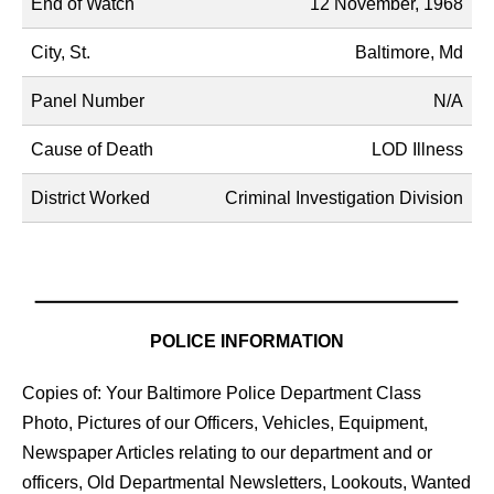
End of Watch
12 November, 1968
City, St.
Baltimore, Md
Panel Number
N/A
Cause of Death
LOD Illness
District Worked
Criminal Investigation Division
POLICE INFORMATION
Copies of: Your Baltimore Police Department Class
Photo, Pictures of our Officers, Vehicles, Equipment,
Newspaper Articles relating to our department and or
officers, Old Departmental Newsletters, Lookouts, Wanted