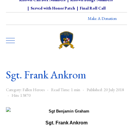
|
Served with Honor Patch
|
Final Roll Call
Make A Donation
Sgt. Frank Ankrom
Category:
Fallen Heroes
Read Time: 1 min
Published: 20 July 2018
Hits: 13870
Sgt. Frank Ankrom