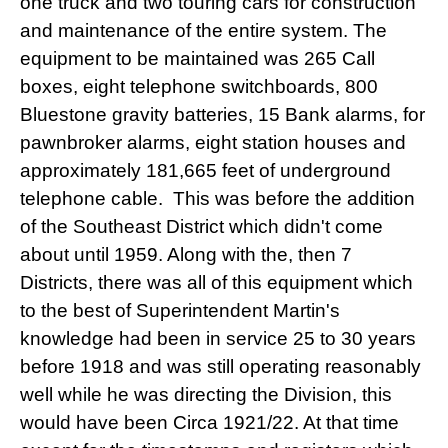
one truck and two touring cars for construction
and maintenance of the entire system. The
equipment to be maintained was 265 Call
boxes, eight telephone switchboards, 800
Bluestone gravity batteries, 15 Bank alarms, for
pawnbroker alarms, eight station houses and
approximately 181,665 feet of underground
telephone cable. This was before the addition
of the Southeast District which didn't come
about until 1959. Along with the, then 7
Districts, there was all of this equipment which
to the best of Superintendent Martin's
knowledge had been in service 25 to 30 years
before 1918 and was still operating reasonably
well while he was directing the Division, this
would have been Circa 1921/22. At that time