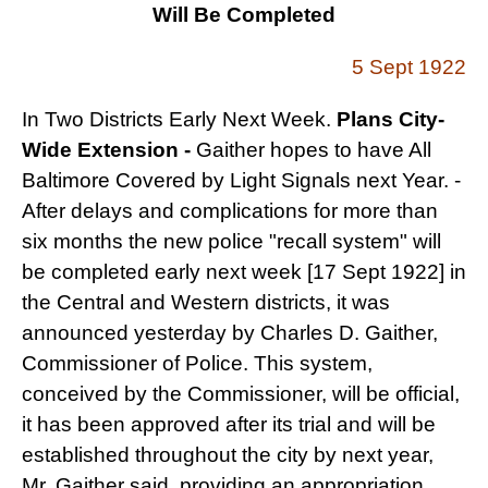
Will Be Completed
5 Sept 1922
In Two Districts Early Next Week.
Plans City-
Wide Extension -
Gaither hopes to have All
Baltimore Covered by Light
Signals next Year. -
After delays and complications for more than
six months the new police "recall system" will
be completed early next week [17 Sept 1922] in
the Central and Western districts, it was
announced yesterday by Charles D. Gaither,
Commissioner of Police. This system,
conceived by the Commissioner, will be official,
it has been approved after its trial and will be
established throughout the city by next year,
Mr. Gaither said, providing an appropriation