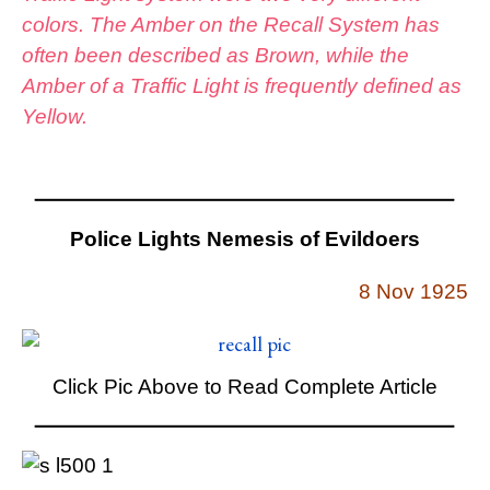
colors. The Amber on the Recall System has
often been described as Brown, while the
Amber of a Traffic Light is frequently defined as
Yellow.
Police Lights Nemesis of Evildoers
8 Nov 1925
Click Pic Above to Read Complete Article