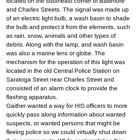
located on the southeast corner of Baltimore
and Charles Streets. The signal was made up
of an electric light bulb, a wash basin to shade
the bulb and protect it from the elements, such
as rain, snow, animals and other types of
debris. Along with the lamp, and wash basin
was also a marine lens or globe. The
mechanism for the operation of this light was
located in the old Central Police Station on
Saratoga Street near Charles Street and
consisted of an alarm clock to provide the
flashing apparatus.
Gaither wanted a way for HIS officers to more
quickly pass along information about wanted
suspects, or wanted persons that might be
fleeing police so we could virtually shut down