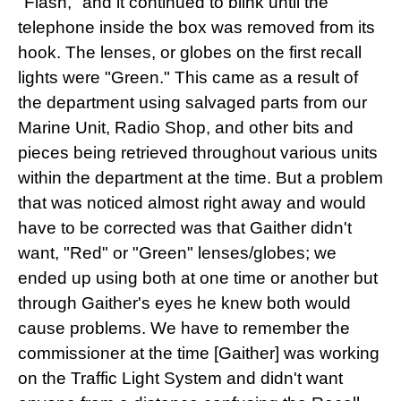
"Flash," and it continued to blink until the
telephone inside the box was removed from its
hook. The lenses, or globes on the first recall
lights were "Green." This came as a result of
the department using salvaged parts from our
Marine Unit, Radio Shop, and other bits and
pieces being retrieved throughout various units
within the department at the time. But a problem
that was noticed almost right away and would
have to be corrected was that Gaither didn't
want, "Red" or "Green" lenses/globes; we
ended up using both at one time or another but
through Gaither's eyes he knew both would
cause problems. We have to remember the
commissioner at the time [Gaither] was working
on the Traffic Light System and didn't want