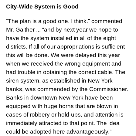
City-Wide System is Good
“The plan is a good one. I think.” commented
Mr. Gaither ... “and by next year we hope to
have the system installed in all of the eight
districts. If all of our appropriations is sufficient
this will be done. We were delayed this year
when we received the wrong equipment and
had trouble in obtaining the correct cable. The
siren system, as established in New York
banks, was commended by the Commissioner.
Banks in downtown New York have been
equipped with huge horns that are blown in
cases of robbery or hold-ups, and attention is
immediately attracted to that point. The idea
could be adopted here advantageously.”