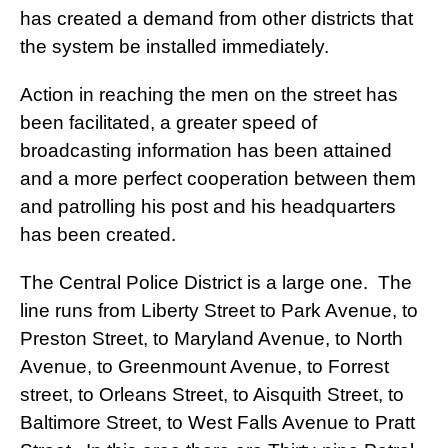
has created a demand from other districts that
the system be installed immediately.
Action in reaching the men on the street has
been facilitated, a greater speed of
broadcasting information has been attained
and a more perfect cooperation between them
and patrolling his post and his headquarters
has been created.
The Central Police District is a large one. The
line runs from Liberty Street to Park Avenue, to
Preston Street, to Maryland Avenue, to North
Avenue, to Greenmount Avenue, to Forrest
street, to Orleans Street, to Aisquith Street, to
Baltimore Street, to West Falls Avenue to Pratt