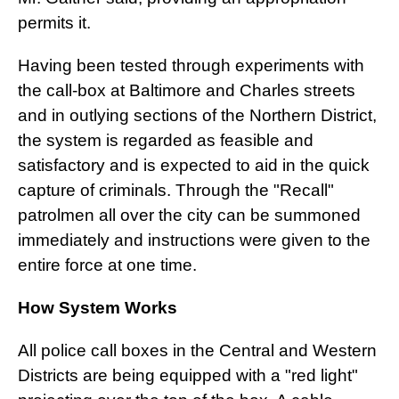
permits it.
Having been tested through experiments with
the call-box at Baltimore and Charles streets
and in outlying sections of the Northern District,
the system is regarded as feasible and
satisfactory and is expected to aid in the quick
capture of criminals. Through the "Recall"
patrolmen all over the city can be summoned
immediately and instructions were given to the
entire force at one time.
How System Works
All police call boxes in the Central and Western
Districts are being equipped with a "red light"