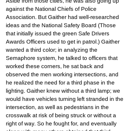
Aside from those cities, he was also going up
against the National Chiefs of Police
Association. But Gaither had well-researched
ideas and the National Safety Board (Those
that initially issued the green Safe Drivers
Awards Officers used to get in patrol.) Gaither
wanted a third color; in analyzing the
Semaphore system, he talked to officers that
worked these corners, he sat back and
observed the men working intersections, and
he realized the need for a third phase in the
lighting. Gaither knew without a third lamp; we
would have vehicles turning left stranded in the
intersection, as well as pedestrians in the
crosswalk at risk of being struck or without a
right of way. So he fought for, and eventually