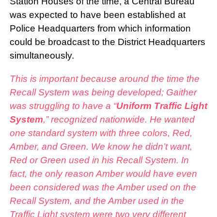
Station Houses of the time, a Central Bureau
was expected to have been established at
Police Headquarters from which information
could be broadcast to the District Headquarters
simultaneously.
This is important because around the time the
Recall System was being developed; Gaither
was struggling to have a “
Uniform Traffic Light
System
,” recognized nationwide. He wanted
one standard system with three colors, Red,
Amber, and Green. We know he didn’t want,
Red or Green used in his Recall System. In
fact, the only reason Amber would have even
been considered was the Amber used on the
Recall System, and the Amber used in the
Traffic Light system were two very different