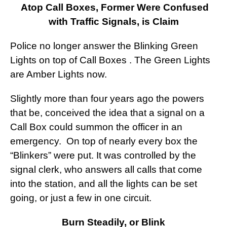
Atop Call Boxes, Former Were Confused
with Traffic Signals, is Claim
Police no longer answer the Blinking Green
Lights on top of Call Boxes . The Green Lights
are Amber Lights now.
Slightly more than four years ago the powers
that be, conceived the idea that a signal on a
Call Box could summon the officer in an
emergency. On top of nearly every box the
“Blinkers” were put. It was controlled by the
signal clerk, who answers all calls that come
into the station, and all the lights can be set
going, or just a few in one circuit.
Burn Steadily, or Blink