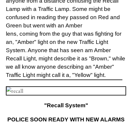
anyone from a distance confusing the Recall
Lamp with a Traffic Lamp. Some might be
confused in reading they passed on Red and
Green but went with an Amber
lens, coming from the guy that was fighting for
an, "Amber" light on the new Traffic Light
System. Anyone that has seen am Amber
Recall Light, might describe it as "Brown," while
we all know anyone describing an "Amber"
Traffic Light might call it a, "Yellow" light.
"Recall System"
POLICE SOON READY WITH NEW ALARMS