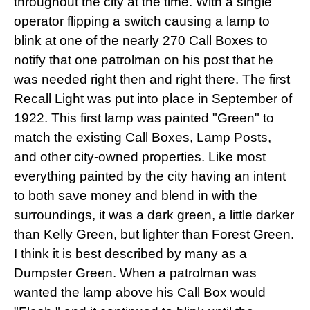
throughout the city at the time. With a single
operator flipping a switch causing a lamp to
blink at one of the nearly 270 Call Boxes to
notify that one patrolman on his post that he
was needed right then and right there. The first
Recall Light was put into place in September of
1922. This first lamp was painted "Green" to
match the existing Call Boxes, Lamp Posts,
and other city-owned properties. Like most
everything painted by the city having an intent
to both save money and blend in with the
surroundings, it was a dark green, a little darker
than Kelly Green, but lighter than Forest Green.
I think it is best described by many as a
Dumpster Green. When a patrolman was
wanted the lamp above his Call Box would