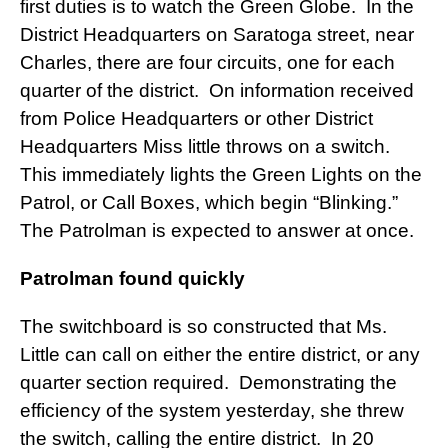
first duties is to watch the Green Globe. In the
District Headquarters on Saratoga street, near
Charles, there are four circuits, one for each
quarter of the district. On information received
from Police Headquarters or other District
Headquarters Miss little throws on a switch.
This immediately lights the Green Lights on the
Patrol, or Call Boxes, which begin “Blinking.”
The Patrolman is expected to answer at once.
Patrolman found quickly
The switchboard is so constructed that Ms.
Little can call on either the entire district, or any
quarter section required. Demonstrating the
efficiency of the system yesterday, she threw
the switch, calling the entire district. In 20