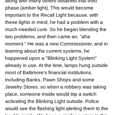
along with many others obtained that third
phase (amber light). This would become
important to the Recall Light because, with
these lights in mind, he had a problem with a
much-needed cure. So he began blending the
two problems, and then came an, "aha
moment." He was a new Commissioner, and in
learning about the current systems, he
happened upon a "Blinking Light System"
already in use. At the time, lamps hung outside
most of Baltimore's financial institutions,
including Banks, Pawn Shops and some
Jewelry Stores, so when a robbery was taking
place, someone inside would trip a switch
activating the Blinking Light outside. Police
would see the flashing light alerting them to the