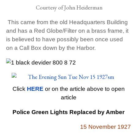
Courtesy of John Heiderman
This came from the old Headquarters Building
and has a Red Globe/Filter on a brass frame, it
is believed to have possibly been once used
on a Call Box down by the Harbor.
Click
HERE
or on the article above to open
article
Police Green Lights Replaced by Amber
15 November 1927