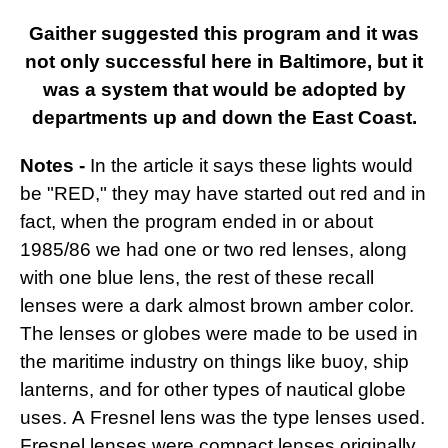
Gaither suggested this program and it was
not only successful here in Baltimore, but it
was a system that would be adopted by
departments up and down the East Coast.
Notes -
In the article it says these lights would
be "RED," they may have started out red and in
fact, when the program ended in or about
1985/86 we had one or two red lenses, along
with one blue lens, the rest of these recall
lenses were a dark almost brown amber color.
The lenses or globes were made to be used in
the maritime industry on things like buoy, ship
lanterns, and for other types of nautical globe
uses. A Fresnel lens
was the type lenses used.
Fresnel lenses were compact lenses originally