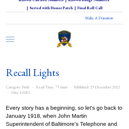
|
Served with Honor Patch
|
Final Roll Call
Make A Donation
Recall Lights
Category:
Pride
Read Time: 79 mins
Published: 29 December 2022
Hits: 10283
Every story has a beginning, so let's go back to
January 1918, when John Martin
Superintendent of Baltimore's Telephone and