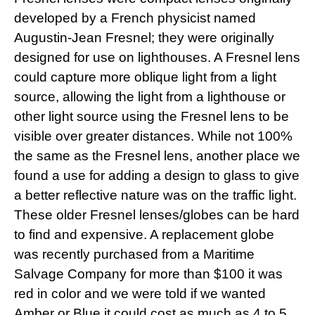
developed by a French physicist named
Augustin-Jean Fresnel; they were originally
designed for use on lighthouses. A Fresnel lens
could capture more oblique light from a light
source, allowing the light from a lighthouse or
other light source using the Fresnel lens
to be
visible over greater distances. While not 100%
the same as the Fresnel lens, another place we
found a use for adding a design to glass to give
a better reflective nature was on the traffic light.
These older Fresnel lenses/globes can be hard
to find and expensive. A replacement globe
was recently purchased from a Maritime
Salvage Company for more than $100 it was
red in color and we were told if we wanted
Amber or Blue it could cost as much as 4 to 5