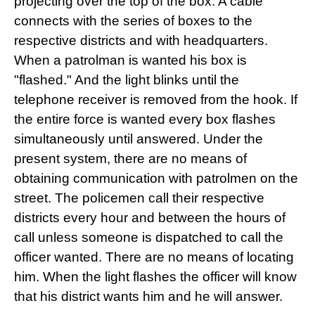
projecting over the top of the box. A cable
connects with the series of boxes to the
respective districts and with headquarters.
When a patrolman is wanted his box is
"flashed." And the light blinks until the
telephone receiver is removed from the hook. If
the entire force is wanted every box flashes
simultaneously until answered. Under the
present system, there are no means of
obtaining communication with patrolmen on the
street. The policemen call their respective
districts every hour and between the hours of
call unless someone is dispatched to call the
officer wanted. There are no means of locating
him. When the light flashes the officer will know
that his district wants him and he will answer.