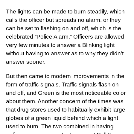
The lights can be made to burn steadily, which
calls the officer but spreads no alarm, or they
can be set to flashing on and off, which is the
celebrated “Police Alarm.” Officers are allowed
very few minutes to answer a Blinking light
without having to answer as to why they didn't
answer sooner.
But then came to modern improvements in the
form of traffic signals. Traffic signals flash on
and off, and Green is the most noticeable color
about them. Another concern of the times was
that drug stores used to habitually exhibit large
globes of a green liquid behind which a light
used to burn. The two combined in having