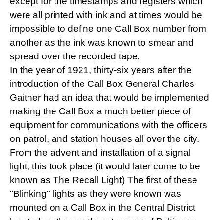
except for the timestamps and registers which
were all printed with ink and at times would be
impossible to define one Call Box number from
another as the ink was known to smear and
spread over the recorded tape.
In the year of 1921, thirty-six years after the
introduction of the Call Box General Charles
Gaither had an idea that would be implemented
making the Call Box a much better piece of
equipment for communications with the officers
on patrol, and station houses all over the city.
From the advent and installation of a signal
light, this took place (it would later come to be
known as The Recall Light) The first of these
"Blinking" lights as they were known was
mounted on a Call Box in the Central District