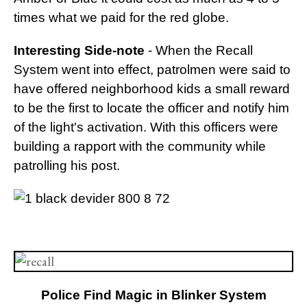
times what we paid for the red globe.
Interesting Side-note
- When the Recall
System went into effect, patrolmen were said to
have offered neighborhood kids a small reward
to be the first to locate the officer and notify him
of the light's activation. With this officers were
building a rapport with the community while
patrolling his post.
Police Find Magic in Blinker System