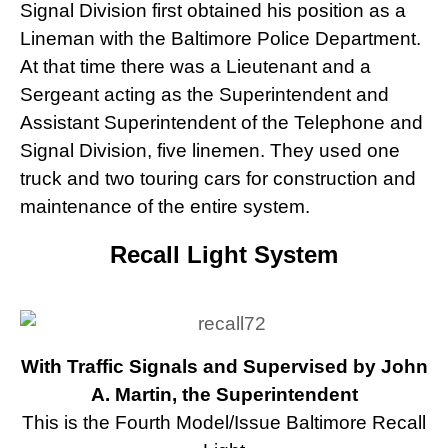
Signal Division first obtained his position as a
Lineman with the Baltimore Police Department.
At that time there was a Lieutenant and a
Sergeant acting as the Superintendent and
Assistant Superintendent of the Telephone and
Signal Division, five linemen. They used one
truck and two touring cars for construction and
maintenance of the entire system.
Recall Light System
With Traffic Signals and Supervised by John
A. Martin, the Superintendent
This is the Fourth Model/Issue Baltimore Recall