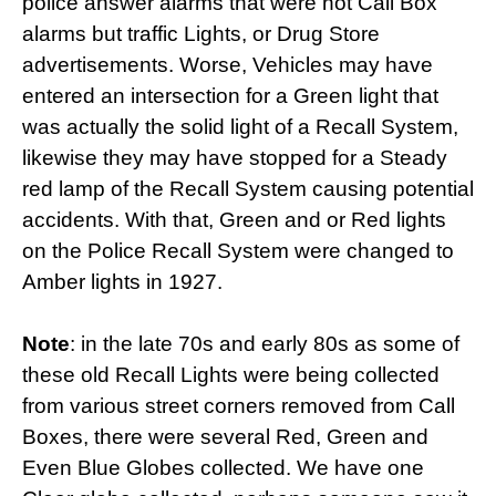
police answer alarms that were not Call Box
alarms but traffic Lights, or Drug Store
advertisements. Worse, Vehicles may have
entered an intersection for a Green light that
was actually the solid light of a Recall System,
likewise they may have stopped for a Steady
red lamp of the Recall System causing potential
accidents. With that, Green and or Red lights
on the Police Recall System were changed to
Amber lights in 1927.
Note
: in the late 70s and early 80s as some of
these old Recall Lights were being collected
from various street corners removed from Call
Boxes, there were several Red, Green and
Even Blue Globes collected. We have one