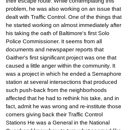
their escape route. While contemplating this
problem, he was also working on an issue that
dealt with Traffic Control. One of the things that
he started working on almost immediately after
his taking the oath of Baltimore's first Solo
Police Commissioner. It seems from all
documents and newspaper reports that
Gaither's first significant project was one that
caused a little anger within the community. It
was a project in which he ended a Semaphore
station at several intersections that produced
such push-back from the neighborhoods
affected that he had to rethink his take, and in
fact, admit he was wrong and re-institute those
corners giving back their Traffic Control
Stations He was a General in the National