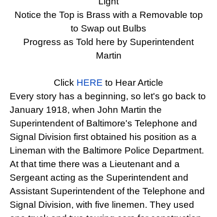
Light
Notice the Top is Brass with a Removable top
to Swap out Bulbs
Progress as Told here by Superintendent
Martin
recall
Click
HERE
to Hear Article
Every story has a beginning, so let's go back to
January 1918, when John Martin the
Superintendent of Baltimore's Telephone and
Signal Division first obtained his position as a
Lineman with the Baltimore Police Department.
At that time there was a Lieutenant and a
Sergeant acting as the Superintendent and
Assistant Superintendent of the Telephone and
Signal Division, with five linemen. They used