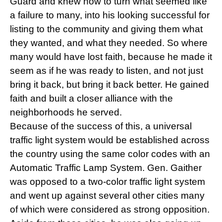
Guard and knew how to turn what seemed like
a failure to many, into his looking successful for
listing to the community and giving them what
they wanted, and what they needed. So where
many would have lost faith, because he made it
seem as if he was ready to listen, and not just
bring it back, but bring it back better. He gained
faith and built a closer alliance with the
neighborhoods he served.
Because of the success of this, a universal
traffic light system would be established across
the country using the same color codes with an
Automatic Traffic Lamp System. Gen. Gaither
was opposed to a two-color traffic light system
and went up against several other cities many
of which were considered as strong opposition.