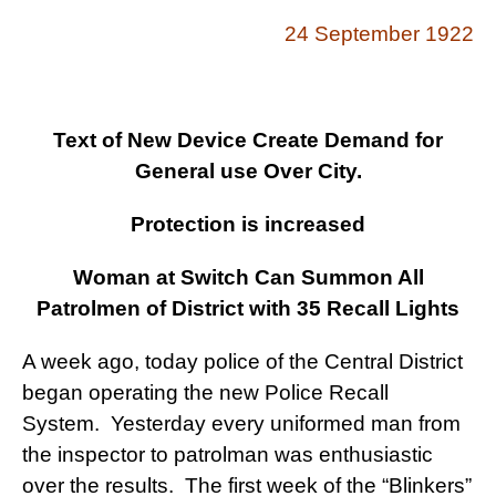
24 September 1922
Text of New Device Create Demand for
General use Over City.
Protection is increased
Woman at Switch Can Summon All
Patrolmen of District with 35 Recall Lights
A week ago, today police of the Central District
began operating the new Police Recall
System. Yesterday every uniformed man from
the inspector to patrolman was enthusiastic
over the results. The first week of the “Blinkers”