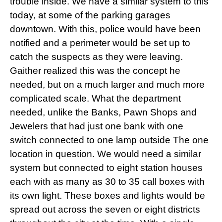
trouble inside. We have a similar system to this
today, at some of the parking garages
downtown. With this, police would have been
notified and a perimeter would be
set up
to
catch the suspects as they were leaving.
Gaither realized this was the concept he
needed, but on a much larger and much more
complicated scale. What the department
needed, unlike the Banks, Pawn Shops and
Jewelers that had just one bank with one
switch connected to one lamp outside The one
location in question. We would need a similar
system but connected to eight station houses
each with as many as 30 to 35 call boxes with
its own light. These boxes and lights would be
spread out across the seven or eight districts