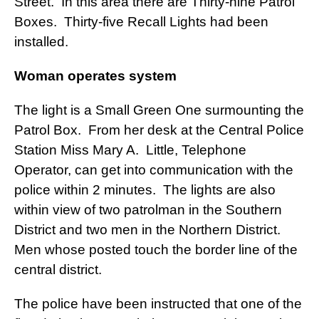
Street. In this area there are Thirty-nine Patrol
Boxes. Thirty-five Recall Lights had been
installed.
Woman operates system
The light is a Small Green One surmounting the
Patrol Box. From her desk at the Central Police
Station Miss Mary A. Little, Telephone
Operator, can get into communication with the
police within 2 minutes. The lights are also
within view of two patrolman in the Southern
District and two men in the Northern District.
Men whose posted touch the border line of the
central district.
The police have been instructed that one of the