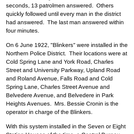
seconds, 13 patrolmen answered. Others
quickly followed until every man in the district
had answered. The last man answered within
four minutes.
On 6 June 1922, "Blinkers" were installed in the
Northern Police District. Their locations were at
Cold Spring Lane and York Road, Charles
Street and University Parkway, Upland Road
and Roland Avenue, Falls Road and Cold
Spring Lane, Charles Street Avenue and
Belvedere Avenue, and Belvedere in Park
Heights Avenues. Mrs. Bessie Cronin is the
operator in charge of the Blinkers.
With this system installed in the Seven or Eight