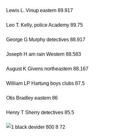
Lewis L. Vinup eastern 89.917
Leo T. Kelly, police Academy 89.75
George G Murphy detectives 88.917
Joseph H am rain Western 88.583
August K Givens northeastern 88.167
William LP Hartung boys clubs 87.5
Otis Bradley eastern 86
Henry T Sherry detectives 85.5