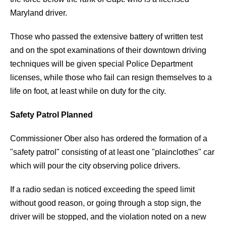
Maryland driver.
Those who passed the extensive battery of written test
and on the spot examinations of their downtown driving
techniques will be given special Police Department
licenses, while those who fail can resign themselves to a
life on foot, at least while on duty for the city.
Safety Patrol Planned
Commissioner Ober also has ordered the formation of a
"safety patrol" consisting of at least one "plainclothes" car
which will pour the city observing police drivers.
If a radio sedan is noticed exceeding the speed limit
without good reason, or going through a stop sign, the
driver will be stopped, and the violation noted on a new