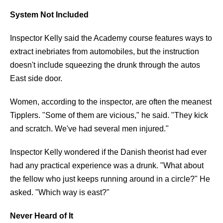
System Not Included
Inspector Kelly said the Academy course features ways to
extract inebriates from automobiles, but the instruction
doesn't include squeezing the drunk through the autos
East side door.
Women, according to the inspector, are often the meanest
Tipplers. "Some of them are vicious," he said. "They kick
and scratch. We've had several men injured."
Inspector Kelly wondered if the Danish theorist had ever
had any practical experience was a drunk. "What about
the fellow who just keeps running around in a circle?" He
asked. "Which way is east?"
Never Heard of It