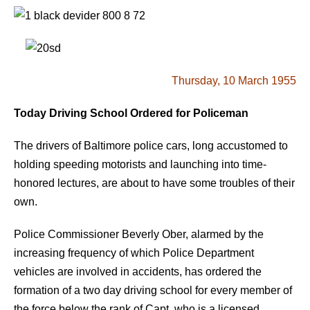
Thursday, 10 March 1955
Today Driving School Ordered for Policeman
The drivers of Baltimore police cars, long accustomed to
holding speeding motorists and launching into time-
honored lectures, are about to have some troubles of their
own.
Police Commissioner Beverly Ober, alarmed by the
increasing frequency of which Police Department
vehicles are involved in accidents, has ordered the
formation of a two day driving school for every member of
the force below the rank of Capt. who is a licensed