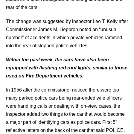
rear of the cars.
The change was suggested by inspector Leo T. Kelly after
Commissioner James M. Hepbron noted an “unusual
number” of accidents in which private vehicles rammed
into the rear of stopped police vehicles.
Within the past week, the cars have also been
equipped with flashing red roof lights, similar to those
used on Fire Department vehicles.
In 1956 after the commissioner noticed there were too
many parked police cars being rear-ended wile officers
were handling calls or dealing with on-view cases. the
Inspector added two things to the car that would become
a major part of identifying cars as police cars. First 5"
reflective letters on the back of the car that said POLICE,