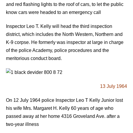
and red flashing lights to the roof of cars, to let the public
know cars were headed to an emergency call
Inspector Leo T. Kelly will head the third inspection
district, which includes the North Western, Northern and
K-9 corpse. He formerly was inspector at large in charge
of the police Academy, police procedures and the
meritorious conduct board.
13 July 1964
On 12 July 1964 police Inspector Leo T Kelly Junior lost
his wife Mrs. Margaret H. Kelly 60 years of age who
passed away at her home 4316 Groveland Ave. after a
two-year illness