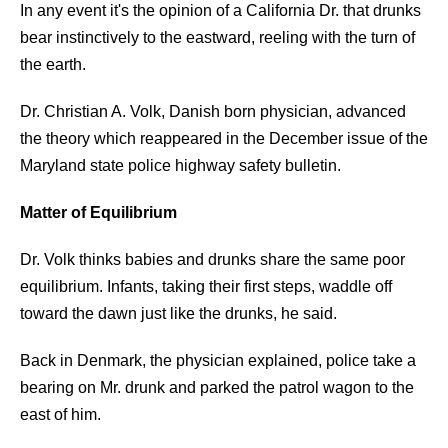
In any event it's the opinion of a California Dr. that drunks
bear instinctively to the eastward, reeling with the turn of
the earth.
Dr. Christian A. Volk, Danish born physician, advanced
the theory which reappeared in the December issue of the
Maryland state police highway safety bulletin.
Matter of Equilibrium
Dr. Volk thinks babies and drunks share the same poor
equilibrium. Infants, taking their first steps, waddle off
toward the dawn just like the drunks, he said.
Back in Denmark, the physician explained, police take a
bearing on Mr. drunk and parked the patrol wagon to the
east of him.