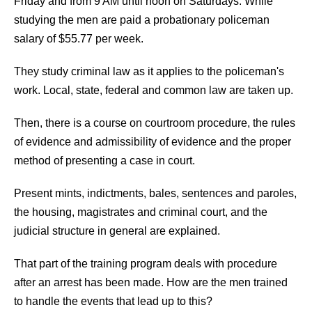
Friday and from 9 AM until noon on Saturdays. While
studying the men are paid a probationary policeman
salary of $55.77 per week.
They study criminal law as it applies to the policeman's
work. Local, state, federal and common law are taken up.
Then, there is a course on courtroom procedure, the rules
of evidence and admissibility of evidence and the proper
method of presenting a case in court.
Present mints, indictments, bales, sentences and paroles,
the housing, magistrates and criminal court, and the
judicial structure in general are explained.
That part of the training program deals with procedure
after an arrest has been made. How are the men trained
to handle the events that lead up to this?