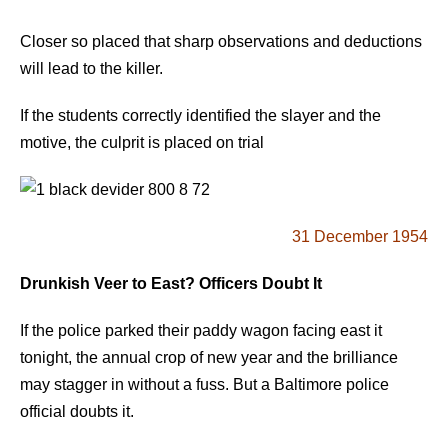
Closer so placed that sharp observations and deductions
will lead to the killer.
If the students correctly identified the slayer and the
motive, the culprit is placed on trial
31 December 1954
Drunkish Veer to East? Officers Doubt It
If the police parked their paddy wagon facing east it
tonight, the annual crop of new year and the brilliance
may stagger in without a fuss. But a Baltimore police
official doubts it.