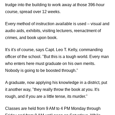
trudge into the building to work away at those 396-hour
course, spread over 12 weeks.
Every method of instruction available is used – visual and
audio aids, exhibits, visiting lecturers, reenactment of
crimes, and book upon book.
It's it's of course, says Capt. Leo T. Kelly, commanding
officer of the school. "But this is a tough world. Every man
who enters here must graduate on his own merits.
Nobody is going to be boosted through."
A graduate, now applying his knowledge in a district, put
it another way, "they really throw the book at you. It's
rough, and if you are a little tense, its murder."
Classes are held from 9 AM to 4 PM Monday through