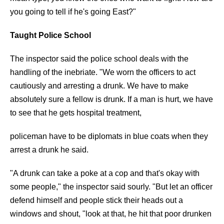
you going to tell if he's going East?"
Taught Police School
The inspector said the police school deals with the
handling of the inebriate. "We worn the officers to act
cautiously and arresting a drunk. We have to make
absolutely sure a fellow is drunk. If a man is hurt, we have
to see that he gets hospital treatment,
policeman have to be diplomats in blue coats when they
arrest a drunk he said.
"A drunk can take a poke at a cop and that's okay with
some people," the inspector said sourly. "But let an officer
defend himself and people stick their heads out a
windows and shout, "look at that, he hit that poor drunken