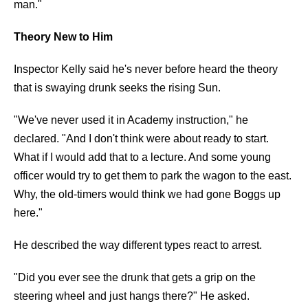
man."
Theory New to Him
Inspector Kelly said he's never before heard the theory
that is swaying drunk seeks the rising Sun.
"We've never used it in Academy instruction," he
declared. "And I don't think were about ready to start.
What if I would add that to a lecture. And some young
officer would try to get them to park the wagon to the east.
Why, the old-timers would think we had gone Boggs up
here."
He described the way different types react to arrest.
"Did you ever see the drunk that gets a grip on the
steering wheel and just hangs there?" He asked.