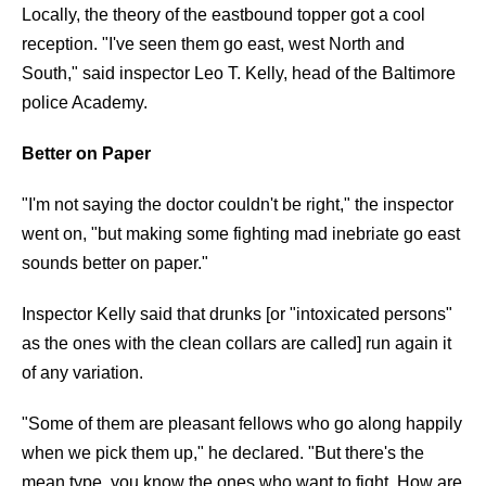
Locally, the theory of the eastbound topper got a cool
reception. "I've seen them go east, west North and
South," said inspector Leo T. Kelly, head of the Baltimore
police Academy.
Better on Paper
"I'm not saying the doctor couldn't be right," the inspector
went on, "but making some fighting mad inebriate go east
sounds better on paper."
Inspector Kelly said that drunks [or "intoxicated persons"
as the ones with the clean collars are called] run again it
of any variation.
"Some of them are pleasant fellows who go along happily
when we pick them up," he declared. "But there's the
mean type, you know the ones who want to fight. How are