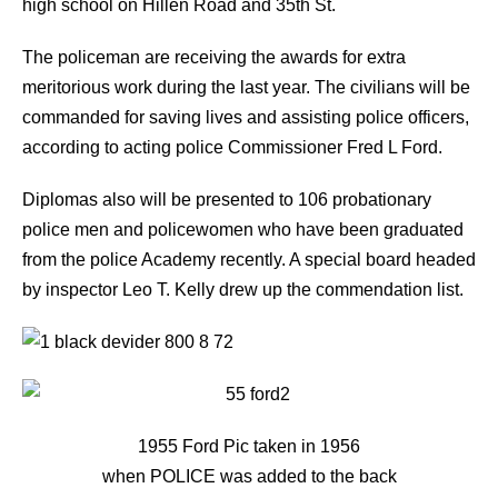
high school on Hillen Road and 35th St.
The policeman are receiving the awards for extra
meritorious work during the last year. The civilians will be
commanded for saving lives and assisting police officers,
according to acting police Commissioner Fred L Ford.
Diplomas also will be presented to 106 probationary
police men and policewomen who have been graduated
from the police Academy recently. A special board headed
by inspector Leo T. Kelly drew up the commendation list.
1955 Ford Pic taken in 1956
when POLICE was added to the back