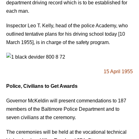
department driving record which is to be established for
each man.
Inspector Leo T. Kelly, head of the police Academy, who
outlined tentative plans for his driving school today [10
March 1955], is in charge of the safety program.
15 April 1955
Police, Civilians to Get Awards
Governor McKeldin will present commendations to 187
members of the Baltimore Police Department and to
seven civilians at the ceremony.
The ceremonies will be held at the vocational technical