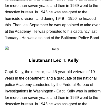
for more than seven years, and then in 1939 went to the
detective bureau. In 1943 he was assigned to the
homicide division, and during 1949 – 1950 he headed
this. Then last September he was appointed to take over
at the Academy. He was promoted to his captaincy last
January - He was also part of the Baltimore Police Band
Lieutenant
Leo T. Kelly
Capt. Kelly, the director, is a 45-year-old veteran of 19
years in the department, and a graduate of the national
police Academy conducted by the Federal Bureau of
investigations in Washington - Capt. Kelly was in uniform
for more than seven years, and then in 1939 went to the
detective bureau. In 1943 he was assigned to the