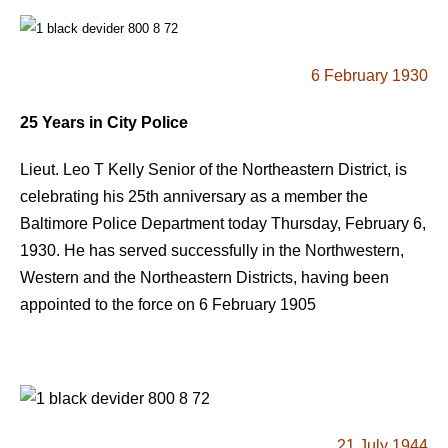
6 February 1930
25 Years in City Police
Lieut. Leo T Kelly Senior of the Northeastern District, is
celebrating his 25th anniversary as a member the
Baltimore Police Department today Thursday, February 6,
1930. He has served successfully in the Northwestern,
Western and the Northeastern Districts, having been
appointed to the force on 6 February 1905
21 July 1944