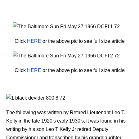
Click
HERE
or the above pic to see full size article
Click
HERE
or the above pic to see full size article
The following was written by Retired Lieutenant Leo T.
Kelly in the late 1920's early 1930's. It was found in his
writing by his son Leo T Kelly Jr retired Deputy
Commissioner and transcribed by his granddaughter