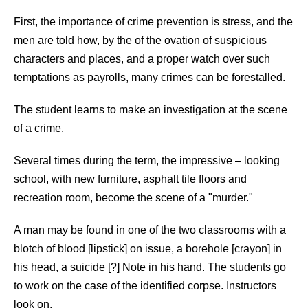
First, the importance of crime prevention is stress, and the
men are told how, by the of the ovation of suspicious
characters and places, and a proper watch over such
temptations as payrolls, many crimes can be forestalled.
The student learns to make an investigation at the scene
of a crime.
Several times during the term, the impressive – looking
school, with new furniture, asphalt tile floors and
recreation room, become the scene of a "murder."
A man may be found in one of the two classrooms with a
blotch of blood [lipstick] on issue, a borehole [crayon] in
his head, a suicide [?] Note in his hand. The students go
to work on the case of the identified corpse. Instructors
look on.