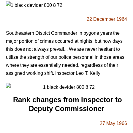
22 December 1964
Southeastern District Commander in bygone years the
major portion of crimes occurred at nights, but now days
this does not always prevail... We are never hesitant to
utilize the strength of our police personnel in those areas
where they are essentially needed, regardless of their
assigned working shift. Inspector Leo T. Kelly
Rank changes from Inspector to
Deputy Commissioner
27 May 1966