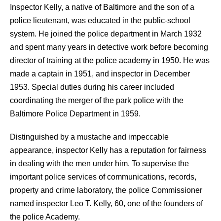
Inspector Kelly, a native of Baltimore and the son of a
police lieutenant, was educated in the public-school
system. He joined the police department in March 1932
and spent many years in detective work before becoming
director of training at the police academy in 1950. He was
made a captain in 1951, and inspector in December
1953. Special duties during his career included
coordinating the merger of the park police with the
Baltimore Police Department in 1959.
Distinguished by a mustache and impeccable
appearance, inspector Kelly has a reputation for fairness
in dealing with the men under him.
To supervise the
important police services of communications, records,
property and crime laboratory, the police Commissioner
named inspector Leo T. Kelly, 60, one of the founders of
the police Academy.