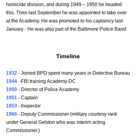
homicide division, and during 1949 – 1950 he headed
this. Then last September he was appointed to take over
at the Academy. He was promoted to his captaincy last
January - He was also part of the Baltimore Police Band
Timeline
1932
- Joined BPD spent many years in Detective Bureau
1944
-FBI training Academy-DC
1950
- Director of Police Academy
1951
- Captain
1953
- Inspector
1966
- Deputy Commissioner (military courtesy rank
under General Gelston who was interim acting
Commissioner.)