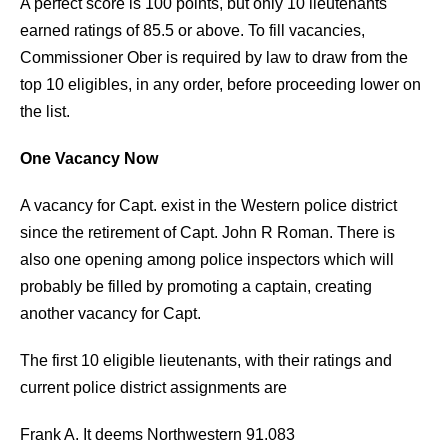
A perfect score is 100 points, but only 10 lieutenants
earned ratings of 85.5 or above. To fill vacancies,
Commissioner Ober is required by law to draw from the
top 10 eligibles, in any order, before proceeding lower on
the list.
One Vacancy Now
A vacancy for Capt. exist in the Western police district
since the retirement of Capt. John R Roman. There is
also one opening among police inspectors which will
probably be filled by promoting a captain, creating
another vacancy for Capt.
The first 10 eligible lieutenants, with their ratings and
current police district assignments are
Frank A. It deems Northwestern 91.083