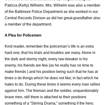
Patricia (Kelly) Wilhelm. Mrs. Wilhelm was also a member
of the Baltimore Police Department as she worked in our
Central Records Divison as did her great-grandfather also
a member of the department.
A Plea for Policemen
Kind reader, remember the policeman’s life is an extra
hard one, that his trials and troubles are many. Alone in
the dark and stormy night, every law-breaker is his
enemy, his friends are few (as he really has no time to
make friends ) and his position being such that he has at
times o do things which he does not like; in fact which he
hates to do. During these times it seems every man rallies
against him. The fireman and the soldier, unquestionably
brave men, still there is attached to their positions
something of a “Stirring Drama,” something if the hero.