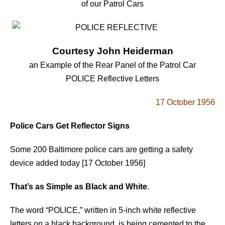
of our Patrol Cars
Courtesy John Heiderman
an Example of the Rear Panel of the Patrol Car
POLICE Reflective Letters
17 October 1956
Police Cars Get Reflector Signs
Some 200 Baltimore police cars are getting a safety
device added today [17 October 1956]
That’s as Simple as Black and White
.
The word “POLICE,” written in 5-inch white reflective
letters on a black background, is being cemented to the