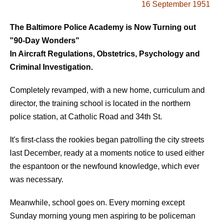
16 September 1951
The Baltimore Police Academy is Now Turning out
"90-Day Wonders"
In Aircraft Regulations, Obstetrics, Psychology and
Criminal Investigation.
Completely revamped, with a new home, curriculum and
director, the training school is located in the northern
police station, at Catholic Road and 34th St.
It's first-class the rookies began patrolling the city streets
last December, ready at a moments notice to used either
the espantoon or the newfound knowledge, which ever
was necessary.
Meanwhile, school goes on. Every morning except
Sunday morning young men aspiring to be policeman