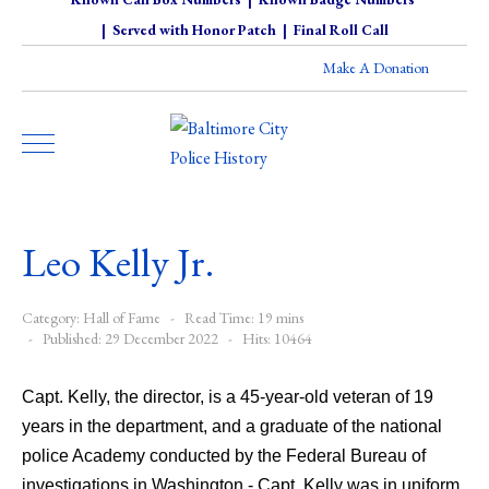
|
Served with Honor Patch
|
Final Roll Call
Make A Donation
Leo Kelly Jr.
Category:
Hall of Fame
Read Time: 19 mins
Published: 29 December 2022
Hits: 10464
Capt. Kelly, the director, is a 45-year-old veteran of 19
years in the department, and a graduate of the national
police Academy conducted by the Federal Bureau of
investigations in Washington - Capt. Kelly was in uniform