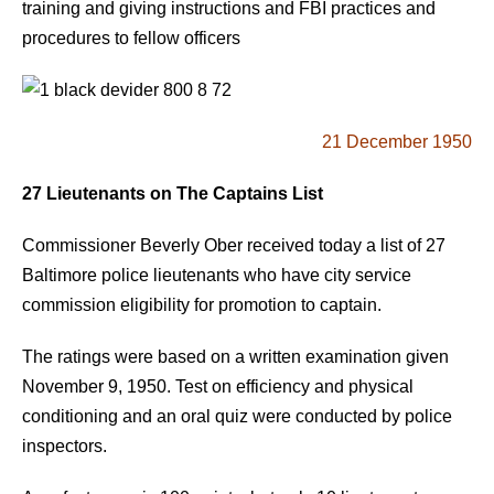
training and giving instructions and FBI practices and
procedures to fellow officers
21 December 1950
27 Lieutenants on The Captains List
Commissioner Beverly Ober received today a list of 27
Baltimore police lieutenants who have city service
commission eligibility for promotion to captain.
The ratings were based on a written examination given
November 9, 1950. Test on efficiency and physical
conditioning and an oral quiz were conducted by police
inspectors.