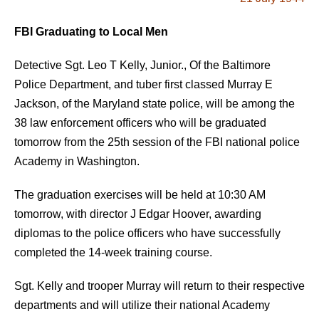
FBI Graduating to Local Men
Detective Sgt. Leo T Kelly, Junior., Of the Baltimore
Police Department, and tuber first classed Murray E
Jackson, of the Maryland state police, will be among the
38 law enforcement officers who will be graduated
tomorrow from the 25th session of the FBI national police
Academy in Washington.
The graduation exercises will be held at 10:30 AM
tomorrow, with director J Edgar Hoover, awarding
diplomas to the police officers who have successfully
completed the 14-week training course.
Sgt. Kelly and trooper Murray will return to their respective
departments and will utilize their national Academy