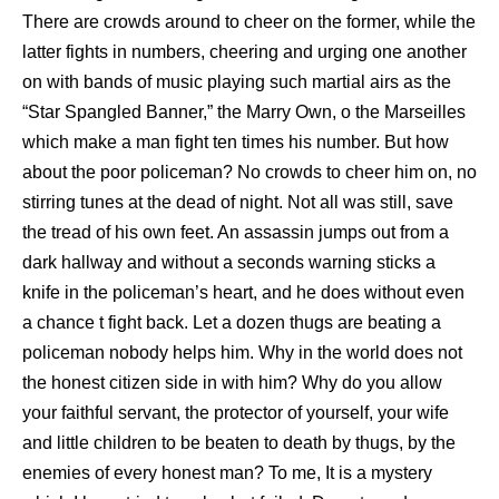
There are crowds around to cheer on the former, while the
latter fights in numbers, cheering and urging one another
on with bands of music playing such martial airs as the
“Star Spangled Banner,” the Marry Own, o the Marseilles
which make a man fight ten times his number. But how
about the poor policeman? No crowds to cheer him on, no
stirring tunes at the dead of night. Not all was still, save
the tread of his own feet. An assassin jumps out from a
dark hallway and without a seconds warning sticks a
knife in the policeman’s heart, and he does without even
a chance t fight back. Let a dozen thugs are beating a
policeman nobody helps him. Why in the world does not
the honest citizen side in with him? Why do you allow
your faithful servant, the protector of yourself, your wife
and little children to be beaten to death by thugs, by the
enemies of every honest man? To me, It is a mystery