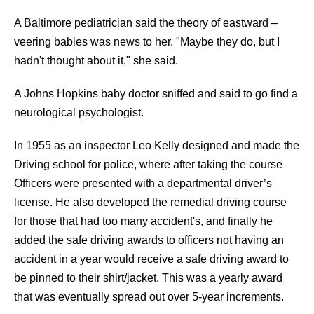
A Baltimore pediatrician said the theory of eastward –
veering babies was news to her. "Maybe they do, but I
hadn't thought about it," she said.
A Johns Hopkins baby doctor sniffed and said to go find a
neurological psychologist.
In 1955 as an inspector Leo Kelly designed and made the
Driving school for police, where after taking the course
Officers were presented with a departmental driver’s
license. He also developed the remedial driving course
for those that had too many accident's, and finally he
added the safe driving awards to officers not having an
accident in a year would receive a safe driving award to
be pinned to their shirt/jacket. This was a yearly award
that was eventually spread out over 5-year increments.