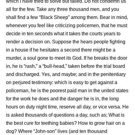
which I have tried to solve but failed. Do not condemn us
all for the few. Take any three thousand men, and you
shall find a few “Black Sheep” among them. Bear in mind,
whenever you feel like criticizing policemen, that he must
decide in ten seconds what it takes the courts years to
render a decision on. Suppose the hears people fighting
in a house if he hesitates a second there might be a
murder, a soul gone to meet its God. If he breaks the door
in, he is “rash,” a “bull-head,” taken before the trial board
and discharged. Yes, and maybe; and in the penitentiary
on perjured testimony: which is easy to get against a
policeman, he is the poorest paid man in the united states
for the work he does and the danger he is in, the long
hours on duty night time, reserve all day, or vice versa. He
is asked thousands of questions a day, such as; What is
the best cure for teething babies? How to grow hair on a
dog? Where “John-son” lives (and ten thousand