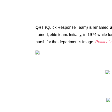
QRT
(Quick Response Team) is renamed
trained, elite team. Initially, in 1974 whi
harsh for the department's image.
Political