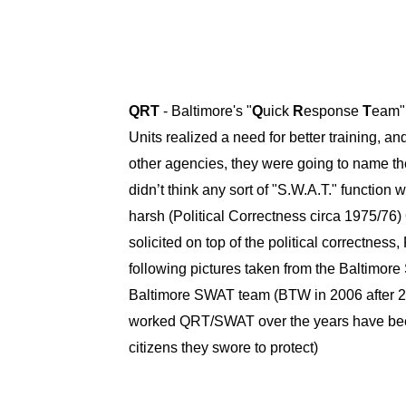
QRT
- Baltimore's "
Q
uick
R
esponse
T
eam" 
Units realized a need for better training, an
other agencies, they were going to name t
didn’t think any sort of "S.W.A.T." functio
harsh (Political Correctness circa 1975/7
solicited on top of the political correctn
following pictures taken from the Baltimore
Baltimore SWAT team (BTW in 2006 after 20 
worked QRT/SWAT over the years have been so
citizens they swore to protect)