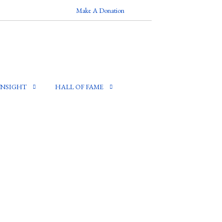
Make A Donation
INSIGHT
HALL OF FAME