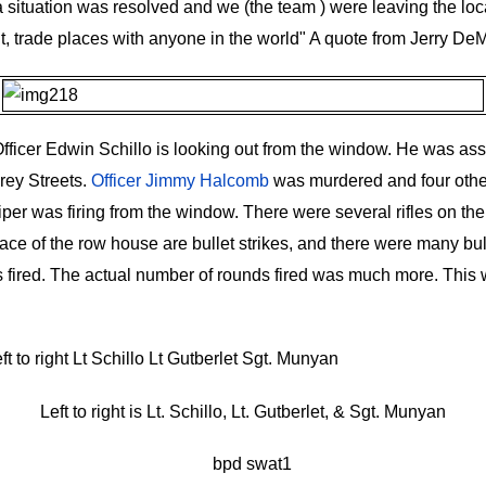
a situation was resolved and we (the team ) were leaving the loc
t, trade places with anyone in the world" A quote from Jerry De
icer Edwin Schillo is looking out from the window. He was ass
rey Streets.
Officer Jimmy Halcomb
was murdered and four othe
per was firing from the window. There were several rifles on th
ce of the row house are bullet strikes, and there were many bulle
 fired. The actual number of rounds fired was much more.
This 
Left to right is Lt. Schillo, Lt. Gutberlet, & Sgt. Munyan