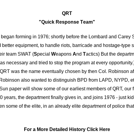
QRT
"
Q
uick
R
esponse
T
eam"
began forming in 1976; shortly before the Lombard and Carey St
d better equipment, to handle riots, b
arricade
and hostage-type si
heir team SWAT (
S
pecial
W
eapons
A
nd
T
actics) But the departm
n was necessary and tried to stop the program at every opportunit
6) QRT was the name eventually chosen by then Col. Robinson a
ess, Robinson also wanted to distinguish BPD from LAPD, NYPD, 
 Sun paper will show some of our earliest members of QRT, our f
years, the department finally gives in, and joins 1976 - just k
me of the elite, in an already elite department of police that to
For a More Detailed History Click Here