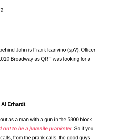
behind John is Frank Icanvino (sp?). Officer
t 1010 Broadway as QRT was looking for a
 Al Erhardt
ut as a man with a gun in the 5800 block
d out to be a juvenile prankster.
So if you
lls, from the prank calls, the good guys