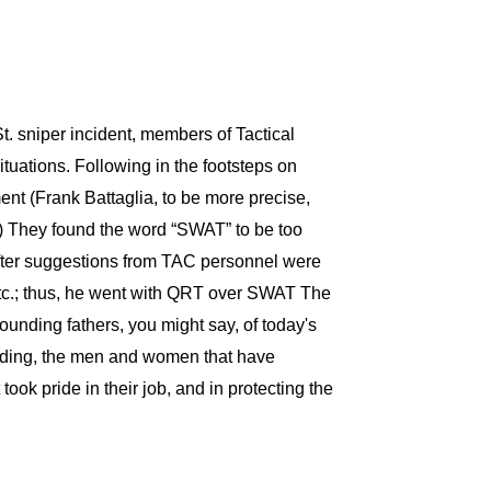
. sniper incident, members of Tactical
tuations. Following in the footsteps on
ent (Frank Battaglia, to be more precise,
y.) They found the word “SWAT” to be too
fter suggestions from TAC personnel were
etc.; thus, he went with QRT over SWAT The
ounding fathers, you might say, of today's
idding, the men and women that have
ok pride in their job, and in protecting the