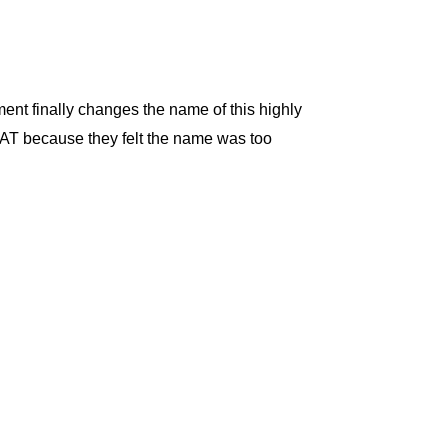
ent finally changes the name of this highly
SWAT because they felt the name was too