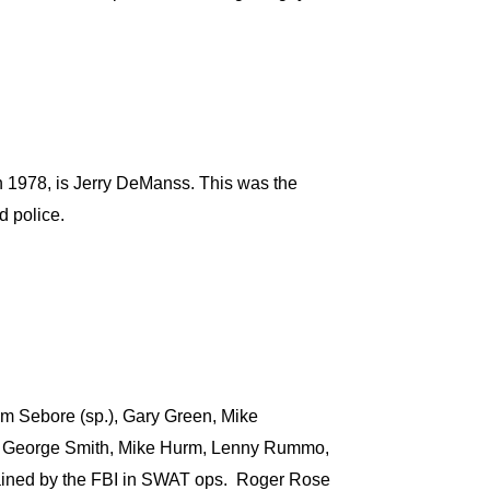
) in 1978, is Jerry DeManss. This was the
d police.
m Sebore (sp.), Gary Green, Mike
l, George Smith, Mike Hurm, Lenny Rummo,
ained by the FBI in SWAT ops. Roger Rose