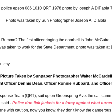
Photo was taken by Sun Photographer Joseph A. Dialola
Rummo? The first officer ringing the doorbell is John McGuire; 
 was taken to work for the State Department. photo was taken a
Picture Taken by Sunpaper Photographer Walter McCardell
ght Officer Dennis Dean, Officer Ronnie Hubbard, and Officer
ponse Team (QRT), suit up on Greenspring Ave. the call came o
 said -
Police don flak jackets for a foray against what turne
e with caution, now you know, they don't know the dangerous ca