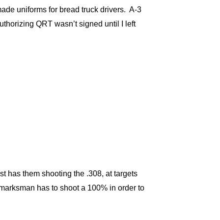
ade uniforms for bread truck drivers. A-3
horizing QRT wasn’t signed until I left
t has them shooting the .308, at targets
e marksman has to shoot a 100% in order to