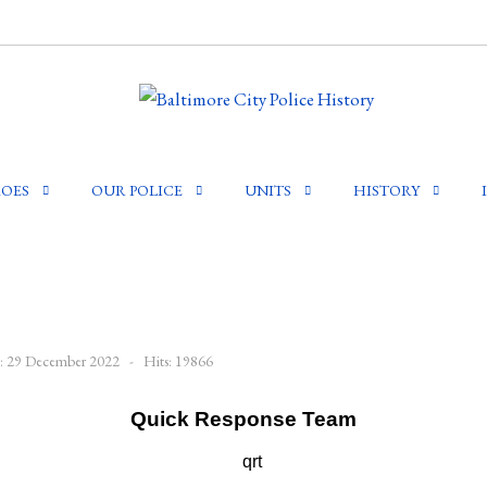
OES
OUR POLICE
UNITS
HISTORY
d: 29 December 2022
Hits: 19866
Quick Response Team