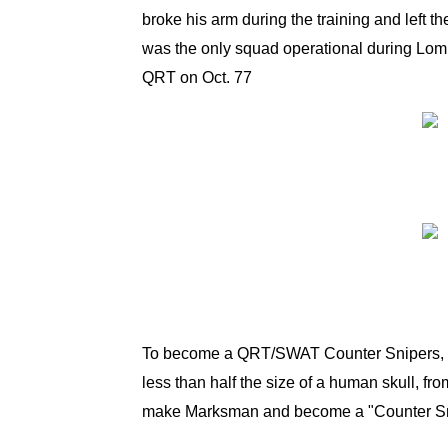
broke his arm during the training and left 
was the only squad operational during Lomb
QRT on Oct. 77
To become a QRT/SWAT Counter Snipers, the 
less than half the size of a human skull, f
make Marksman and become a "Counter S