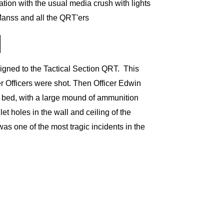
ation with the usual media crush with lights
Manss and all the QRT'ers
igned to the Tactical Section QRT.
This
r Officers were shot. Then
Officer Edwin
e bed, with a large mound of ammunition
t holes in the wall and ceiling of the
was one of the most tragic incidents in the