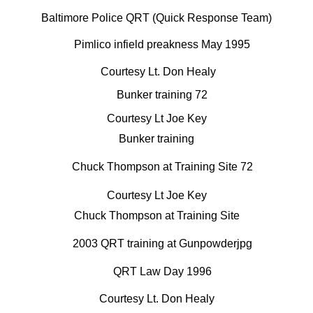
Baltimore Police QRT (Quick Response Team)
Courtesy Lt. Don Healy
Courtesy Lt Joe Key
Bunker training
Courtesy Lt Joe Key
Chuck Thompson at Training Site
Courtesy Lt. Don Healy