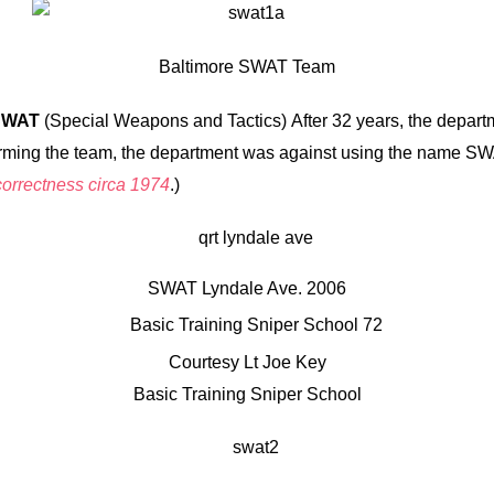
Baltimore SWAT Team
SWAT
(Special Weapons and Tactics) After 32 years, the departm
le forming the team, the department was against using the name 
 correctness circa 1974
.)
SWAT Lyndale Ave. 2006
Courtesy Lt Joe Key
Basic Training Sniper School