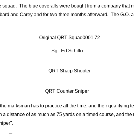
the squad. The blue coveralls were bought from a company that m
ard and Carey and for two-three months afterward. The G.O. aut
Sgt. Ed Schillo
QRT Counter Sniper
marksman has to practice all the time, and their qualifying tes
rom a distance of as much as 75 yards on a timed course, and th
niper".