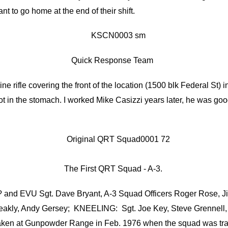
nt to go home at the end of their shift.
Quick Response Team
ine rifle covering the front of the location (1500 blk Federal St
t in the stomach. I worked Mike Casizzi years later, he was goo
The First QRT Squad - A-3.
? and EVU Sgt. Dave Bryant, A-3 Squad Officers Roger Rose, Ji
Bleakly, Andy Gersey; KNEELING: Sgt. Joe Key, Steve Grennel
taken at Gunpowder Range in Feb. 1976 when the squad was tr