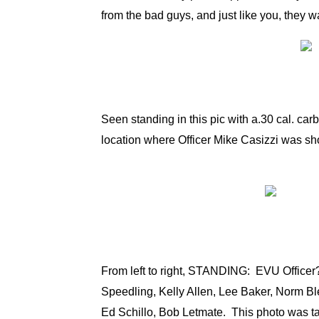
from the bad guys, and just like you, they wa
Seen standing in this pic with a.30 cal. carb
location where Officer Mike Casizzi was sho
From left to right, STANDING: EVU Officer
Speedling, Kelly Allen, Lee Baker, Norm 
Ed Schillo, Bob Letmate. This photo was 