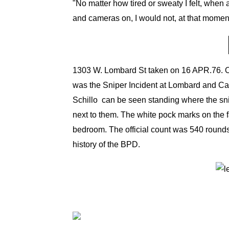
"No matter how tired or sweaty I felt, when 
and cameras on, I would not, at that momen
1303 W. Lombard St taken on 16 APR.76. Off
was the Sniper Incident at Lombard and Ca
Schillo can be seen
standing where the sni
next to them. The white pock marks on the fa
bedroom. The official count was 540 rounds
history of the BPD.