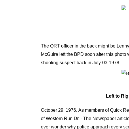
The QRT officer in the back might be Lenny 
McGuire left the BPD soon after this photo
shooting suspect back in July-03-1978
Left to Ri
October 29, 1976, As members of Quick Res
of Western Run Dr. - The Newspaper article
ever wonder why police approach every scen