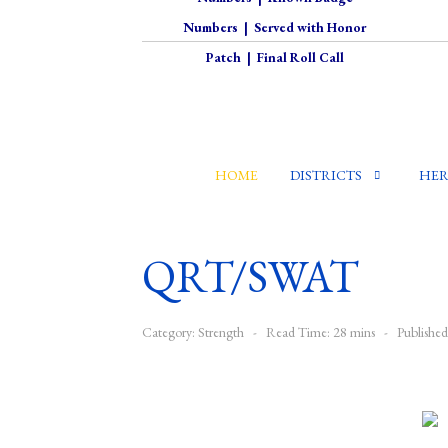
Numbers
|
Served with Honor
Patch
|
Final Roll Call
HOME
DISTRICTS
HER
QRT/SWAT
Category:
Strength
Read Time: 28 mins
Publishe