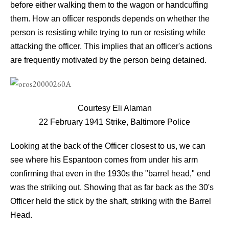
before either walking them to the wagon or handcuffing
them. How an officer responds depends on whether the
person is resisting while trying to run or resisting while
attacking the officer. This implies that an officer's actions
are frequently motivated by the person being detained.
Courtesy Eli Alaman
22 February 1941 Strike, Baltimore Police
Looking at the back of the Officer closest to us, we can
see where his Espantoon comes from under his arm
confirming that even in the 1930s the "barrel head," end
was the striking out. Showing that as far back as the 30's
Officer held the stick by the shaft, striking with the Barrel
Head.