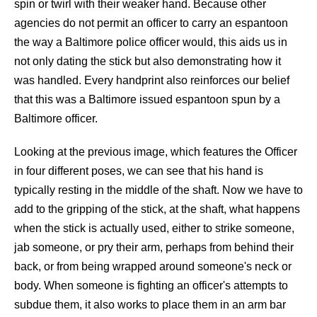
spin or twirl with their weaker hand. Because other
agencies do not permit an officer to carry an espantoon
the way a Baltimore police officer would, this aids us in
not only dating the stick but also demonstrating how it
was handled. Every handprint also reinforces our belief
that this was a Baltimore issued espantoon spun by a
Baltimore officer.
Looking at the previous image, which features the Officer
in four different poses, we can see that his hand is
typically resting in the middle of the shaft. Now we have to
add to the gripping of the stick, at the shaft, what happens
when the stick is actually used, either to strike someone,
jab someone, or pry their arm, perhaps from behind their
back, or from being wrapped around someone's neck or
body. When someone is fighting an officer's attempts to
subdue them, it also works to place them in an arm bar