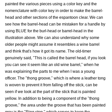
painted the various pieces using a color key and the
nomenclature with color key in order to make the barrel-
head and other sections of the espantoon clear. We can
see how the barrel-head can be mistaken for a handle by
using BLUE for the burl-head or barrel-head in the
illustration above. We can also understand why some
older people might assume it resembles a wine barrel
and think that's how it got its name. The old-timer
genuinely said, "This is called the barrel head, if you look
you can see it seem like an old wine barrel," when he
was explaining the parts to me when I was a young
officer. The "thong groove," which is where a leather tong
is woven to prevent it from falling off the stick, can be
seen if we look at the part of the stick that is painted
yellow. In addition to being a component of the "thong
groove," the area under the groove that has been painted
grey is the "Ring stop," which serves to keep the