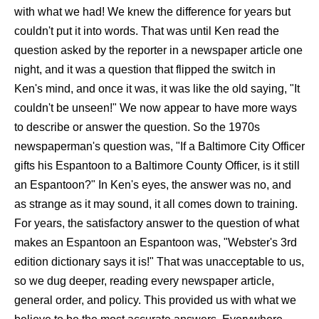
with what we had! We knew the difference for years but
couldn't put it into words. That was until Ken read the
question asked by the reporter in a newspaper article one
night, and it was a question that flipped the switch in
Ken's mind, and once it was, it was like the old saying, "It
couldn't be unseen!" We now appear to have more ways
to describe or answer the question. So the 1970s
newspaperman's question was, "If a Baltimore City Officer
gifts his Espantoon to a Baltimore County Officer, is it still
an Espantoon?" In Ken's eyes, the answer was no, and
as strange as it may sound, it all comes down to training.
For years, the satisfactory answer to the question of what
makes an Espantoon an Espantoon was, "Webster's 3rd
edition dictionary says it is!" That was unacceptable to us,
so we dug deeper, reading every newspaper article,
general order, and policy. This provided us with what we