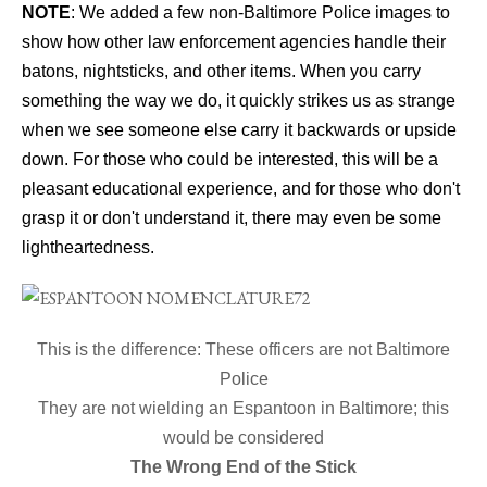
NOTE
: We added a few non-Baltimore Police images to
show how other law enforcement agencies handle their
batons, nightsticks, and other items. When you carry
something the way we do, it quickly strikes us as strange
when we see someone else carry it backwards or upside
down. For those who could be interested, this will be a
pleasant educational experience, and for those who don't
grasp it or don't understand it, there may even be some
lightheartedness.
This is the difference: These officers are not Baltimore
Police
They are not wielding an Espantoon in Baltimore; this
would be considered
The Wrong End of the Stick