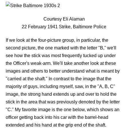
Courtesy Eli Alaman
22 February 1941 Strike, Baltimore Police
If we look at the four-picture group, in particular, the
second picture, the one marked with the letter "B," we'll
see how the stick was most frequently tucked up under
the Officer's weak-arm. We'll take another look at these
images and others to better understand what is meant by
"carried at the shaft." In contrast to the image that the
majority of guys, including myself, saw, in the "A, B, C"
image, the strong hand extends up and over to hold the
stick in the area that was previously denoted by the letter
"C." My favorite image is the one below, which shows an
officer getting back into his car with the barrel-head
extended and his hand at the grip end of the shaft.