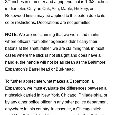
3/4 inches in diameter and a grip end that is 1-3/8 inches
in diameter. Only an Oak, Ash, Maple, Hickory, or
Rosewood finish may be applied to this baton due to its
color restrictions. Decorations are not permitted.
NOTE
: We are not claiming that we won't find marks
where officers from other agencies didn't carry their
batons at the shaft; rather, we are claiming that, in most
cases where the stick is not straight and does have a
handle, the handle will not be as clean as the Baltimore
Espantoon's Barrel head or Burl-head.
To further appreciate what makes a Espantoon, a
Espantoon, we must evaluate the differences between a
nightstick carried in New York, Chicago, Philadelphia, or
by any other police officer in any other police department
anywhere in this country. In essence, a Chicago stick