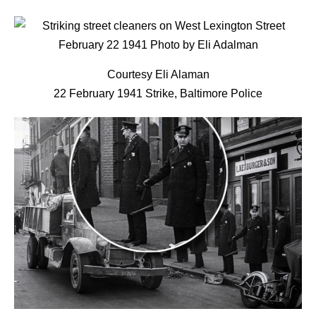
Courtesy Eli Alaman
22 February 1941 Strike, Baltimore Police