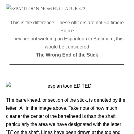
This is the difference: These officers are not Baltimore
Police
They are not wielding an Espantoon in Baltimore; this
would be considered
The Wrong End of the Stick
The barrel-head, or section of the stick, is denoted by the
letter "A" in the image above. Take note of how much
cleaner the center of the barrelhead is than the shaft,
particularly the area we have designated with the letter
"B" on the shaft. Lines have been drawn at the top and