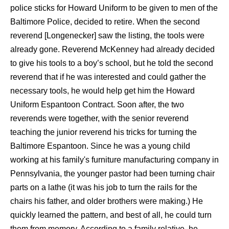
police sticks for Howard Uniform to be given to men of the
Baltimore Police, decided to retire. When the second
reverend [Longenecker] saw the listing, the tools were
already gone. Reverend McKenney had already decided
to give his tools to a boy’s school, but he told the second
reverend that if he was interested and could gather the
necessary tools, he would help get him the Howard
Uniform Espantoon Contract. Soon after, the two
reverends were together, with the senior reverend
teaching the junior reverend his tricks for turning the
Baltimore Espantoon. Since he was a young child
working at his family's furniture manufacturing company in
Pennsylvania, the younger pastor had been turning chair
parts on a lathe (it was his job to turn the rails for the
chairs his father, and older brothers were making.) He
quickly learned the pattern, and best of all, he could turn
them from memory. According to a family relative, he