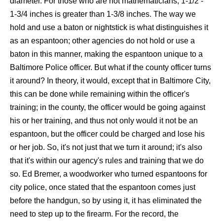
diameter. For those who are not mathematicians, 1-1/2 -
1-3/4 inches is greater than 1-3/8 inches. The way we
hold and use a baton or nightstick is what distinguishes it
as an espantoon; other agencies do not hold or use a
baton in this manner, making the espantoon unique to a
Baltimore Police officer. But what if the county officer turns
it around? In theory, it would, except that in Baltimore City,
this can be done while remaining within the officer's
training; in the county, the officer would be going against
his or her training, and thus not only would it not be an
espantoon, but the officer could be charged and lose his
or her job. So, it's not just that we turn it around; it's also
that it's within our agency's rules and training that we do
so. Ed Bremer, a woodworker who turned espantoons for
city police, once stated that the espantoon comes just
before the handgun, so by using it, it has eliminated the
need to step up to the firearm. For the record, the