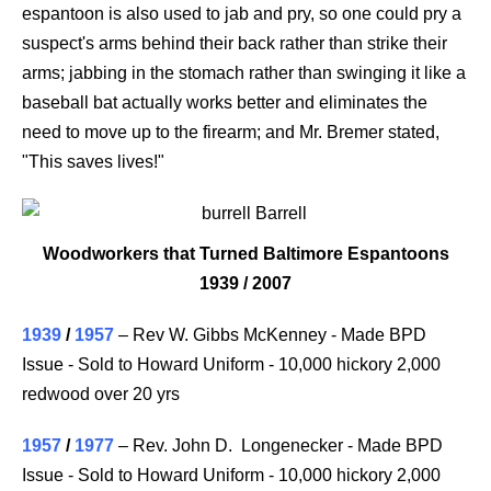
espantoon is also used to jab and pry, so one could pry a
suspect's arms behind their back rather than strike their
arms; jabbing in the stomach rather than swinging it like a
baseball bat actually works better and eliminates the
need to move up to the firearm; and Mr. Bremer stated,
"This saves lives!"
Woodworkers that Turned Baltimore Espantoons
1939 /
2007
1939
/
1957
– Rev W. Gibbs McKenney - Made BPD
Issue - Sold to Howard Uniform - 10,000 hickory 2,000
redwood over 20 yrs
1957
/
1977
– Rev. John D. Longenecker - Made BPD
Issue - Sold to Howard Uniform - 10,000 hickory 2,000