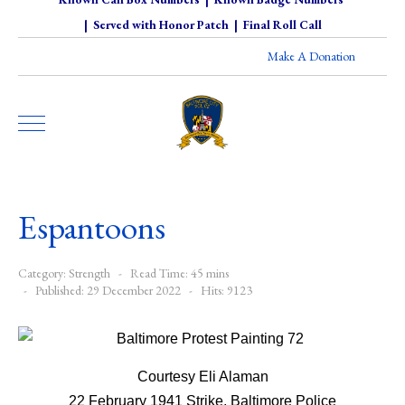
|
Served with Honor Patch
|
Final Roll Call
Make A Donation
Espantoons
Category:
Strength
Read Time: 45 mins
Published: 29 December 2022
Hits: 9123
Courtesy Eli Alaman
22 February 1941 Strike, Baltimore Police