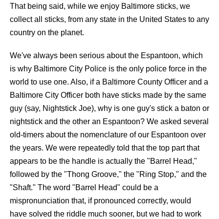
That being said, while we enjoy Baltimore sticks, we
collect all sticks, from any state in the United States to any
country on the planet.
We've always been serious about the Espantoon, which
is why Baltimore City Police is the only police force in the
world to use one. Also, if a Baltimore County Officer and a
Baltimore City Officer both have sticks made by the same
guy (say, Nightstick Joe), why is one guy's stick a baton or
nightstick and the other an Espantoon? We asked several
old-timers about the nomenclature of our Espantoon over
the years. We were repeatedly told that the top part that
appears to be the handle is actually the "Barrel Head,"
followed by the "Thong Groove," the "Ring Stop," and the
"Shaft." The word "Barrel Head" could be a
mispronunciation that, if pronounced correctly, would
have solved the riddle much sooner, but we had to work