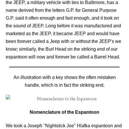
the JEEP, a military vehicle with ties to Baltimore, has a
name derived from the letters G.P. for General Purpose
G.P. said it often enough and fast enough, and it took on
the sound of JEEP. Long before it was manufactured and
marketed as the JEEP, it became JEEP and would have
been forever called a Jeep with or without the JEEP's we
know; similarly, the Burl Head on the striking end of our
espantoon will now and forever be called a Barrel Head.
An illustration with a key shows the often mistaken
handle, which is in fact the striking end.
Nomenclature of the Espantoon
We took a Joseph "Nightstick Joe" Hlafka espantoon and