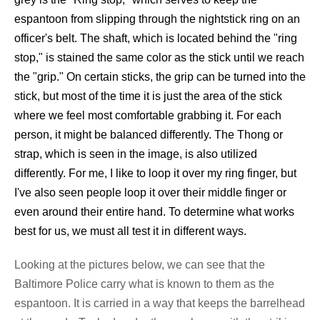
espantoon from slipping through the nightstick ring on an
officer's belt. The shaft, which is located behind the "ring
stop," is stained the same color as the stick until we reach
the "grip." On certain sticks, the grip can be turned into the
stick, but most of the time it is just the area of the stick
where we feel most comfortable grabbing it. For each
person, it might be balanced differently. The Thong or
strap, which is seen in the image, is also utilized
differently. For me, I like to loop it over my ring finger, but
I've also seen people loop it over their middle finger or
even around their entire hand. To determine what works
best for us, we must all test it in different ways.
Looking at the pictures below, we can see that the
Baltimore Police carry what is known to them as the
espantoon. It is carried in a way that keeps the barrelhead