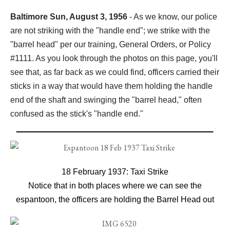
Baltimore Sun, August 3, 1956
- As we know, our police
are not striking with the "handle end"; we strike with the
"barrel head" per our training, General Orders, or Policy
#1111. As you look through the photos on this page, you'll
see that, as far back as we could find, officers carried their
sticks in a way that would have them holding the handle
end of the shaft and swinging the "barrel head," often
confused as the stick's "handle end."
18 February 1937: Taxi Strike
Notice that in both places where we can see the
espantoon, the officers are holding the Barrel Head out