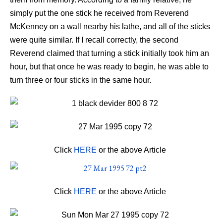
simply put the one stick he received from Reverend
McKenney on a wall nearby his lathe, and all of the sticks
were quite similar. If I recall correctly, the second
Reverend claimed that turning a stick initially took him an
hour, but that once he was ready to begin, he was able to
turn three or four sticks in the same hour.
Click
HERE
or the above Article
Click
HERE
or the above Article