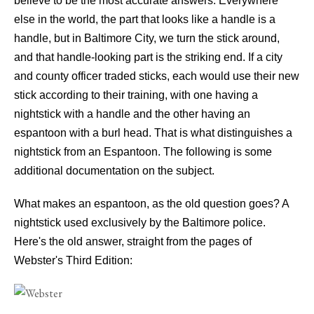
believe to be the most accurate answers. Everywhere
else in the world, the part that looks like a handle is a
handle, but in Baltimore City, we turn the stick around,
and that handle-looking part is the striking end. If a city
and county officer traded sticks, each would use their new
stick according to their training, with one having a
nightstick with a handle and the other having an
espantoon with a burl head. That is what distinguishes a
nightstick from an Espantoon. The following is some
additional documentation on the subject.
What makes an espantoon, as the old question goes? A
nightstick used exclusively by the Baltimore police.
Here's the old answer, straight from the pages of
Webster's Third Edition: