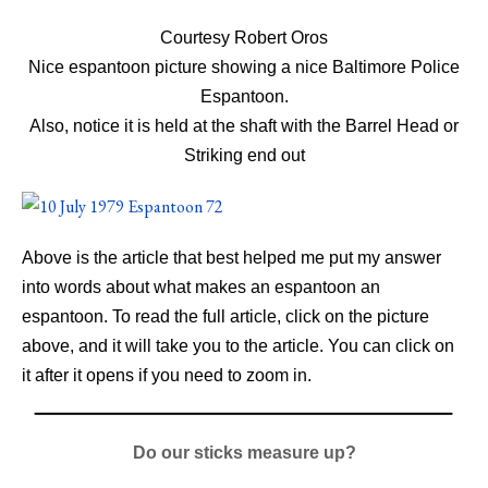
Courtesy Robert Oros
Nice espantoon picture showing a nice Baltimore Police
Espantoon
.
Also, notice it is held at the shaft with the Barrel Head or
Striking end out
Above is the article that best helped me put my answer
into words about what makes an espantoon an
espantoon. To read the full article, click on the picture
above, and it will take you to the article. You can click on
it after it opens if you need to zoom in.
Do our sticks measure up?