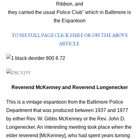
Ribbon, and
they carried the usual Police Club" which in
Baltimore is
the Espantoon
TO SEE FULL PAGE CLICK HERE OR ON THE ABOVE
ARTICLE
Reverend McKenney and Reverend Longenecker
This is a vintage espantoon from the Baltimore Police
Department that was produced between 1937 and 1977
by either Rev. W. Gibbs McKenney or the Rev. John D.
Longenecker. An interesting meeting took place when the
elder reverend [McKenney], who had spent years turning