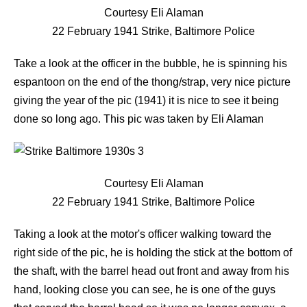
Courtesy Eli Alaman
22 February 1941 Strike, Baltimore Police
Take a look at the officer in the bubble, he is spinning his
espantoon on the end of the thong/strap, very nice picture
giving the year of the pic (1941) it is nice to see it being
done so long ago. This pic was taken by Eli Alaman
Courtesy Eli Alaman
22 February 1941 Strike, Baltimore Police
Taking a look at the motor's officer walking toward the
right side of the pic, he is holding the stick at the bottom of
the shaft, with the barrel head out front and away from his
hand, looking close you can see, he is one of the guys