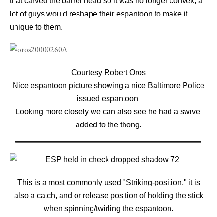
that carved the barrel head so it was no longer convex, a
lot of guys would reshape their espantoon to make it
unique to them.
Courtesy Robert Oros
Nice espantoon picture showing a nice Baltimore Police
issued espantoon
.
Looking more closely we can also see he had a swivel
added to the thong.
This is a most commonly used "Striking-position," it is
also a catch, and or release position of holding the stick
when spinning/twirling the espantoon.