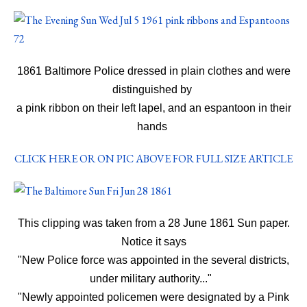
1861 Baltimore Police dressed in plain clothes and were
distinguished by
a pink ribbon on their left lapel, and an espantoon in their
hands
CLICK HERE OR ON PIC ABOVE FOR FULL SIZE ARTICLE
This clipping was taken from a 28 June 1861 Sun paper.
Notice it says
"New Police force was appointed in the several districts,
under military authority..."
"Newly appointed policemen were designated by a Pink