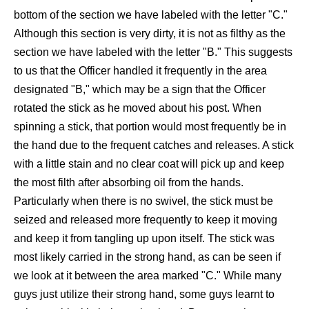
bottom of the section we have labeled with the letter "C."
Although this section is very dirty, it is not as filthy as the
section we have labeled with the letter "B." This suggests
to us that the Officer handled it frequently in the area
designated "B," which may be a sign that the Officer
rotated the stick as he moved about his post. When
spinning a stick, that portion would most frequently be in
the hand due to the frequent catches and releases. A stick
with a little stain and no clear coat will pick up and keep
the most filth after absorbing oil from the hands.
Particularly when there is no swivel, the stick must be
seized and released more frequently to keep it moving
and keep it from tangling up upon itself. The stick was
most likely carried in the strong hand, as can be seen if
we look at it between the area marked "C." While many
guys just utilize their strong hand, some guys learnt to