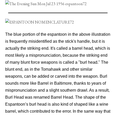
The blue portion of the espantoon in the above illustration
is frequently misidentified as the stick's handle, but it is
actually the striking end. It's called a barrel head, which is
most likely a mispronunciation, because the striking end
of many blunt force weapons is called a "burl head." The
blunt end, as in the Tomahawk and other similar
weapons, can be added or carved into the weapon. Burl
sounds more like Barrel in Baltimore, thanks to years of
mispronunciation and a slight southern drawl. As a result,
Burl Head was renamed Barrel Head. The shape of the
Espantoon’s burl head is also kind of shaped like a wine
barrel, which contributed to the error. In the same way that