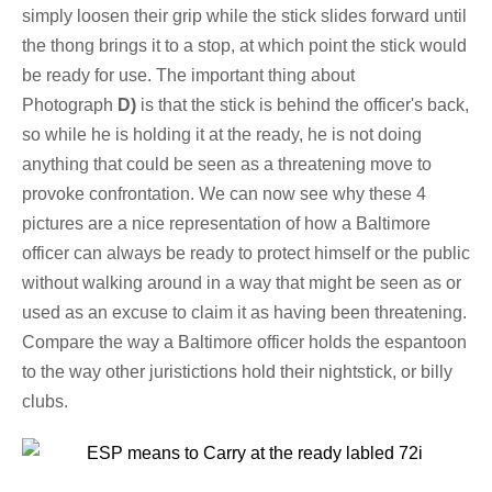
simply loosen their grip while the stick slides forward until
the thong brings it to a stop, at which point the stick would
be ready for use. The important thing about
Photograph
D)
is that the stick is behind the officer's back,
so while he is holding it at the ready, he is not doing
anything that could be seen as a threatening move to
provoke confrontation. We can now see why these 4
pictures are a nice representation of how a Baltimore
officer can always be ready to protect himself or the public
without walking around in a way that might be seen as or
used as an excuse to claim it as having been threatening.
Compare the way a Baltimore officer holds the espantoon
to the way other juristictions hold their nightstick, or billy
clubs.