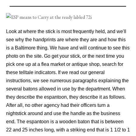
Look at where the stick is most frequently held, and we'll
see why the handprints are where they are and how this
is a Baltimore thing. We have and will continue to see this
photo on the site. Go get your stick, or the next time you
pick one up at a flea market or antique shop, search for
these telltale indicators. If we read our general
instructions, we see numerous paragraphs explaining the
several batons allowed in use by the department. When
they describe the espantoon, they describe it as follows.
After all, no other agency had their officers turn a
nightstick around and use the handle as the business
end. The espantoon is a wooden baton that is between
22 and 25 inches long, with a striking end that is 1 1/2 to 1