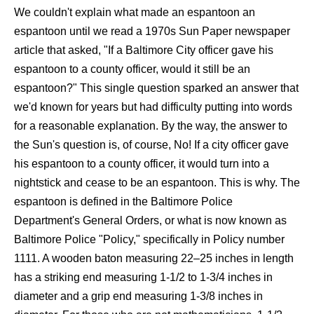
We couldn't explain what made an espantoon an
espantoon until we read a 1970s Sun Paper newspaper
article that asked, "If a Baltimore City officer gave his
espantoon to a county officer, would it still be an
espantoon?" This single question sparked an answer that
we'd known for years but had difficulty putting into words
for a reasonable explanation. By the way, the answer to
the Sun's question is, of course, No! If a city officer gave
his espantoon to a county officer, it would turn into a
nightstick and cease to be an espantoon. This is why. The
espantoon is defined in the Baltimore Police
Department's General Orders, or what is now known as
Baltimore Police "Policy," specifically in Policy number
1111. A wooden baton measuring 22–25 inches in length
has a striking end measuring 1-1/2 to 1-3/4 inches in
diameter and a grip end measuring 1-3/8 inches in