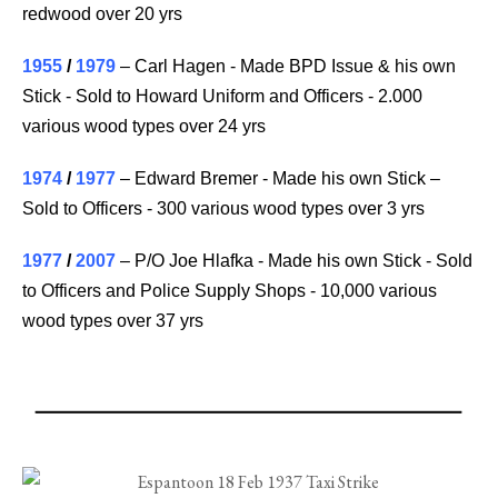
redwood over 20 yrs
1955
/
1979
– Carl Hagen - Made BPD Issue & his own
Stick - Sold to Howard Uniform and Officers - 2.000
various wood types over 24 yrs
1974
/
1977
– Edward Bremer - Made his own Stick –
Sold to Officers - 300 various wood types over 3 yrs
1977
/
2007
– P/O Joe Hlafka - Made his own Stick - Sold
to Officers and Police Supply Shops - 10,000 various
wood types over 37 yrs