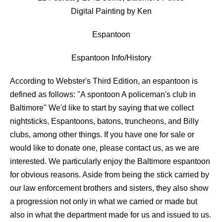
Digital Painting by Ken
Espantoon
Espantoon Info/History
According to Webster's Third Edition, an espantoon is
defined as follows: "A spontoon A policeman's club in
Baltimore" We'd like to start by saying that we collect
nightsticks, Espantoons, batons, truncheons, and Billy
clubs, among other things. If you have one for sale or
would like to donate one, please contact us, as we are
interested. We particularly enjoy the Baltimore espantoon
for obvious reasons. Aside from being the stick carried by
our law enforcement brothers and sisters, they also show
a progression not only in what we carried or made but
also in what the department made for us and issued to us.