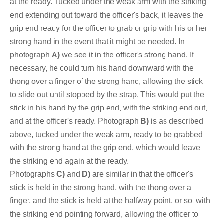
at the ready. Tucked under the weak arm with the striking
end extending out toward the officer's back, it leaves the
grip end ready for the officer to grab or grip with his or her
strong hand in the event that it might be needed. In
photograph
A)
we see it in the officer's strong hand. If
necessary, he could turn his hand downward with the
thong over a finger of the strong hand, allowing the stick
to slide out until
stopped by
the strap. This would put the
stick in his hand by the grip end, with the striking end out,
and at the officer's ready. Photograph
B)
is as described
above, tucked under the weak arm, ready to be grabbed
with the strong hand at the grip end, which would leave
the striking end again at the ready.
Photograph
s
C)
and
D)
are similar in that the officer's
stick is held in the strong hand, with the thong over a
finger, and the stick is held at the halfway point, or so, with
the striking end pointing forward, allowing the officer to