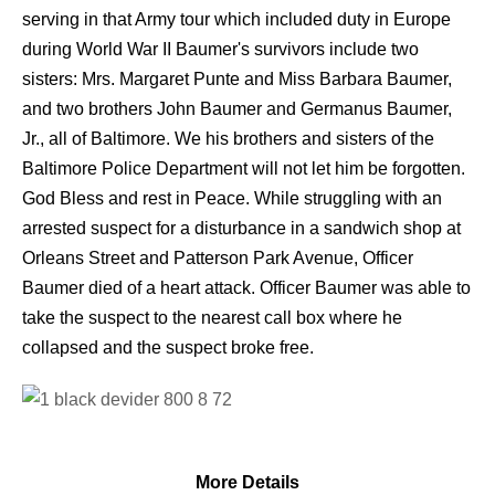
serving in that Army tour which included duty in Europe
during World War II Baumer's survivors include two
sisters: Mrs. Margaret Punte and Miss Barbara Baumer,
and two brothers John Baumer and Germanus Baumer,
Jr., all of Baltimore. We his brothers and sisters of the
Baltimore Police Department will not let him be forgotten.
God Bless and rest in Peace. While struggling with an
arrested suspect for a disturbance in a sandwich shop at
Orleans Street and Patterson Park Avenue, Officer
Baumer died of a heart attack. Officer Baumer was able to
take the suspect to the nearest call box where he
collapsed and the suspect broke free.
More Details