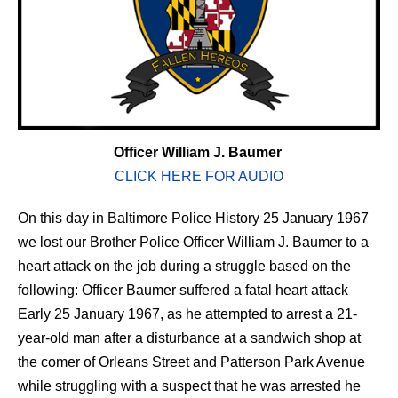
Officer William J. Baumer
CLICK HERE FOR AUDIO
On this day in Baltimore Police History 25 January 1967
we lost our Brother Police Officer William J. Baumer to a
heart attack on the job during a struggle based on the
following: Officer Baumer suffered a fatal heart attack
Early 25 January 1967, as he attempted to arrest a 21-
year-old man after a disturbance at a sandwich shop at
the comer of Orleans Street and Patterson Park Avenue
while struggling with a suspect that he was arrested he