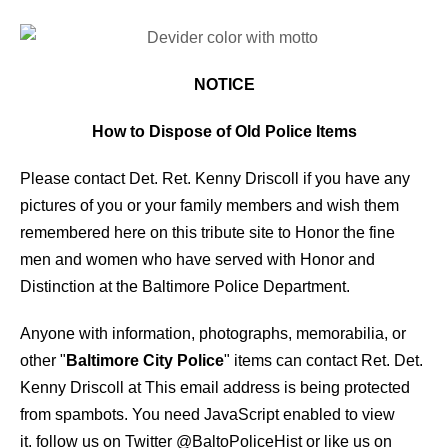
NOTICE
How to Dispose of Old Police Items
Please contact Det. Ret. Kenny Driscoll if you have any
pictures of you or your family members and wish them
remembered here on this tribute site to Honor the fine
men and women who have served with Honor and
Distinction at the Baltimore Police Department.
Anyone with information, photographs, memorabilia, or
other "
Baltimore City Police
" items can contact Ret. Det.
Kenny Driscoll at
This email address is being protected
from spambots. You need JavaScript enabled to view
it.
follow us on Twitter
@BaltoPoliceHist
or like us on