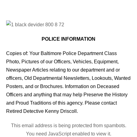
POLICE INFORMATION
Copies of: Your Baltimore Police Department Class
Photo, Pictures of our Officers, Vehicles, Equipment,
Newspaper Articles relating to our department and or
officers, Old Departmental Newsletters, Lookouts, Wanted
Posters, and or Brochures. Information on Deceased
Officers and anything that may help Preserve the History
and Proud Traditions of this agency. Please contact
Retired Detective Kenny Driscoll.
This email address is being protected from spambots.
You need JavaScript enabled to view it.