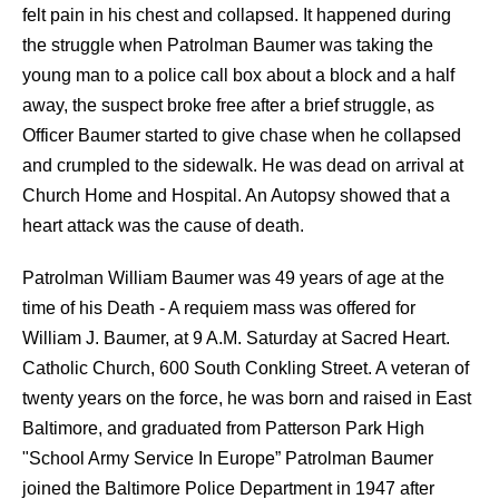
felt pain in his chest and collapsed. It happened during
the struggle when Patrolman Baumer was taking the
young man to a police call box about a block and a half
away, the suspect broke free after a brief struggle, as
Officer Baumer started to give chase when he collapsed
and crumpled to the sidewalk. He was dead on arrival at
Church Home and Hospital. An Autopsy showed that a
heart attack was the cause of death.
Patrolman William Baumer was 49 years of age at the
time of his Death - A requiem mass was offered for
William J. Baumer, at 9 A.M. Saturday at Sacred Heart.
Catholic Church, 600 South Conkling Street. A veteran of
twenty years on the force, he was born and raised in East
Baltimore, and graduated from Patterson Park High
"School Army Service In Europe” Patrolman Baumer
joined the Baltimore Police Department in 1947 after