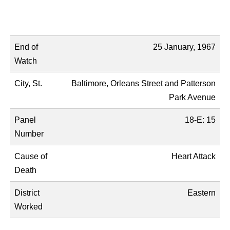
Name
Description
End of
25 January, 1967
Watch
City, St.
Baltimore, Orleans Street and Patterson
Park Avenue
Panel
18-E: 15
Number
Cause of
Heart Attack
Death
District
Eastern
Worked