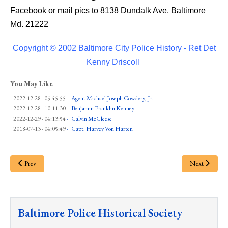
Facebook or mail pics to 8138 Dundalk Ave. Baltimore
Md. 21222
Copyright © 2002 Baltimore City Police History - Ret Det
Kenny Driscoll
You May Like
2022-12-28 - 05:45:55
-
Agent Michael Joseph Cowdery, Jr.
2022-12-28 - 10:11:30
-
Benjamin Franklin Kenney
2022-12-29 - 04:13:54
-
Calvin McCleese
2018-07-13 - 04:05:49
-
Capt. Harvey Von Harten
Prev
Next
Baltimore Police Historical Society