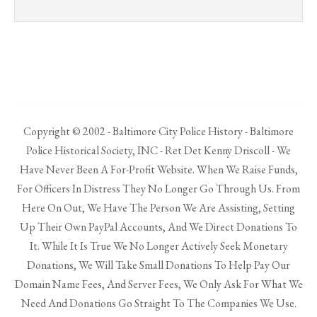
Copyright © 2002 - Baltimore City Police History - Baltimore
Police Historical Society, INC - Ret Det Kenny Driscoll - We
Have Never Been A For-Profit Website. When We Raise Funds,
For Officers In Distress They No Longer Go Through Us. From
Here On Out, We Have The Person We Are Assisting, Setting
Up Their Own PayPal Accounts, And We Direct Donations To
It. While It Is True We No Longer Actively Seek Monetary
Donations, We Will Take Small Donations To Help Pay Our
Domain Name Fees, And Server Fees, We Only Ask For What We
Need And Donations Go Straight To The Companies We Use.