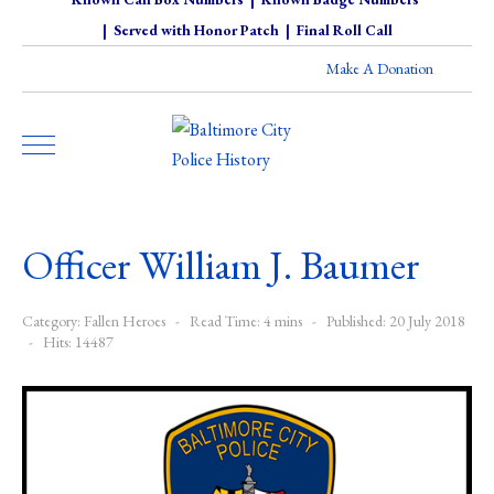
|
Served with Honor Patch
|
Final Roll Call
Make A Donation
Officer William J. Baumer
Category:
Fallen Heroes
Read Time: 4 mins
Published: 20 July 2018
Hits: 14487