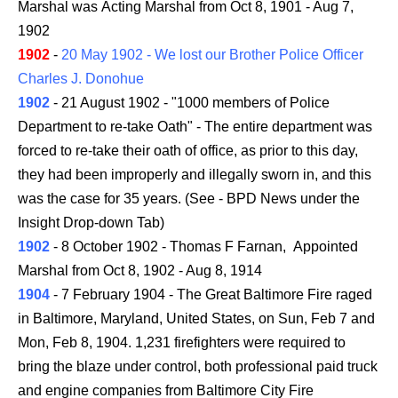
Marshal was Acting Marshal from Oct 8, 1901 - Aug 7,
1902
1902
-
20 May 1902 - We lost our Brother Police Officer
Charles J. Donohue
1902
- 21 August 1902 - "1000 members of Police
Department to re-take Oath" - The entire department was
forced to re-take their oath of office, as prior to this day,
they had been improperly and illegally sworn in, and this
was the case for 35 years. (See - BPD News under the
Insight Drop-down Tab)
1902
- 8 October 1902 - Thomas F Farnan, Appointed
Marshal from Oct 8, 1902 - Aug 8, 1914
1904
- 7 February 1904 - The Great Baltimore Fire raged
in Baltimore, Maryland, United States, on Sun, Feb 7 and
Mon, Feb 8, 1904. 1,231 firefighters were required to
bring the blaze under control, both professional paid truck
and engine companies from Baltimore City Fire