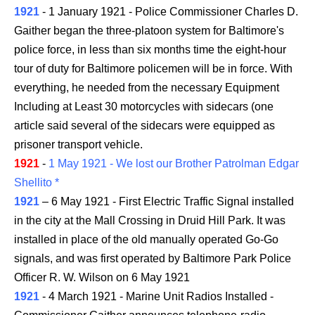
1921
- 1 January 1921 - Police Commissioner Charles D.
Gaither began the three-platoon system for Baltimore's
police force, in less than six months time the eight-hour
tour of duty for Baltimore policemen will be in force. With
everything, he needed from the necessary Equipment
Including at Least 30 motorcycles with sidecars (one
article said several of the sidecars were equipped as
prisoner transport vehicle.
1921
-
1 May 1921 - We lost our Brother Patrolman Edgar
Shellito *
1921
– 6 May 1921 - First Electric Traffic Signal installed
in the city at the Mall Crossing in Druid Hill Park. It was
installed in place of the old manually operated Go-Go
signals, and was first operated by Baltimore Park Police
Officer R. W. Wilson on 6 May 1921
1921
- 4 March 1921 - Marine Unit Radios Installed -