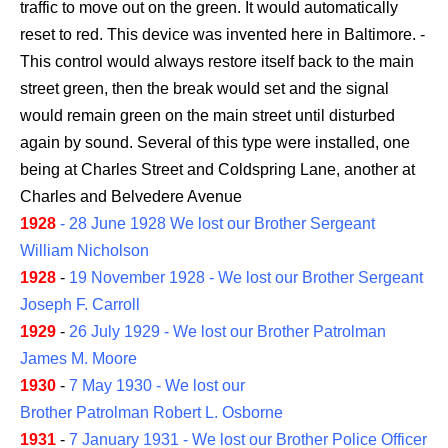
traffic to move out on the green. It would automatically
reset to red. This device was invented here in Baltimore. -
This control would always restore itself back to the main
street green, then the break would set and the signal
would remain green on the main street until disturbed
again by sound. Several of this type were installed, one
being at Charles Street and Coldspring Lane, another at
Charles and Belvedere Avenue
1928
- 28 June 1928 We lost our Brother Sergeant
William Nicholson
1928
-
19 November 1928 - We lost our Brother Sergeant
Joseph F. Carroll
1929
-
26 July 1929 - We lost our Brother Patrolman
James M. Moore
1930
-
7 May 1930 - We lost our
Brother Patrolman Robert L. Osborne
1931
-
7 January 1931 - We lost our Brother Police Officer