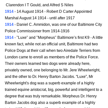
Clarendon I T Gould, and Alfred S Niles
1914
- 14 August 1914 - Robert D Carter Appointed
Marshal August 14 1914 - until after 1917
1914
- Daniel C. Ammidon, was one of our Baltimore City
Police Commissioner from 1914-1916
1914
- "Luxe" and "Morpheus" Baltimore’s first K9 - A little
known fact, while not an official unit, Baltimore had two
Police Dogs at their call when two Airedale Terriers from
London came to enroll as members of the Police Force.
Their owners learned two dogs were already here,
privately owned, one belonging to Mr. Jere Wheelwright,
and the other to Dr. Henry Barton Jacobs. “Luxe”, Mr
Wheelwright's dog was a superb example of a highly
trained equine aristocrat, big, powerful and intelligent to a
degree that was truly remarkable. Morpheus Dr. Henry
Barton Jacobs dog also a superb example of a highly