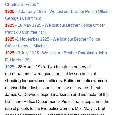
Charles S. Frank *
1925
-
2 January 1925 - We lost our Brother Police Officer
George D. Hart * (6)
1925
-
18 May 1925 - We lost our Brother Police Officer
Patrick J Coniffee * (7)
1925
-
1 November 1925 - We lost our Brother Police
Officer Leroy L. Mitchell
1925
-
3 July 1925 - We lost our Brother Patrolman John
E. Harris * (8)
1925
- 28 March 1925- Two female members of
our department were given the first lesson in pistol
shooting for our women officers. Baltimore policewomen
received their first lesson in the use of firearms. Lieut.
James O. Downes, expert marksman and instructor of the
Baltimore Police Department's Pistol Team, explained the
use of pistols to the two policewomen. Mrs. Mary J. Bruff