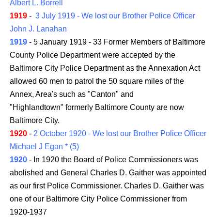
Albert L. Borrell
1919
-
3 July 1919 - We lost our Brother Police Officer
John J. Lanahan
1919
- 5 January 1919 - 33 Former Members of Baltimore
County Police Department were accepted by the
Baltimore City Police Department as the Annexation Act
allowed 60 men to patrol the 50 square miles of the
Annex, Area's such as "Canton" and
"Highlandtown" formerly Baltimore County are now
Baltimore City.
1920
-
2 October 1920 - We lost our Brother Police Officer
Michael J Egan * (5)
1920
- In 1920 the Board of Police Commissioners was
abolished and General Charles D. Gaither was appointed
as our first Police Commissioner. Charles D. Gaither was
one of our Baltimore City Police Commissioner from
1920-1937