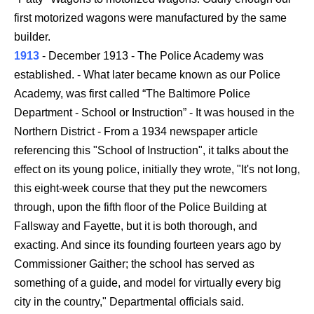
first motorized wagons were manufactured by the same
builder.
1913
- December 1913 - The Police Academy was
established. - What later became known as our Police
Academy, was first called “The Baltimore Police
Department - School or Instruction” - It was housed in the
Northern District - From a 1934 newspaper article
referencing this "School of Instruction", it talks about the
effect on its young police, initially they wrote, "It's not long,
this eight-week course that they put the newcomers
through, upon the fifth floor of the Police Building at
Fallsway and Fayette, but it is both thorough, and
exacting. And since its founding fourteen years ago by
Commissioner Gaither; the school has served as
something of a guide, and model for virtually every big
city in the country," Departmental officials said.