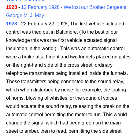
1928
-
12 February 1928 - We lost our Brother Sergeant
George M. J. May
1928
- 22 February 22, 1928, The first vehicle actuated
control was tried out in Baltimore. (To the best of our
knowledge this was the first vehicle actuated signal
insulation in the world.) - This was an automatic control
were a brake attachment and two funnels placed on poles
on the right-hand side of the cross street, ordinary
telephone transmitters being installed inside the funnels.
These transmitters being connected to the sound relay,
which when disturbed by noise, for example, the tooting
of horns, blowing of whistles, or the sound of voices
would actuate the sound relay, releasing the break on the
automatic control permitting the motor to run. This would
change the signal which had been green on the main
street to amber, then to read, permitting the side street