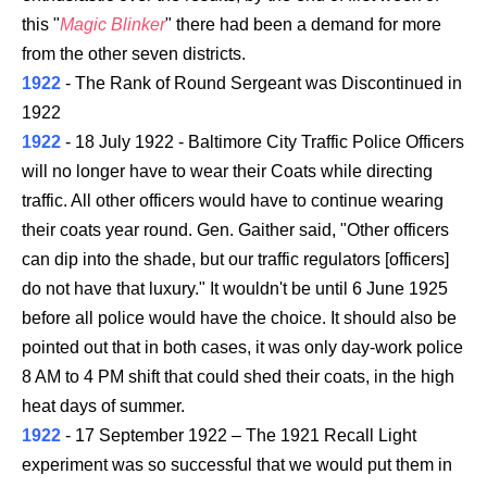
this "
Magic Blinker
" there had been a demand for more
from the other seven districts.
1922
- The Rank of Round Sergeant was Discontinued in
1922
1922
- 18 July 1922 - Baltimore City Traffic Police Officers
will no longer have to wear their Coats while directing
traffic. All other officers would have to continue wearing
their coats year round. Gen. Gaither said, "Other officers
can dip into the shade, but our traffic regulators [officers]
do not have that luxury." It wouldn't be until 6 June 1925
before all police would have the choice. It should also be
pointed out that in both cases, it was only day-work police
8 AM to 4 PM shift that could shed their coats, in the high
heat days of summer.
1922
- 17 September 1922 – The 1921 Recall Light
experiment was so successful that we would put them in