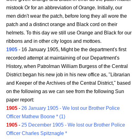
mistook Or for an abbreviation of Orange. Initially, our
men didn't wear the patch, before long they all wore the
patch and a distinct orange and Black cord on their
helmets. To this day we still use Orange and Black for our
ribbons and in other city logos and mottoes.
1905
- 16 January 1905, Might be the department's first
recorded attempt at maintaining of our Department's
History, when Patrolman William Burgess of the Central
District began his new job in his new office as, "Librarian
and Keeper of the Archives of the Central District," based
on the following as we can see from the following Sun
paper report:
1905
-
26 January 1905 - We lost our Brother Police
Officer Mathew Boone * (1)
1905
-
25 December 1905 - We lost our Brother Police
Officer Charles Spitznagle *