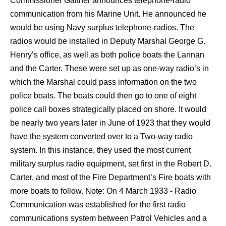
Commissioner Gaither announces telephone-radio
communication from his Marine Unit. He announced he
would be using Navy surplus telephone-radios. The
radios would be installed in Deputy Marshal George G.
Henry’s office, as well as both police boats the Lannan
and the Carter. These were set up as one-way radio’s in
which the Marshal could pass information on the two
police boats. The boats could then go to one of eight
police call boxes strategically placed on shore. It would
be nearly two years later in June of 1923 that they would
have the system converted over to a Two-way radio
system. In this instance, they used the most current
military surplus radio equipment, set first in the Robert D.
Carter, and most of the Fire Department’s Fire boats with
more boats to follow. Note: On 4 March 1933 - Radio
Communication was established for the first radio
communications system between Patrol Vehicles and a