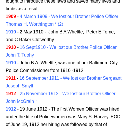
fought to introduce these laws and saved many lives and
limbs as a result
1909
-
4 March 1909 - We lost our Brother Police Officer
Thomas H. Worthington * (2)
1910
- 2 May 1910 - John B A Wheltle, Peter E Tome,
and C Baker Clotworthy
1910
-
16 Sept1910 - We lost our Brother Police Officer
John T. Tuohy
1910
- John B.A. Wheltle, was one of our Baltimore City
Police Commissioner from 1910 -1912
1911
-
16 September 1911 - We lost our Brother Sergeant
Joseph Smyth
1912
-
25 November 1912 - We lost our Brother Officer
John McGrain *
1912
- 19 June 1912 - The first Women Officer was hired
under the title of Policewomen was Mary S. Harvey, EOD
of June 19, 1912 her hiring was followed by that of