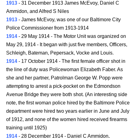
1913
- 31 December 1913 James McEvoy, Daniel C
Ammidon, and Alfred S Niles
1913
- James McEvoy, was one of our Baltimore City
Police Commissioner from 1913-1914
1914
- 29 May 1914 - The Motor Unit was organized on
May 29, 1914 - It began with just five members, Officers,
Schleigh, Bateman, Pepersack, Vocke and Louis.
1914
- 17 October 1914 - The first female officer shot in
the line of duty was Policewoman Elizabeth Faber. As
she and her partner, Patrolman George W. Popp were
attempting to arrest a pick-pocket on the Edmondson
Avenue Bridge they were both shot. (An interesting side
note, the first woman police hired by the Baltimore Police
department were hired two years earlier in June and July
of 1912, and none of the women hired received firearms
training until 1925)
1914
- 28 December 1914 - Daniel C Ammidon,