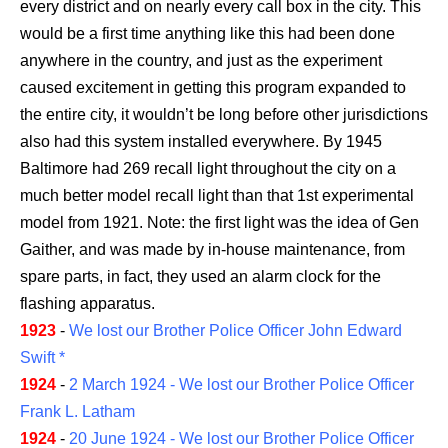
every district and on nearly every call box in the city. This
would be a first time anything like this had been done
anywhere in the country, and just as the experiment
caused excitement in getting this program expanded to
the entire city, it wouldn’t be long before other jurisdictions
also had this system installed everywhere. By 1945
Baltimore had 269 recall light throughout the city on a
much better model recall light than that 1st experimental
model from 1921. Note: the first light was the idea of Gen
Gaither, and was made by in-house maintenance, from
spare parts, in fact, they used an alarm clock for the
flashing apparatus.
1923
-
We lost our Brother Police Officer John Edward
Swift *
1924
-
2 March 1924 - We lost our Brother Police Officer
Frank L. Latham
1924
-
20 June 1924 - We lost our Brother Police Officer