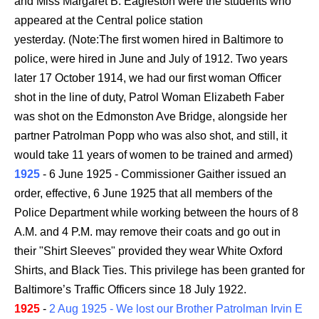
and Miss Margaret B. Eagleston were the students who
appeared at the Central police station
yesterday. (Note:The first women hired in Baltimore to
police, were hired in June and July of 1912. Two years
later 17 October 1914, we had our first woman Officer
shot in the line of duty, Patrol Woman Elizabeth Faber
was shot on the Edmonston Ave Bridge, alongside her
partner Patrolman Popp who was also shot, and still, it
would take 11 years of women to be trained and armed)
1925
- 6 June 1925 - Commissioner Gaither issued an
order, effective, 6 June 1925 that all members of the
Police Department while working between the hours of 8
A.M. and 4 P.M. may remove their coats and go out in
their "Shirt Sleeves" provided they wear White Oxford
Shirts, and Black Ties. This privilege has been granted for
Baltimore’s Traffic Officers since 18 July 1922.
1925
-
2 Aug 1925 - We lost our Brother Patrolman Irvin E