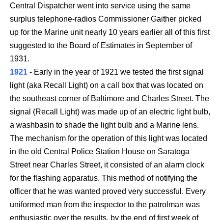
Central Dispatcher went into service using the same
surplus telephone-radios Commissioner Gaither picked
up for the Marine unit nearly 10 years earlier all of this first
suggested to the Board of Estimates in September of
1931.
1921
- Early in the year of 1921 we tested the first signal
light (aka Recall Light) on a call box that was located on
the southeast corner of Baltimore and Charles Street. The
signal (Recall Light) was made up of an electric light bulb,
a washbasin to shade the light bulb and a Marine lens.
The mechanism for the operation of this light was located
in the old Central Police Station House on Saratoga
Street near Charles Street, it consisted of an alarm clock
for the flashing apparatus. This method of notifying the
officer that he was wanted proved very successful. Every
uniformed man from the inspector to the patrolman was
enthusiastic over the results, by the end of first week of