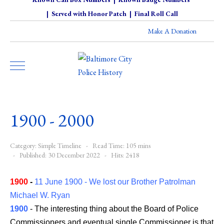
|
Served with Honor Patch
|
Final Roll Call
Make A Donation
1900 - 2000
Category:
Simple Timeline
Read Time: 105 mins
Published: 30 December 2022
Hits: 2418
1900
-
11 June 1900 - We lost our Brother Patrolman
Michael W. Ryan
1900
- The interesting thing about the Board of Police
Commissioners and eventual single Commissioner is that