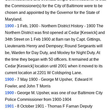
the Commissioner(s) for the City of Baltimore were to be
chosen and appointed by the Governor for the State of
Maryland.
1900
- 1 Feb, 1900 - Northern District History - 1900 The
Northern District was first opened at Cedar [Keswick] and
34th Street on 1 Feb 1900 at 8am ran by Capt. Gittings,
Lieutenants Henry and Dempsey; Round Sergeants will
be, Warden for Day Duty, and Moxley for Night Duty. At
the time they began with 50 officers. It remained at the
Cedar [Keswick] location until 2001 when it moved to its
current location at 2201 W Coldspring Lane.
1900
- 7 May 1900 - George M Upsher, Edward H
Fowler, and John T Morris
1900
- George M. Upsher, was one of our Baltimore City
Police Commissioner from 1900-1904
1901
- 8 October 1901 - Thomas F Farnan Deputy