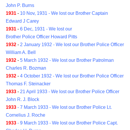
John P. Burns
1931
-
10 Nov, 1931 - We lost our Brother Captain
Edward J Carey
1931
-
6 Dec, 1931 - We lost our
Brother Police Officer Howard Pitts
1932
-
2 January 1932 - We lost our Brother Police Officer
William A. Bell
1932
-
5 March 1932 - We lost our Brother Patrolman
Charles R. Bozman
1932
-
4 October 1932 - We lost our Brother Police Officer
Thomas F. Steinacker
1933
-
21 April 1933 - We lost our Brother Police Officer
John R. J. Block
1933
- 7 March 1933 - We lost our Brother Police Lt.
Cornelius J. Roche
1933
-
9 March 1933 - We lost our Brother Police Capt.