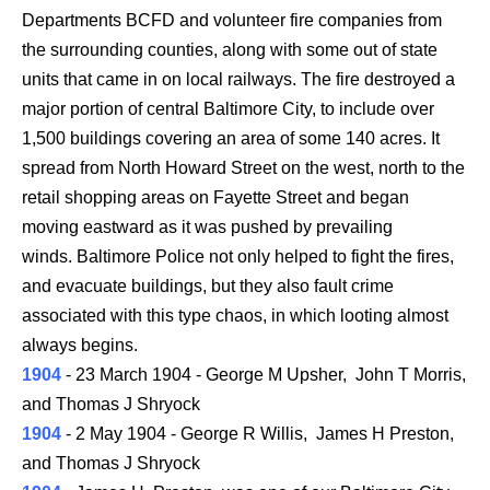
Departments BCFD and volunteer fire companies from
the surrounding counties, along with some out of state
units that came in on local railways. The fire destroyed a
major portion of central Baltimore City, to include over
1,500 buildings covering an area of some 140 acres. It
spread from North Howard Street on the west, north to the
retail shopping areas on Fayette Street and began
moving eastward as it was pushed by prevailing
winds. Baltimore Police not only helped to fight the fires,
and evacuate buildings, but they also fault crime
associated with this type chaos, in which looting almost
always begins.
1904
- 23 March 1904 - George M Upsher, John T Morris,
and Thomas J Shryock
1904
- 2 May 1904 - George R Willis, James H Preston,
and Thomas J Shryock