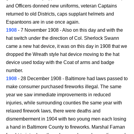
and Officers donned new uniforms, veteran Captains
returned to old Districts, caps supplant helmets and
Espantoons are in use once again.
1908
- 7 November 1908 - Also on this day and with the
hat switch under the direction of Col. Sherlock Swann
came a new hat device, it was on this day in 1908 that we
dropped the Wreath style hat device moving to the hat
device used today with the Coat of arms and badge
number.
1908
- 28 December 1908 - Baltimore had laws passed to
make consumer purchased fireworks illegal. The same
year we saw immediate improvements in reduced
injuries, while surrounding counties the same year with
relaxed firework laws, there were deaths and
dismemberment in 1904 with two young men each losing
a hand in Baltimore County to fireworks. Marshal Farnan