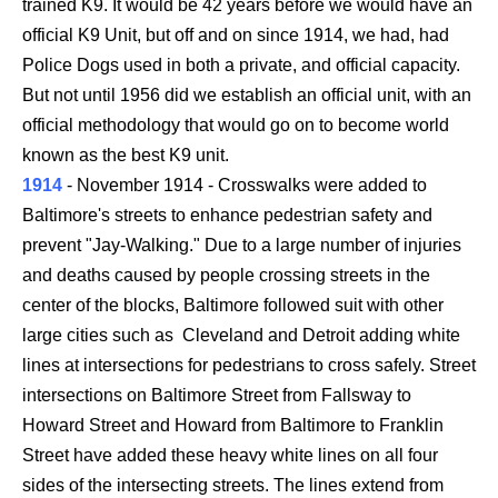
trained K9. It would be 42 years before we would have an
official K9 Unit, but off and on since 1914, we had, had
Police Dogs used in both a private, and official capacity.
But not until 1956 did we establish an official unit, with an
official methodology that would go on to become world
known as the best K9 unit.
1914
- November 1914 - Crosswalks were added to
Baltimore's streets to enhance pedestrian safety and
prevent "Jay-Walking." Due to a large number of injuries
and deaths caused by people crossing streets in the
center of the blocks, Baltimore followed suit with other
large cities such as Cleveland and Detroit adding white
lines at intersections for pedestrians to cross safely. Street
intersections on Baltimore Street from Fallsway to
Howard Street and Howard from Baltimore to Franklin
Street have added these heavy white lines on all four
sides of the intersecting streets. The lines extend from