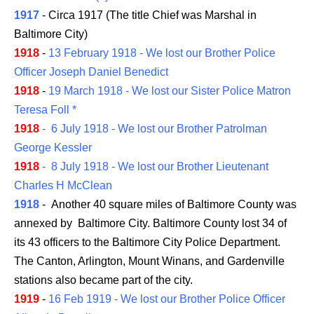
1917
- Circa 1917 (The title Chief was Marshal in
Baltimore City)
1918
-
13 February 1918 - We lost our Brother Police
Officer Joseph Daniel Benedict
1918
-
19 March 1918 - We lost our Sister Police Matron
Teresa Foll *
1918
- 6 July 1918 - We lost our Brother Patrolman
George Kessler
1918
- 8 July 1918 - We lost our Brother Lieutenant
Charles H McClean
1918
- Another 40 square miles of Baltimore County was
annexed by Baltimore City. Baltimore County lost 34 of
its 43 officers to the Baltimore City Police Department.
The Canton, Arlington, Mount Winans, and Gardenville
stations also became part of the city.
1919
-
16 Feb 1919 - We lost our Brother Police Officer