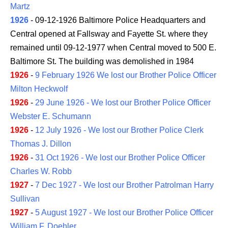
Martz
1926
- 09-12-1926 Baltimore Police Headquarters and
Central opened at Fallsway and Fayette St. where they
remained until 09-12-1977 when Central moved to 500 E.
Baltimore St. The building was demolished in 1984
1926
-
9 February 1926 We lost our Brother Police Officer
Milton Heckwolf
1926
-
29 June 1926 - We lost our Brother Police Officer
Webster E. Schumann
1926
-
12 July 1926 - We lost our Brother Police Clerk
Thomas J. Dillon
1926
-
31 Oct 1926 - We lost our Brother Police Officer
Charles W. Robb
1927
-
7 Dec 1927 - We lost our Brother Patrolman Harry
Sullivan
1927
-
5 August 1927 - We lost our Brother Police Officer
William F. Doehler