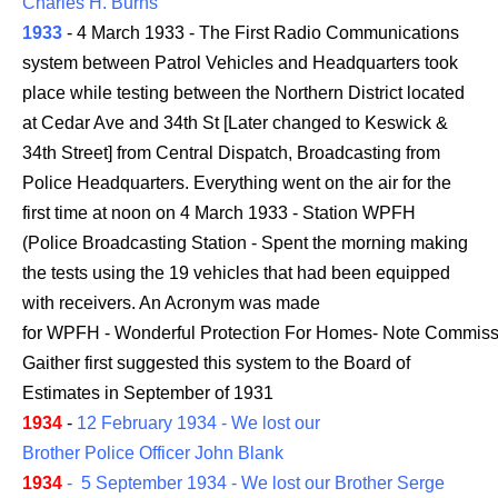
Charles H. Burns
1933
- 4 March 1933 - The First Radio Communications
system between Patrol Vehicles and Headquarters took
place while testing between the Northern District located
at Cedar Ave and 34th St [Later changed to Keswick &
34th Street] from Central Dispatch, Broadcasting from
Police Headquarters. Everything went on the air for the
first time at noon on 4 March 1933 - Station WPFH
(Police Broadcasting Station - Spent the morning making
the tests using the 19 vehicles that had been equipped
with receivers. An Acronym was made
for WPFH - Wonderful Protection For Homes- Note Commiss
Gaither first suggested this system to the Board of
Estimates in September of 1931
1934
-
12 February 1934 - We lost our
Brother Police Officer John Blank
1934
- 5 September 1934 - We lost our Brother Serge