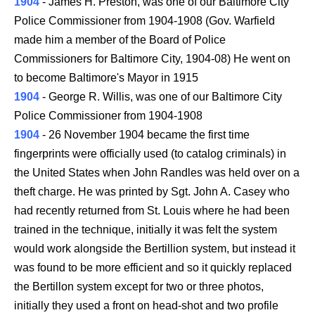
1904
- James H. Preston, was one of our Baltimore City
Police Commissioner from 1904-1908 (Gov. Warfield
made him a member of the Board of Police
Commissioners for Baltimore City, 1904-08) He went on
to become Baltimore's Mayor in 1915
1904
- George R. Willis, was one of our Baltimore City
Police Commissioner from 1904-1908
1904
- 26 November 1904 became the first time
fingerprints were officially used (to catalog criminals) in
the United States when John Randles was held over on a
theft charge. He was printed by Sgt. John A. Casey who
had recently returned from St. Louis where he had been
trained in the technique, initially it was felt the system
would work alongside the Bertillion system, but instead it
was found to be more efficient and so it quickly replaced
the Bertillon system except for two or three photos,
initially they used a front on head-shot and two profile