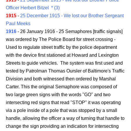
Officer Herbert Bitzel * (3)
1915
-
25 December 1915 - We lost our Brother Sergeant
Paul Meeks
1916
- 26 January 1916 - 25 Semaphores [traffic signals]
was ordered by The Police Board for street crossing -
Used to regulate street traffic by the police department
with the device first stationed at Howard and Lexington
Streets to guide vehicles. The system was first used and
tested by Patrolman Thomas Oursler of Baltimore's Traffic
Division and both witnessed then ordered by Marshal
Carter. This the original Semaphore was composed of
two large green signs with the words "GO" and two
intersecting red signs that read "STOP" it was operating
via a pole inside of a pole that was stopped by a small
handle, allowing the officer a way of turning that handle to
change the sign providing an indication for intersecting