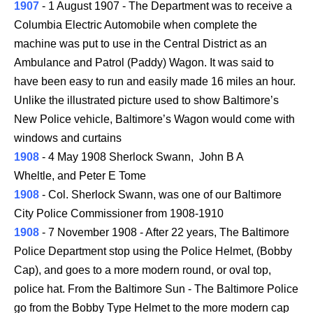
1907
- 1 August 1907 - The Department was to receive a
Columbia Electric Automobile when complete the
machine was put to use in the Central District as an
Ambulance and Patrol (Paddy) Wagon. It was said to
have been easy to run and easily made 16 miles an hour.
Unlike the illustrated picture used to show Baltimore’s
New Police vehicle, Baltimore’s Wagon would come with
windows and curtains
1908
- 4 May 1908 Sherlock Swann, John B A
Wheltle, and Peter E Tome
1908
- Col. Sherlock Swann, was one of our Baltimore
City Police Commissioner from 1908-1910
1908
- 7 November 1908 - After 22 years, The Baltimore
Police Department stop using the Police Helmet, (Bobby
Cap), and goes to a more modern round, or oval top,
police hat. From the Baltimore Sun - The Baltimore Police
go from the Bobby Type Helmet to the more modern cap