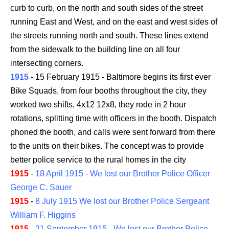
curb to curb, on the north and south sides of the street
running East and West, and on the east and west sides of
the streets running north and south. These lines extend
from the sidewalk to the building line on all four
intersecting corners.
1915
- 15 February 1915 - Baltimore begins its first ever
Bike Squads, from four booths throughout the city, they
worked two shifts, 4x12 12x8, they rode in 2 hour
rotations, splitting time with officers in the booth. Dispatch
phoned the booth, and calls were sent forward from there
to the units on their bikes. The concept was to provide
better police service to the rural homes in the city
1915
-
18 April 1915 - We lost our Brother Police Officer
George C. Sauer
1915
-
8 July 1915 We lost our Brother Police Sergeant
William F. Higgins
1915
-
21 September 1915 - We lost our Brother Police