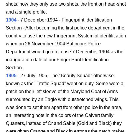
shots, now they only use two shots, the front on head-shot
and a single profile.
1904
- 7 December 1904 - Fingerprint Identification
Section - After becoming the first police department in the
country to use the new Fingerprint System of identification
when on 26 November 1904 Baltimore Police
Department would go on to use 7 December 1904 as the
inauguration date of our Finger Print Identification
Section.
1905
- 27 July 1905, The "Beauty Squad" otherwise
known as the "Traffic Squad" went on duty. Some wore a
patch on their left sleeve of the Maryland Coat of Arms
surmounted by an Eagle with outstretched wings. This
was done to set them apart from other police in the area,
an interesting note in the colors of the Calvert family
Quarters, instead of Or and Sable (Gold and Black) they
were given Orange and Black in error as the patch maker