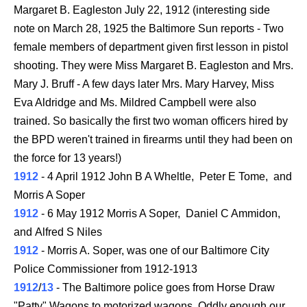
Margaret B. Eagleston July 22, 1912
(interesting side
note on March 28, 1925 the Baltimore Sun reports - Two
female members of department given first lesson in pistol
shooting. They were Miss Margaret B. Eagleston and Mrs.
Mary J. Bruff - A few days later Mrs. Mary Harvey, Miss
Eva Aldridge and Ms. Mildred Campbell were also
trained. So basically the first two woman officers hired by
the BPD weren't trained in firearms until they had been on
the force for 13 years!)
1912
- 4 April 1912 John B A Wheltle, Peter E Tome, and
Morris A Soper
1912
- 6 May 1912 Morris A Soper, Daniel C Ammidon,
and Alfred S Niles
1912
- Morris A. Soper, was one of our Baltimore City
Police Commissioner from 1912-1913
1912
/
13
- The Baltimore police goes from Horse Draw
"Patty" Wagons to motorized wagons. Oddly enough our