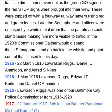
traffic to direct their movement as the green GO signs, or
the red STOP signs were brought into their view. These
were topped off with a four-way railway lantern using red
and green lenses. Later the Semaphore and officer were
encased by a white metal drum that the patrolman could
stand inside making him more visible to traffic. In the
1920's Commissioner Gaither would disband
these Semaphores and go back to the whistle and point
control that is used to this day.
1916
- 22 March 1916 Lawrason Riggs, Daniel C
Ammidon, and Alfred S Niles
1916
- 1 May 1916 Lawrason Riggs, Edward F
Burke, and Daniel C Ammidon
1916
- Lawrason Riggs, was one of our Baltimore City
Police Commissioner from 1916-1920
1917
-
22 January 1917 - We lost our Brother Patrolman
Michael Burns * (4)