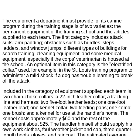
The equipment a department must provide for its canine
program during the training stage is of two varieties: the
permanent equipment of the training school and the articles
supplied to each team. The first category includes attack
suits; arm padding; obstacles such as hurdles, steps,
ladders, and window jumps; different types of buildings for
search training; cleaning equipment; and some medical
equipment, especially if the corps' veterinarian is housed at
the school. An optional item in this category is the "electrified
collar," used, for example, in the St. Louis training program to
administer a mild shock if a dog has trouble learning to break
off the attack.
Included in the category of equipment supplied each team is
two chain-choke collars; a 22-inch leather collar; a tracking
line and harness; two five-foot leather leads; one one-foot
leather lead; one kennel collar; two feeding pans; one comb;
one brush; and a kennel for use at the handler's home. The
kennel costs approximately $60 and the rest of the
equipment about $25. The handler himself should supply his
own work clothes, foul weather jacket and cap, three-quarter-
length boots, gloves, and raincoat. The estimated average