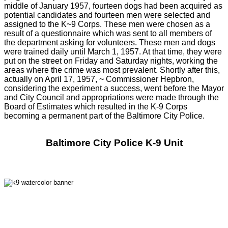
middle of January 1957, fourteen dogs had been acquired as
potential candidates and fourteen men were selected and
assigned to the K~9 Corps. These men were chosen as a
result of a questionnaire which was sent to all members of
the department asking for volunteers. These men and dogs
were trained daily until March 1, 1957. At that time, they were
put on the street on Friday and Saturday nights, working the
areas where the crime was most prevalent. Shortly after this,
actually on April 17, 1957, ~ Commissioner Hepbron,
considering the experiment a success, went before the Mayor
and City Council and appropriations were made through the
Board of Estimates which resulted in the K-9 Corps
becoming a permanent part of the Baltimore City Police.
Baltimore City Police K-9 Unit