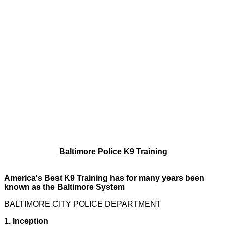
Baltimore Police K9 Training
America's Best K9 Training has for many years been
known as the Baltimore System
BALTIMORE CITY POLICE DEPARTMENT
1. Inception