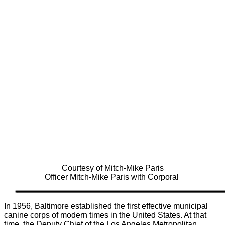
Courtesy of Mitch-Mike Paris
Officer Mitch-Mike Paris with Corporal
In 1956, Baltimore established the first effective municipal
canine corps of modern times in the United States. At that
time, the Deputy Chief of the Los Angeles Metropolitan