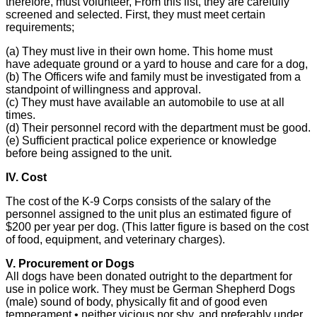
therefore, must volunteer, From this list, they are carefully
screened and selected. First, they must meet certain
requirements;
(a) They must live in their own home. This home must
have adequate ground or a yard to house and care for a dog,
(b) The Officers wife and family must be investigated from a
standpoint of willingness and approval.
(c) They must have available an automobile to use at all
times.
(d) Their personnel record with the department must be good.
(e) Sufficient practical police experience or knowledge
before being assigned to the unit.
IV. Cost
The cost of the K-9 Corps consists of the salary of the
personnel assigned to the unit plus an estimated figure of
$200 per year per dog. (This latter figure is based on the cost
of food, equipment, and veterinary charges).
V. Procurement or Dogs
All dogs have been donated outright to the department for
use in police work. They must be German Shepherd Dogs
(male) sound of body, physically fit and of good even
temperament • neither vicious nor shy, and preferably under