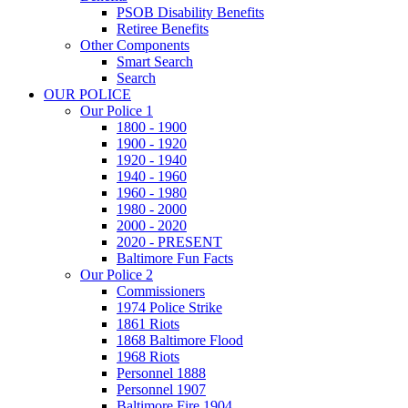
PSOB Disability Benefits
Retiree Benefits
Other Components
Smart Search
Search
OUR POLICE
Our Police 1
1800 - 1900
1900 - 1920
1920 - 1940
1940 - 1960
1960 - 1980
1980 - 2000
2000 - 2020
2020 - PRESENT
Baltimore Fun Facts
Our Police 2
Commissioners
1974 Police Strike
1861 Riots
1868 Baltimore Flood
1968 Riots
Personnel 1888
Personnel 1907
Baltimore Fire 1904