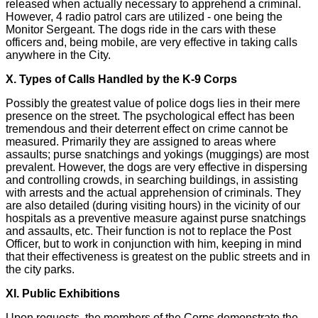
released when actually necessary to apprehend a criminal.
However, 4 radio patrol cars are utilized - one being the
Monitor Sergeant. The dogs ride in the cars with these
officers and, being mobile, are very effective in taking calls
anywhere in the City.
X. Types of Calls Handled by the K-9 Corps
Possibly the greatest value of police dogs lies in their mere
presence on the street. The psychological effect has been
tremendous and their deterrent effect on crime cannot be
measured. Primarily they are assigned to areas where
assaults; purse snatchings and yokings (muggings) are most
prevalent. However, the dogs are very effective in dispersing
and controlling crowds, in searching buildings, in assisting
with arrests and the actual apprehension of criminals. They
are also detailed (during visiting hours) in the vicinity of our
hospitals as a preventive measure against purse snatchings
and assaults, etc. Their function is not to replace the Post
Officer, but to work in conjunction with him, keeping in mind
that their effectiveness is greatest on the public streets and in
the city parks.
XI. Public Exhibitions
Upon requests, the members of the Corps demonstrate the