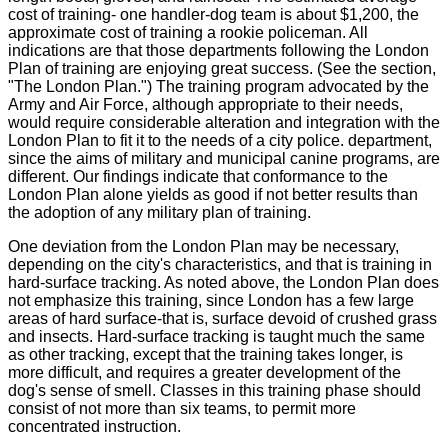
cost of training- one handler-dog team is about $1,200, the
approximate cost of training a rookie policeman. All
indications are that those departments following the London
Plan of training are enjoying great success. (See the section,
"The London Plan.") The training program advocated by the
Army and Air Force, although appropriate to their needs,
would require considerable alteration and integration with the
London Plan to fit it to the needs of a city police. department,
since the aims of military and municipal canine programs, are
different. Our findings indicate that conformance to the
London Plan alone yields as good if not better results than
the adoption of any military plan of training.
One deviation from the London Plan may be necessary,
depending on the city's characteristics, and that is training in
hard-surface tracking. As noted above, the London Plan does
not emphasize this training, since London has a few large
areas of hard surface-that is, surface devoid of crushed grass
and insects. Hard-surface tracking is taught much the same
as other tracking, except that the training takes longer, is
more difficult, and requires a greater development of the
dog's sense of smell. Classes in this training phase should
consist of not more than six teams, to permit more
concentrated instruction.