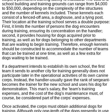
school building and training grounds can range from $4,000
to $50,000, depending on the complexity of the structures
and the number of kennels included. These kennels each
consist of a fenced-off area, a doghouse, and a tying post.
Their location at the training school serves a double purpose:
First, it limits the number of persons the dog encounters
during training, ensuring its concentration on the handler;
second, it provides housing for dogs acquired prior to
training, as well as for dogs belonging to other departments
that are waiting to begin training. Therefore, enough kennels
should be constructed to accommodate the number of teams
that can be trained at one time, as well as a few extra for
dogs waiting to be trained.
If a department intends to establish its own school, the first
team it sends to another city for training generally does not
participate later in the operational activities of its own canine
corps. Instead, the handler-usually gave the rank of sergeant-
becomes the trainer for the new school and uses his dog for
demonstration. This man's salary, the 'team's training
expenses, and the cost of the dog's maintenance must, of
course, be considered part of the corps' expenses.
Once activated, the corps must obtain additional dogs for
training. Although only one-tenth of the dogs presently in use