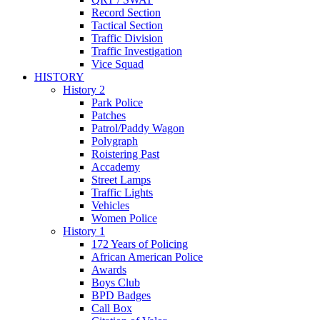
Record Section
Tactical Section
Traffic Division
Traffic Investigation
Vice Squad
HISTORY
History 2
Park Police
Patches
Patrol/Paddy Wagon
Polygraph
Roistering Past
Accademy
Street Lamps
Traffic Lights
Vehicles
Women Police
History 1
172 Years of Policing
African American Police
Awards
Boys Club
BPD Badges
Call Box