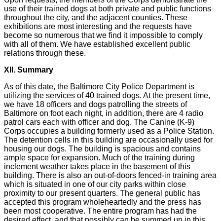
use of their trained dogs at both private and public functions
throughout the city, and the adjacent counties. These
exhibitions are most interesting and the requests have
become so numerous that we find it impossible to comply
with all of them. We have established excellent public
relations through these.
XII. Summary
As of this date, the Baltimore City Police Department is
utilizing the services of 40 trained dogs. At the present time,
we have 18 officers and dogs patrolling the streets of
Baltimore on foot each night, in addition, there are 4 radio
patrol cars each with officer and dog. The Canine (K-9)
Corps occupies a building formerly used as a Police Station.
The detention cells in this building are occasionally used for
housing our dogs. The building is spacious and contains
ample space for expansion. Much of the training during
inclement weather takes place in the basement of this
building. There is also an out-of-doors fenced-in training area
which is situated in one of our city parks within close
proximity to our present quarters. The general public has
accepted this program wholeheartedly and the press has
been most cooperative. The entire program has had the
desired effect, and that possibly can be summed up in this