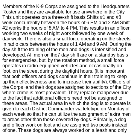
Members of the K-9 Corps are assigned to the Headquarters
Roster and they are available for use anywhere in the City.
This unit operates on a three-shift basis Shifts #1 and #3
work concurrently between the hours of 6 PM and 2 AM Shift
#2 works the hours of 8 AM to 4 PM. This results in an officer
working two weeks of night work followed by one week of
day work. There is also a small force operating on the streets
in radio cars between the hours of 1 AM and 9 AM During the
day shift the training of the men and dogs is intensified and
developed. All men on the7 day shift are on a standby basis
for emergencies, but, by the rotation method, a small force
operates in radio-equipped vehicles and occasionally on
foot, on the street during the daylight hours. (It is important
that both officers and dogs continue in their training to keep
up their effectiveness and to increase their ability). Officers of
the Corps ·and their dogs are assigned to sections of the City
where crime is most prevalent. They replace manpower due
to the fact that additional officers need not be assigned to
these areas. The actual area in which the dog is to operate is
given to each District Commander via teletype on Monday of
each week so that he can utilize the assignment of extra men
to areas other than those covered by dogs. Primarily, a dog
and officer work on foot and are assigned two posts instead
of one. These dogs are always worked on a leash and only