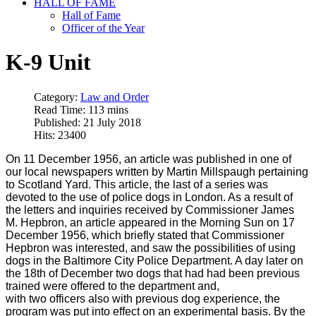
HALL OF FAME
Hall of Fame
Officer of the Year
K-9 Unit
Category:
Law and Order
Read Time: 113 mins
Published: 21 July 2018
Hits: 23400
On 11 December 1956, an article was published in one of
our local newspapers written by Martin Millspaugh pertaining
to Scotland Yard. This article, the last of a series was
devoted to the use of police dogs in London. As a result of
the letters and inquiries received by Commissioner James
M. Hepbron, an article appeared in the Morning Sun on 17
December 1956, which briefly stated that Commissioner
Hepbron was interested, and saw the possibilities of using
dogs in the Baltimore City Police Department. A day later on
the 18th of December two dogs that had had been previous
trained were offered to the department and,
with two officers also with previous dog experience, the
program was put into effect on an experimental basis. By the