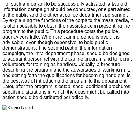
For such a program to be successfully activated, a twofold
information campaign should be conducted, one part aimed
at the public and the other at police department personnel.
By explaining the functions of the corps to the mass media, it
is often possible to obtain their assistance in presenting the
program to the public. This procedure costs the police
agency very little. When the training period is over, it is
advisable, even though expensive, to hold public
demonstrations. The second part of the information
campaign, the intra-department phase, should be designed
to acquaint personnel with the canine program and to recruit
volunteers for training as handlers. Usually, a brochure
describing the program and the advantages of working in it,
and setting forth the qualifications for becoming handlers, is
the best way of introducing the program to the department.
Later, after the program is established, additional brochures
specifying situations in which the dogs might be called into
action should be distributed periodically.