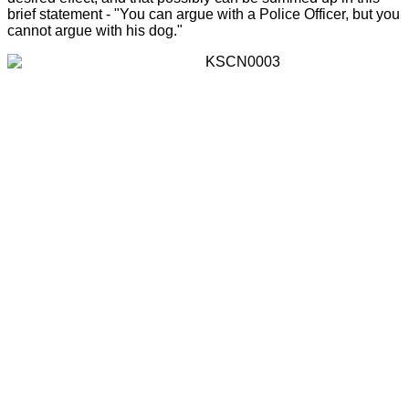
brief statement - "You can argue with a Police Officer, but you
cannot argue with his dog."