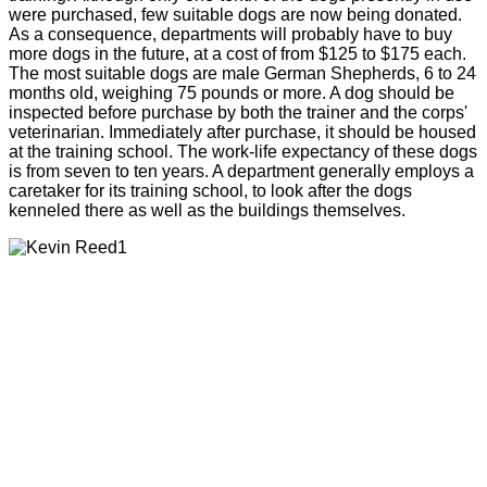
were purchased, few suitable dogs are now being donated.
As a consequence, departments will probably have to buy
more dogs in the future, at a cost of from $125 to $175 each.
The most suitable dogs are male German Shepherds, 6 to 24
months old, weighing 75 pounds or more. A dog should be
inspected before purchase by both the trainer and the corps'
veterinarian. Immediately after purchase, it should be housed
at the training school. The work-life expectancy of these dogs
is from seven to ten years. A department generally employs a
caretaker for its training school, to look after the dogs
kenneled there as well as the buildings themselves.