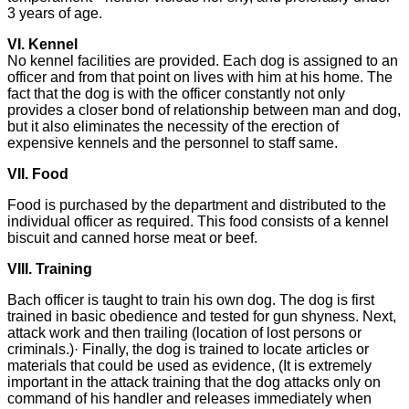
3 years of age.
VI. Kennel
No kennel facilities are provided. Each dog is assigned to an
officer and from that point on lives with him at his home. The
fact that the dog is with the officer constantly not only
provides a closer bond of relationship between man and dog,
but it also eliminates the necessity of the erection of
expensive kennels and the personnel to staff same.
VII. Food
Food is purchased by the department and distributed to the
individual officer as required. This food consists of a kennel
biscuit and canned horse meat or beef.
VIII. Training
Bach officer is taught to train his own dog. The dog is first
trained in basic obedience and tested for gun shyness. Next,
attack work and then trailing (location of lost persons or
criminals.)· Finally, the dog is trained to locate articles or
materials that could be used as evidence, (It is extremely
important in the attack training that the dog attacks only on
command of his handler and releases immediately when