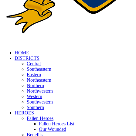
HOME
DISTRICTS
Central
Southeastern
Eastern
Northeastern
Northern
Northwestern
Western
Southwestern
Southern
HEROES
Fallen Heroes
Fallen Heroes List
Our Wounded
Benefits