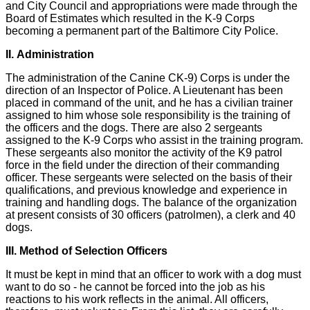
and City Council and appropriations were made through the
Board of Estimates which resulted in the K-9 Corps
becoming a permanent part of the Baltimore City Police.
II. Administration
The administration of the Canine CK-9) Corps is under the
direction of an Inspector of Police. A Lieutenant has been
placed in command of the unit, and he has a civilian trainer
assigned to him whose sole responsibility is the training of
the officers and the dogs. There are also 2 sergeants
assigned to the K-9 Corps who assist in the training program.
These sergeants also monitor the activity of the K9 patrol
force in the field under the direction of their commanding
officer. These sergeants were selected on the basis of their
qualifications, and previous knowledge and experience in
training and handling dogs. The balance of the organization
at present consists of 30 officers (patrolmen), a clerk and 40
dogs.
III. Method of Selection Officers
It must be kept in mind that an officer to work with a dog must
want to do so - he cannot be forced into the job as his
reactions to his work reflects in the animal. All officers,