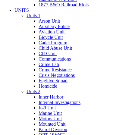
1877 B&O Railroad Riots
UNITS
Units 1
Arson Unit
Auxiliary Police
Aviation Unit
Bicycle Unit
Cadet Program
Child Abuse Unit
CID Unit
Communications
Crime Lab
Crime Resistance
Crisis Negotiations
Fugitive Squad
Homicide
Units 2
Inner Harbor
Internal Investigations
K-9 Unit
Marine Unit
Motors Unit
Mounted Unit
Patrol Division
QRT / SWAT