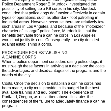
Police Department Roger E. Murdock investigated the
possibility of setting up a K9 corps in his city. Murdock
concluded that police dogs do function effectively in certain
types of operations, such as after-dark, foot patrolling in
industrial areas. However, because there are relatively few
such areas in Los Angeles, and because of the "motorized"
character of its large" police force, Murdock felt that the
benefits derivable from a canine corps in Los Angeles
would not justify its cost. Consequently, the city decided
against establishing a corps.
PROCEDURE FOR ESTABLISHING
A CANINE CORPS
When a police department considers using police dogs, it
must weigh these factors in arriving at a decision: the costs,
the advantages, and disadvantages of the program, and the
needs of the city.
Costs. Once the decision to establish a canine corps has
been made, a city must provide in its budget for the best
available training and equipment. The experience of
Portland, Oregon, as described above illustrates the
consequences of the failure to adequately finance a canine
program.