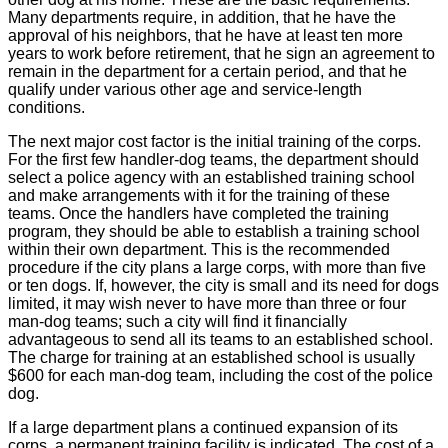
Many departments require, in addition, that he have the
approval of his neighbors, that he have at least ten more
years to work before retirement, that he sign an agreement to
remain in the department for a certain period, and that he
qualify under various other age and service-length
conditions.
The next major cost factor is the initial training of the corps.
For the first few handler-dog teams, the department should
select a police agency with an established training school
and make arrangements with it for the training of these
teams. Once the handlers have completed the training
program, they should be able to establish a training school
within their own department. This is the recommended
procedure if the city plans a large corps, with more than five
or ten dogs. If, however, the city is small and its need for dogs
limited, it may wish never to have more than three or four
man-dog teams; such a city will find it financially
advantageous to send all its teams to an established school.
The charge for training at an established school is usually
$600 for each man-dog team, including the cost of the police
dog.
If a large department plans a continued expansion of its
corps, a permanent training facility is indicated. The cost of a