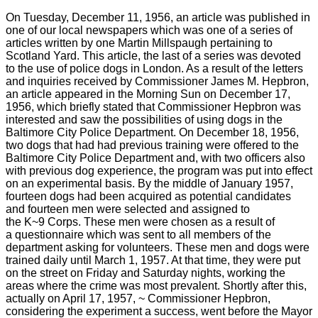
On Tuesday, December 11, 1956, an article was published in
one of our local newspapers which was one of a series of
articles written by one Martin Millspaugh pertaining to
Scotland Yard. This article, the last of a series was devoted
to the use of police dogs in London. As a result of the letters
and inquiries received by Commissioner James M. Hepbron,
an article appeared in the Morning Sun on December 17,
1956, which briefly stated that Commissioner Hepbron was
interested and saw the possibilities of using dogs in the
Baltimore City Police Department. On December 18, 1956,
two dogs that had had previous training were offered to the
Baltimore City Police Department and, with two officers also
with previous dog experience, the program was put into effect
on an experimental basis. By the middle of January 1957,
fourteen dogs had been acquired as potential candidates
and fourteen men were selected and assigned to
the K~9 Corps. These men were chosen as a result of
a questionnaire which was sent to all members of the
department asking for volunteers. These men and dogs were
trained daily until March 1, 1957. At that time, they were put
on the street on Friday and Saturday nights, working the
areas where the crime was most prevalent. Shortly after this,
actually on April 17, 1957, ~ Commissioner Hepbron,
considering the experiment a success, went before the Mayor