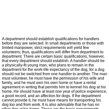
A department should establish qualifications for handlers
before they are selected. In small departments or those with
limited manpower, strict requirements will yield few
volunteers; thus, qualifications will differ from department to
department. There are certain basic qualifications, however,
that every department should establish. A handler should be
a physically-fit young man, who plans to remain in the
department for the work-life expectancy of the dog, for a dog
should not be switched from one handler to another. The man
must volunteer, he must have the permission of his wife and
family, and he must own his own home or have a rental
agreement in writing that permits him to kennel his dog at his
home. He should have at least one year of police experience,
a good record, and an affection for dogs. If the department
cannot provide it, he must have means for transporting his
dog too and from work. It is also advisable that he has no
other dog at his home. These are the basic requirements.