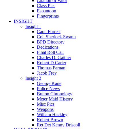
Citation of Valor
Class Pics
Espantoon
Fingerprints
INSIGHT
Insight 1
Capt. Forrest
Col. Sherlock Swann
BPD Directory
Dedications
Final Roll Call
Charles D. Gaither
Robert D Carter
Thomas Farnan
Jacob Frey
Insight 2
George Kane
Police News
Button Chronology
Meter Maid History
Misc Pics
Weapons
William Hackley
Robert Brown
Ret Det Kenny Driscoll