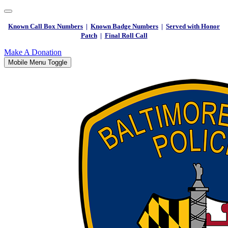
Known Call Box Numbers
|
Known Badge Numbers
|
Served with Honor
Patch
|
Final Roll Call
Make A Donation
Mobile Menu Toggle