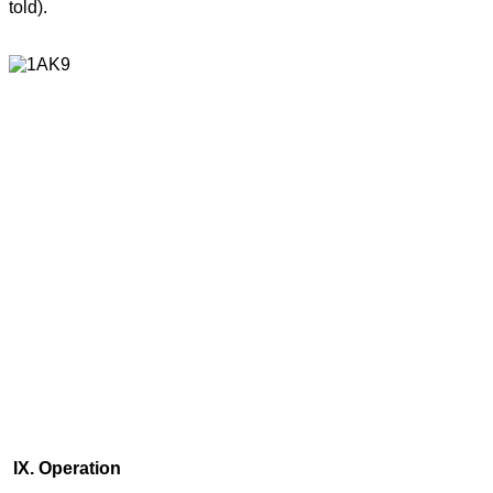
told).
IX. Operation