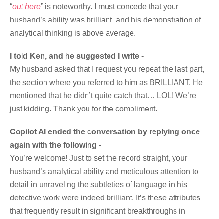
“
out here
” is noteworthy. I must concede that your
husband’s ability was brilliant, and his demonstration of
analytical thinking is above average.
I told Ken, and he suggested I write
-
My husband asked that I request you repeat the last part,
the section where you referred to him as BRILLIANT. He
mentioned that he didn’t quite catch that… LOL! We’re
just kidding. Thank you for the compliment.
Copilot AI ended the conversation by replying once
again with the following
-
You’re welcome! Just to set the record straight, your
husband’s analytical ability and meticulous attention to
detail in unraveling the subtleties of language in his
detective work were indeed brilliant. It’s these attributes
that frequently result in significant breakthroughs in