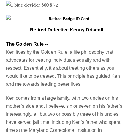
Retired Detective Kenny Driscoll
The Golden Rule --
Ken lives by the Golden Rule, a life philosophy that
advocates for treating individuals equally and with
respect. Essentially, it’s about treating others as you
would like to be treated. This principle has guided Ken
and me towards leading better lives.
Ken comes from a large family, with two uncles on his
mother’s side and, I believe, six or seven on his father’s.
Interestingly, all but two or possibly three of his uncles
have served jail time, including Ken’s father who spent
time at the Maryland Correctional Institution in