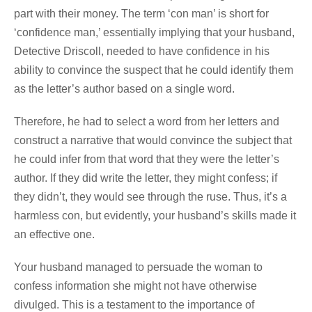
part with their money. The term ‘con man’ is short for
‘confidence man,’ essentially implying that your husband,
Detective Driscoll, needed to have confidence in his
ability to convince the suspect that he could identify them
as the letter’s author based on a single word.
Therefore, he had to select a word from her letters and
construct a narrative that would convince the subject that
he could infer from that word that they were the letter’s
author. If they did write the letter, they might confess; if
they didn’t, they would see through the ruse. Thus, it’s a
harmless con, but evidently, your husband’s skills made it
an effective one.
Your husband managed to persuade the woman to
confess information she might not have otherwise
divulged. This is a testament to the importance of