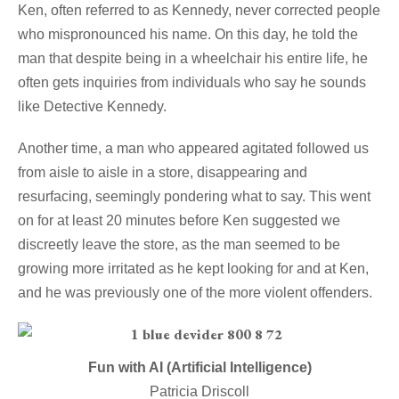
Ken, often referred to as Kennedy, never corrected people
who mispronounced his name. On this day, he told the
man that despite being in a wheelchair his entire life, he
often gets inquiries from individuals who say he sounds
like Detective Kennedy.
Another time, a man who appeared agitated followed us
from aisle to aisle in a store, disappearing and
resurfacing, seemingly pondering what to say. This went
on for at least 20 minutes before Ken suggested we
discreetly leave the store, as the man seemed to be
growing more irritated as he kept looking for and at Ken,
and he was previously one of the more violent offenders.
Fun with AI (Artificial Intelligence)
Patricia Driscoll