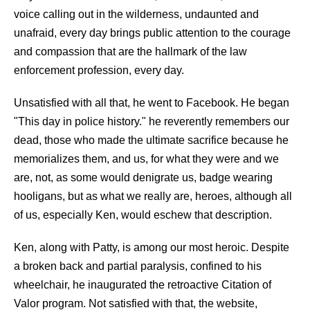
voice calling out in the wilderness, undaunted and
unafraid, every day brings public attention to the courage
and compassion that are the hallmark of the law
enforcement profession, every day.
Unsatisfied with all that, he went to Facebook. He began
"This day in police history." he reverently remembers our
dead, those who made the ultimate sacrifice because he
memorializes them, and us, for what they were and we
are, not, as some would denigrate us, badge wearing
hooligans, but as what we really are, heroes, although all
of us, especially Ken, would eschew that description.
Ken, along with Patty, is among our most heroic. Despite
a broken back and partial paralysis, confined to his
wheelchair, he inaugurated the retroactive Citation of
Valor program. Not satisfied with that, the website,