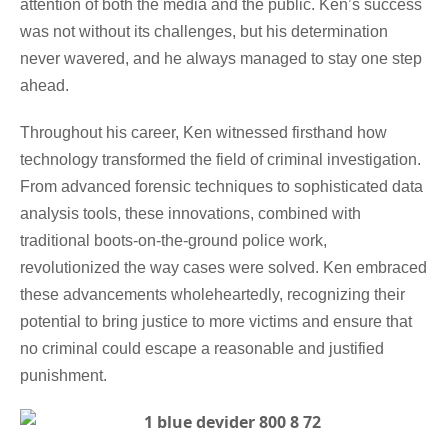
attention of both the media and the public. Ken’s success
was not without its challenges, but his determination
never wavered, and he always managed to stay one step
ahead.
Throughout his career, Ken witnessed firsthand how
technology transformed the field of criminal investigation.
From advanced forensic techniques to sophisticated data
analysis tools, these innovations, combined with
traditional boots-on-the-ground police work,
revolutionized the way cases were solved. Ken embraced
these advancements wholeheartedly, recognizing their
potential to bring justice to more victims and ensure that
no criminal could escape a reasonable and justified
punishment.