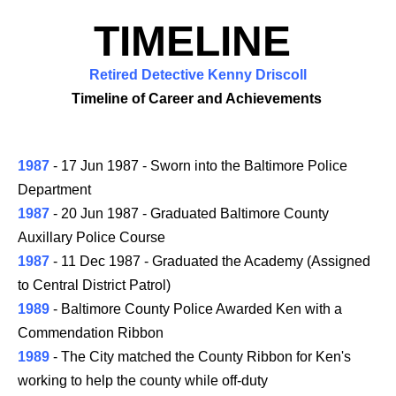
TIMELINE
Retired Detective Kenny Driscoll
Timeline of Career and Achievements
1987
- 17 Jun 1987 - Sworn into the Baltimore Police
Department
1987
- 20 Jun 1987 - Graduated Baltimore County
Auxillary Police Course
1987
- 11 Dec 1987 - Graduated the Academy (Assigned
to Central District Patrol)
1989
- Baltimore County Police Awarded Ken with a
Commendation Ribbon
1989
- The City matched the County Ribbon for Ken's
working to help the county while off-duty