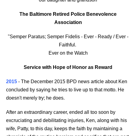
The Baltimore Retired Police Benevolence
Association
"Semper Paratus; Semper Fidelis - Ever - Ready / Ever -
Faithful.
Ever on the Watch
Service with Hope of Honor as Reward
2015
- The December 2015 BPD news article about Ken
concluded by saying he tries to live up to that motto. He
doesn't merely try; he does.
After an extraordinary career, ended all too soon by
excruciating and debilitating injuries, Ken, along with his
wife, Patty, to this day, keeps the faith by maintaining a