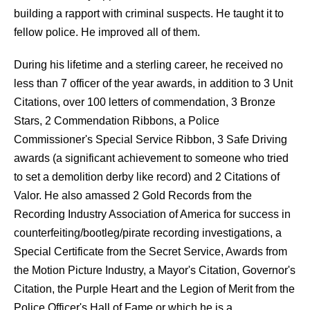
building a rapport with criminal suspects. He taught it to
fellow police. He improved all of them.
During his lifetime and a sterling career, he received no
less than 7 officer of the year awards, in addition to 3 Unit
Citations, over 100 letters of commendation, 3 Bronze
Stars, 2 Commendation Ribbons, a Police
Commissioner's Special Service Ribbon, 3 Safe Driving
awards (a significant achievement to someone who tried
to set a demolition derby like record) and 2 Citations of
Valor. He also amassed 2 Gold Records from the
Recording Industry Association of America for success in
counterfeiting/bootleg/pirate recording investigations, a
Special Certificate from the Secret Service, Awards from
the Motion Picture Industry, a Mayor's Citation, Governor's
Citation, the Purple Heart and the Legion of Merit from the
Police Officer's Hall of Fame or which he is a