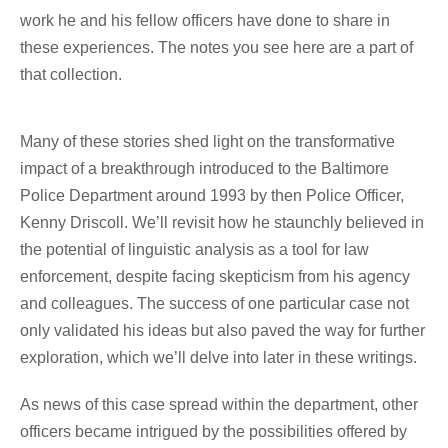
work he and his fellow officers have done to share in
these experiences. The notes you see here are a part of
that collection.
Many of these stories shed light on the transformative
impact of a breakthrough introduced to the Baltimore
Police Department around 1993 by then Police Officer,
Kenny Driscoll. We’ll revisit how he staunchly believed in
the potential of linguistic analysis as a tool for law
enforcement, despite facing skepticism from his agency
and colleagues. The success of one particular case not
only validated his ideas but also paved the way for further
exploration, which we’ll delve into later in these writings.
As news of this case spread within the department, other
officers became intrigued by the possibilities offered by