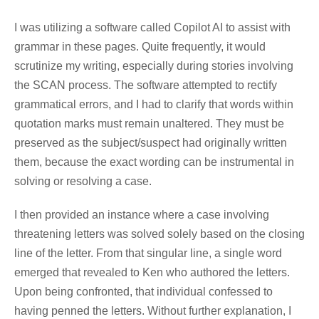
I was utilizing a software called Copilot AI to assist with
grammar in these pages. Quite frequently, it would
scrutinize my writing, especially during stories involving
the SCAN process. The software attempted to rectify
grammatical errors, and I had to clarify that words within
quotation marks must remain unaltered. They must be
preserved as the subject/suspect had originally written
them, because the exact wording can be instrumental in
solving or resolving a case.
I then provided an instance where a case involving
threatening letters was solved solely based on the closing
line of the letter. From that singular line, a single word
emerged that revealed to Ken who authored the letters.
Upon being confronted, that individual confessed to
having penned the letters. Without further explanation,
I