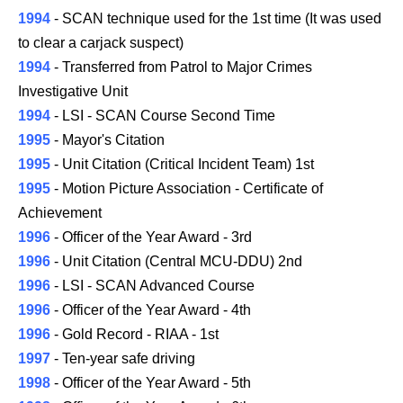
1994
- SCAN technique used for the 1st time (It was used
to clear a carjack suspect)
1994
- Transferred from Patrol to Major Crimes
Investigative Unit
1994
- LSI - SCAN Course Second Time
1995
- Mayor's Citation
1995
- Unit Citation (Critical Incident Team) 1st
1995
- Motion Picture Association - Certificate of
Achievement
1996
- Officer of the Year Award - 3rd
1996
- Unit Citation (Central MCU-DDU) 2nd
1996
- LSI - SCAN Advanced Course
1996
- Officer of the Year Award - 4th
1996
- Gold Record - RIAA - 1st
1997
- Ten-year safe driving
1998
- Officer of the Year Award - 5th