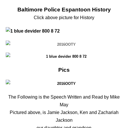
Baltimore Police Espantoon History
Click above picture for History
Pics
The Following is the Speech Written and Read by Mike
May
Pictured above, is Jamie Jackson, Ken and Zachariah
Jackson
our daughter and grandson