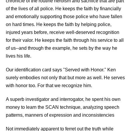
chronicle of the routine heroism and sacrifice that are part
of the lives of all police. He keeps the faith by financially
and emotionally supporting those police who have fallen
on hard times. He keeps the faith by helping police,
injured years before, receive well-deserved recognition
for their valor. He keeps the faith through his service to all
of us--and through the example, he sets by the way he
lives his life.
Our identification card says "Served with Honor." Ken
surely embodies not only that but more as well. He serves
with honor too. For that we recognize him.
A superb investigator and interrogator, he spent his own
money to learn the SCAN technique, analyzing speech
patterns, manners of expression and inconsistencies
Not immediately apparent to ferret out the truth while