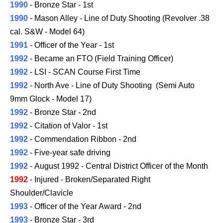
1990
- Bronze Star - 1st
1990
- Mason Alley - Line of Duty Shooting (Revolver .38
cal. S&W - Model 64)
1991
- Officer of the Year - 1st
1992
- Became an FTO (Field Training Officer)
1992
- LSI - SCAN Course First Time
1992
- North Ave - Line of Duty Shooting (Semi Auto
9mm Glock -
Model
17)
1992
- Bronze Star - 2nd
1992
- Citation of Valor - 1st
1992
- Commendation Ribbon - 2nd
1992
- Five-year safe driving
1992
- August 1992 -
Central District
Officer of the Month
1992
-
Injured -
Broken/Separated Right
Shoulder/Clavicle
1993
- Officer of the Year Award - 2nd
1993
- Bronze Star - 3rd