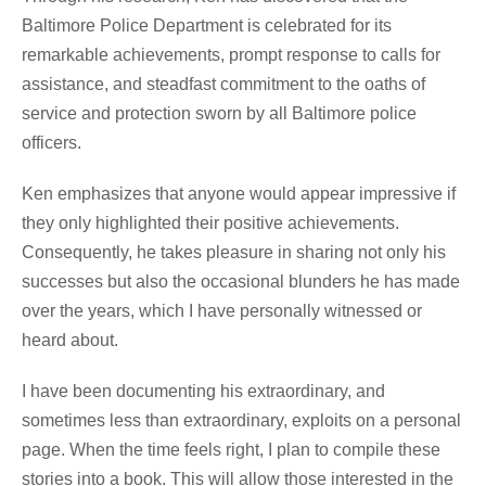
Baltimore Police Department is celebrated for its
remarkable achievements, prompt response to calls for
assistance, and steadfast commitment to the oaths of
service and protection sworn by all Baltimore police
officers.
Ken emphasizes that anyone would appear impressive if
they only highlighted their positive achievements.
Consequently, he takes pleasure in sharing not only his
successes but also the occasional blunders he has made
over the years, which I have personally witnessed or
heard about.
I have been documenting his extraordinary, and
sometimes less than extraordinary, exploits on a personal
page. When the time feels right, I plan to compile these
stories into a book. This will allow those interested in the