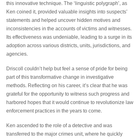
this innovative technique. The ‘linguistic polygraph’, as
Ken coined it, provided valuable insights into suspects’
statements and helped uncover hidden motives and
inconsistencies in the accounts of victims and witnesses.
Its effectiveness was undeniable, leading to a surge in its
adoption across various districts, units, jurisdictions, and
agencies.
Driscoll couldn’t help but feel a sense of pride for being
part of this transformative change in investigative
methods. Reflecting on his career, it’s clear that he was
grateful for the opportunity to witness such progress and
harbored hopes that it would continue to revolutionize law
enforcement practices in the years to come.
Ken ascended to the role of a detective and was
transferred to the major crimes unit, where he quickly