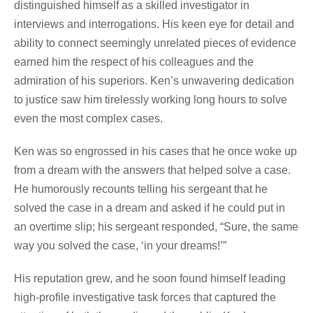
distinguished himself as a skilled investigator in
interviews and interrogations. His keen eye for detail and
ability to connect seemingly unrelated pieces of evidence
earned him the respect of his colleagues and the
admiration of his superiors. Ken’s unwavering dedication
to justice saw him tirelessly working long hours to solve
even the most complex cases.
Ken was so engrossed in his cases that he once woke up
from a dream with the answers that helped solve a case.
He humorously recounts telling his sergeant that he
solved the case in a dream and asked if he could put in
an overtime slip; his sergeant responded, “Sure, the same
way you solved the case, ‘in your dreams!’”
His reputation grew, and he soon found himself leading
high-profile investigative task forces that captured the