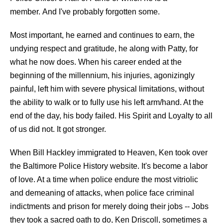
member. And I've probably forgotten some.
Most important, he earned and continues to earn, the
undying respect and gratitude, he along with Patty, for
what he now does. When his career ended at the
beginning of the millennium, his injuries, agonizingly
painful, left him with severe physical limitations, without
the ability to walk or to fully use his left arm/hand. At the
end of the day, his body failed. His Spirit and Loyalty to all
of us did not. It got stronger.
When Bill Hackley immigrated to Heaven, Ken took over
the Baltimore Police History website. It's become a labor
of love. At a time when police endure the most vitriolic
and demeaning of attacks, when police face criminal
indictments and prison for merely doing their jobs -- Jobs
they took a sacred oath to do, Ken Driscoll, sometimes a