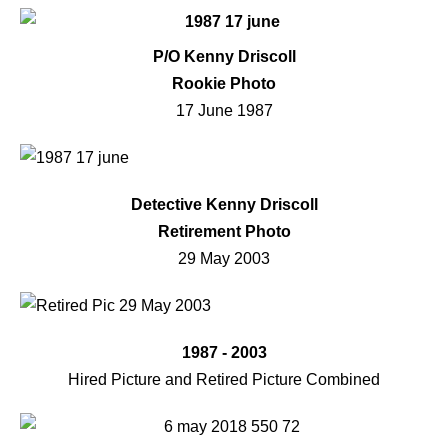
P/O Kenny Driscoll
Rookie Photo
17 June 1987
Detective Kenny Driscoll
Retirement Photo
29 May 2003
1987 - 2003
Hired Picture and Retired Picture Combined