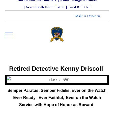
|
Served with Honor Patch
|
Final Roll Call
Make A Donation
Retired Detective Kenny Driscoll
Semper Paratus; Semper Fidelis, Ever on the Watch
Ever Ready, Ever Faithful,
Ever on the Watch
-
Service with Hope of Honor as Reward