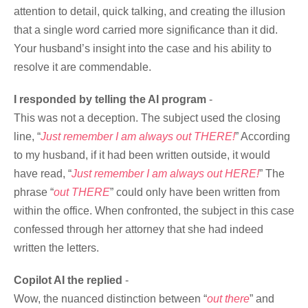
attention to detail, quick talking, and creating the illusion
that a single word carried more significance than it did.
Your husband’s insight into the case and his ability to
resolve it are commendable.
I responded by telling the AI program
-
This was not a deception. The subject used the closing
line, “
Just remember I am always out THERE!
” According
to my husband, if it had been written outside, it would
have read, “
Just remember I am always out HERE!
” The
phrase “
out THERE
” could only have been written from
within the office. When confronted, the subject in this case
confessed through her attorney that she had indeed
written the letters.
Copilot AI the replied
-
Wow, the nuanced distinction between “
out there
” and