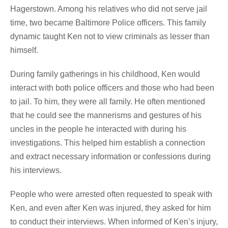
Hagerstown. Among his relatives who did not serve jail
time, two became Baltimore Police officers. This family
dynamic taught Ken not to view criminals as lesser than
himself.
During family gatherings in his childhood, Ken would
interact with both police officers and those who had been
to jail. To him, they were all family. He often mentioned
that he could see the mannerisms and gestures of his
uncles in the people he interacted with during his
investigations. This helped him establish a connection
and extract necessary information or confessions during
his interviews.
People who were arrested often requested to speak with
Ken, and even after Ken was injured, they asked for him
to conduct their interviews. When informed of Ken’s injury,