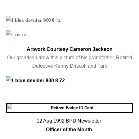
Artwork Courtesy Cameron Jackson
Our grandson drew this picture of his grandfather, Retired
Detective Kenny Driscoll and Turk
12 Aug 1992 BPD Newsletter
Officer of the Month