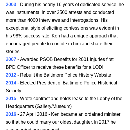
2003
- During his nearly 16 years of dedicated service, he
was instrumental in over 2500 arrests and conducted
more than 4000 interviews and interrogations. His
exceptional style of eliciting confessions was evident in
his 98% success rate. Ken had a unique approach that
encouraged people to confide in him and share their
stories.
2007
- Awarded PSOB Benefits for 2001 Injuries first
BPD Officer to receive these benefits for a LODI
2012
- Rebuilt the Baltimore Police History Website
2014
- Elected President of Baltimore Police Historical
Society
2015
- Wrote contract and holds lease to the Lobby of the
Headquarters (Gallery/Museum)
2016
- 27 April 2016 - Ken became an ordained minister
so that he could marry our oldest daughter. In 2017 he
also married our youngest.