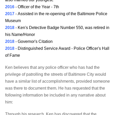
2016
- Officer of the Year - 7th
2017
- Assisted in the re-opening of the Baltimore Police
Museum
2018
- Ken's Detective Badge Number 550, was retired in
his Name/Honor
2018
- Governor's Citation
2018
- Distinguished Service Award - Police Officer's Hall
of Fame
Ken believes that any police officer who has had the
privilege of patrolling the streets of Baltimore City would
have a similar list of accomplishments, provided someone
was there to document them. He has requested that the
following information be included in any narrative about
him:
Through his research, Ken has discovered that the