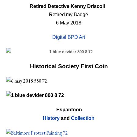
Retired Detective Kenny Driscoll
Retired my Badge
6 May 2018
Digital BPD Art
Historical Society First Coin
Espantoon
History
and
Collection