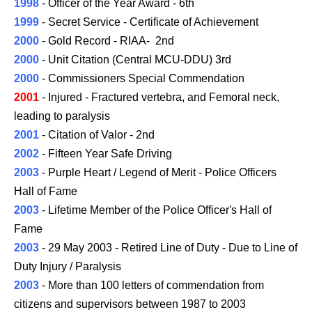
1998
- Officer of the Year Award - 6th
1999
- Secret Service - Certificate of Achievement
2000
- Gold Record - RIAA- 2nd
2000
- Unit Citation (Central MCU-DDU) 3rd
2000
- Commissioners Special Commendation
2001
- Injured - Fractured vertebra, and Femoral neck,
leading to paralysis
2001
- Citation of Valor - 2nd
2002
- Fifteen Year Safe Driving
2003
- Purple Heart / Legend of Merit - Police Officers
Hall of Fame
2003
- Lifetime Member of the Police Officer's Hall of
Fame
2003
- 29 May 2003 - Retired Line of Duty - Due to Line of
Duty Injury / Paralysis
2003
- More than 100 letters of commendation from
citizens and supervisors between 1987 to
2003