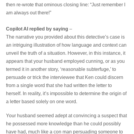
then re-wrote that ominous closing line
: “Just remember I
am always out there!”
Copilot AI replied by saying
–
The narrative you provided about this detective’s case is
an intriguing illustration of how language and context can
unveil the truth of a situation. However, in this instance, it
appears that your husband employed cunning, or as you
termed it in another story, ‘reasonable subterfuge,’ to
persuade or trick the interviewee that Ken could discern
from a single word that she had written the letter to
herself. In reality, it’s impossible to determine the origin of
a letter based solely on one word.
Your husband seemed adept at convincing a suspect that
he possessed more knowledge than he could possibly
have had, much like a con man persuading someone to