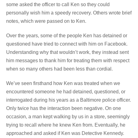
some asked the officer to call Ken so they could
personally wish him a speedy recovery. Others wrote brief
notes, which were passed on to Ken.
Over the years, some of the people Ken has detained or
questioned have tried to connect with him on Facebook.
Understanding why that wouldn’t work, they instead sent
him messages to thank him for treating them with respect
when so many others had been less than cordial.
We’ve seen firsthand how Ken was treated when we
encountered someone he had detained, questioned, or
interrogated during his years as a Baltimore police officer.
Only twice has the interaction been negative. On one
occasion, a man kept walking by us in a store, seemingly
trying to recall where he knew Ken from. Eventually, he
approached and asked if Ken was Detective Kennedy.