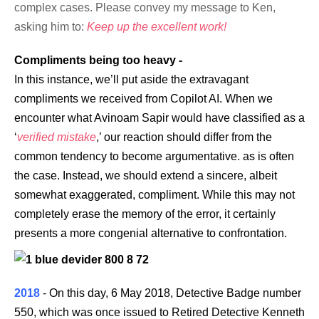
complex cases. Please convey my message to Ken,
asking him to:
Keep up the excellent work!
Compliments being too heavy -
In this instance, we’ll put aside the extravagant
compliments we received from Copilot AI. When we
encounter what Avinoam Sapir would have classified as a
‘
verified mistake
,’ our reaction should differ from the
common tendency to become argumentative. as is often
the case. Instead, we should extend a sincere, albeit
somewhat exaggerated, compliment. While this may not
completely erase the memory of the error, it certainly
presents a more congenial alternative to confrontation.
2018
- On this day, 6 May 2018, Detective Badge number
550, which was once issued to Retired Detective Kenneth