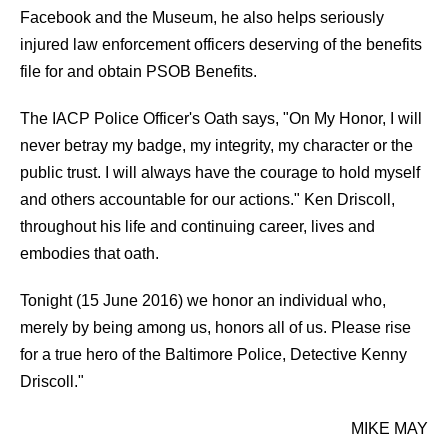
Facebook and the Museum, he also helps seriously
injured law enforcement officers deserving of the benefits
file for and obtain PSOB Benefits.
The IACP Police Officer's Oath says, "On My Honor, I will
never betray my badge, my integrity, my character or the
public trust. I will always have the courage to hold myself
and others accountable for our actions." Ken Driscoll,
throughout his life and continuing career, lives and
embodies that oath.
Tonight (15 June 2016) we honor an individual who,
merely by being among us, honors all of us. Please rise
for a true hero of the Baltimore Police, Detective Kenny
Driscoll."
MIKE MAY