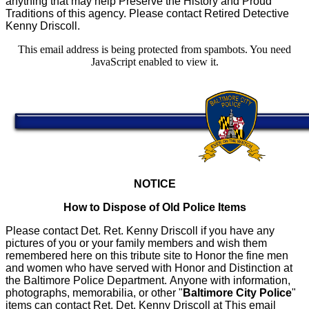
anything that may help Preserve the History and Proud
Traditions of this agency. Please contact Retired Detective
Kenny Driscoll.
This email address is being protected from spambots. You need
JavaScript enabled to view it.
NOTICE
How to Dispose of Old Police Items
Please contact Det. Ret. Kenny Driscoll if you have any
pictures of you or your family members and wish them
remembered here on this tribute site to Honor the fine men
and women who have served with Honor and Distinction at
the Baltimore Police Department.
Anyone with information,
photographs, memorabilia, or other "
Baltimore City Police
"
items can contact Ret. Det. Kenny Driscoll at
This email