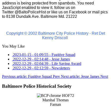
address is being protected from spambots. You need
JavaScript enabled to view it.
follow us on
Twitter
@BaltoPoliceHist
or like us on Facebook or mail pics
to 8138 Dundalk Ave. Baltimore Md. 21222
Copyright © 2002 Baltimore City Police History - Ret Det
Kenny Driscoll
You May Like
2023-01-15 - 01:09:55
-
Fugitive Squad
2022-12-29 - 02:14:48
-
Jesse James
2022-12-29 - 02:04:39
-
Life Saving Award
2022-12-29 - 02:12:59
-
Newsletters
Previous article: Fugitive Squad
Prev
Next article: Jesse James
Next
Baltimore Police Historical Society