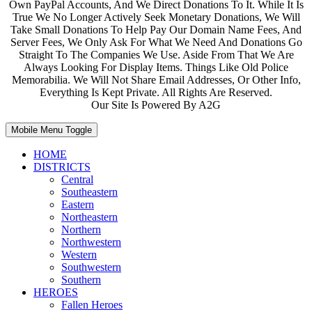
Own PayPal Accounts, And We Direct Donations To It. While It Is
True We No Longer Actively Seek Monetary Donations, We Will
Take Small Donations To Help Pay Our Domain Name Fees, And
Server Fees, We Only Ask For What We Need And Donations Go
Straight To The Companies We Use. Aside From That We Are
Always Looking For Display Items. Things Like Old Police
Memorabilia. We Will Not Share Email Addresses, Or Other Info,
Everything Is Kept Private. All Rights Are Reserved.
Our Site Is Powered By A2G
Mobile Menu Toggle
HOME
DISTRICTS
Central
Southeastern
Eastern
Northeastern
Northern
Northwestern
Western
Southwestern
Southern
HEROES
Fallen Heroes