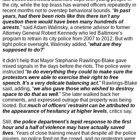
the city, while the top brass has warned officers repeatedly in
recent months not to overstep behavioral bounds. “
In past
years, had there been riots like this there isn’t any
question there would have been many hundreds of
arrests
,” said Adam Walinsky, a onetime advisor to former
Attorney General Robert Kennedy who led Baltimore’s
program to retrain its city police from 2007 to 2012. But with
tight police oversight, Walinsky added, “
what are they
supposed to do?
”
It didn’t help that Mayor Stephanie Rawlings-Blake gave
mixed signals in the days before the riots. The police were
instructed “
to do everything they could to make sure the
protestors were able to exercise their right to free
speech. It’s a very delicate balancing act
,” Rawlings-Blake
said, adding, “
we also gave those who wished to destroy
space to do that as well
.” She later walked back her
comments, and expressed outrage that property was being
looted. But
much of officers’ restraint can be attributed to
the appearance of hesitancy at higher levels
, critics say.
Still,
the police department’s tepid response to the first
hour and a half of violence may have actually saved
lives
. Years of close training meant that despite all the police
injuries, no police fired on the crowd, and no protestors were