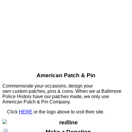
American Patch & Pin
Commemorate your occasions, design your
own custom patches, pins & coins. When we at Baltimore
Police History have our patches made, we only use
American Patch & Pin Company.
Click
HERE
or the logo above to visit their site.
HERE