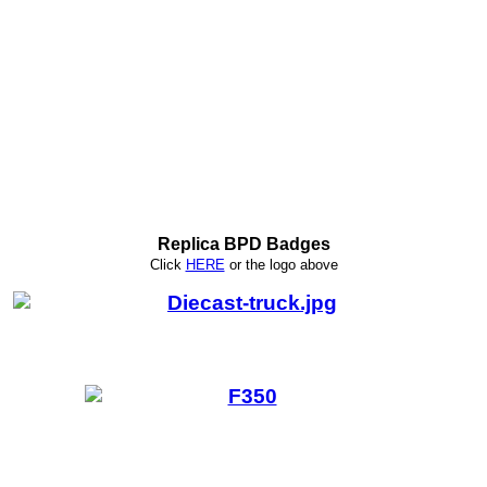
Replica BPD Badges
Click
HERE
or
the logo above