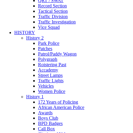
QRT / SWAT
Record Section
Tactical Section
Traffic Division
Traffic Investigation
Vice Squad
HISTORY
History 2
Park Police
Patches
Patrol/Paddy Wagon
Polygraph
Roistering Past
Accademy
Street Lamps
Traffic Lights
Vehicles
Women Police
History 1
172 Years of Policing
African American Police
Awards
Boys Club
BPD Badges
Call Box