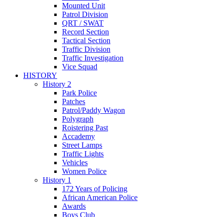
Mounted Unit
Patrol Division
QRT / SWAT
Record Section
Tactical Section
Traffic Division
Traffic Investigation
Vice Squad
HISTORY
History 2
Park Police
Patches
Patrol/Paddy Wagon
Polygraph
Roistering Past
Accademy
Street Lamps
Traffic Lights
Vehicles
Women Police
History 1
172 Years of Policing
African American Police
Awards
Boys Club