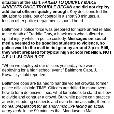
situation at the start
,
FAILED TO QUICKLY MAKE
ARRESTS ONCE TROUBLE BEGAN
and did not deploy
additional officers quickly enough
. Key decisions led the
situation to spiral out of control in a short 90 minutes, a
lesson other police departments should heed.
Baltimore’s police force was prepared for more unrest related
to the death of Freddie Gray, a black man who suffered a
spinal injury while in police custody.
Messages on social
media seemed to be goading students to violence, so
police went to the mall in riot gear by around 3 p.m. Still,
they went prepared for typical high school rebellion, NOT
A FULL-BLOWN RIOT.
“When we deployed our officers yesterday, we were
deploying for a high school event,” Baltimore Capt. J.
Kowalczyk told reporters.
Baltimore cops are trained to handle violent crowds, former
police officials told TIME. Officers are drilled in maneuvers —
how to form defensive lines, what formations to stand in, how
to divide and conquer a crowd. But while police can practice
arrests, subduing suspects and even home assaults, there is
no real preparation for an angry mob
like facing an actual
angry mob
. In the 90 minutes that Mondawmin Mall