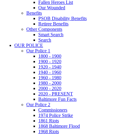
Fallen Heroes List
Our Wounded
Benefits
PSOB Disability Benefits
Retiree Benefits
Other Components
Smart Search
Search
OUR POLICE
Our Police 1
1800 - 1900
1900 - 1920
1920 - 1940
1940 - 1960
1960 - 1980
1980 - 2000
2000 - 2020
2020 - PRESENT
Baltimore Fun Facts
Our Police 2
Commissioners
1974 Police Strike
1861 Riots
1868 Baltimore Flood
1968 Riots