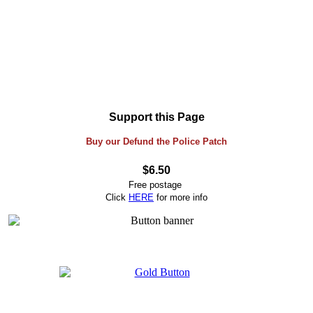
Support this Page
Buy our Defund the Police Patch
$6.50
Free postage
Click
HERE
for more info