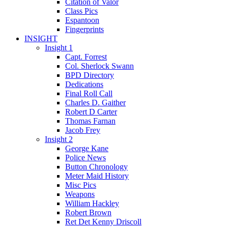
Citation of Valor
Class Pics
Espantoon
Fingerprints
INSIGHT
Insight 1
Capt. Forrest
Col. Sherlock Swann
BPD Directory
Dedications
Final Roll Call
Charles D. Gaither
Robert D Carter
Thomas Farnan
Jacob Frey
Insight 2
George Kane
Police News
Button Chronology
Meter Maid History
Misc Pics
Weapons
William Hackley
Robert Brown
Ret Det Kenny Driscoll