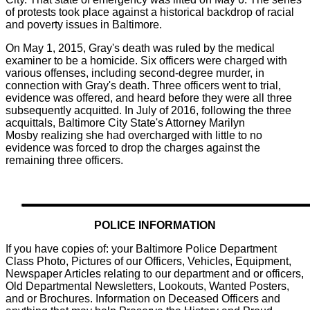
of protests took place against a historical backdrop of racial
and poverty issues in Baltimore.
On May 1, 2015, Gray's death was ruled by the medical
examiner to be a homicide. Six officers were charged with
various offenses, including second-degree murder, in
connection with Gray's death. Three officers went to trial,
evidence was offered, and heard before they were all three
subsequently acquitted. In July of 2016, following the three
acquittals, Baltimore City State's Attorney Marilyn
Mosby realizing she had overcharged with little to no
evidence was forced to drop the charges against the
remaining three officers.
POLICE INFORMATION
If you have copies of: your Baltimore Police Department
Class Photo, Pictures of our Officers, Vehicles, Equipment,
Newspaper Articles relating to our department and or officers,
Old Departmental Newsletters, Lookouts, Wanted Posters,
and or Brochures. Information on Deceased Officers and