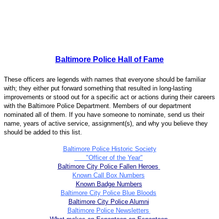
Baltimore Police Hall of Fame
These officers are legends with names that everyone should be familiar
with; they either put forward something that resulted in long-lasting
improvements or stood out for a specific act or actions during their careers
with the Baltimore Police Department. Members of our department
nominated all of them. If you have someone to nominate, send us their
name, years of active service, assignment(s), and why you believe they
should be added to this list.
Baltimore Police Historic Society
"Officer of the Year"
Baltimore City Police Fallen Heroes
Known Call Box Numbers
Known Badge Numbers
Baltimore City Police Blue Bloods
Baltimore City Police Alumni
Baltimore Police Newsletters