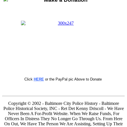
Click
HERE
or the PayPal pic Above to Donate
Copyright © 2002 - Baltimore City Police History - Baltimore
Police Historical Society, INC - Ret Det Kenny Driscoll - We Have
Never Been A For-Profit Website. When We Raise Funds, For
Officers In Distress They No Longer Go Through Us. From Here
On Out, We Have The Person We Are Assisting, Setting Up Their