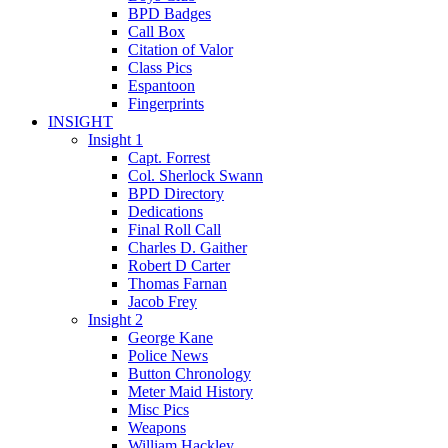
BPD Badges
Call Box
Citation of Valor
Class Pics
Espantoon
Fingerprints
INSIGHT
Insight 1
Capt. Forrest
Col. Sherlock Swann
BPD Directory
Dedications
Final Roll Call
Charles D. Gaither
Robert D Carter
Thomas Farnan
Jacob Frey
Insight 2
George Kane
Police News
Button Chronology
Meter Maid History
Misc Pics
Weapons
William Hackley