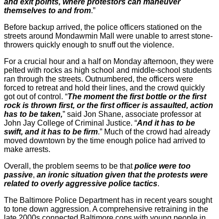
and exit points, where protestors can maneuver
themselves to and from
.”
Before backup arrived, the police officers stationed on the
streets around Mondawmin Mall were unable to arrest stone-
throwers quickly enough to snuff out the violence.
For a crucial hour and a half on Monday afternoon, they were
pelted with rocks as high school and middle-school students
ran through the streets. Outnumbered, the officers were
forced to retreat and hold their lines, and the crowd quickly
got out of control. “
The moment the first bottle or the first
rock is thrown first, or the first officer is assaulted, action
has to be taken,
” said Jon Shane, associate professor at
John Jay College of Criminal Justice. “
And it has to be
swift, and it has to be firm
.” Much of the crowd had already
moved downtown by the time enough police had arrived to
make arrests.
Overall, the problem seems to be that
police were too
passive
,
an ironic situation given that the protests were
related to overly aggressive police tactics
.
The Baltimore Police Department has in recent years sought
to tone down aggression. A comprehensive retraining in the
late 2000s connected Baltimore cops with young people in