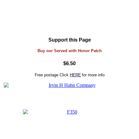
Support this Page
Buy our Served with Honor Patch
$6.50
Free postage
Click
HERE
for more info