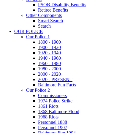
PSOB Disability Benefits
Retiree Benefits
Other Components
Smart Search
Search
OUR POLICE
Our Police 1
1800 - 1900
1900 - 1920
1920 - 1940
1940 - 1960
1960 - 1980
1980 - 2000
2000 - 2020
2020 - PRESENT
Baltimore Fun Facts
Our Police 2
Commissioners
1974 Police Strike
1861 Riots
1868 Baltimore Flood
1968 Riots
Personnel 1888
Personnel 1907
Baltimore Fire 1904