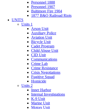
Personnel 1888
Personnel 1907
Baltimore Fire 1904
1877 B&O Railroad Riots
UNITS
Units 1
Arson Unit
Auxiliary Police
Aviation Unit
Bicycle Unit
Cadet Program
Child Abuse Unit
CID Unit
Communications
Crime Lab
Crime Resistance
Crisis Negotiations
Fugitive Squad
Homicide
Units 2
Inner Harbor
Internal Investigations
K-9 Unit
Marine Unit
Motors Unit