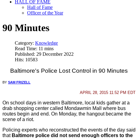
HALL OF FAME
Hall of Fame
Officer of the Year
90 Minutes
Category:
Knowledge
Read Time: 11 mins
Published: 29 December 2022
Hits: 10583
Baltimore's Police Lost Control in 90 Minutes
BY
SAM FRIZELL
APRIL 28, 2015 11:52 PM EDT
On school days in western Baltimore, local kids gather at a
drab shopping center called Mondawmin Mall where bus
routes begin and end. On Monday, the hangout became the
scene of a riot.
Policing experts who reconstructed the events of the day said
that
Baltimore police did not send enough officers to the