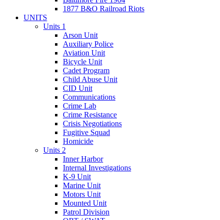
1877 B&O Railroad Riots
UNITS
Units 1
Arson Unit
Auxiliary Police
Aviation Unit
Bicycle Unit
Cadet Program
Child Abuse Unit
CID Unit
Communications
Crime Lab
Crime Resistance
Crisis Negotiations
Fugitive Squad
Homicide
Units 2
Inner Harbor
Internal Investigations
K-9 Unit
Marine Unit
Motors Unit
Mounted Unit
Patrol Division