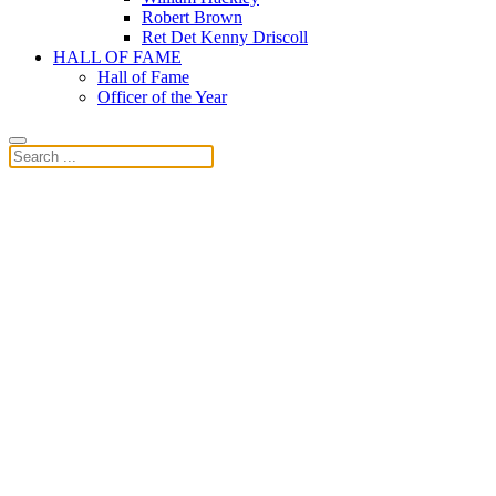
Robert Brown
Ret Det Kenny Driscoll
HALL OF FAME
Hall of Fame
Officer of the Year