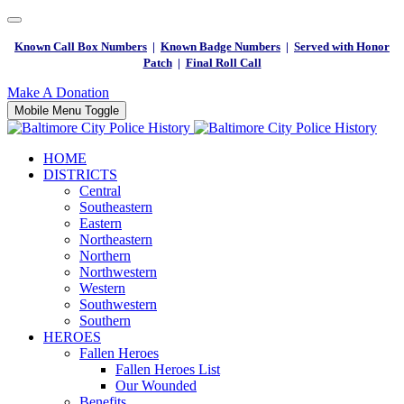
Known Call Box Numbers
|
Known Badge Numbers
|
Served with Honor
Patch
|
Final Roll Call
Make A Donation
Mobile Menu Toggle
HOME
DISTRICTS
Central
Southeastern
Eastern
Northeastern
Northern
Northwestern
Western
Southwestern
Southern
HEROES
Fallen Heroes
Fallen Heroes List
Our Wounded
Benefits