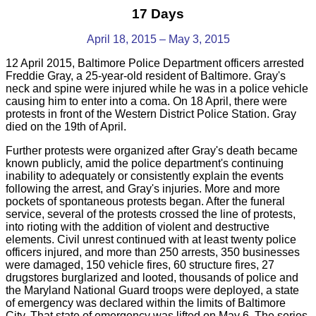
17 Days
April 18, 2015 – May 3, 2015
12 April 2015, Baltimore Police Department officers arrested
Freddie Gray, a 25-year-old resident of Baltimore. Gray's
neck and spine were injured while he was in a police vehicle
causing him to enter into a coma. On 18 April, there were
protests in front of the Western District Police Station. Gray
died on the 19th of April.
Further protests were organized after Gray's death became
known publicly, amid the police department's continuing
inability to adequately or consistently explain the events
following the arrest, and Gray's injuries. More and more
pockets of spontaneous protests began. After the funeral
service, several of the protests crossed the line of protests,
into rioting with the addition of violent and destructive
elements. Civil unrest continued with at least twenty police
officers injured, and more than 250 arrests, 350 businesses
were damaged, 150 vehicle fires, 60 structure fires, 27
drugstores burglarized and looted, thousands of police and
the Maryland National Guard troops were deployed, a state
of emergency was declared within the limits of Baltimore
City. That state of emergency was lifted on May 6.
The series