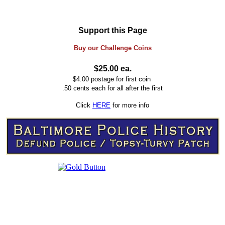
Support this Page
Buy our
Challenge
Coins
$25.00 ea.
$4.00 postage for first coin
.50 cents each for all after the first
Click
HERE
for more info