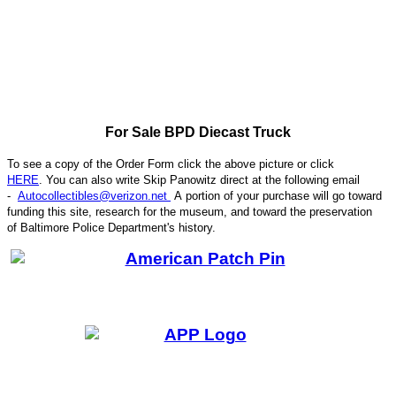
For Sale BPD Diecast Truck
To see a copy of the Order Form click the above picture or click
HERE
. You can also write
Skip Panowitz direct at the following email
-
Autocollectibles@verizon.net
A
portion of your purchase will go toward
funding this site,
research for the museum, and toward the preservation
CODE
of
Baltimore Police Department's history.