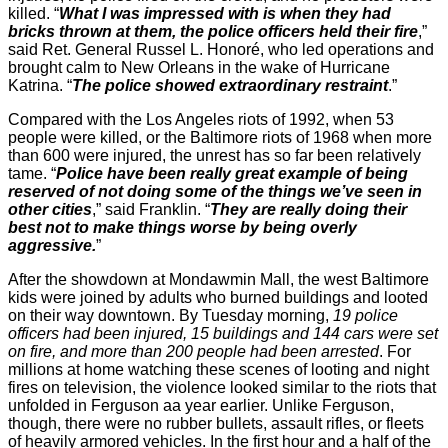
killed. “
What I was impressed with is when they had
bricks thrown at them, the police officers held their fire
,”
said Ret. General Russel L. Honoré, who led operations and
brought calm to New Orleans in the wake of Hurricane
Katrina. “
The police showed extraordinary restraint
.”
Compared with the Los Angeles riots of 1992, when 53
people were killed, or the Baltimore riots of 1968 when more
than 600 were injured, the unrest has so far been relatively
tame. “
Police have been really great example of being
reserved of not doing some of the things we’ve seen in
other cities
,” said Franklin. “
They are really doing their
best not to make things worse by being overly
aggressive.
”
After the showdown at Mondawmin Mall, the west Baltimore
kids were joined by adults who burned buildings and looted
on their way downtown. By Tuesday morning,
19 police
officers had been injured, 15 buildings and 144 cars were set
on fire, and more than 200 people had been arrested
. For
millions at home watching these scenes of looting and night
fires on television, the violence looked similar to the riots that
unfolded in Ferguson aa year earlier. Unlike Ferguson,
though, there were no rubber bullets, assault rifles, or fleets
of heavily armored vehicles. In the first hour and a half of the