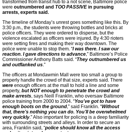
transformed from transit hub to a riot scene, Baltimore police
were
outnumbered and
TOO PASSIVE
in pursuing
arrests, experts said.
The timeline of Monday’s unrest goes something like this. By
3:30 p.m., the students were throwing bottles and bricks at
police officers. They were ordered to disperse, but the
violence escalated as officers were injured. By 4:30 rioters
were setting fires and making their way downtown. The
police were unable to stop them. “
I was there. I saw our
reaction. I gave directions to advance
,” Baltimore’s Police
Commissioner Anthony Batts said. “
They outnumbered us
and outflanked us
.”
The officers at Mondawmin Mall were too small a group to
properly handle the crowd of that size, experts said. There
were
enough officers at the mall to hold a line and some
property,
but NOT enough to penetrate the crowd and
make arrests
, says Neill Franklin, who oversaw Baltimore
police training from 2000 to 2004. “
You’ve got to have
enough boots on the ground
,” said Franklin. “
Without
that, there’s nothing you can do. You’ll be overwhelmed
very quickly
.” Also important for policing is a deep familiarity
with surrounding streets and alleys. In order to secure an
area, Franklin said, “
police should know all the access