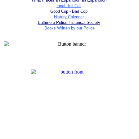
What makes an Espantoon an Espantoon
Final Roll Call
Good Cop - Bad Cop
History Calendar
Baltimore Police Historical Society
Books Written by our Police