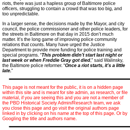
riots, there was just a hapless group of Baltimore police
officers, struggling to contain a crowd that was too big, and
too unpredictable.
In a larger sense, the decisions made by the Mayor, and city
council, the police commissioner and other police leaders, for
the streets in Baltimore on that day in 2015 don’t much
matter. It’s the long game of improving police community
relations that counts. Many have urged the Justice
Department to provide more funding for police training and
special programs. “
This problem didn’t start last night or
last week or when Freddie Gray got died
,” said Walinsky,
the Baltimore police reformer. “
Once a riot starts, it’s a little
late.
”
This page is not meant for the public, it is on a hidden page
within this site and is meant for site admin, as research, or file
material, if you are seeing this and you are not a member of
the PBD Historical Society Admin/Research team, we ask
you close this page and go visit the original authors page
linked in by clicking on his name at the top of this page. Or by
Googling the title and authors name.