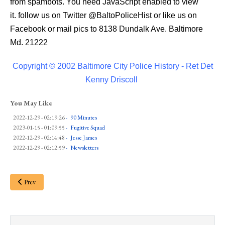
from spambots. You need JavaScript enabled to view
it.
follow us on Twitter
@BaltoPoliceHist
or like us on
Facebook or mail pics to 8138 Dundalk Ave. Baltimore
Md. 21222
Copyright © 2002 Baltimore City Police History - Ret Det
Kenny Driscoll
You May Like
2022-12-29 - 02:19:26
-
90 Minutes
2023-01-15 - 01:09:55
-
Fugitive Squad
2022-12-29 - 02:14:48
-
Jesse James
2022-12-29 - 02:12:59
-
Newsletters
Prev