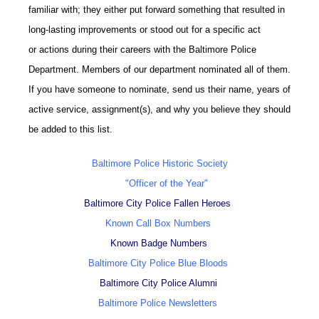
familiar with; they either put forward something that resulted in
long-lasting improvements or stood out for a specific act
or actions during their careers with the Baltimore Police
Department. Members of our department nominated all of them.
If you have someone to nominate, send us their name, years of
active service, assignment(s), and why you believe they should
be added to this list.
Baltimore Police Historic Society
"Officer of the Year"
Baltimore City Police Fallen Heroes
Known Call Box Numbers
Known Badge Numbers
Baltimore City Police Blue Bloods
Baltimore City Police Alumni
Baltimore Police Newsletters