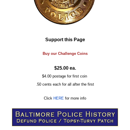
Support this Page
Buy our
Challenge
Coins
$25.00 ea.
$4.00 postage for first coin
.50 cents each for all after the first
Click
HERE
for more info