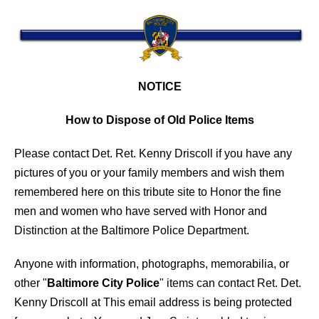
NOTICE
How to Dispose of Old Police Items
Please contact Det. Ret. Kenny Driscoll if you have any
pictures of you or your family members and wish them
remembered here on this tribute site to Honor the fine
men and women who have served with Honor and
Distinction at the Baltimore Police Department.
Anyone with information, photographs, memorabilia, or
other "
Baltimore City Police
" items can contact Ret. Det.
Kenny Driscoll at
This email address is being protected