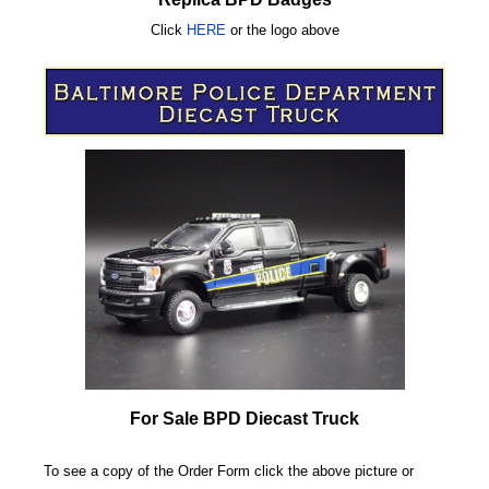
Click
HERE
or
the logo above
For Sale BPD Diecast Truck
To see a copy of the Order Form click the above picture or