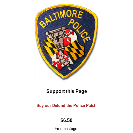
Support this Page
Buy our Defund the Police Patch
$6.50
Free postage