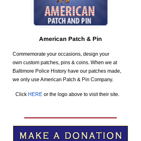
American Patch & Pin
Commemorate your occasions, design your
own custom patches, pins & coins. When we at
Baltimore Police History have our patches made,
we only use American Patch & Pin Company.
Click
HERE
or the logo above to visit their site.
HERE