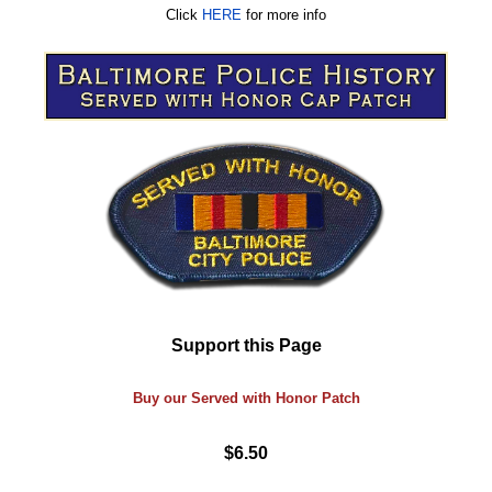
Click
HERE
for more info
Support this Page
Buy our Served with Honor Patch
$6.50