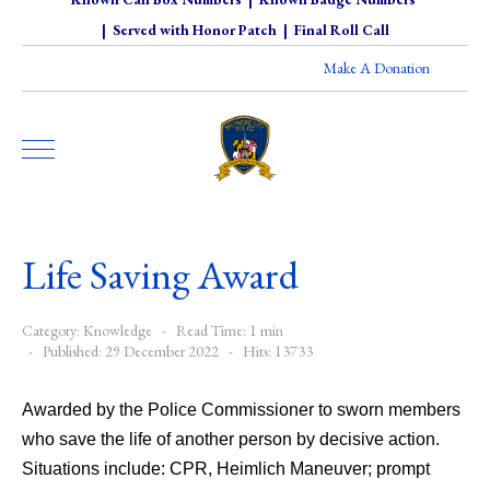
|
Served with Honor Patch
|
Final Roll Call
Make A Donation
Life Saving Award
Category:
Knowledge
Read Time: 1 min
Published: 29 December 2022
Hits: 13733
Awarded by the Police Commissioner to sworn members
who save the life of another person by decisive action.
Situations include: CPR, Heimlich Maneuver; prompt