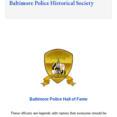
Baltimore Police Historical Society
Baltimore Police Hall of Fame
These officers are legends with names that everyone should be