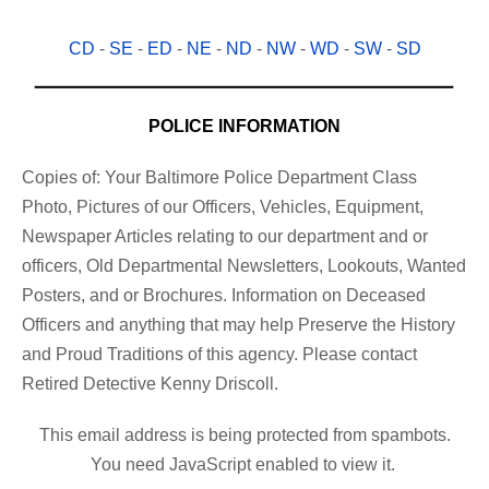
CD
-
SE
-
ED
-
NE
-
ND
-
NW
-
WD
-
SW
-
SD
POLICE INFORMATION
Copies of: Your Baltimore Police Department Class
Photo, Pictures of our Officers, Vehicles, Equipment,
Newspaper Articles relating to our department and or
officers, Old Departmental Newsletters, Lookouts, Wanted
Posters, and or Brochures. Information on Deceased
Officers and anything that may help Preserve the History
and Proud Traditions of this agency. Please contact
Retired Detective Kenny Driscoll.
This email address is being protected from spambots.
You need JavaScript enabled to view it.