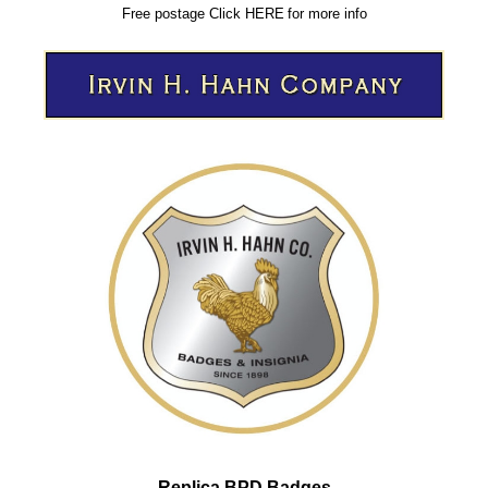
Free postage
Click
HERE
for more info
Replica BPD Badges