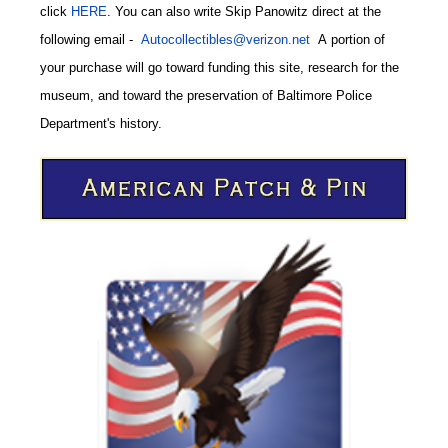
click
HERE
. You can also write
Skip Panowitz direct at the
following email
-
Autocollectibles@verizon.net
A
portion of
your purchase will go toward funding this site,
research for the
museum, and toward the preservation of
Baltimore Police
CODE
Department's history.