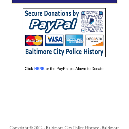
Click
HERE
or the PayPal pic Above to Donate
Copyright © 2002 - Baltimore City Police History - Baltimore