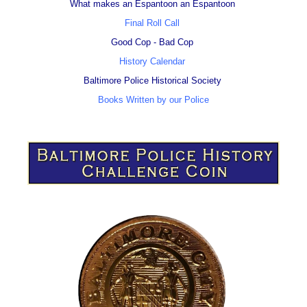
What makes an Espantoon an Espantoon
Final Roll Call
Good Cop - Bad Cop
History Calendar
Baltimore Police Historical Society
Books Written by our Police