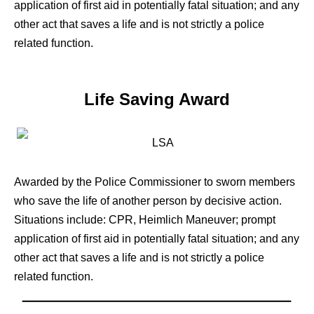
application of first aid in potentially fatal situation; and any
other act that saves a life and is not strictly a police
related function.
Life Saving Award
Awarded by the Police Commissioner to sworn members
who save the life of another person by decisive action.
Situations include: CPR, Heimlich Maneuver; prompt
application of first aid in potentially fatal situation; and any
other act that saves a life and is not strictly a police
related function.