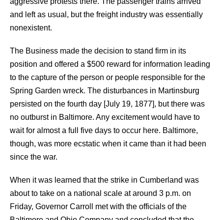
aggressive protests there. The passenger trains arrived
and left as usual, but the freight industry was essentially
nonexistent.
The Business made the decision to stand firm in its
position and offered a $500 reward for information leading
to the capture of the person or people responsible for the
Spring Garden wreck. The disturbances in Martinsburg
persisted on the fourth day [July 19, 1877], but there was
no outburst in Baltimore. Any excitement would have to
wait for almost a full five days to occur here. Baltimore,
though, was more ecstatic when it came than it had been
since the war.
When it was learned that the strike in Cumberland was
about to take on a national scale at around 3 p.m. on
Friday, Governor Carroll met with the officials of the
Baltimore and Ohio Company and concluded that the