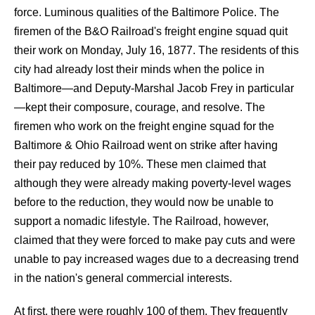
force. Luminous qualities of the Baltimore Police. The
firemen of the B&O Railroad's freight engine squad quit
their work on Monday, July 16, 1877. The residents of this
city had already lost their minds when the police in
Baltimore—and Deputy-Marshal Jacob Frey in particular
—kept their composure, courage, and resolve. The
firemen who work on the freight engine squad for the
Baltimore & Ohio Railroad went on strike after having
their pay reduced by 10%. These men claimed that
although they were already making poverty-level wages
before to the reduction, they would now be unable to
support a nomadic lifestyle. The Railroad, however,
claimed that they were forced to make pay cuts and were
unable to pay increased wages due to a decreasing trend
in the nation's general commercial interests.
At first, there were roughly 100 of them. They frequently