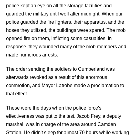
police kept an eye on all the storage facilities and
guarded the military until well after midnight. When our
police guarded the fire fighters, their apparatus, and the
hoses they utilized, the buildings were spared. The mob
opened fire on them, inflicting some casualties. In
response, they wounded many of the mob members and
made numerous arrests.
The order sending the soldiers to Cumberland was
afterwards revoked as a result of this enormous
commotion, and Mayor Latrobe made a proclamation to
that effect.
These were the days when the police force's
effectiveness was put to the test. Jacob Frey, a deputy
marshal, was in charge of the area around Camden
Station. He didn't sleep for almost 70 hours while working