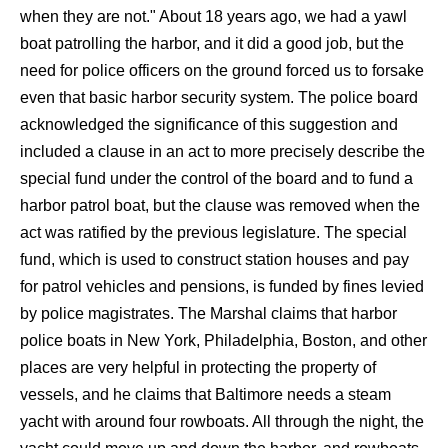
when they are not." About 18 years ago, we had a yawl
boat patrolling the harbor, and it did a good job, but the
need for police officers on the ground forced us to forsake
even that basic harbor security system. The police board
acknowledged the significance of this suggestion and
included a clause in an act to more precisely describe the
special fund under the control of the board and to fund a
harbor patrol boat, but the clause was removed when the
act was ratified by the previous legislature. The special
fund, which is used to construct station houses and pay
for patrol vehicles and pensions, is funded by fines levied
by police magistrates. The Marshal claims that harbor
police boats in New York, Philadelphia, Boston, and other
places are very helpful in protecting the property of
vessels, and he claims that Baltimore needs a steam
yacht with around four rowboats. All through the night, the