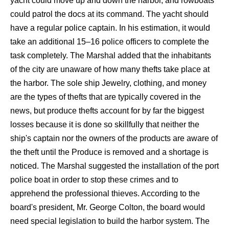
yacht could move up and down the harbor, and rowboats
could patrol the docs at its command. The yacht should
have a regular police captain. In his estimation, it would
take an additional 15–16 police officers to complete the
task completely. The Marshal added that the inhabitants
of the city are unaware of how many thefts take place at
the harbor. The sole ship Jewelry, clothing, and money
are the types of thefts that are typically covered in the
news, but produce thefts account for by far the biggest
losses because it is done so skillfully that neither the
ship's captain nor the owners of the products are aware of
the theft until the Produce is removed and a shortage is
noticed. The Marshal suggested the installation of the port
police boat in order to stop these crimes and to
apprehend the professional thieves. According to the
board's president, Mr. George Colton, the board would
need special legislation to build the harbor system. The