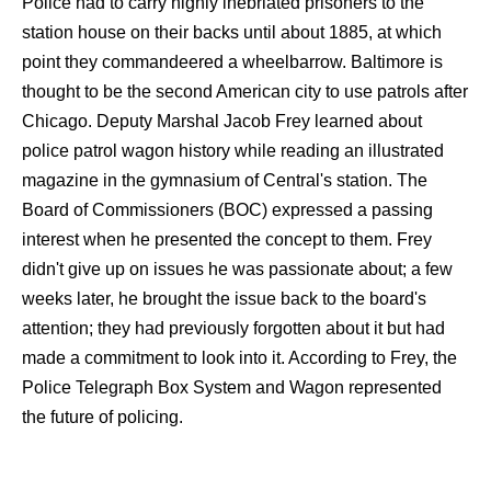
Police had to carry highly inebriated prisoners to the
station house on their backs until about 1885, at which
point they commandeered a wheelbarrow. Baltimore is
thought to be the second American city to use patrols after
Chicago. Deputy Marshal Jacob Frey learned about
police patrol wagon history while reading an illustrated
magazine in the gymnasium of Central's station. The
Board of Commissioners (BOC) expressed a passing
interest when he presented the concept to them. Frey
didn't give up on issues he was passionate about; a few
weeks later, he brought the issue back to the board's
attention; they had previously forgotten about it but had
made a commitment to look into it. According to Frey, the
Police Telegraph Box System and Wagon represented
the future of policing.