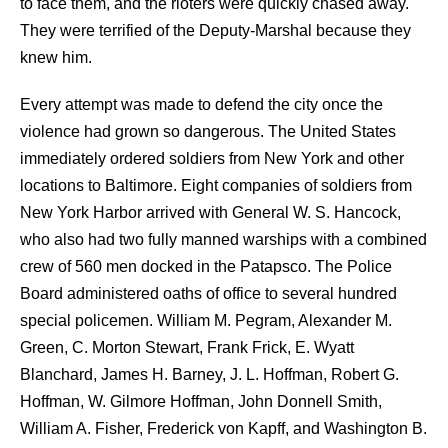
to face them, and the rioters were quickly chased away.
They were terrified of the Deputy-Marshal because they
knew him.
Every attempt was made to defend the city once the
violence had grown so dangerous. The United States
immediately ordered soldiers from New York and other
locations to Baltimore. Eight companies of soldiers from
New York Harbor arrived with General W. S. Hancock,
who also had two fully manned warships with a combined
crew of 560 men docked in the Patapsco. The Police
Board administered oaths of office to several hundred
special policemen. William M. Pegram, Alexander M.
Green, C. Morton Stewart, Frank Frick, E. Wyatt
Blanchard, James H. Barney, J. L. Hoffman, Robert G.
Hoffman, W. Gilmore Hoffman, John Donnell Smith,
William A. Fisher, Frederick von Kapff, and Washington B.