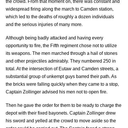
the crowd. From that moment on, there was constant and
widespread firing along the march to Camden station,
which led to the deaths of roughly a dozen individuals
and the serious injuries of many more.
Although being badly attacked and having every
opportunity to fire, the Fifth regiment chose not to utilize
its weapons. The men marched through a hail of stones
and other projectiles admirably. They numbered 250 in
total. At the intersection of Eutaw and Camden streets, a
substantial group of unkempt guys barred their path. As
the bricks were falling quickly when they came to a stop,
Captain Zollinger advised his men not to open fire.
Then he gave the order for them to be ready to charge the
depot with their fixed bayonets. Captain Zollinger drew
his sword and yelled at the crowd to move aside so the