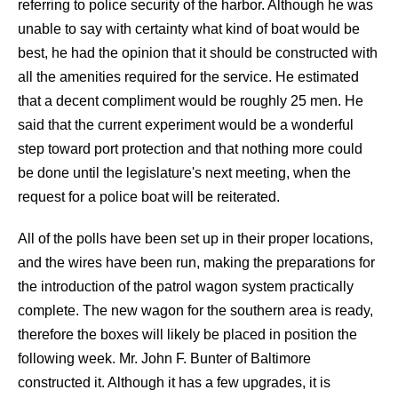
referring to police security of the harbor. Although he was
unable to say with certainty what kind of boat would be
best, he had the opinion that it should be constructed with
all the amenities required for the service. He estimated
that a decent compliment would be roughly 25 men. He
said that the current experiment would be a wonderful
step toward port protection and that nothing more could
be done until the legislature's next meeting, when the
request for a police boat will be reiterated.
All of the polls have been set up in their proper locations,
and the wires have been run, making the preparations for
the introduction of the patrol wagon system practically
complete. The new wagon for the southern area is ready,
therefore the boxes will likely be placed in position the
following week. Mr. John F. Bunter of Baltimore
constructed it. Although it has a few upgrades, it is