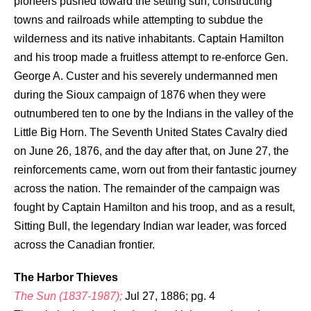
pioneers pushed toward the setting sun, constructing
towns and railroads while attempting to subdue the
wilderness and its native inhabitants. Captain Hamilton
and his troop made a fruitless attempt to re-enforce Gen.
George A. Custer and his severely undermanned men
during the Sioux campaign of 1876 when they were
outnumbered ten to one by the Indians in the valley of the
Little Big Horn. The Seventh United States Cavalry died
on June 26, 1876, and the day after that, on June 27, the
reinforcements came, worn out from their fantastic journey
across the nation. The remainder of the campaign was
fought by Captain Hamilton and his troop, and as a result,
Sitting Bull, the legendary Indian war leader, was forced
across the Canadian frontier.
The Harbor Thieves
The Sun (1837-1987);
Jul 27, 1886; pg. 4