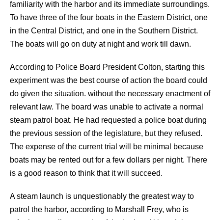
familiarity with the harbor and its immediate surroundings.
To have three of the four boats in the Eastern District, one
in the Central District, and one in the Southern District.
The boats will go on duty at night and work till dawn.
According to Police Board President Colton, starting this
experiment was the best course of action the board could
do given the situation. without the necessary enactment of
relevant law. The board was unable to activate a normal
steam patrol boat. He had requested a police boat during
the previous session of the legislature, but they refused.
The expense of the current trial will be minimal because
boats may be rented out for a few dollars per night. There
is a good reason to think that it will succeed.
A steam launch is unquestionably the greatest way to
patrol the harbor, according to Marshall Frey, who is