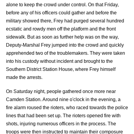
alone to keep the crowd under control. On that Friday,
before any of his officers could gather and before the
military showed there, Frey had purged several hundred
ecstatic and rowdy men off the platform and the front
sidewalk. But as soon as further help was on the way,
Deputy-Marshal Frey jumped into the crowd and quickly
apprehended two of the troublemakers. They were taken
into his custody without incident and brought to the
Southern District Station House, where Frey himself
made the arrests.
On Saturday night, people gathered once more near
Camden Station. Around nine o'clock in the evening, a
fire alarm roused the rioters, who raced towards the police
lines that had been set up. The rioters opened fire with
shots, injuring numerous officers in the process. The
troops were then instructed to maintain their composure