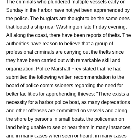
The criminals who plundered multiple vessels early on
Sunday in the harbor have not yet been apprehended by
the police. The burglars are thought to be the same ones
that looted a ship near Washington late Friday evening.
All along the coast, there have been reports of thefts. The
authorities have reason to believe that a group of
professional criminals are carrying out the thefts since
they have been carried out with remarkable skill and
organization. Police Marshall Frey stated that he had
submitted the following written recommendation to the
board of police commissioners regarding the need for
better facilities for apprehending thieves: "There exists a
necessity for a harbor police boat, as many depredations
and other offenses are committed on vessels and along
the shore by persons in small boats, the policeman on
land being unable to see or hear them in many instances,
and in many cases when seen or heard, in many cases