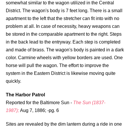
somewhat similar to the wagon utilized in the Central
District. The wagon's body is 7 feet long. There is a small
apartment to the left that the stretcher can fit into with no
problem at all. In case of necessity, heavy weapons can
be stored in the comparable apartment to the right. Steps
in the back lead to the entryway. Each step is completed
and made of brass. The wagon's body is painted in a dark
color. Carmine wheels with yellow borders are used. One
horse will pull the wagon. The effort to improve the
system in the Eastern District is likewise moving quite
quickly.
The Harbor Patrol
Reported for the Baltimore Sun -
The Sun (1837-
1987);
Aug 7, 1886; -pg. 6
Sites are revealed by the dim lantern during a ride in one