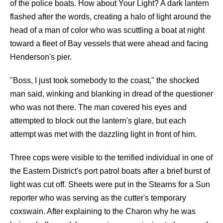
of the police boats. How about Your Light? A dark lantern
flashed after the words, creating a halo of light around the
head of a man of color who was scuttling a boat at night
toward a fleet of Bay vessels that were ahead and facing
Henderson's pier.
"Boss, I just took somebody to the coast," the shocked
man said, winking and blanking in dread of the questioner
who was not there. The man covered his eyes and
attempted to block out the lantern's glare, but each
attempt was met with the dazzling light in front of him.
Three cops were visible to the terrified individual in one of
the Eastern District's port patrol boats after a brief burst of
light was cut off. Sheets were put in the Stearns for a Sun
reporter who was serving as the cutter's temporary
coxswain. After explaining to the Charon why he was