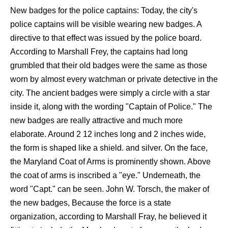
New badges for the police captains: Today, the city's
police captains will be visible wearing new badges. A
directive to that effect was issued by the police board.
According to Marshall Frey, the captains had long
grumbled that their old badges were the same as those
worn by almost every watchman or private detective in the
city. The ancient badges were simply a circle with a star
inside it, along with the wording "Captain of Police." The
new badges are really attractive and much more
elaborate. Around 2 12 inches long and 2 inches wide,
the form is shaped like a shield. and silver. On the face,
the Maryland Coat of Arms is prominently shown. Above
the coat of arms is inscribed a "eye." Underneath, the
word "Capt." can be seen. John W. Torsch, the maker of
the new badges, Because the force is a state
organization, according to Marshall Fray, he believed it