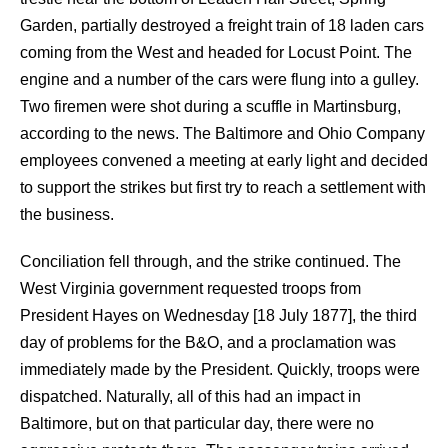
Garden, partially destroyed a freight train of 18 laden cars
coming from the West and headed for Locust Point. The
engine and a number of the cars were flung into a gulley.
Two firemen were shot during a scuffle in Martinsburg,
according to the news. The Baltimore and Ohio Company
employees convened a meeting at early light and decided
to support the strikes but first try to reach a settlement with
the business.
Conciliation fell through, and the strike continued. The
West Virginia government requested troops from
President Hayes on Wednesday [18 July 1877], the third
day of problems for the B&O, and a proclamation was
immediately made by the President. Quickly, troops were
dispatched. Naturally, all of this had an impact in
Baltimore, but on that particular day, there were no