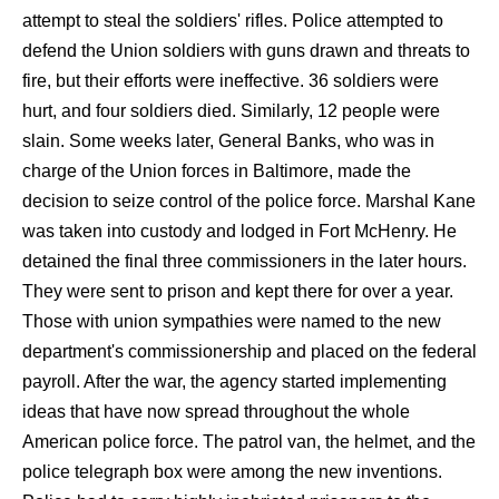
attempt to steal the soldiers' rifles. Police attempted to
defend the Union soldiers with guns drawn and threats to
fire, but their efforts were ineffective. 36 soldiers were
hurt, and four soldiers died. Similarly, 12 people were
slain. Some weeks later, General Banks, who was in
charge of the Union forces in Baltimore, made the
decision to seize control of the police force. Marshal Kane
was taken into custody and lodged in Fort McHenry. He
detained the final three commissioners in the later hours.
They were sent to prison and kept there for over a year.
Those with union sympathies were named to the new
department's commissionership and placed on the federal
payroll. After the war, the agency started implementing
ideas that have now spread throughout the whole
American police force. The patrol van, the helmet, and the
police telegraph box were among the new inventions.