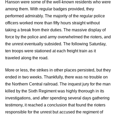
Hanson were some of the well-known residents who were
among them. With regular badges provided, they
performed admirably. The majority of the regular police
officers worked more than fifty hours straight without
taking a break from their duties. The massive display of
force by the police and army overwhelmed the rioters, and
the unrest eventually subsided. The following Saturday,
ten troops were stationed at each freight train as it
traveled along the road.
More or less, the strikes in other places persisted, but they
ended in two weeks. Thankfully, there was no trouble on
the Northern Central railroad. The inquest jury for the man
killed by the Sixth Regiment was highly thorough in its
investigations, and after spending several days gathering
testimony, it reached a conclusion that found the rioters
responsible for the unrest but accused the regiment of