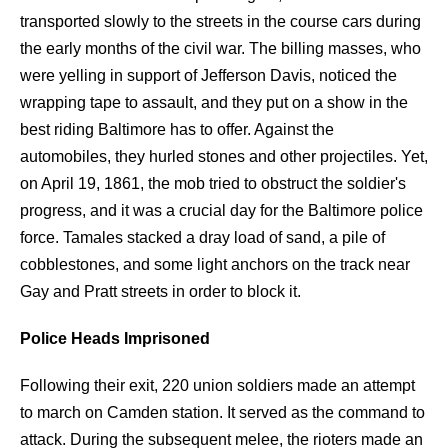
transported slowly to the streets in the course cars during
the early months of the civil war. The billing masses, who
were yelling in support of Jefferson Davis, noticed the
wrapping tape to assault, and they put on a show in the
best riding Baltimore has to offer. Against the
automobiles, they hurled stones and other projectiles. Yet,
on April 19, 1861, the mob tried to obstruct the soldier's
progress, and it was a crucial day for the Baltimore police
force. Tamales stacked a dray load of sand, a pile of
cobblestones, and some light anchors on the track near
Gay and Pratt streets in order to block it.
Police Heads Imprisoned
Following their exit, 220 union soldiers made an attempt
to march on Camden station. It served as the command to
attack. During the subsequent melee, the rioters made an