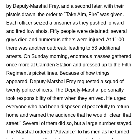
by Deputy-Marshal Frey, and a second later, with their
pistols drawn, the order to "Take Aim, Fire" was given.
Each officer seized a prisoner as they pushed forward
and fired low shots. Fifty people were detained; several
guys died and numerous others were injured. At 11:00,
there was another outbreak, leading to 53 additional
arrests. On Sunday morning, enormous masses gathered
once more at Camden Station and pressed up to the Fifth
Regiment's picket lines. Because of how things
appeared, Deputy-Marshal Frey requested a squad of
twenty police officers. The Deputy-Marshal personally
took responsibility of them when they arrived. He urged
everyone who had been disposed of peacefully to return
home and warned the audience that he would "clean that
street." Several of them did so, but a large number stayed.
The Marshal ordered "Advance" to his men as he turned