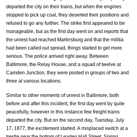
departed the city on their trains, but when the engines
stopped to pick up coal, they deserted their positions and
refused to go any further. The strike first appeared to be
manageable, but as the first day went on and reports that
the unrest had reached Martinsburg and that the militia
had been called out spread, things started to get more
serious. The police arrived right away. Between
Baltimore, the Relay House, and a squad of twelve at
Camden Junction, they were posted in groups of two and
three at various locations.
Similar to other moments of unrest in Baltimore, both
before and after this incident, the first day went by quite
peacefully, however in this instance few freight trains
departed the city. But on the second day, Tuesday, July
17, 1877, the excitement started. A misplaced switch at a
trestle near the bottom of Leaden Hall Street, Spring