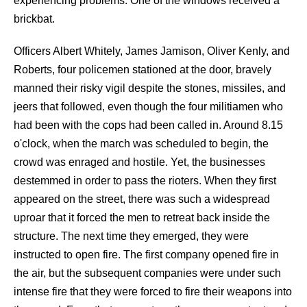
experiencing problems. One of the windows received a
brickbat.
Officers Albert Whitely, James Jamison, Oliver Kenly, and
Roberts, four policemen stationed at the door, bravely
manned their risky vigil despite the stones, missiles, and
jeers that followed, even though the four militiamen who
had been with the cops had been called in. Around 8.15
o'clock, when the march was scheduled to begin, the
crowd was enraged and hostile. Yet, the businesses
destemmed in order to pass the rioters. When they first
appeared on the street, there was such a widespread
uproar that it forced the men to retreat back inside the
structure. The next time they emerged, they were
instructed to open fire. The first company opened fire in
the air, but the subsequent companies were under such
intense fire that they were forced to fire their weapons into