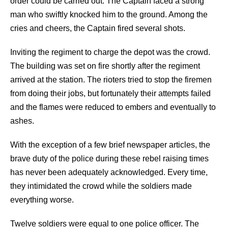
order could be carried out. The Captain faced a strong
man who swiftly knocked him to the ground. Among the
cries and cheers, the Captain fired several shots.
Inviting the regiment to charge the depot was the crowd.
The building was set on fire shortly after the regiment
arrived at the station. The rioters tried to stop the firemen
from doing their jobs, but fortunately their attempts failed
and the flames were reduced to embers and eventually to
ashes.
With the exception of a few brief newspaper articles, the
brave duty of the police during these rebel raising times
has never been adequately acknowledged. Every time,
they intimidated the crowd while the soldiers made
everything worse.
Twelve soldiers were equal to one police officer. The