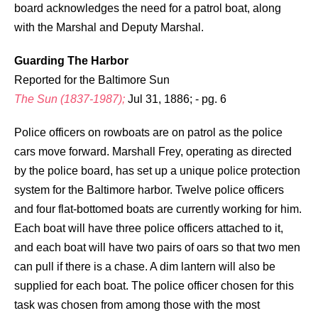
board acknowledges the need for a patrol boat, along
with the Marshal and Deputy Marshal.
Guarding The Harbor
Reported for the Baltimore Sun
The Sun (1837-1987);
Jul 31, 1886; - pg. 6
Police officers on rowboats are on patrol as the police
cars move forward. Marshall Frey, operating as directed
by the police board, has set up a unique police protection
system for the Baltimore harbor. Twelve police officers
and four flat-bottomed boats are currently working for him.
Each boat will have three police officers attached to it,
and each boat will have two pairs of oars so that two men
can pull if there is a chase. A dim lantern will also be
supplied for each boat. The police officer chosen for this
task was chosen from among those with the most