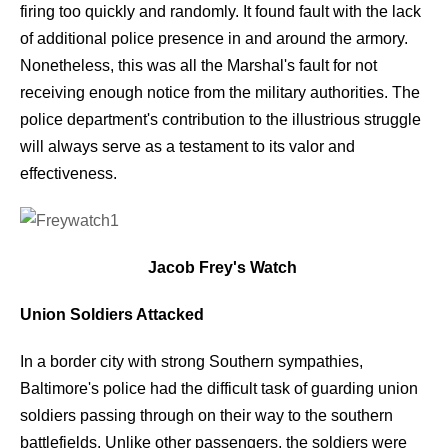
firing too quickly and randomly. It found fault with the lack
of additional police presence in and around the armory.
Nonetheless, this was all the Marshal's fault for not
receiving enough notice from the military authorities. The
police department's contribution to the illustrious struggle
will always serve as a testament to its valor and
effectiveness.
Jacob Frey's Watch
Union Soldiers Attacked
In a border city with strong Southern sympathies,
Baltimore's police had the difficult task of guarding union
soldiers passing through on their way to the southern
battlefields. Unlike other passengers, the soldiers were