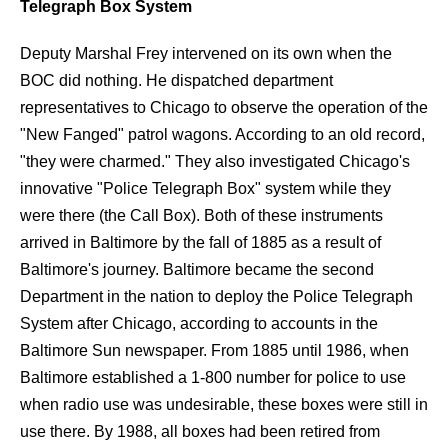
Telegraph Box System
Deputy Marshal Frey intervened on its own when the
BOC did nothing. He dispatched department
representatives to Chicago to observe the operation of the
"New Fanged" patrol wagons. According to an old record,
"they were charmed." They also investigated Chicago's
innovative "Police Telegraph Box" system while they
were there (the Call Box). Both of these instruments
arrived in Baltimore by the fall of 1885 as a result of
Baltimore's journey. Baltimore became the second
Department in the nation to deploy the Police Telegraph
System after Chicago, according to accounts in the
Baltimore Sun newspaper. From 1885 until 1986, when
Baltimore established a 1-800 number for police to use
when radio use was undesirable, these boxes were still in
use there. By 1988, all boxes had been retired from