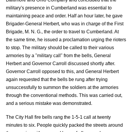
military's presence in Cumberland was essential to
maintaining peace and order. Half an hour later, he gave
Brigader-General Herbert, who was in charge of the First
Brigade, M. N. G., the order to travel to Cumberland. At
the same time, he issued a proclamation urging the rioters
to stop. The military should be called to their various
armories by a "military call" from the bells, General
Herbert and Governor Carroll discussed shortly after.
Governor Carroll opposed to this, and General Herbert
again requested that the bells be rung after trying
unsuccessfully to summon the soldiers at the armories
through the conventional methods. This was carried out,
and a serious mistake was demonstrated.
The City Hall fire bells rang the 1-5-1 call at twenty
minutes to six. People quickly packed the streets around