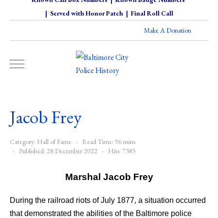
|
Served with Honor Patch
|
Final Roll Call
Make A Donation
Jacob Frey
Category:
Hall of Fame
Read Time: 96 mins
Published: 28 December 2022
Hits: 7385
Marshal Jacob Frey
During the railroad riots of July 1877, a situation occurred
that demonstrated the abilities of the Baltimore police