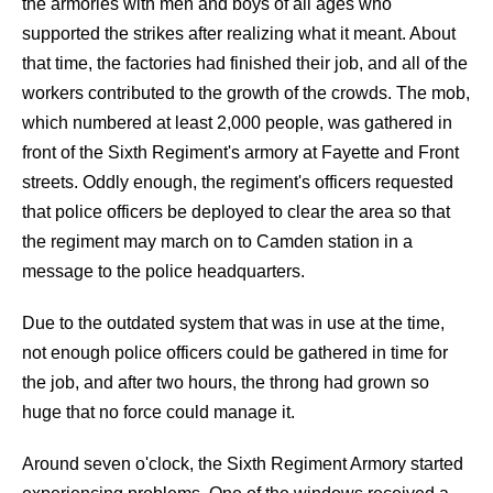
the armories with men and boys of all ages who
supported the strikes after realizing what it meant. About
that time, the factories had finished their job, and all of the
workers contributed to the growth of the crowds. The mob,
which numbered at least 2,000 people, was gathered in
front of the Sixth Regiment's armory at Fayette and Front
streets. Oddly enough, the regiment's officers requested
that police officers be deployed to clear the area so that
the regiment may march on to Camden station in a
message to the police headquarters.
Due to the outdated system that was in use at the time,
not enough police officers could be gathered in time for
the job, and after two hours, the throng had grown so
huge that no force could manage it.
Around seven o'clock, the Sixth Regiment Armory started