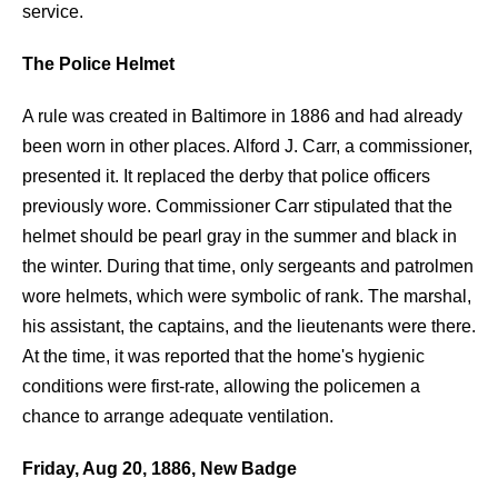
service.
The Police Helmet
A rule was created in Baltimore in 1886 and had already
been worn in other places. Alford J. Carr, a commissioner,
presented it. It replaced the derby that police officers
previously wore. Commissioner Carr stipulated that the
helmet should be pearl gray in the summer and black in
the winter. During that time, only sergeants and patrolmen
wore helmets, which were symbolic of rank. The marshal,
his assistant, the captains, and the lieutenants were there.
At the time, it was reported that the home's hygienic
conditions were first-rate, allowing the policemen a
chance to arrange adequate ventilation.
Friday, Aug 20, 1886, New Badge