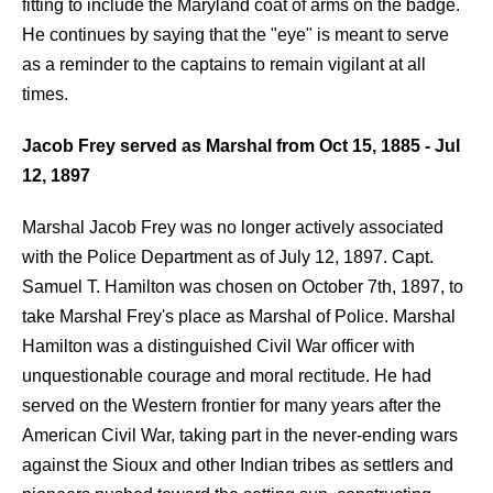
fitting to include the Maryland coat of arms on the badge.
He continues by saying that the "eye" is meant to serve
as a reminder to the captains to remain vigilant at all
times.
Jacob Frey served as Marshal from Oct 15,
1885 - Jul
12,
1897
Marshal Jacob Frey was no longer actively associated
with the Police Department as of July 12, 1897. Capt.
Samuel T. Hamilton was chosen on October 7th, 1897, to
take Marshal Frey's place as Marshal of Police. Marshal
Hamilton was a distinguished Civil War officer with
unquestionable courage and moral rectitude. He had
served on the Western frontier for many years after the
American Civil War, taking part in the never-ending wars
against the Sioux and other Indian tribes as settlers and