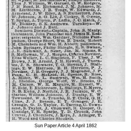
Sun Paper Article 4 April 1862