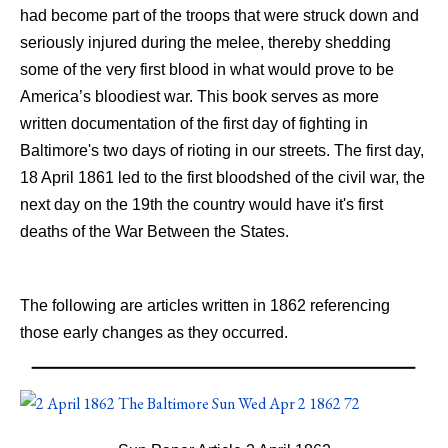
had become part of the troops that were struck down and
seriously injured during the melee, thereby shedding
some of the very first blood in what would prove to be
America’s bloodiest war. This book serves as more
written documentation of the first day of fighting in
Baltimore's two days of rioting in our streets. The first day,
18 April 1861 led to the first bloodshed of the civil war, the
next day on the 19th the country would have it's first
deaths of the War Between the States.
The following are articles written in 1862 referencing
those early changes as they occurred.