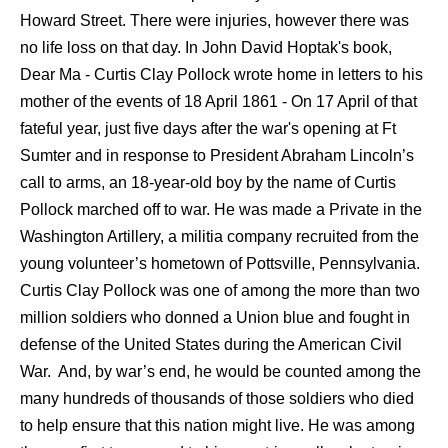
Howard Street. There were injuries, however there was
no life loss on that day. In John David Hoptak's book,
Dear Ma - Curtis Clay Pollock wrote home in letters to his
mother of the events of 18 April 1861 - On 17 April of that
fateful year, just five days after the war's opening at Ft
Sumter and in response to President Abraham Lincoln’s
call to arms, an 18-year-old boy by the name of Curtis
Pollock marched off to war. He was made a Private in the
Washington Artillery, a militia company recruited from the
young volunteer’s hometown of Pottsville, Pennsylvania.
Curtis Clay Pollock was one of among the more than two
million soldiers who donned a Union blue and fought in
defense of the United States during the American Civil
War. And, by war’s end, he would be counted among the
many hundreds of thousands of those soldiers who died
to help ensure that this nation might live. He was among