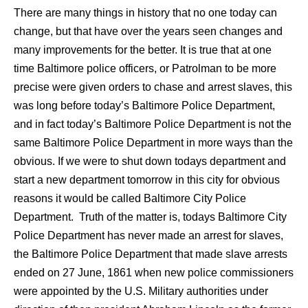
There are many things in history that no one today can
change, but that have over the years seen changes and
many improvements for the better. It is true that at one
time Baltimore police officers, or Patrolman to be more
precise were given orders to chase and arrest slaves, this
was long before today’s Baltimore Police Department,
and in fact today’s Baltimore Police Department is not the
same Baltimore Police Department in more ways than the
obvious. If we were to shut down todays department and
start a new department tomorrow in this city for obvious
reasons it would be called Baltimore City Police
Department. Truth of the matter is, todays Baltimore City
Police Department has never made an arrest for slaves,
the Baltimore Police Department that made slave arrests
ended on 27 June, 1861 when new police commissioners
were appointed by the U.S. Military authorities under