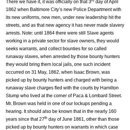
rd
There we have it, it was officially on that 3
day of April
1862 when Baltimore City’s new Police Department with
its new uniforms, new men, under new leadership hit the
streets, and as that new agency it has never made slavery
arrests. Note: until 1864 there were still Slave agents
working in a private sector for slave owners, they would
seeks warrants, and collect bounties for so called
runaway slaves, when arrested by those bounty hunters
they would bring them local jails, one such incident
occurred on 31 May, 1862, when Isaac Brown, was
picked up by bounty hunters and charged with being a
runaway slave charges fled with the courts by Hamilton
Stump who lived at the corner of Paca & Lombard Street.
Mr. Brown was held in one of our lockups pending a
hearing. It should also be known that in the nearly 160
th
years since that 27
day of June 1861, other than those
picked up by bounty hunters on warrants in which case