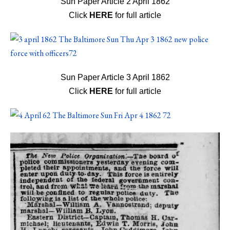
Sun Paper Article 2 April 1862
Click
HERE
for full article
Sun Paper Article 3 April 1862
Click
HERE
for full article