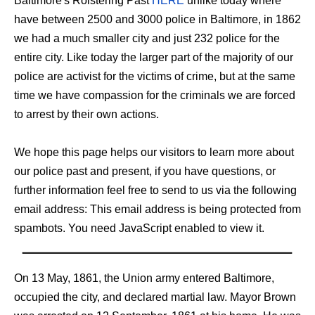
Baltimore's Roistering Past
HERE
unlike today where
have between 2500 and 3000 police in Baltimore, in 1862
we had a much smaller city and just 232 police for the
entire city. Like today the larger part of the majority of our
police are activist for the victims of crime, but at the same
time we have compassion for the criminals we are forced
to arrest by their own actions.
We hope this page helps our visitors to learn more about
our police past and present, if you have questions, or
further information feel free to send to us via the following
email address:
This email address is being protected from
spambots. You need JavaScript enabled to view it.
On 13 May, 1861, the Union army entered Baltimore,
occupied the city, and declared martial law. Mayor Brown