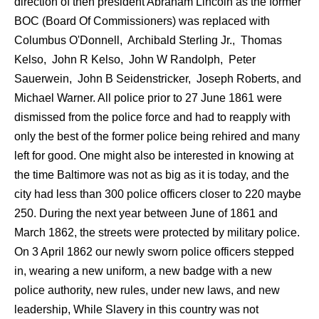
direction of then president Abraham Lincoln as the former
BOC (Board Of Commissioners) was replaced with
Columbus O'Donnell, Archibald Sterling Jr., Thomas
Kelso, John R Kelso, John W Randolph, Peter
Sauerwein, John B Seidenstricker, Joseph Roberts, and
Michael Warner. All police prior to 27 June 1861 were
dismissed from the police force and had to reapply with
only the best of the former police being rehired and many
left for good. One might also be interested in knowing at
the time Baltimore was not as big as it is today, and the
city had less than 300 police officers closer to 220 maybe
250. During the next year between June of 1861 and
March 1862, the streets were protected by military police.
On 3 April 1862 our newly sworn police officers stepped
in, wearing a new uniform, a new badge with a new
police authority, new rules, under new laws, and new
leadership, While Slavery in this country was not