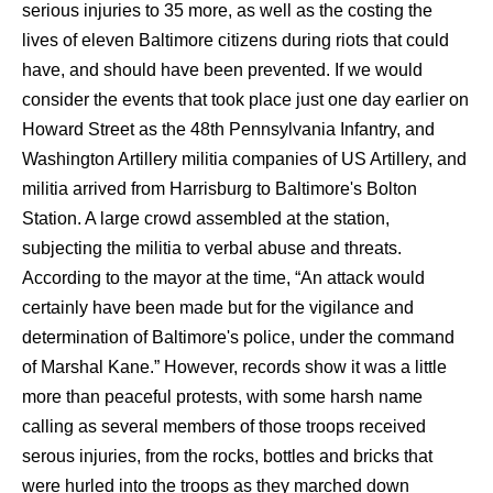
serious injuries to 35 more, as well as the costing the
lives of eleven Baltimore citizens during riots that could
have, and should have been prevented. If we would
consider the events that took place just one day earlier on
Howard Street as the 48th Pennsylvania Infantry, and
Washington Artillery militia companies of US Artillery, and
militia arrived from Harrisburg to Baltimore's Bolton
Station. A large crowd assembled at the station,
subjecting the militia to verbal abuse and threats.
According to the mayor at the time, “An attack would
certainly have been made but for the vigilance and
determination of Baltimore's police, under the command
of Marshal Kane.” However, records show it was a little
more than peaceful protests, with some harsh name
calling as several members of those troops received
serous injuries, from the rocks, bottles and bricks that
were hurled into the troops as they marched down