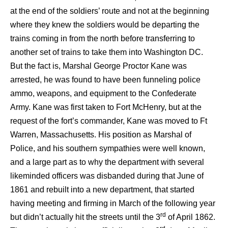
at the end of the soldiers’ route and not at the beginning
where they knew the soldiers would be departing the
trains coming in from the north before transferring to
another set of trains to take them into Washington DC.
But the fact is, Marshal George Proctor Kane was
arrested, he was found to have been funneling police
ammo, weapons, and equipment to the Confederate
Army. Kane was first taken to Fort McHenry, but at the
request of the fort’s commander, Kane was moved to Ft
Warren, Massachusetts. His position as Marshal of
Police, and his southern sympathies were well known,
and a large part as to why the department with several
likeminded officers was disbanded during that June of
1861 and rebuilt into a new department, that started
having meeting and firming in March of the following year
rd
but didn’t actually hit the streets until the 3
of April 1862.