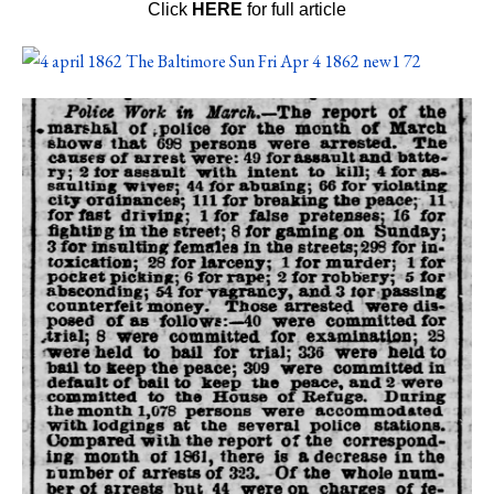
Click
HERE
for full article