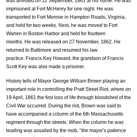
was arrested on 12 September, 1861 at his home. He was
imprisoned at Fort McHenry for one night. He was
transported to Fort Monroe in Hampton Roads, Virginia,
and held for two weeks. Next, he was moved to Fort
Warren in Boston Harbor and held for fourteen
months. He was released on 27 November, 1862. He
returned to Baltimore and resumed his law
practice. Francis Key Howard, the grandson of Francis
Scott Key was also made a prisoner.
History tells of Mayor George William Brown playing an
important role in controlling the Pratt Street Riot, where on
19 April, 1861 the first loss of life through bloodshed of the
Civil War occurred. During the riot, Brown was said to
have accompanied a column of the 6th Massachusetts
regiment through the streets. When the column he was
leading was assailed by the mob, "the mayor's patience