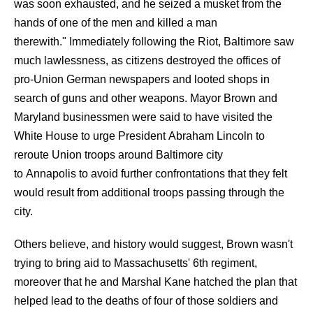
was soon exhausted, and he seized a musket from the
hands of one of the men and killed a man
therewith." Immediately following the Riot, Baltimore saw
much lawlessness, as citizens destroyed the offices of
pro-Union German newspapers and looted shops in
search of guns and other weapons. Mayor Brown and
Maryland businessmen were said to have visited the
White House to urge President Abraham Lincoln to
reroute Union troops around Baltimore city
to Annapolis to avoid further confrontations that they felt
would result from additional troops passing through the
city.
Others believe, and history would suggest, Brown wasn't
trying to bring aid to Massachusetts' 6th regiment,
moreover that he and Marshal Kane hatched the plan that
helped lead to the deaths of four of those soldiers and