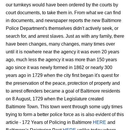
our turnkeys would have been ordered by the courts by
court documents, to take them in. From what we can find
in documents, and newspaper reports the new Baltimore
Police Department's themselves didn't actively seek, or
search for, and arrest slaves. Just as with any family, there
have been changes, many changes, many times over
until it is nowhere near the agency it was even 20 years
ago, much less the agency it was more than 150 years
ago since it was newly formed in 1862 or nearly 300
years ago in 1729 when the city first began it's quest for
the preservation of the peace, protection of property and
to arrest offenders became a goal of Baltimore residents
on 8 August, 1729 when the Legislature created
Baltimore Town. This town went through some ugly times
trying to form a better police force as is also evident of this
article - 172 Years of Policing in Baltimore
HERE
and