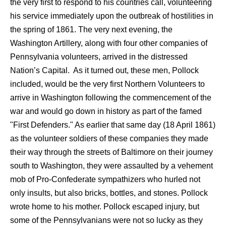
the very first to respond to his countries call, volunteering
his service immediately upon the outbreak of hostilities in
the spring of 1861. The very next evening, the
Washington Artillery, along with four other companies of
Pennsylvania volunteers, arrived in the distressed
Nation’s Capital. As it turned out, these men, Pollock
included, would be the very first Northern Volunteers to
arrive in Washington following the commencement of the
war and would go down in history as part of the famed
"First Defenders." As earlier that same day (18 April 1861)
as the volunteer soldiers of these companies they made
their way through the streets of Baltimore on their journey
south to Washington, they were assaulted by a vehement
mob of Pro-Confederate sympathizers who hurled not
only insults, but also bricks, bottles, and stones. Pollock
wrote home to his mother. Pollock escaped injury, but
some of the Pennsylvanians were not so lucky as they