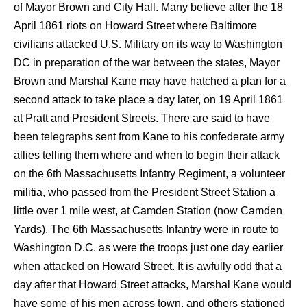
of Mayor Brown and City Hall. Many believe after the 18
April 1861 riots on Howard Street where Baltimore
civilians attacked U.S. Military on its way to Washington
DC in preparation of the war between the states, Mayor
Brown and Marshal Kane may have hatched a plan for a
second attack to take place a day later, on 19 April 1861
at Pratt and President Streets. There are said to have
been telegraphs sent from Kane to his confederate army
allies telling them where and when to begin their attack
on the 6th Massachusetts Infantry Regiment, a volunteer
militia, who passed from the President Street Station a
little over 1 mile west, at Camden Station (now Camden
Yards). The 6th Massachusetts Infantry were in route to
Washington D.C. as were the troops just one day earlier
when attacked on Howard Street. It is awfully odd that a
day after that Howard Street attacks, Marshal Kane would
have some of his men across town, and others stationed