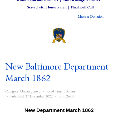
|
Served with Honor Patch
|
Final Roll Call
Make A Donation
New Baltimore Department
March 1862
Category:
Uncategorised
Read Time: 13 mins
Published: 27 December 2022
Hits: 2480
New Department March 1862