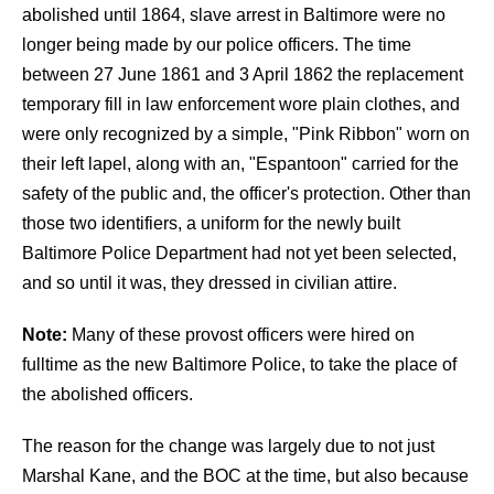
abolished until 1864, slave arrest in Baltimore were no
longer being made by our police officers. The time
between 27 June 1861 and 3 April 1862 the replacement
temporary fill in law enforcement wore plain clothes, and
were only recognized by a simple, "Pink Ribbon" worn on
their left lapel, along with an, "Espantoon" carried for the
safety of the public and, the officer's protection. Other than
those two identifiers, a uniform for the newly built
Baltimore Police Department had not yet been selected,
and so until it was, they dressed in civilian attire.
Note:
Many of these provost officers were hired on
fulltime as the new Baltimore Police, to take the place of
the abolished officers.
The reason for the change was largely due to not just
Marshal Kane, and the BOC at the time, but also because