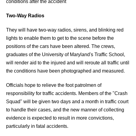
conditions after the accident
Two-Way Radios
They will have two-way radios, sirens, and blinking red
lights to enable them to get to the scene before the
positions of the cars have been altered. The crews,
graduates of the University of Maryland's Traffic School,
will render aid to the injured and will reroute all traffic until
the conditions have been photographed and measured.
Officials hope to relieve the foot patrolmen of
responsibility for traffic accidents. Members of the "Crash
Squad" will be given two days and a month in traffic court
to handle their cases, and the new manner of collecting
evidence is expected to result in more convictions,
particularly in fatal accidents.