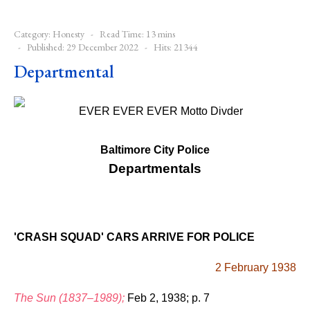
Category:
Honesty
Read Time: 13 mins
Published: 29 December 2022
Hits: 21344
Departmental
Baltimore City Police
Departmentals
'CRASH SQUAD' CARS ARRIVE FOR POLICE
2 February 1938
The Sun (1837–1989);
Feb 2, 1938; p. 7