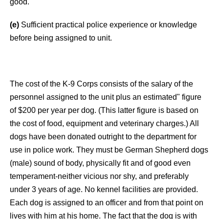
good.
(e)
Sufficient practical police experience or knowledge
before being assigned to unit.
The cost of the K-9 Corps consists of the salary of the
personnel assigned to the unit plus an estimated" figure
of $200 per year per dog. (This latter figure is based on
the cost of food, equipment and veterinary charges.) All
dogs have been donated outright to the department for
use in police work. They must be German Shepherd dogs
(male) sound of body, physically fit and of good even
temperament-neither vicious nor shy, and preferably
under 3 years of age. No kennel facilities are provided.
Each dog is assigned to an officer and from that point on
lives with him at his home. The fact that the dog is with