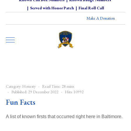
|
Served with Honor Patch
|
Final Roll Call
Make A Donation
Category:
Honesty
Read Time: 28 mins
Published: 29 December 2022
Hits: 10992
Fun Facts
A list of known firsts that occurred right here in Baltimore.