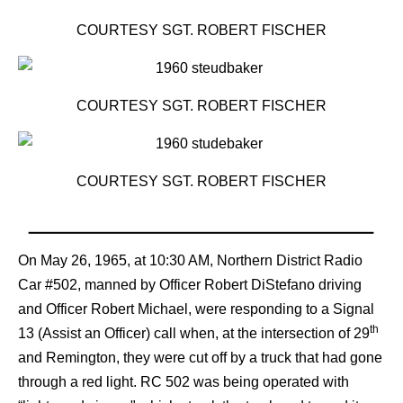
COURTESY SGT. ROBERT FISCHER
COURTESY SGT. ROBERT FISCHER
COURTESY SGT. ROBERT FISCHER
On May 26, 1965, at 10:30 AM, Northern District Radio
Car #502, manned by Officer Robert DiStefano driving
and Officer Robert Michael, were responding to a Signal
th
13 (Assist an Officer) call when, at the intersection of 29
and Remington, they were cut off by a truck that had gone
through a red light. RC 502 was being operated with