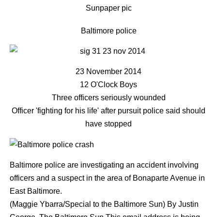
Sunpaper pic
Baltimore police
23 November 2014
12 O'Clock Boys
Three officers seriously wounded
Officer 'fighting for his life' after pursuit police said should
have stopped
Baltimore police are investigating an accident involving
officers and a suspect in the area of Bonaparte Avenue in
East Baltimore.
(Maggie Ybarra/Special to the Baltimore Sun)
By
Justin