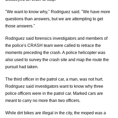
"We want to know why," Rodriguez said. "We have more
questions than answers, but we are attempting to get
those answers."
Rodriguez said forensics investigators and members of
the police's CRASH team were called to retrace the
moments preceding the crash. A police helicopter was
also used to survey the crash site and map the route the
pursuit had taken.
The third officer in the patrol car, a man, was not hurt.
Rodriguez said investigators want to know why three
police officers were in the patrol car. Marked cars are
meant to carry no more than two officers.
While dirt bikes are illegal in the city, the moped was a