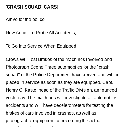
'CRASH SQUAD' CARS
!
Arrive for the police!
New Autos, To Probe All Accidents,
To Go Into Service When Equipped
Crews Will Test Brakes of the machines involved and
Photograph Scene Three automobiles for the "crash
squad" of the Police Deportment have arrived and will be
placed in service as soon as they are equipped, Capt.
Henry C. Kaste, head of the Traffic Division, announced
yesterday. The machines will investigate all automobile
accidents and will have decelerometers for testing the
brakes of cars involved in crashes, as well as
photographic equipment for recording the actual