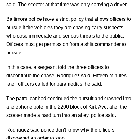
said. The scooter at that time was only carrying a driver.
Baltimore police have a strict policy that allows officers to
pursue if the vehicles they are chasing carry suspects
who pose immediate and serious threats to the public.
Officers must get permission from a shift commander to
pursue.
In this case, a sergeant told the three officers to
discontinue the chase, Rodriguez said. Fifteen minutes
later, officers called for paramedics, he said.
The patrol car had continued the pursuit and crashed into
a telephone pole in the 2200 block of Kirk Ave. after the
scooter made a hard turn into an alley, police said.
Rodriguez said police don't know why the officers
disobeyed an order to stop.