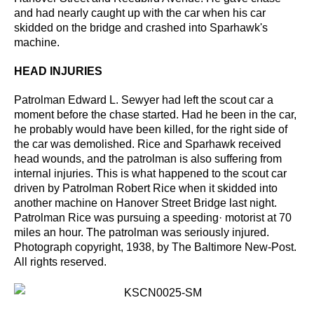
and had nearly caught up with the car when his
car
skidded on the bridge and crashed into Sparhawk's
machine.
HEAD INJURIES
Patrolman Edward L. Sewyer had left the scout car a
moment before the chase started. Had he
been in the car,
he probably would have been killed, for the right side of
the car was demolished.
Rice and Sparhawk received
head wounds, and the patrolman is also suffering from
internal injuries.
This is what happened to the scout car
driven by Patrolman Robert Rice when it skidded into
another
machine on Hanover Street Bridge last night.
Patrolman Rice was pursuing a speeding· motorist at 70
miles an
hour. The patrolman was seriously injured.
Photograph copyright, 1938, by The Baltimore New-Post.
All rights
reserved.