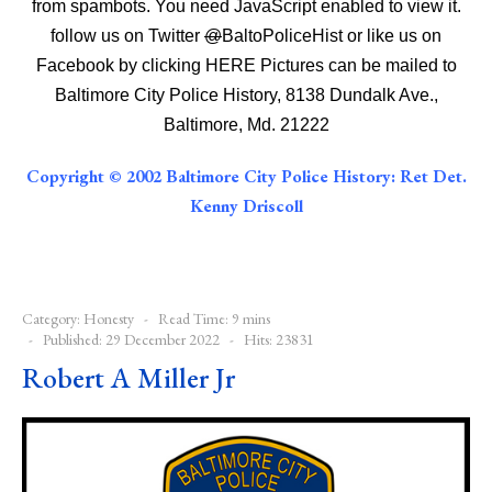
from spambots. You need JavaScript enabled to view it.
follow us on Twitter
@
BaltoPoliceHist
or like us on
Facebook by clicking
HERE
Pictures can be mailed to
Baltimore City Police History, 8138 Dundalk Ave.,
Baltimore, Md. 21222
Copyright © 2002 Baltimore City Police History: Ret Det.
Kenny Driscoll
Category:
Honesty
Read Time: 9 mins
Published: 29 December 2022
Hits: 23831
Robert A Miller Jr