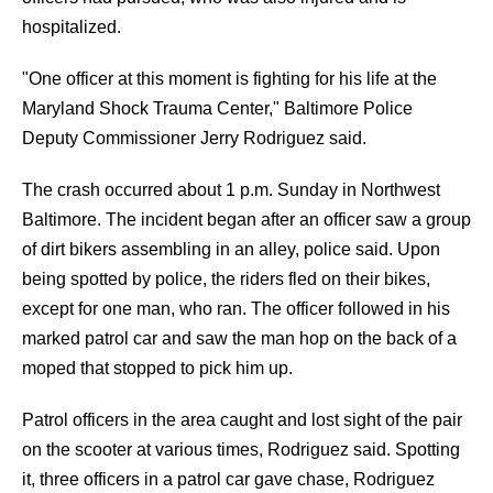
hospitalized.
"One officer at this moment is fighting for his life at the
Maryland Shock Trauma Center," Baltimore Police
Deputy Commissioner Jerry Rodriguez said.
The crash occurred about 1 p.m. Sunday in Northwest
Baltimore. The incident began after an officer saw a group
of dirt bikers assembling in an alley, police said. Upon
being spotted by police, the riders fled on their bikes,
except for one man, who ran. The officer followed in his
marked patrol car and saw the man hop on the back of a
moped that stopped to pick him up.
Patrol officers in the area caught and lost sight of the pair
on the scooter at various times, Rodriguez said. Spotting
it, three officers in a patrol car gave chase, Rodriguez