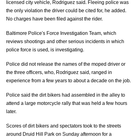
licensed city vehicle, Rodriguez said. Fleeing police was
the only violation the driver could be cited for, he added.
No charges have been filed against the rider.
Baltimore Police's Force Investigation Team, which
reviews shootings and other serious incidents in which
police force is used, is investigating.
Police did not release the names of the moped driver or
the three officers, who, Rodriguez said, ranged in
experience from a few years to about a decade on the job.
Police said the dirt bikers had assembled in the alley to
attend a large motorcycle rally that was held a few hours
later.
Scores of dirt bikers and spectators took to the streets
around Druid Hill Park on Sunday afternoon for a