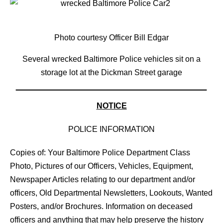
Photo courtesy Officer Bill Edgar
Several wrecked Baltimore Police vehicles sit on a
storage lot at the Dickman Street garage
NOTICE
POLICE INFORMATION
Copies of: Your Baltimore Police Department Class
Photo, Pictures of our Officers, Vehicles, Equipment,
Newspaper Articles relating to our department and/or
officers, Old Departmental Newsletters, Lookouts, Wanted
Posters, and/or Brochures. Information on deceased
officers and anything that may help preserve the history