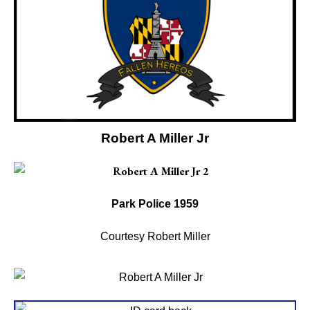
Robert A Miller Jr
Park Police 1959
Courtesy Robert Miller