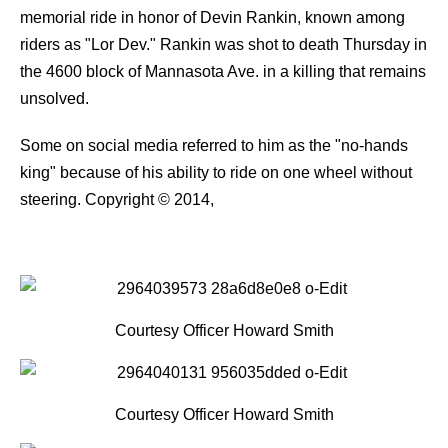
memorial ride in honor of Devin Rankin, known among
riders as "Lor Dev." Rankin was shot to death Thursday in
the 4600 block of Mannasota Ave. in a killing that remains
unsolved.
Some on social media referred to him as the "no-hands
king" because of his ability to ride on one wheel without
steering.
Copyright © 2014,
Courtesy Officer Howard Smith
Courtesy Officer Howard Smith