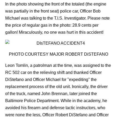
In the photo showing the front of the totaled (the engine
was partially in the front seat) police car, Officer Bob
Michael was talking to the T.I.S. Investigator.
Please note
the price of regular gas in the photo: 28.9 cents per
gallon! Miraculously, no one was hurt in this accident!
PHOTO COURTESY MAJOR ROBERT DiSTEFANO
Leon Tomlin, a patrolman at the time, was assigned to the
RC 502 car on the relieving shift and thanked Officer
DiStefano and Officer Michael for "expediting" the
replacement process of the old unit. Ironically, the driver
of the truck, named John Brennan, later joined the
Baltimore Police Department. While in the academy, he
avoided his firearm and defense tactic instructors, who
were none the less, Officer Robert DiStefano and Officer