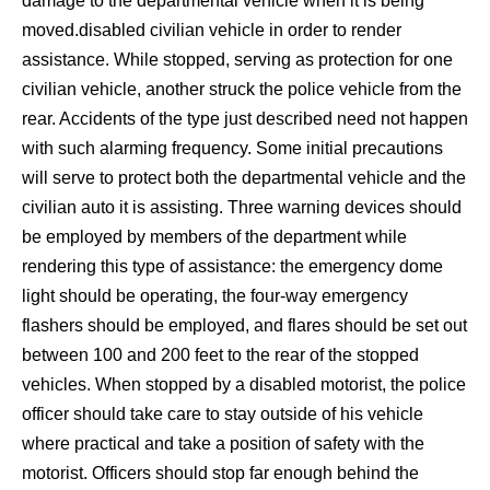
damage to the departmental vehicle when it is being
moved.disabled civilian vehicle in order to render
assistance. While stopped, serving as protection for one
civilian vehicle, another struck the police vehicle from the
rear. Accidents of the type just described need not happen
with such alarming frequency. Some initial precautions
will serve to protect both the departmental vehicle and the
civilian auto it is assisting. Three warning devices should
be employed by members of the department while
rendering this type of assistance: the emergency dome
light should be operating, the four-way emergency
flashers should be employed, and flares should be set out
between 100 and 200 feet to the rear of the stopped
vehicles. When stopped by a disabled motorist, the police
officer should take care to stay outside of his vehicle
where practical and take a position of safety with the
motorist. Officers should stop far enough behind the