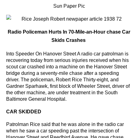
Sun Paper Pic
Radio Policeman Hurts In 70-Mile-an-Hour chase Car
Skids Crashes
Into Speeder On Hanover Street A radio car patrolman is
recovering today from serious injuries received when his
scout car crashed into a machine on the Hanover Street
bridge during a seventy-mile chase after a speeding
driver.
The policeman, Robert Rice Thirty-eight, and
Gardner Sparhawk, first block of Wheeler Street, driver of
the other machine, are under treatment in the South
Baltimore General Hospital.
CAR SKIDDED
Patrolman Rice said that he was alone in the radio car
when he saw a car speeding past the intersection
of
Hanover Street and Reedbird Avenue. He gave chase