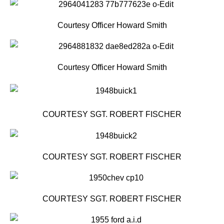
Courtesy Officer Howard Smith
Courtesy Officer Howard Smith
COURTESY SGT. ROBERT FISCHER
COURTESY SGT. ROBERT FISCHER
COURTESY SGT. ROBERT FISCHER