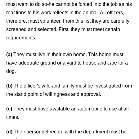
must want to do so-he cannot be forced into the job as his
reactions to his work reflects in the animal. All officers,
therefore, must volunteer. From this list they are carefully
screened and selected. First, they must meet certain
requirements:
(a)
They must live in their own home. This home must
have adequate ground or a yard to house and care for a
dog.
(b)
The officer's wife and family must be investigated from
the stand point of willingness and approval.
(c)
They must have available an automobile to use at all
times.
(d)
Their personnel record with the department must be