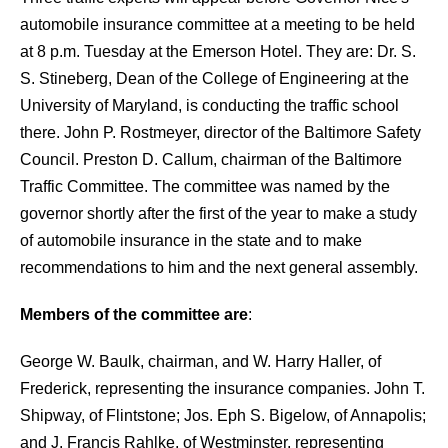
automobile insurance committee at a meeting to be held
at 8 p.m. Tuesday at the Emerson Hotel. They are:
Dr. S.
S. Stineberg, Dean of the College of Engineering at the
University of Maryland, is conducting the traffic school
there. John P. Rostmeyer, director of the Baltimore Safety
Council. Preston D. Callum, chairman of the Baltimore
Traffic Committee. The committee was named by the
governor shortly after the first of the year to make a study
of automobile insurance in the state and to make
recommendations to him and the next general assembly.
Members of the committee are
:
George W. Baulk, chairman, and W. Harry Haller, of
Frederick, representing the
insurance companies. John T.
Shipway, of Flintstone; Jos. Eph S. Bigelow, of Annapolis;
and J. Francis Rahlke, of Westminster, representing