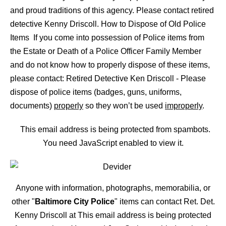
and proud traditions of this agency. Please contact retired
detective Kenny Driscoll. How to Dispose of Old Police
Items If you come into possession of Police items from
the Estate or Death of a Police Officer Family Member
and do not know how to properly dispose of these items,
please contact: Retired Detective Ken Driscoll - Please
dispose of police items (badges, guns, uniforms,
documents)
properly
so they won’t be used
improperly
.
This email address is being protected from spambots.
You need JavaScript enabled to view it.
Anyone with information, photographs, memorabilia, or
other "
Baltimore City Police
" items can contact Ret. Det.
Kenny Driscoll at
This email address is being protected