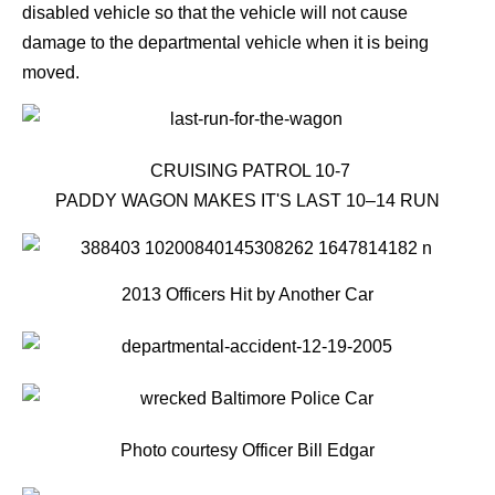
disabled vehicle so that the vehicle will not cause
damage to the departmental vehicle when it is being
moved.
CRUISING PATROL 10-7
PADDY WAGON MAKES IT'S LAST 10–14 RUN
2013 Officers Hit by Another Car
Photo courtesy Officer Bill Edgar