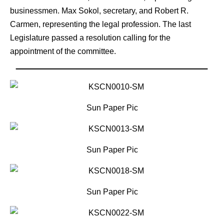
businessmen. Max Sokol, secretary, and Robert R.
Carmen, representing the legal profession. The last
Legislature passed a resolution calling for the
appointment of the committee.
Sun Paper Pic
Sun Paper Pic
Sun Paper Pic