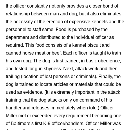
the officer constantly not only provides a closer bond of
relationship between man and dog, but it also eliminates
the necessity of the erection of expensive kennels and the
personnel to staff same. Food is purchased by the
department and distributed to the individual officer as
required. This food consists of a kennel biscuit and
canned horse meat or beef. Each officer is taught to train
his own dog. The dog is first trained, in basic obedience,
and tested for gun shyness. Next, attack work and then
trailing (location of lost persons or criminals). Finally, the
dog is trained to locate articles or materials that could be
used as evidence. (It is extremely important in the attack
training that the dog attacks only on command of his
handler and releases immediately when told.) Officer
Miller met or exceeded every requirement becoming one
of Baltimore's first K-9 officer/handlers. Officer Miller was