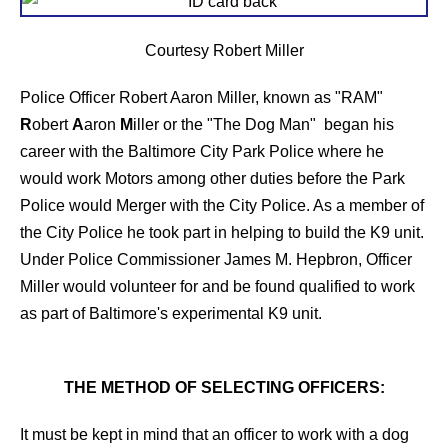
Courtesy Robert Miller
Police Officer Robert Aaron Miller, known as "RAM"
R
obert
A
aron
M
iller or the "The Dog Man" began his
career with the Baltimore City Park Police where he
would work Motors among other duties before the Park
Police would Merger with the City Police. As a member of
the City Police he took part in helping to build the K9 unit.
Under Police Commissioner James M. Hepbron, Officer
Miller would volunteer for and be found qualified to work
as part of Baltimore's experimental K9 unit.
THE METHOD OF SELECTING OFFICERS:
It must be kept in mind that an officer to work with a dog