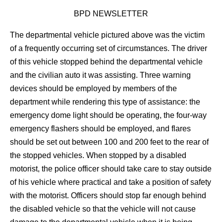
BPD NEWSLETTER
The departmental vehicle pictured above was the victim
of a frequently occurring set of circumstances. The driver
of this vehicle stopped behind the departmental vehicle
and the civilian auto it was assisting. Three warning
devices should be employed by members of the
department while rendering this type of assistance: the
emergency dome light should be operating, the four-way
emergency flashers should be employed, and flares
should be set out between 100 and 200 feet to the rear of
the stopped vehicles. When stopped by a disabled
motorist, the police officer should take care to stay outside
of his vehicle where practical and take a position of safety
with the motorist. Officers should stop far enough behind
the disabled vehicle so that the vehicle will not cause