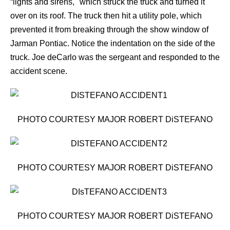
“lights and sirens," which struck the truck and turned it
over on its roof. The truck then hit a utility pole, which
prevented it from breaking through the show window of
Jarman Pontiac. Notice the indentation on the side of the
truck. Joe deCarlo was the sergeant and responded to the
accident scene.
PHOTO COURTESY MAJOR ROBERT DiSTEFANO
PHOTO COURTESY MAJOR ROBERT DiSTEFANO
PHOTO COURTESY MAJOR ROBERT DiSTEFANO