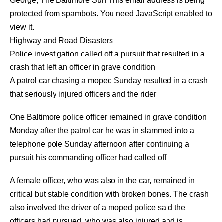
George
,
The Baltimore Sun
This email address is being
protected from spambots. You need JavaScript enabled to
view it.
Highway and Road Disasters
Police investigation called off a pursuit that resulted in a
crash that left an officer in grave condition
A patrol car chasing a moped Sunday resulted in a crash
that seriously injured officers and the rider
One Baltimore police officer remained in grave condition
Monday after the patrol car he was in slammed into a
telephone pole Sunday afternoon after continuing a
pursuit his commanding officer had called off.
A female officer, who was also in the car, remained in
critical but stable condition with broken bones. The crash
also involved the driver of a moped police said the
officers had pursued, who was also injured and is