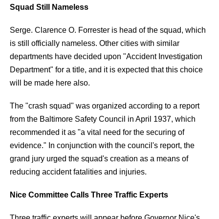
Squad Still Nameless
Serge. Clarence O. Forrester is head of the squad, which
is still officially nameless. Other cities with similar
departments have decided upon "Accident Investigation
Department" for a title, and it is expected that this choice
will be made here also.
The "crash squad" was organized according to a report
from the Baltimore Safety Council in April 1937, which
recommended it as "a vital need for the securing of
evidence." In conjunction with the council's report, the
grand jury urged the squad's creation as a means of
reducing accident fatalities and injuries.
Nice Committee Calls Three Traffic Experts
Three traffic experts will appear before Governor Nice's