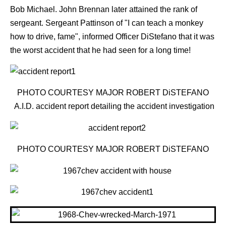
Bob Michael. John Brennan later attained the rank of
sergeant. Sergeant Pattinson of "I can teach a monkey
how to drive, fame", informed Officer DiStefano that it was
the worst accident that he had seen for a long time!
PHOTO COURTESY MAJOR ROBERT DiSTEFANO
A.I.D. accident report detailing the accident investigation
PHOTO COURTESY MAJOR ROBERT DiSTEFANO