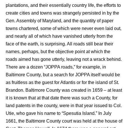
plantations, and their essentially country life, the efforts to
create cities and towns was strangely persisted in by the
Gen. Assembly of Maryland, and the quantity of paper
towns chartered, some of which were never even laid out,
and nearly all of which have vanished utterly from the
face of the earth, is surprising. All roads still bear their
names, perhaps, but the objective point at which the
roads aimed has gone utterly, leaving not a wrack behind.
There are a dozen “JOPPA roads,” for example, in
Baltimore County, but a search for JOPPA itself would be
as fruitless as the guest for Atlantis or for the island of St.
Brandon. Baltimore County was created in 1659 – at least
it is known that at that date there was such a County, for
land patents in the county, were in that year issued to Col.
Utie, who gave his name to “Spesutia Island.” In July
1661, the Baltimore County court was held at the house of