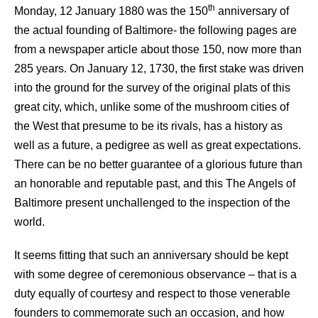
th
Monday, 12 January 1880 was the 150
anniversary of
the actual founding of Baltimore- the following pages are
from a newspaper article about those 150, now more than
285 years. On January 12, 1730, the first stake was driven
into the ground for the survey of the original plats of this
great city, which, unlike some of the mushroom cities of
the West that presume to be its rivals, has a history as
well as a future, a pedigree as well as great expectations.
There can be no better guarantee of a glorious future than
an honorable and reputable past, and this The Angels of
Baltimore present unchallenged to the inspection of the
world.
It seems fitting that such an anniversary should be kept
with some degree of ceremonious observance – that is a
duty equally of courtesy and respect to those venerable
founders to commemorate such an occasion, and how