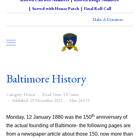
|
Served with Honor Patch
|
Final Roll Call
Make A Donation
Baltimore History
Category:
Honor
Read Time: 137 mins
Published: 29 December 2022
Hits: 24533
th
Monday, 12 January 1880 was the 150
anniversary of
the actual founding of Baltimore- the following pages are
from a newspaper article about those 150, now more than