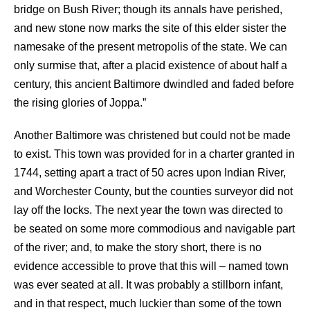
bridge on Bush River; though its annals have perished,
and new stone now marks the site of this elder sister the
namesake of the present metropolis of the state. We can
only surmise that, after a placid existence of about half a
century, this ancient Baltimore dwindled and faded before
the rising glories of Joppa.”
Another Baltimore was christened but could not be made
to exist. This town was provided for in a charter granted in
1744, setting apart a tract of 50 acres upon Indian River,
and Worchester County, but the counties surveyor did not
lay off the locks. The next year the town was directed to
be seated on some more commodious and navigable part
of the river; and, to make the story short, there is no
evidence accessible to prove that this will – named town
was ever seated at all. It was probably a stillborn infant,
and in that respect, much luckier than some of the town