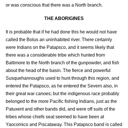
or was conscious that there was a North branch.
THE ABORIGINES
It is probable that if he had done this he would not have
called the Bolus an uninhabited river. There certainly
were Indians on the Patapsco, and it seems likely that
there was a considerable tribe which hunted from
Baltimore to the North branch of the gunpowder, and fish
about the head of the basin. The fierce and powerful
Susquehannoughs used to hunt through this region, and
entered the Patapsco, as he entered the Severn also, in
their great war canoes; but the indigenous race probably
belonged to the more Pacific fishing Indians, just as the
Patuxent and other bands did, and were off suits of the
tribes whose chiefs seat seemed to have been at
Yaocomico and Piscataway. This Patapsco band is called