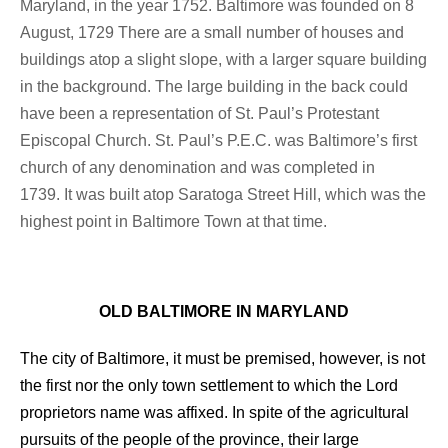
Maryland, in the year 1752. Baltimore was founded on 8
August, 1729
There are a small number of houses and
buildings atop a slight slope, with a larger square building
in the background.
The large building in the back could
have been a representation of St. Paul’s Protestant
Episcopal Church.
St. Paul’s P.E.C. was Baltimore’s first
church of any denomination and was completed in
1739.
It was built atop Saratoga Street Hill, which was the
highest point in Baltimore Town at that time.
OLD BALTIMORE IN MARYLAND
The city of Baltimore, it must be premised, however, is not
the first nor the only town settlement to which the Lord
proprietors name was affixed. In spite of the agricultural
pursuits of the people of the province, their large