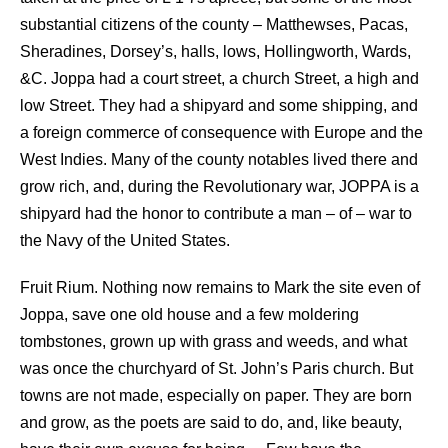
substantial citizens of the county – Matthewses, Pacas,
Sheradines, Dorsey’s, halls, lows, Hollingworth, Wards,
&C. Joppa had a court street, a church Street, a high and
low Street. They had a shipyard and some shipping, and
a foreign commerce of consequence with Europe and the
West Indies. Many of the county notables lived there and
grow rich, and, during the Revolutionary war, JOPPA is a
shipyard had the honor to contribute a man – of – war to
the Navy of the United States.
Fruit Rium. Nothing now remains to Mark the site even of
Joppa, save one old house and a few moldering
tombstones, grown up with grass and weeds, and what
was once the churchyard of St. John’s Paris church. But
towns are not made, especially on paper. They are born
and grow, as the poets are said to do, and, like beauty,