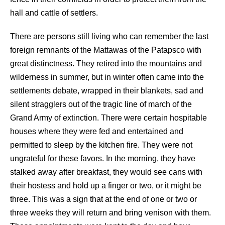
hall and cattle of settlers.
There are persons still living who can remember the last
foreign remnants of the Mattawas of the Patapsco with
great distinctness. They retired into the mountains and
wilderness in summer, but in winter often came into the
settlements debate, wrapped in their blankets, sad and
silent stragglers out of the tragic line of march of the
Grand Army of extinction. There were certain hospitable
houses where they were fed and entertained and
permitted to sleep by the kitchen fire. They were not
ungrateful for these favors. In the morning, they have
stalked away after breakfast, they would see cans with
their hostess and hold up a finger or two, or it might be
three. This was a sign that at the end of one or two or
three weeks they will return and bring venison with them.