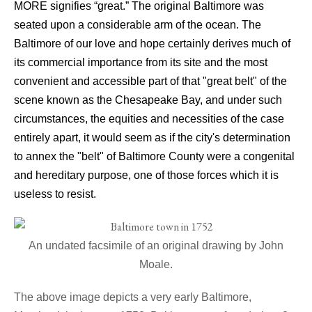
MORE signifies “great.” The original Baltimore was
seated upon a considerable arm of the ocean. The
Baltimore of our love and hope certainly derives much of
its commercial importance from its site and the most
convenient and accessible part of that "great belt" of the
scene known as the Chesapeake Bay, and under such
circumstances, the equities and necessities of the case
entirely apart, it would seem as if the city's determination
to annex the "belt" of Baltimore County were a congenital
and hereditary purpose, one of those forces which it is
useless to resist.
An undated facsimile of an original drawing by John
Moale.
The above image depicts a very early Baltimore,