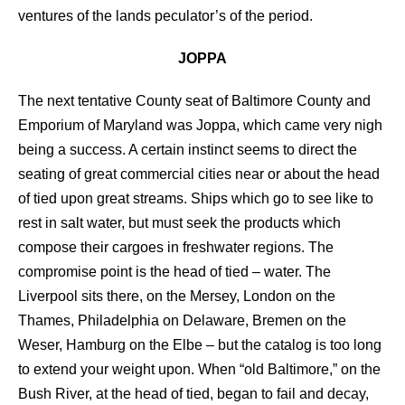
ventures of the lands peculator’s of the period.
JOPPA
The next tentative County seat of Baltimore County and
Emporium of Maryland was Joppa, which came very nigh
being a success. A certain instinct seems to direct the
seating of great commercial cities near or about the head
of tied upon great streams. Ships which go to see like to
rest in salt water, but must seek the products which
compose their cargoes in freshwater regions. The
compromise point is the head of tied – water. The
Liverpool sits there, on the Mersey, London on the
Thames, Philadelphia on Delaware, Bremen on the
Weser, Hamburg on the Elbe – but the catalog is too long
to extend your weight upon. When “old Baltimore,” on the
Bush River, at the head of tied, began to fail and decay,