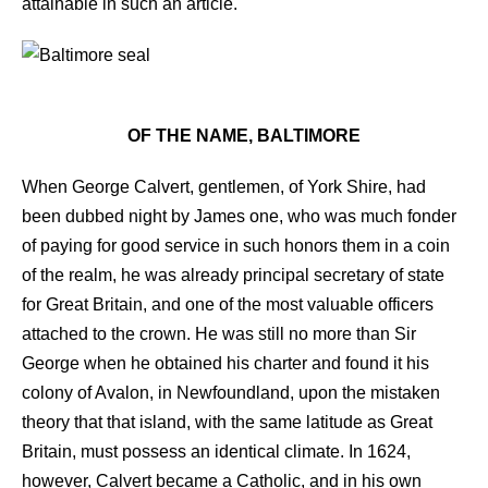
attainable in such an article.
OF THE NAME, BALTIMORE
When George Calvert, gentlemen, of York Shire, had
been dubbed night by James one, who was much fonder
of paying for good service in such honors them in a coin
of the realm, he was already principal secretary of state
for Great Britain, and one of the most valuable officers
attached to the crown. He was still no more than Sir
George when he obtained his charter and found it his
colony of Avalon, in Newfoundland, upon the mistaken
theory that that island, with the same latitude as Great
Britain, must possess an identical climate. In 1624,
however, Calvert became a Catholic, and in his own