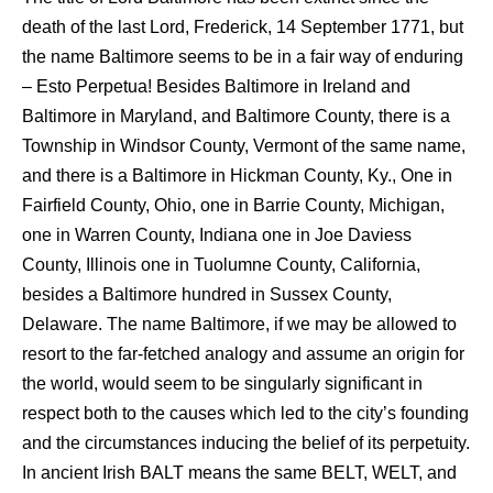
death of the last Lord, Frederick, 14 September 1771, but
the name Baltimore seems to be in a fair way of enduring
– Esto Perpetua! Besides Baltimore in Ireland and
Baltimore in Maryland, and Baltimore County, there is a
Township in Windsor County, Vermont of the same name,
and there is a Baltimore in Hickman County, Ky., One in
Fairfield County, Ohio, one in Barrie County, Michigan,
one in Warren County, Indiana one in Joe Daviess
County, Illinois one in Tuolumne County, California,
besides a Baltimore hundred in Sussex County,
Delaware. The name Baltimore, if we may be allowed to
resort to the far-fetched analogy and assume an origin for
the world, would seem to be singularly significant in
respect both to the causes which led to the city’s founding
and the circumstances inducing the belief of its perpetuity.
In ancient Irish BALT means the same BELT, WELT, and