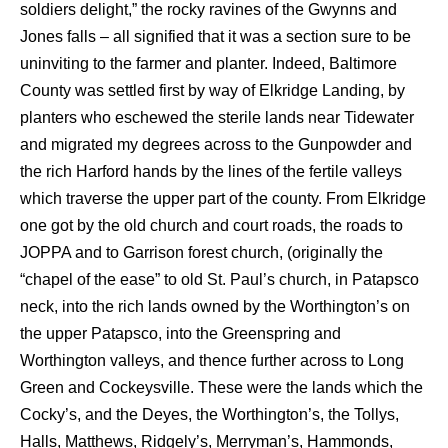
soldiers delight,” the rocky ravines of the Gwynns and
Jones falls – all signified that it was a section sure to be
uninviting to the farmer and planter. Indeed, Baltimore
County was settled first by way of Elkridge Landing, by
planters who eschewed the sterile lands near Tidewater
and migrated my degrees across to the Gunpowder and
the rich Harford hands by the lines of the fertile valleys
which traverse the upper part of the county. From Elkridge
one got by the old church and court roads, the roads to
JOPPA and to Garrison forest church, (originally the
“chapel of the ease” to old St. Paul’s church, in Patapsco
neck, into the rich lands owned by the Worthington’s on
the upper Patapsco, into the Greenspring and
Worthington valleys, and thence further across to Long
Green and Cockeysville. These were the lands which the
Cocky’s, and the Deyes, the Worthington’s, the Tollys,
Halls, Matthews, Ridgely’s, Merryman’s, Hammonds,