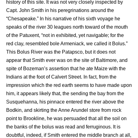
history of this site. It was not very closely inspected by
Capt. John Smith in his peregrinations around the
“Chesapeake.” In his narrative of his sixth voyage he
speaks of the river 30 leagues north toward of the mouth
of the Patuxent, “not in exhibited, yet navigable; for the
red clay, resembled bole Armeniack, we called it Bolus.”
This Bolus River was the Patapsco, but it does not
appear that Smith ever was on the site of Baltimore, and
spite of Bozeman’s assertion that he ate Maize with the
Indians at the foot of Calvert Street. In fact, from the
impression which the red earth seems to have made upon
him, it appears likely that, the sending the bay from the
Susquehanna, his pinnace entered the river above the
Bodkin, and skirting the Anne Arundel store from rock
point to Brookline, he was persuaded that all the soil on
the banks of the bolus was read and ferruginous. It is
doubtful, indeed, if Smith entered the middle branch at all,