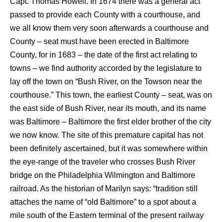
Capt. Thomas Howell. In 1674 there was a general act
passed to provide each County with a courthouse, and
we all know them very soon afterwards a courthouse and
County – seat must have been erected in Baltimore
County, for in 1683 – the date of the first act relating to
towns – we find authority accorded by the legislature to
lay off the town on “Bush River, on the Towson near the
courthouse.” This town, the earliest County – seat, was on
the east side of Bush River, near its mouth, and its name
was Baltimore – Baltimore the first elder brother of the city
we now know. The site of this premature capital has not
been definitely ascertained, but it was somewhere within
the eye-range of the traveler who crosses Bush River
bridge on the Philadelphia Wilmington and Baltimore
railroad. As the historian of Marilyn says: “tradition still
attaches the name of “old Baltimore” to a spot about a
mile south of the Eastern terminal of the present railway