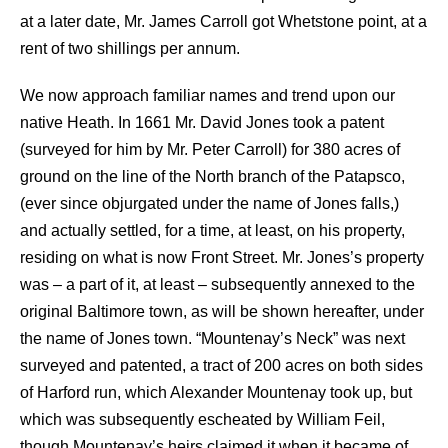
at a later date, Mr. James Carroll got Whetstone point, at a
rent of two shillings per annum.
We now approach familiar names and trend upon our
native Heath. In 1661 Mr. David Jones took a patent
(surveyed for him by Mr. Peter Carroll) for 380 acres of
ground on the line of the North branch of the Patapsco,
(ever since objurgated under the name of Jones falls,)
and actually settled, for a time, at least, on his property,
residing on what is now Front Street. Mr. Jones’s property
was – a part of it, at least – subsequently annexed to the
original Baltimore town, as will be shown hereafter, under
the name of Jones town. “Mountenay’s Neck” was next
surveyed and patented, a tract of 200 acres on both sides
of Harford run, which Alexander Mountenay took up, but
which was subsequently escheated by William Feil,
though Mountenay’s heirs claimed it when it became of