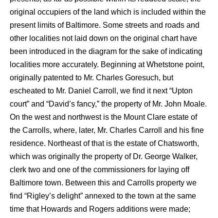
original occupiers of the land which is included within the
present limits of Baltimore. Some streets and roads and
other localities not laid down on the original chart have
been introduced in the diagram for the sake of indicating
localities more accurately. Beginning at Whetstone point,
originally patented to Mr. Charles Goresuch, but
escheated to Mr. Daniel Carroll, we find it next “Upton
court” and “David’s fancy,” the property of Mr. John Moale.
On the west and northwest is the Mount Clare estate of
the Carrolls, where, later, Mr. Charles Carroll and his fine
residence. Northeast of that is the estate of Chatsworth,
which was originally the property of Dr. George Walker,
clerk two and one of the commissioners for laying off
Baltimore town. Between this and Carrolls property we
find “Rigley’s delight” annexed to the town at the same
time that Howards and Rogers additions were made;