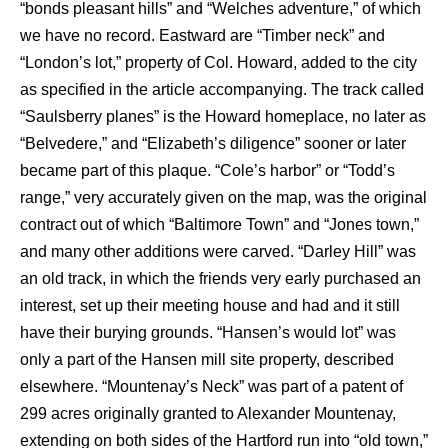
“bonds pleasant hills” and “Welches adventure,” of which
we have no record. Eastward are “Timber neck” and
“London’s lot,” property of Col. Howard, added to the city
as specified in the article accompanying. The track called
“Saulsberry planes” is the Howard homeplace, no later as
“Belvedere,” and “Elizabeth’s diligence” sooner or later
became part of this plaque. “Cole’s harbor” or “Todd’s
range,” very accurately given on the map, was the original
contract out of which “Baltimore Town” and “Jones town,”
and many other additions were carved. “Darley Hill” was
an old track, in which the friends very early purchased an
interest, set up their meeting house and had and it still
have their burying grounds. “Hansen’s would lot” was
only a part of the Hansen mill site property, described
elsewhere. “Mountenay’s Neck” was part of a patent of
299 acres originally granted to Alexander Mountenay,
extending on both sides of the Hartford run into “old town,”