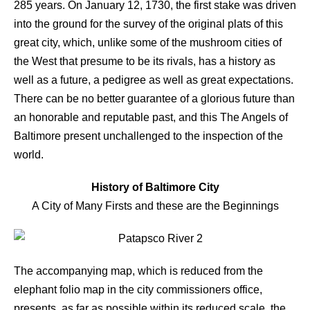
285 years. On January 12, 1730, the first stake was driven
into the ground for the survey of the original plats of this
great city, which, unlike some of the mushroom cities of
the West that presume to be its rivals, has a history as
well as a future, a pedigree as well as great expectations.
There can be no better guarantee of a glorious future than
an honorable and reputable past, and this The Angels of
Baltimore present unchallenged to the inspection of the
world.
History of Baltimore City
A City of Many Firsts and these are the Beginnings
The accompanying map, which is reduced from the
elephant folio map in the city commissioners office,
presents, as far as possible within its reduced scale, the