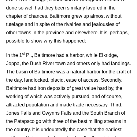
done so well had they been similarly favored in the
chapter of chances. Baltimore grew up almost without
tutelage and in spite of the rivalries and jealousies of
other towns in the province and elsewhere. It is, perhaps,
possible to show why this happened:
st
In the 1
Pl., Baltimore had a harbor, while Elkridge,
Joppa, the Bush River town and others only had landings.
The basin of Baltimore was a natural harbor for the craft of
the day, landlocked, placid, ease of access. Secondly,
Baltimore had iron deposits of great value hard by, the
working of which was actively pursued, and of course,
attracted population and made trade necessary. Third,
Jones Falls and Gwynns Falls and the South Branch of
the Patapsco go with three of the best milling streams in
the country. It is undoubtedly the case that the earliest