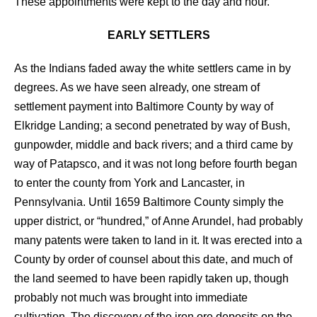
These appointments were kept to the day and hour.
EARLY SETTLERS
As the Indians faded away the white settlers came in by
degrees. As we have seen already, one stream of
settlement payment into Baltimore County by way of
Elkridge Landing; a second penetrated by way of Bush,
gunpowder, middle and back rivers; and a third came by
way of Patapsco, and it was not long before fourth began
to enter the county from York and Lancaster, in
Pennsylvania. Until 1659 Baltimore County simply the
upper district, or “hundred,” of Anne Arundel, had probably
many patents were taken to land in it. It was erected into a
County by order of counsel about this date, and much of
the land seemed to have been rapidly taken up, though
probably not much was brought into immediate
cultivation. The discovery of the iron ore deposits on the