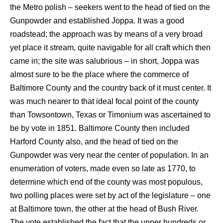
the Metro polish – seekers went to the head of tied on the
Gunpowder and established Joppa. It was a good
roadstead; the approach was by means of a very broad
yet place it stream, quite navigable for all craft which then
came in; the site was salubrious – in short, Joppa was
almost sure to be the place where the commerce of
Baltimore County and the country back of it must center. It
was much nearer to that ideal focal point of the county
than Towsontown, Texas or Timonium was ascertained to
be by vote in 1851. Baltimore County then included
Harford County also, and the head of tied on the
Gunpowder was very near the center of population. In an
enumeration of voters, made even so late as 1770, to
determine which end of the county was most populous,
two polling places were set by act of the legislature – one
at Baltimore town, the other at the head of Bush River.
The vote established the fact that the upper hundreds or