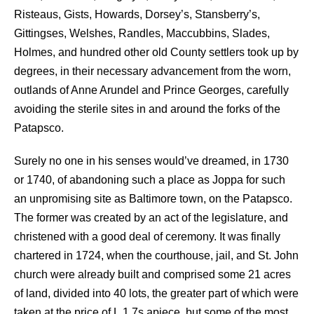
Risteaus, Gists, Howards, Dorsey’s, Stansberry’s,
Gittingses, Welshes, Randles, Maccubbins, Slades,
Holmes, and hundred other old County settlers took up by
degrees, in their necessary advancement from the worn,
outlands of Anne Arundel and Prince Georges, carefully
avoiding the sterile sites in and around the forks of the
Patapsco.
Surely no one in his senses would’ve dreamed, in 1730
or 1740, of abandoning such a place as Joppa for such
an unpromising site as Baltimore town, on the Patapsco.
The former was created by an act of the legislature, and
christened with a good deal of ceremony. It was finally
chartered in 1724, when the courthouse, jail, and St. John
church were already built and comprised some 21 acres
of land, divided into 40 lots, the greater part of which were
taken at the price of L 1 7s apiece, but some of the most