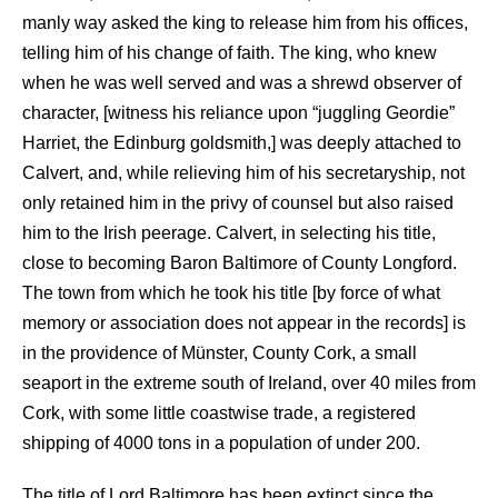
manly way asked the king to release him from his offices,
telling him of his change of faith. The king, who knew
when he was well served and was a shrewd observer of
character, [witness his reliance upon “juggling Geordie”
Harriet, the Edinburg goldsmith,] was deeply attached to
Calvert, and, while relieving him of his secretaryship, not
only retained him in the privy of counsel but also raised
him to the Irish peerage. Calvert, in selecting his title,
close to becoming Baron Baltimore of County Longford.
The town from which he took his title [by force of what
memory or association does not appear in the records] is
in the providence of Münster, County Cork, a small
seaport in the extreme south of Ireland, over 40 miles from
Cork, with some little coastwise trade, a registered
shipping of 4000 tons in a population of under 200.
The title of Lord Baltimore has been extinct since the