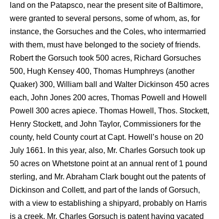
land on the Patapsco, near the present site of Baltimore,
were granted to several persons, some of whom, as, for
instance, the Gorsuches and the Coles, who intermarried
with them, must have belonged to the society of friends.
Robert the Gorsuch took 500 acres, Richard Gorsuches
500, Hugh Kensey 400, Thomas Humphreys (another
Quaker) 300, William ball and Walter Dickinson 450 acres
each, John Jones 200 acres, Thomas Powell and Howell
Powell 300 acres apiece. Thomas Howell, Thos. Stockett,
Henry Stockett, and John Taylor, Commissioners for the
county, held County court at Capt. Howell’s house on 20
July 1661. In this year, also, Mr. Charles Gorsuch took up
50 acres on Whetstone point at an annual rent of 1 pound
sterling, and Mr. Abraham Clark bought out the patents of
Dickinson and Collett, and part of the lands of Gorsuch,
with a view to establishing a shipyard, probably on Harris
is a creek. Mr. Charles Gorsuch is patent having vacated