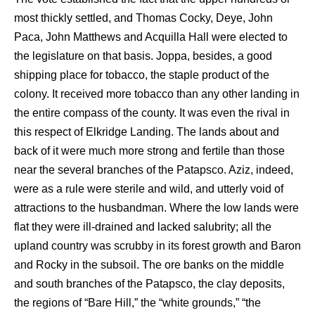
most thickly settled, and Thomas Cocky, Deye, John
Paca, John Matthews and Acquilla Hall were elected to
the legislature on that basis. Joppa, besides, a good
shipping place for tobacco, the staple product of the
colony. It received more tobacco than any other landing in
the entire compass of the county. It was even the rival in
this respect of Elkridge Landing. The lands about and
back of it were much more strong and fertile than those
near the several branches of the Patapsco. Aziz, indeed,
were as a rule were sterile and wild, and utterly void of
attractions to the husbandman. Where the low lands were
flat they were ill-drained and lacked salubrity; all the
upland country was scrubby in its forest growth and Baron
and Rocky in the subsoil. The ore banks on the middle
and south branches of the Patapsco, the clay deposits,
the regions of “Bare Hill,” the “white grounds,” “the