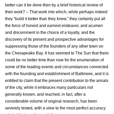
better can it be done then by a brief historical review of
their work? – That work into which, while perhaps indeed
they “build it better than they knew,” they certainly put all
the force of honest and earnest endeavor, and acumen
and discernment in the choice of a loyalty, and the
discovery of its present and prospective advantages for
suppressing those of the founders of any other town on
the Chesapeake Bay. It has seemed to The Sun that there
could be no better time than now for the enumeration of
some of the leading events and circumstances connected
with the founding and establishment of Baltimore, and it is
entitled to claim that the present contribution to the annals
of the city, while it embraces many particulars not
generally known, and reached, in fact, after a
considerable volume of original research, has been
severely tested, with a view to the most perfect accuracy