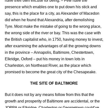
have their own excuse for being. – Few have the
presence which enables one to put down his stick and
say, this is the place for a city, as Alexander of Macedon
did when he found that Alexandria, after demolishing
Tyre. Most make the mistake of going to the wrong place,
the wrong side of the river or bay. This was the case with
the British capitalist who, in 1750, having money to invest,
after examining the advantages of all the growing downs
in the province – Annapolis, Baltimore, Chestertown,
Elkridge, Oxford – put his money in town lots in
Charleston, on Northeast River, as the place which
promised to become the great city of the Chesapeake.
THE SITE OF BALTIMORE
But it does not by any means follow from this that the
growth and prosperity of Baltimore are accidental, or the
JOPPA or Elkridge, Charleston or Georgetown could’ve