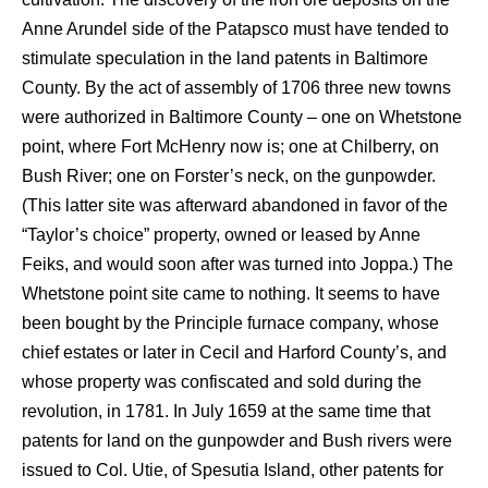
Anne Arundel side of the Patapsco must have tended to
stimulate speculation in the land patents in Baltimore
County. By the act of assembly of 1706 three new towns
were authorized in Baltimore County – one on Whetstone
point, where Fort McHenry now is; one at Chilberry, on
Bush River; one on Forster’s neck, on the gunpowder.
(This latter site was afterward abandoned in favor of the
“Taylor’s choice” property, owned or leased by Anne
Feiks, and would soon after was turned into Joppa.) The
Whetstone point site came to nothing. It seems to have
been bought by the Principle furnace company, whose
chief estates or later in Cecil and Harford County’s, and
whose property was confiscated and sold during the
revolution, in 1781. In July 1659 at the same time that
patents for land on the gunpowder and Bush rivers were
issued to Col. Utie, of Spesutia Island, other patents for