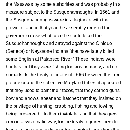
the Mattawas by some authorities and was probably in a
measure subject to the Susquehannoughs. In 1661 and
the Susquehannoughs were in allegiance with the
province, and in that year the assembly ordered the
governor to raise what force he could to aid the
Susquehannoughs and arrayed against the Ciniquo
(Seneca) or Nayssone Indians “that have lately killed
some English at Patapsco River.” These Indians were
hunters, but they were fishing Indians primarily, and not
nomads. In the treaty of peace of 1666 between the Lord
proprietor and the collective Maryland tribes, it appeared
that they used to paint their faces, that they carried guns,
bow and arrows, spear and hatchet; that they insisted on
the privilege of hunting, crabbing, fishing and fowling
being preserved it to them inviolate, and that they grew
corn in a systematic way, for the treaty requires them to
fence in their cornfields in order to protect them from the