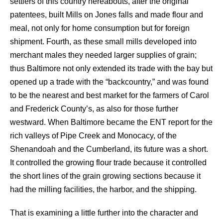
settlers of this country hereabouts, after the original
patentees, built Mills on Jones falls and made flour and
meal, not only for home consumption but for foreign
shipment. Fourth, as these small mills developed into
merchant males they needed larger supplies of grain;
thus Baltimore not only extended its trade with the bay but
opened up a trade with the “backcountry,” and was found
to be the nearest and best market for the farmers of Carol
and Frederick County’s, as also for those further
westward. When Baltimore became the ENT report for the
rich valleys of Pipe Creek and Monocacy, of the
Shenandoah and the Cumberland, its future was a short.
It controlled the growing flour trade because it controlled
the short lines of the grain growing sections because it
had the milling facilities, the harbor, and the shipping.
That is examining a little further into the character and