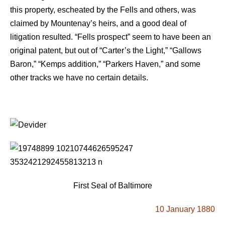
this property, escheated by the Fells and others, was
claimed by Mountenay’s heirs, and a good deal of
litigation resulted. “Fells prospect” seem to have been an
original patent, but out of “Carter’s the Light,” “Gallows
Baron,” “Kemps addition,” “Parkers Haven,” and some
other tracks we have no certain details.
First Seal of Baltimore
10 January 1880