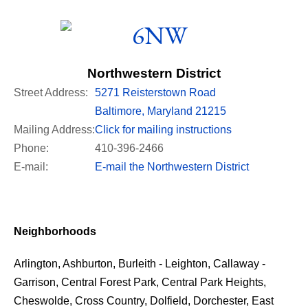
Northwestern District
Street Address:
5271 Reisterstown Road
Baltimore, Maryland 21215
Mailing Address:
Click for mailing instructions
Phone:
410-396-2466
E-mail:
E-mail the Northwestern District
Neighborhoods
Arlington, Ashburton, Burleith - Leighton, Callaway -
Garrison, Central Forest Park, Central Park Heights,
Cheswolde, Cross Country, Dolfield, Dorchester, East