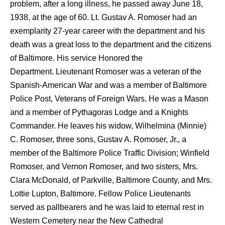
problem, after a long illness, he passed away June 18,
1938, at the age of 60. Lt. Gustav A. Romoser had an
exemplarity 27-year career with the department and his
death was a great loss to the department and the citizens
of Baltimore. His service Honored the
Department. Lieutenant Romoser was a veteran of the
Spanish-American War and was a member of Baltimore
Police Post, Veterans of Foreign Wars. He was a Mason
and a member of Pythagoras Lodge and a Knights
Commander. He leaves his widow, Wilhelmina (Minnie)
C. Romoser, three sons, Gustav A. Romoser, Jr., a
member of the Baltimore Police Traffic Division; Winfield
Romoser, and Vernon Romoser, and two sisters, Mrs.
Clara McDonald, of Parkville, Baltimore County, and Mrs.
Lottie Lupton, Baltimore. Fellow Police Lieutenants
served as pallbearers and he was laid to eternal rest in
Western Cemetery near the New Cathedral