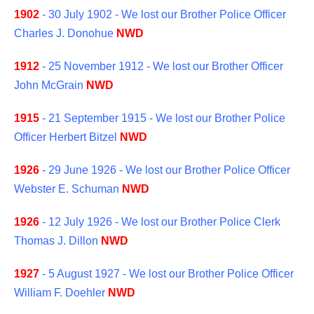
1902
- 30 July 1902 - We lost our Brother Police Officer
Charles J. Donohue
NWD
1912
- 25 November 1912 - We lost our Brother Officer
John McGrain
NWD
1915
- 21 September 1915 - We lost our Brother Police
Officer Herbert Bitzel
NWD
1926
- 29 June 1926 - We lost our Brother Police Officer
Webster E. Schuman
NWD
1926
- 12 July 1926 - We lost our Brother Police Clerk
Thomas J. Dillon
NWD
1927
- 5 August 1927 - We lost our Brother Police Officer
William F. Doehler
NWD