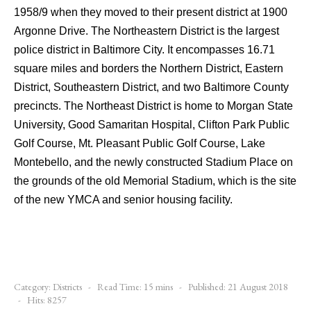
1958/9 when they moved to their present district at 1900
Argonne Drive. The Northeastern District is the largest
police district in Baltimore City. It encompasses 16.71
square miles and borders the Northern District, Eastern
District, Southeastern District, and two Baltimore County
precincts. The Northeast District is home to Morgan State
University, Good Samaritan Hospital, Clifton Park Public
Golf Course, Mt. Pleasant Public Golf Course, Lake
Montebello, and the newly constructed Stadium Place on
the grounds of the old Memorial Stadium, which is the site
of the new YMCA and senior housing facility.
Category:
Districts
Read Time: 15 mins
Published: 21 August 2018
Hits: 8257