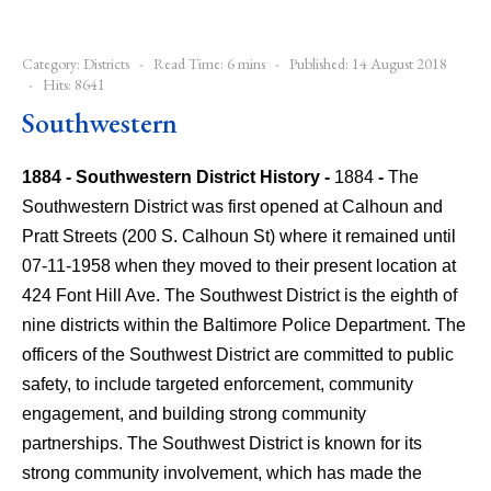
Category:
Districts
Read Time: 6 mins
Published: 14 August 2018
Hits: 8641
Southwestern
1884 - Southwestern District History -
1884
-
The
Southwestern District was first opened at Calhoun and
Pratt Streets (200 S. Calhoun St) where it remained until
07-11-1958 when they moved to their present location at
424 Font Hill Ave.
The Southwest District is the eighth of
nine districts within the Baltimore Police Department. The
officers of the Southwest District are committed to public
safety, to include targeted enforcement, community
engagement, and building strong community
partnerships. The Southwest District is known for its
strong community involvement, which has made the