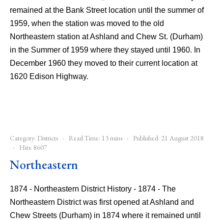
remained at the Bank Street location until the summer of
1959, when the station was moved to the old
Northeastern station at Ashland and Chew St. (Durham)
in the Summer of 1959 where they stayed until 1960. In
December 1960 they moved to their current location at
1620 Edison Highway.
Category:
Districts
Read Time: 13 mins
Published: 21 August 2018
Hits: 8607
Northeastern
1874 - Northeastern District History - 1874 - The
Northeastern District was first opened at Ashland and
Chew Streets (Durham) in 1874 where it remained until