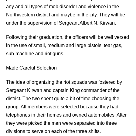
any and all types of mob disorder and violence in the
Northwestern district and maybe in the city. They will be
under the supervision of Sergeant Albert N. Kirwan.
Following their graduation, the officers will be well versed
in the use of small, medium and large pistols, tear gas,
sub-machine and riot guns.
Made Careful Selection
The idea of organizing the riot squads was fostered by
Sergeant Kirwan and captain King commander of the
district. The two spent quite a bit of time choosing the
group. All members were selected because they had
telephones in their homes and owned automobiles. After
they were picked the men were separated into three
divisions to serve on each of the three shifts.