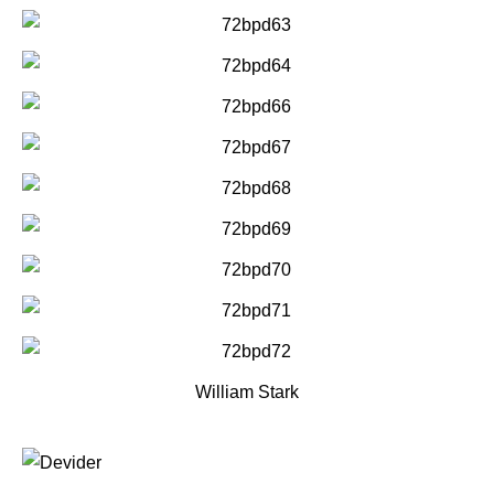
William Stark