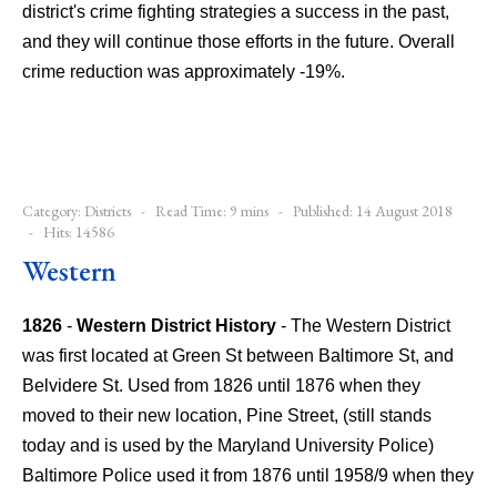
district's crime fighting strategies a success in the past,
and they will continue those efforts in the future. Overall
crime reduction was approximately -19%.
Category:
Districts
Read Time: 9 mins
Published: 14 August 2018
Hits: 14586
Western
1826
-
Western District History
- The Western District
was first located at Green St between Baltimore St, and
Belvidere St. Used from 1826 until 1876 when they
moved to their new location, Pine Street, (still stands
today and is used by the Maryland University Police)
Baltimore Police used it from 1876 until 1958/9 when they