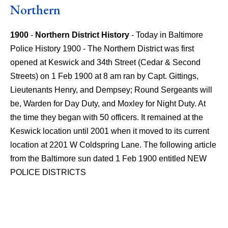
Northern
1900
-
Northern District History
- Today in Baltimore
Police History 1900 - The Northern District was first
opened at Keswick and 34th Street (Cedar & Second
Streets) on 1 Feb 1900 at 8 am ran by Capt. Gittings,
Lieutenants Henry, and Dempsey; Round Sergeants will
be, Warden for Day Duty, and Moxley for Night Duty. At
the time they began with 50 officers. It remained at the
Keswick location until 2001 when it moved to its current
location at 2201 W Coldspring Lane. The following article
from the Baltimore sun dated 1 Feb 1900 entitled NEW
POLICE DISTRICTS