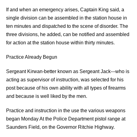
If and when an emergency arises, Captain King said, a
single division can be assembled in the station house in
ten minutes and dispatched to the scene of disorder. The
three divisions, he added, can be notified and assembled
for action at the station house within thirty minutes.
Practice Already Begun
Sergeant Kirwan-better known as Sergeant Jack---who is
acting as supervisor of instruction, was selected for his
post because of his own ability with all types of firearms
and because is well liked by the men.
Practice and instruction in the use the various weapons
began Monday At the Police Department pistol range at
Saunders Field, on the Governor Ritchie Highway.