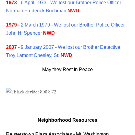
1973
- 6 April 1973 - We lost our Brother Police Officer
Norman Frederick Buchman
NWD
1979
- 2 March 1979 - We lost our Brother Police Officer
John H. Spencer
NWD
2007
- 9 January 2007 - We lost our Brother Detective
Troy Lamont Chesley, Sr.
NWD
May they Rest In Peace
Neighborhood Resources
Reisterstown Plaza Associates
-
Mt. Washington