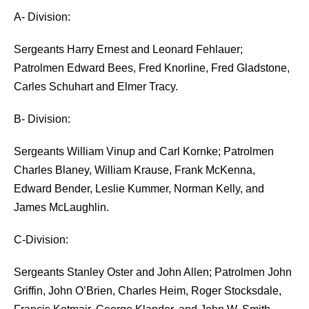
A- Division:
Sergeants Harry Ernest and Leonard Fehlauer;
Patrolmen Edward Bees, Fred Knorline, Fred Gladstone,
Carles Schuhart and Elmer Tracy.
B- Division:
Sergeants William Vinup and Carl Kornke; Patrolmen
Charles Blaney, William Krause, Frank McKenna,
Edward Bender, Leslie Kummer, Norman Kelly, and
James McLaughlin.
C-Division:
Sergeants Stanley Oster and John Allen; Patrolmen John
Griffin, John O’Brien, Charles Heim, Roger Stocksdale,