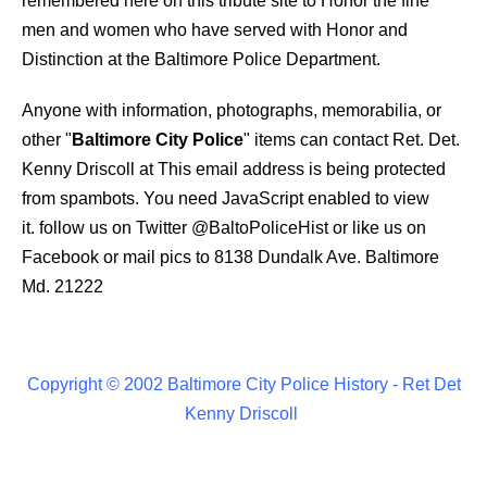
remembered here on this tribute site to Honor the fine
men and women who have served with Honor and
Distinction at the Baltimore Police Department.
Anyone with information, photographs, memorabilia, or
other "
Baltimore City Police
" items can contact Ret. Det.
Kenny Driscoll at
This email address is being protected
from spambots. You need JavaScript enabled to view
it.
follow us on Twitter
@BaltoPoliceHist
or like us on
Facebook or mail pics to 8138 Dundalk Ave. Baltimore
Md. 21222
Copyright © 2002 Baltimore City Police History - Ret Det
Kenny Driscoll