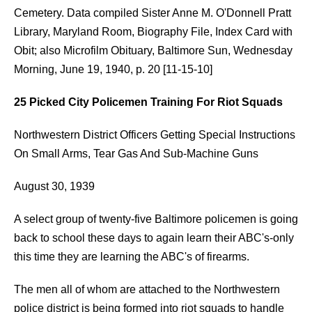
Cemetery. Data compiled Sister Anne M. O'Donnell Pratt
Library, Maryland Room, Biography File, Index Card with
Obit; also Microfilm Obituary, Baltimore Sun, Wednesday
Morning, June 19, 1940, p. 20 [11-15-10]
25 Picked City Policemen Training For Riot Squads
Northwestern District Officers Getting Special Instructions
On Small Arms, Tear Gas And Sub-Machine Guns
August 30, 1939
A select group of twenty-five Baltimore policemen is going
back to school these days to again learn their ABC's-only
this time they are learning the ABC's of firearms.
The men all of whom are attached to the Northwestern
police district is being formed into riot squads to handle