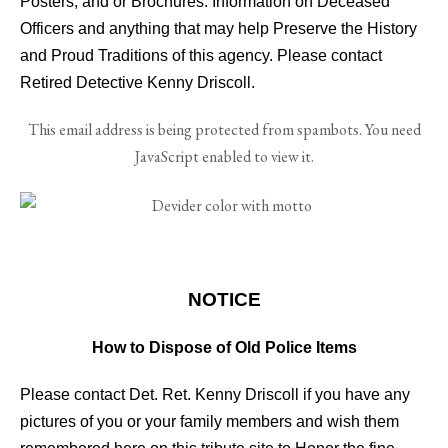
Posters, and or Brochures. Information on Deceased
Officers and anything that may help Preserve the History
and Proud Traditions of this agency. Please contact
Retired Detective Kenny Driscoll.
This email address is being protected from spambots. You need
JavaScript enabled to view it.
FO06
NOTICE
How to Dispose of Old Police Items
Please contact Det. Ret. Kenny Driscoll if you have any
pictures of you or your family members and wish them