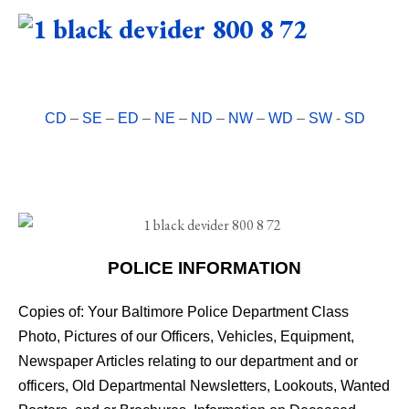
CD
–
SE
–
ED
–
NE
–
ND
–
NW
–
WD
–
SW
-
SD
POLICE INFORMATION
Copies of: Your Baltimore Police Department Class
Photo, Pictures of our Officers, Vehicles, Equipment,
Newspaper Articles relating to our department and or
officers, Old Departmental Newsletters, Lookouts, Wanted