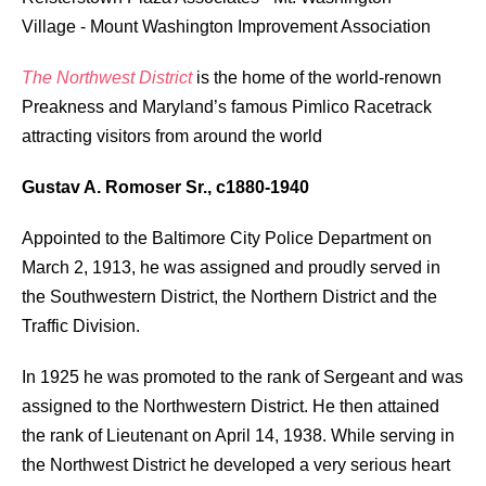
Village
-
Mount Washington Improvement Association
The Northwest District
is the home of the world-renown
Preakness and Maryland’s famous Pimlico Racetrack
attracting visitors from around the world
Gustav A. Romoser Sr., c1880-1940
Appointed to the Baltimore City Police Department on
March 2, 1913, he was assigned and proudly served in
the Southwestern District, the Northern District and the
Traffic Division.
In 1925 he was promoted to the rank of Sergeant and was
assigned to the Northwestern District. He then attained
the rank of Lieutenant on April 14, 1938. While serving in
the Northwest District he developed a very serious heart