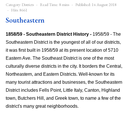
Category:
Districts
Read Time: 8 mins
Published: 14 August 2018
Hits: 8661
Southeastern
1858/59 - Southeastern District History -
1958/59 - The
Southeastern District is the youngest of all of our districts,
it was first built in 1958/59 at its present location of 5710
Eastern Ave.
The Southeast District is one of the most
culturally diverse districts in the city. It borders the Central,
Northeastern, and Eastern Districts. Well-known for its
many tourist attractions and businesses, the Southeastern
District includes Fells Point, Little Italy, Canton, Highland
town, Butchers Hill, and Greek town, to name a few of the
district's many great neighborhoods.