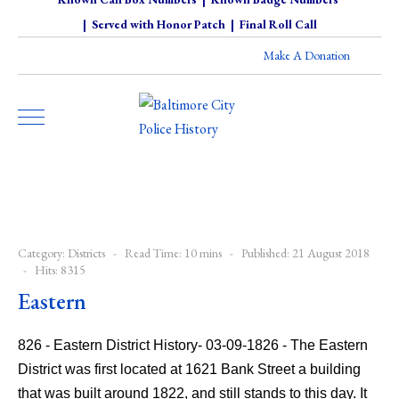
|
Served with Honor Patch
|
Final Roll Call
Make A Donation
Category:
Districts
Read Time: 10 mins
Published: 21 August 2018
Hits: 8315
Eastern
826 - Eastern District History- 03-09-1826 - The Eastern
District was first located at 1621 Bank Street a building
that was built around 1822, and still stands to this day. It