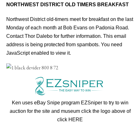
NORTHWEST DISTRICT OLD TIMERS BREAKFAST
Northwest District old-timers meet for breakfast on the last
Monday of each month at Bob Evans on Padonia Road.
Contact Thor Dalebo for further information.
This email
address is being protected from spambots. You need
JavaScript enabled to view it.
Ken uses eBay Snipe program EZSniper to try to win
auction for the site and museum click the logo above of
click
HERE