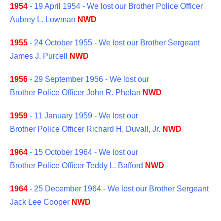
1954
- 19 April 1954 - We lost our Brother Police Officer
Aubrey L. Lowman
NWD
1955
- 24 October 1955 - We lost our Brother Sergeant
James J. Purcell
NWD
1956
- 29 September 1956 - We lost our
Brother Police Officer John R. Phelan
NWD
1959
- 11 January 1959 - We lost our
Brother Police Officer Richard H. Duvall, Jr.
NWD
1964
- 15 October 1964 - We lost our
Brother Police Officer Teddy L. Bafford
NWD
1964
- 25 December 1964 - We lost our Brother Sergeant
Jack Lee Cooper
NWD