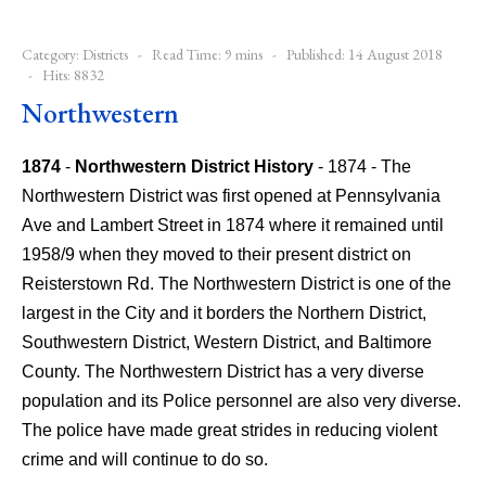
Category:
Districts
Read Time: 9 mins
Published: 14 August 2018
Hits: 8832
Northwestern
1874
-
Northwestern District History
- 1874 - The
Northwestern District was first opened at Pennsylvania
Ave and Lambert Street in 1874 where it remained until
1958/9 when they moved to their present district on
Reisterstown Rd.
The Northwestern District is one of the
largest in the City and it borders the Northern District,
Southwestern District, Western District, and Baltimore
County. The Northwestern District has a very diverse
population and its Police personnel are also very diverse.
The police have made great strides in reducing violent
crime and will continue to do so.