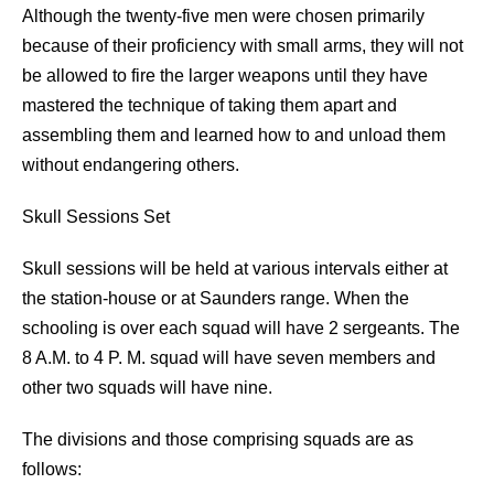
Although the twenty-five men were chosen primarily
because of their proficiency with small arms, they will not
be allowed to fire the larger weapons until they have
mastered the technique of taking them apart and
assembling them and learned how to and unload them
without endangering others.
Skull Sessions Set
Skull sessions will be held at various intervals either at
the station-house or at Saunders range. When the
schooling is over each squad will have 2 sergeants. The
8 A.M. to 4 P. M. squad will have seven members and
other two squads will have nine.
The divisions and those comprising squads are as
follows: