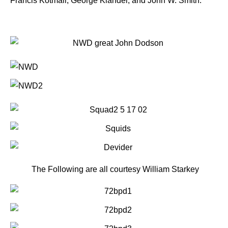
Francis Kotmair, George Klander, and John W. Smith.
The Following are all courtesy William Starkey