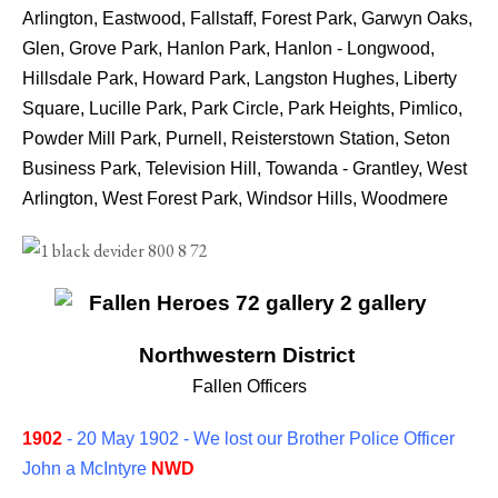
Arlington, Eastwood, Fallstaff, Forest Park, Garwyn Oaks,
Glen, Grove Park, Hanlon Park, Hanlon - Longwood,
Hillsdale Park, Howard Park, Langston Hughes, Liberty
Square, Lucille Park, Park Circle, Park Heights, Pimlico,
Powder Mill Park, Purnell, Reisterstown Station, Seton
Business Park, Television Hill, Towanda - Grantley, West
Arlington, West Forest Park, Windsor Hills, Woodmere
Northwestern District
Fallen Officers
1902
- 20 May 1902 - We lost our Brother Police Officer
John a McIntyre
NWD