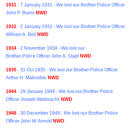
1931
- 7 January 1931 - We lost our Brother Police Officer
John P. Burns
NWD
1932
- 2 January 1932 - We lost our Brother Police Officer
William A. Bell
NWD
1934
- 2 November 1934 - We lost our
Brother Police Officer John A. Stapf
NWD
1935
- 31 Oct 1935 - We lost our Brother Police Officer
Arthur H. Malinofski
NWD
1944
- 29 January 1944 - We lost our Brother Police
Officer Joseph Waldsachs
NWD
1948
- 30 December 1948 - We lost our Brother Police
Officer John W. Arnold
NWD