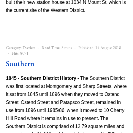
built their new station house at 1034 N Mount St, which is
the current site of the Western District.
Category:
Districts
Read Time: 8 mins
Published: 14 August 2018
Hits: 8071
Southern
1845 - Southern District History -
The Southern District
was first located at Montgomery and Sharp Streets, where
it sat from 1845 until 1896 when they moved to Ostend
Street. Ostend Street and Patapsco Street, remained in
use from 1896 until 1985/86, when it moved to 10 Cherry
Hill Road where it remains in use to present.
The
Southern District is comprised of 12.79 square miles and