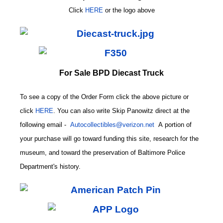
Click
HERE
or
the logo above
For Sale BPD Diecast Truck
To see a copy of the Order Form click the above picture or
click
HERE
. You can also write
Skip Panowitz direct at the
following email
-
Autocollectibles@verizon.net
A
portion of
your purchase will go toward funding this site,
research for the
museum, and toward the preservation of
Baltimore Police
CODE
Department's history.