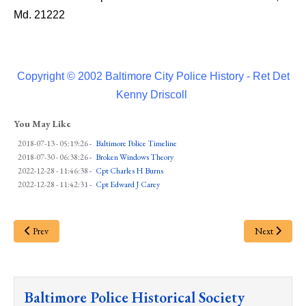
Md. 21222
Copyright © 2002 Baltimore City Police History - Ret Det
Kenny Driscoll
You May Like
2018-07-13 - 05:19:26
-
Baltimore Police Timeline
2018-07-30 - 06:38:26
-
Broken Windows Theory
2022-12-28 - 11:46:38
-
Cpt Charles H Burns
2022-12-28 - 11:42:31
-
Cpt Edward J Carey
Prev
Next
Baltimore Police Historical Society