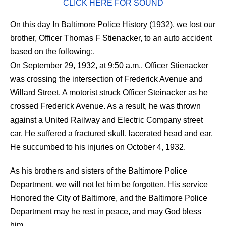
CLICK HERE FOR SOUND
On this day In Baltimore Police History (1932), we lost our
brother, Officer Thomas F Stienacker, to an auto accident
based on the following:.
On September 29, 1932, at 9:50 a.m., Officer Stienacker
was crossing the intersection of Frederick Avenue and
Willard Street. A motorist struck Officer Steinacker as he
crossed Frederick Avenue. As a result, he was thrown
against a United Railway and Electric Company street
car. He suffered a fractured skull, lacerated head and ear.
He succumbed to his injuries on October 4, 1932.
As his brothers and sisters of the Baltimore Police
Department, we will not let him be forgotten, His service
Honored the City of Baltimore, and the Baltimore Police
Department may he rest in peace, and may God bless
him.