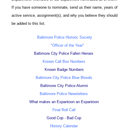
If you have someone to nominate, send us their name, years of
active service, assignment(s), and why you believe they should
be added to this list.
Baltimore Police Historic Society
"Officer of the Year"
Baltimore City Police Fallen Heroes
Known Call Box Numbers
Known Badge Numbers
Baltimore City Police Blue Bloods
Baltimore City Police Alumni
Baltimore Police Newsletters
What makes an Espantoon an Espantoon
Final Roll Call
Good Cop - Bad Cop
History Calendar