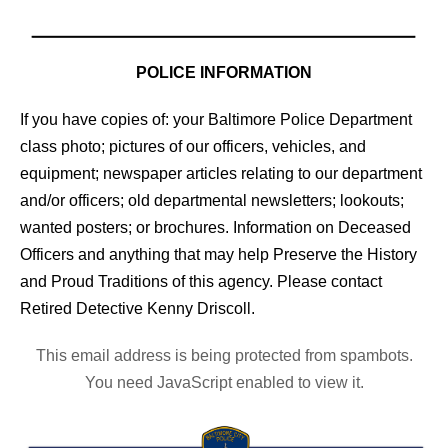
POLICE INFORMATION
If you have copies of: your Baltimore Police Department
class photo; pictures of our officers, vehicles, and
equipment; newspaper articles relating to our department
and/or officers; old departmental newsletters; lookouts;
wanted posters; or brochures. Information on Deceased
Officers and anything that may help Preserve the History
and Proud Traditions of this agency. Please contact
Retired Detective Kenny Driscoll.
This email address is being protected from spambots.
You need JavaScript enabled to view it.