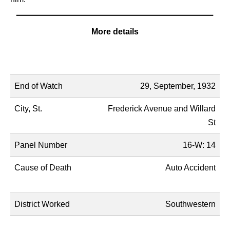
More details
Name
Description
End of Watch
29, September, 1932
City, St.
Frederick Avenue and Willard
St
Panel Number
16-W: 14
Cause of Death
Auto Accident
District Worked
Southwestern