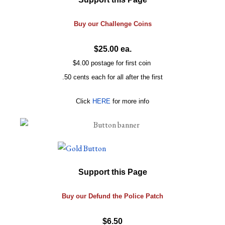
Buy our
Challenge
Coins
$25.00 ea.
$4.00 postage for first coin
.50 cents each for all after the first
Click
HERE
for more info
Support this Page
Buy our Defund the Police Patch
$6.50