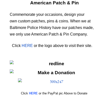
American Patch & Pin
Commemorate your occasions, design your
own custom patches, pins & coins. When we at
Baltimore Police History have our patches made,
we only use American Patch & Pin Company.
Click
HERE
or the logo above to visit their site.
HERE
Click
HERE
or the PayPal pic Above to Donate