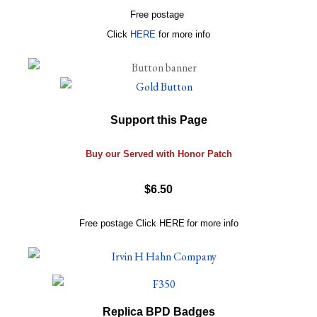
Free postage
Click
HERE
for more info
Support this Page
Buy our Served with Honor Patch
$6.50
Free postage
Click
HERE
for more info
Replica BPD Badges