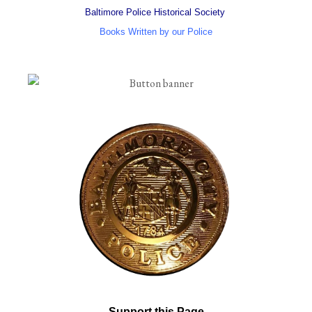
Baltimore Police Historical Society
Books Written by our Police
Support this Page