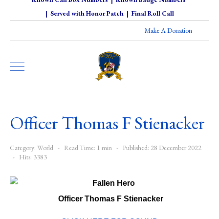
|
Served with Honor Patch
|
Final Roll Call
Make A Donation
Officer Thomas F Stienacker
Category:
World
Read Time: 1 min
Published: 28 December 2022
Hits: 3383
Officer Thomas F Stienacker