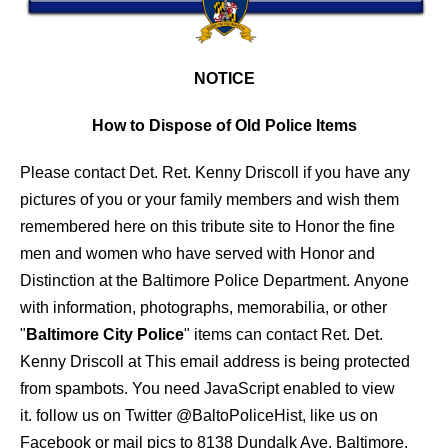
NOTICE
How to Dispose of Old Police Items
Please contact Det. Ret. Kenny Driscoll if you have any
pictures of you or your family members and wish them
remembered here on this tribute site to Honor the fine
men and women who have served with Honor and
Distinction at the Baltimore Police Department.
Anyone
with information, photographs, memorabilia, or other
"
Baltimore City Police
" items can contact Ret. Det.
Kenny Driscoll at
This email address is being protected
from spambots. You need JavaScript enabled to view
it.
follow us on Twitter
@BaltoPoliceHist
, like us on
Facebook or mail pics to 8138 Dundalk Ave. Baltimore,