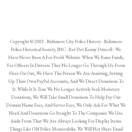
Copyright © 2002 - Baltimore City Police History - Baltimore
Police Historical Society, INC - Ret Det Kenny Driscoll - We
Have Never Been A For-Profit Website. When We Raise Funds,
For Officers In Distress They No Longer Go Through Us. From
Here On Out, We Have The Person We Are Assisting, Setting
Up Their Own PayPal Accounts, And We Direct Donations To
It. While It Is True We No Longer Actively Seek Monetary
Donations, We Will Take Small Donations To Help Pay Our
Domain Name Fees, And Server Fees, We Only Ask For What We
Need And Donations Go Straight To The Companies We Use.
Aside From That We Are Always Looking For Display Items.
Things Like Old Police Memorabilia. We Will Not Share Email