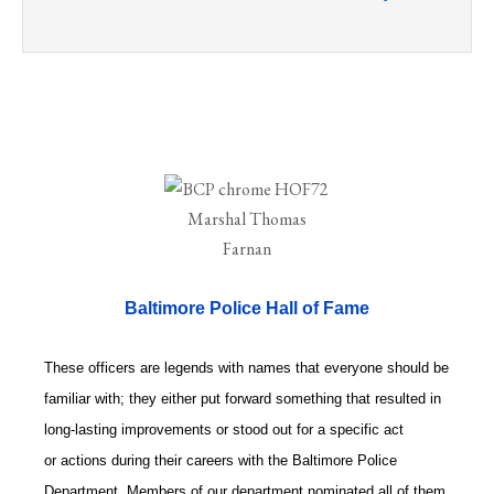
Baltimore Police Hall of Fame
These officers are legends with names that everyone should be
familiar with; they either put forward something that resulted in
long-lasting improvements or stood out for a specific act
or actions during their careers with the Baltimore Police
Department. Members of our department nominated all of them.