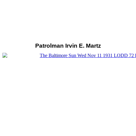
Patrolman Irvin E. Martz