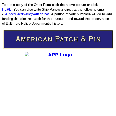
To see a copy of the Order Form click the above picture or click
HERE
. You can also write
Skip Panowitz direct at the following email
-
Autocollectibles@verizon.net
A
portion of your purchase will go toward
funding this site,
research for the museum, and toward the preservation
CODE
of
Baltimore Police Department's history.