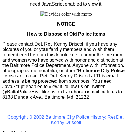
need JavaScript enabled to view it.
NOTICE
How to Dispose of Old Police Items
Please contact Det. Ret. Kenny Driscoll if you have any
pictures of you or your family members and wish them
remembered here on this tribute site to honor the fine men
and women who have served with honor and distinction at
the Baltimore Police Department.
Anyone with information,
photographs, memorabilia, or other "
Baltimore City Police
"
items can contact Ret. Det. Kenny Driscoll at
This email
address is being protected from spambots. You need
JavaScript enabled to view it.
follow us on Twitter
@BaltoPoliceHist, like us on Facebook or mail pictures to
8138 Dundalk Ave., Baltimore, Md. 21222
Copyright © 2002 Baltimore City Police History: Ret Det.
Kenny Driscoll