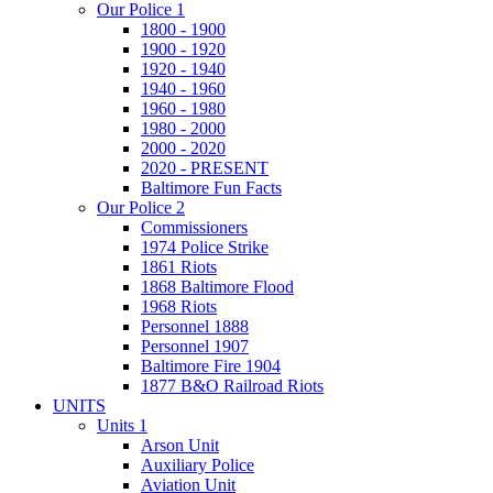
Our Police 1
1800 - 1900
1900 - 1920
1920 - 1940
1940 - 1960
1960 - 1980
1980 - 2000
2000 - 2020
2020 - PRESENT
Baltimore Fun Facts
Our Police 2
Commissioners
1974 Police Strike
1861 Riots
1868 Baltimore Flood
1968 Riots
Personnel 1888
Personnel 1907
Baltimore Fire 1904
1877 B&O Railroad Riots
UNITS
Units 1
Arson Unit
Auxiliary Police
Aviation Unit