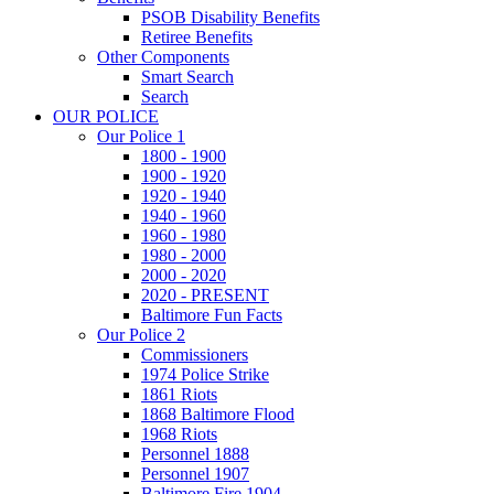
PSOB Disability Benefits
Retiree Benefits
Other Components
Smart Search
Search
OUR POLICE
Our Police 1
1800 - 1900
1900 - 1920
1920 - 1940
1940 - 1960
1960 - 1980
1980 - 2000
2000 - 2020
2020 - PRESENT
Baltimore Fun Facts
Our Police 2
Commissioners
1974 Police Strike
1861 Riots
1868 Baltimore Flood
1968 Riots
Personnel 1888
Personnel 1907
Baltimore Fire 1904