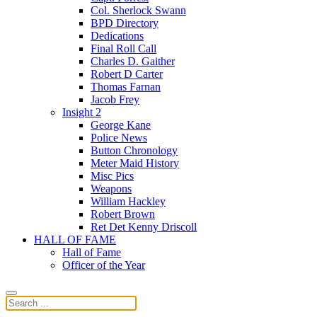
Col. Sherlock Swann
BPD Directory
Dedications
Final Roll Call
Charles D. Gaither
Robert D Carter
Thomas Farnan
Jacob Frey
Insight 2
George Kane
Police News
Button Chronology
Meter Maid History
Misc Pics
Weapons
William Hackley
Robert Brown
Ret Det Kenny Driscoll
HALL OF FAME
Hall of Fame
Officer of the Year