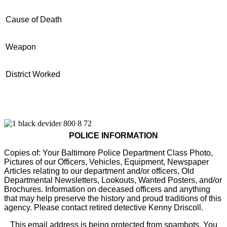
Cause of Death
Weapon
District Worked
POLICE INFORMATION
Copies of: Your Baltimore Police Department Class Photo,
Pictures of our Officers, Vehicles, Equipment, Newspaper
Articles relating to our department and/or officers, Old
Departmental Newsletters, Lookouts, Wanted Posters, and/or
Brochures. Information on deceased officers and anything
that may help preserve the history and proud traditions of this
agency. Please contact retired detective Kenny Driscoll.
This email address is being protected from spambots. You