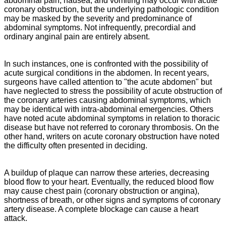
abdominal pain, nausea, and vomiting may occur with acute
coronary obstruction, but the underlying pathologic condition
may be masked by the severity and predominance of
abdominal symptoms. Not infrequently, precordial and
ordinary anginal pain are entirely absent.
In such instances, one is confronted with the possibility of
acute surgical conditions in the abdomen. In recent years,
surgeons have called attention to "the acute abdomen" but
have neglected to stress the possibility of acute obstruction of
the coronary arteries causing abdominal symptoms, which
may be identical with intra-abdominal emergencies. Others
have noted acute abdominal symptoms in relation to thoracic
disease but have not referred to coronary thrombosis. On the
other hand, writers on acute coronary obstruction have noted
the difficulty often presented in deciding.
A buildup of plaque can narrow these arteries, decreasing
blood flow to your heart. Eventually, the reduced blood flow
may cause chest pain (coronary obstruction or angina),
shortness of breath, or other signs and symptoms of coronary
artery disease. A complete blockage can cause a heart
attack.