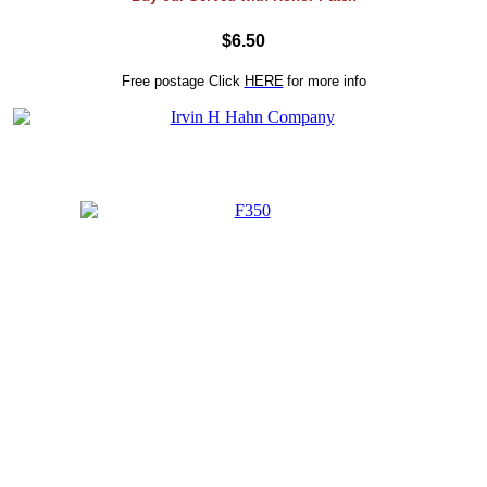
$6.50
Free postage
Click
HERE
for more info