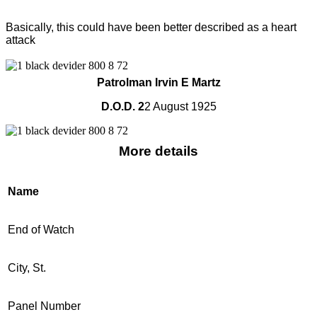
Basically, this could have been better described as a heart
attack
Patrolman Irvin E Martz
D.O.D. 2
2 August 1925
More details
Name
End of Watch
City, St.
Panel Number