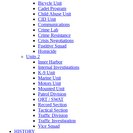
Bicycle Unit
Cadet Program
Child Abuse Unit
CID Unit
Communications
Crime Lab
Crime Resistance
Crisis Negotiations
Fugitive Squad
Homicide
Units 2
Inner Harbor
Internal Investigations
K-9 Unit
Marine Unit
Motors Unit
Mounted Unit
Patrol Division
QRT / SWAT
Record Section
Tactical Section
Traffic Division
Traffic Investigation
Vice Squad
HISTORY