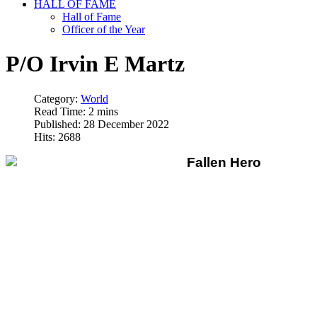
HALL OF FAME
Hall of Fame
Officer of the Year
P/O Irvin E Martz
Category:
World
Read Time: 2 mins
Published: 28 December 2022
Hits: 2688