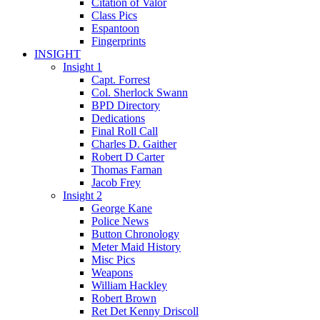
Citation of Valor
Class Pics
Espantoon
Fingerprints
INSIGHT
Insight 1
Capt. Forrest
Col. Sherlock Swann
BPD Directory
Dedications
Final Roll Call
Charles D. Gaither
Robert D Carter
Thomas Farnan
Jacob Frey
Insight 2
George Kane
Police News
Button Chronology
Meter Maid History
Misc Pics
Weapons
William Hackley
Robert Brown
Ret Det Kenny Driscoll