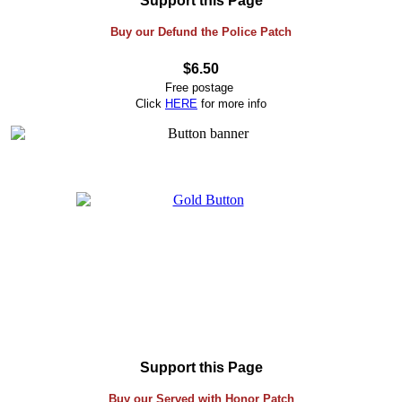
Support this Page
Buy our Defund the Police Patch
$6.50
Free postage
Click
HERE
for more info
Support this Page
Buy our Served with Honor Patch