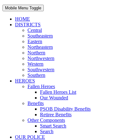
Mobile Menu Toggle
HOME
DISTRICTS
Central
Southeastern
Eastern
Northeastern
Northern
Northwestern
Western
Southwestern
Southern
HEROES
Fallen Heroes
Fallen Heroes List
Our Wounded
Benefits
PSOB Disability Benefits
Retiree Benefits
Other Components
Smart Search
Search
OUR POLICE