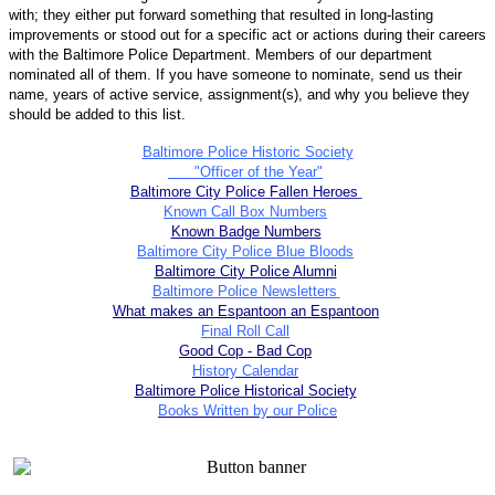
with; they either put forward something that resulted in long-lasting
improvements or stood out for a specific act or actions during their careers
with the Baltimore Police Department. Members of our department
nominated all of them. If you have someone to nominate, send us their
name, years of active service, assignment(s), and why you believe they
should be added to this list.
Baltimore Police Historic Society
"Officer of the Year"
Baltimore City Police Fallen Heroes
Known Call Box Numbers
Known Badge Numbers
Baltimore City Police Blue Bloods
Baltimore City Police Alumni
Baltimore Police Newsletters
What makes an Espantoon an Espantoon
Final Roll Call
Good Cop - Bad Cop
History Calendar
Baltimore Police Historical Society
Books Written by our Police