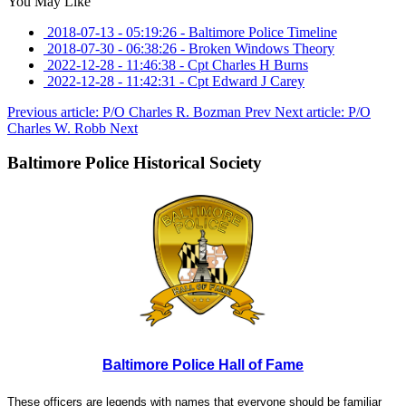
You May Like
2018-07-13 - 05:19:26
-
Baltimore Police Timeline
2018-07-30 - 06:38:26
-
Broken Windows Theory
2022-12-28 - 11:46:38
-
Cpt Charles H Burns
2022-12-28 - 11:42:31
-
Cpt Edward J Carey
Previous article: P/O Charles R. Bozman
Prev
Next article: P/O
Charles W. Robb
Next
Baltimore Police Historical Society
Baltimore Police Hall of Fame
These officers are legends with names that everyone should be familiar