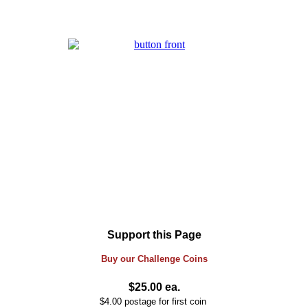
Support this Page
Buy our
Challenge
Coins
$25.00 ea.
$4.00 postage for first coin