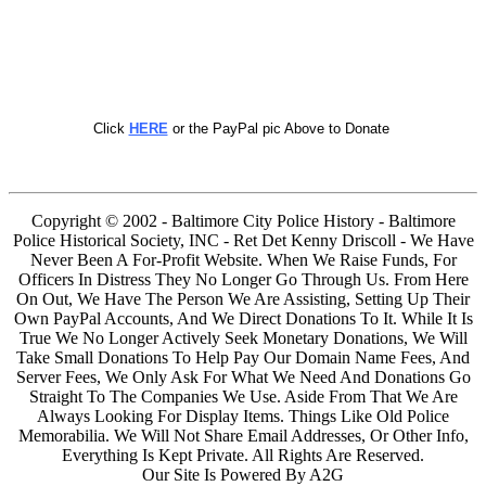
Click
HERE
or the PayPal pic Above to Donate
Copyright © 2002 - Baltimore City Police History - Baltimore
Police Historical Society, INC - Ret Det Kenny Driscoll - We Have
Never Been A For-Profit Website. When We Raise Funds, For
Officers In Distress They No Longer Go Through Us. From Here
On Out, We Have The Person We Are Assisting, Setting Up Their
Own PayPal Accounts, And We Direct Donations To It. While It Is
True We No Longer Actively Seek Monetary Donations, We Will
Take Small Donations To Help Pay Our Domain Name Fees, And
Server Fees, We Only Ask For What We Need And Donations Go
Straight To The Companies We Use. Aside From That We Are
Always Looking For Display Items. Things Like Old Police
Memorabilia. We Will Not Share Email Addresses, Or Other Info,
Everything Is Kept Private. All Rights Are Reserved.
Our Site Is Powered By A2G