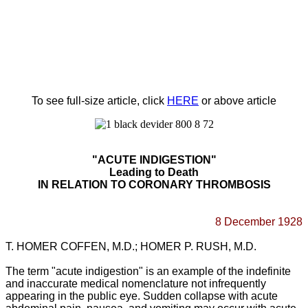
To see full-size article, click
HERE
or above article
"
ACUTE
INDIGESTION"
Leading to Death
IN RELATION TO CORONARY THROMBOSIS
8 December
1928
T. HOMER COFFEN, M.D.; HOMER P. RUSH, M.D.
The
term "acute indigestion" is an example of the indefinite
and inaccurate medical nomenclature not infrequently
appearing in the public eye. Sudden collapse with acute