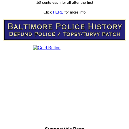
.50 cents each for all after the first
Click
HERE
for more info