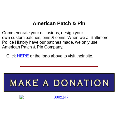
American Patch & Pin
Commemorate your occasions, design your
own custom patches, pins & coins. When we at Baltimore
Police History have our patches made, we only use
American Patch & Pin Company.
Click
HERE
or the logo above to visit their site.
HERE