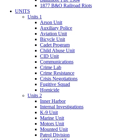
1877 B&O Railroad Riots
UNITS
Units 1
Arson Unit
Auxiliary Police
Aviation Unit
Bicycle Unit
Cadet Program
Child Abuse Unit
CID Unit
Communications
Crime Lab
Crime Resistance
Crisis Negotiations
Fugitive Squad
Homicide
Units 2
Inner Harbor
Internal Investigations
K-9 Unit
Marine Unit
Motors Unit
Mounted Unit
Patrol Division