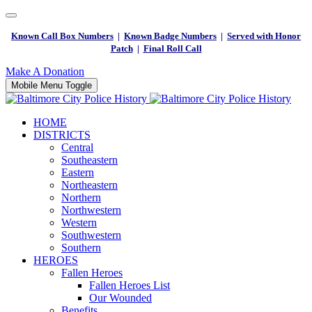
Known Call Box Numbers
|
Known Badge Numbers
|
Served with Honor
Patch
|
Final Roll Call
Make A Donation
Mobile Menu Toggle
HOME
DISTRICTS
Central
Southeastern
Eastern
Northeastern
Northern
Northwestern
Western
Southwestern
Southern
HEROES
Fallen Heroes
Fallen Heroes List
Our Wounded
Benefits