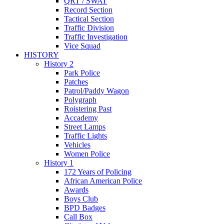
QRT / SWAT
Record Section
Tactical Section
Traffic Division
Traffic Investigation
Vice Squad
HISTORY
History 2
Park Police
Patches
Patrol/Paddy Wagon
Polygraph
Roistering Past
Accademy
Street Lamps
Traffic Lights
Vehicles
Women Police
History 1
172 Years of Policing
African American Police
Awards
Boys Club
BPD Badges
Call Box