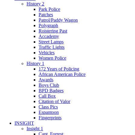
History 2
Park Police
Patches
Patrol/Paddy Wagon
Polygraph
Roistering Past
Accademy
Street Lamps
Traffic Lights
Vehicles
Women Police
History 1
172 Years of Policing
African American Police
Awards
Boys Club
BPD Badges
Call Box
Citation of Valor
Class Pics
Espantoon
Fingerprints
INSIGHT
Insight 1
Capt. Forrest