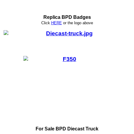
Replica BPD Badges
Click
HERE
or
the logo above
For Sale BPD Diecast Truck