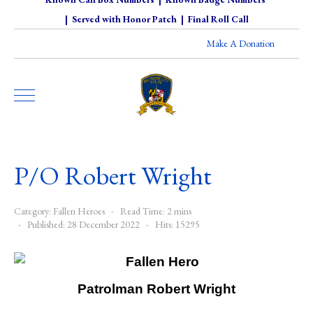
|
Served with Honor Patch
|
Final Roll Call
Make A Donation
P/O Robert Wright
Category:
Fallen Heroes
Read Time: 2 mins
Published: 28 December 2022
Hits: 15295
Patrolman Robert Wright