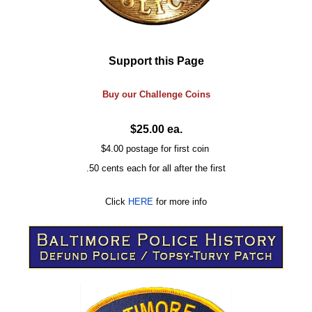
Support this Page
Buy our
Challenge
Coins
$25.00 ea.
$4.00 postage for first coin
.50 cents each for all after the first
Click
HERE
for more info