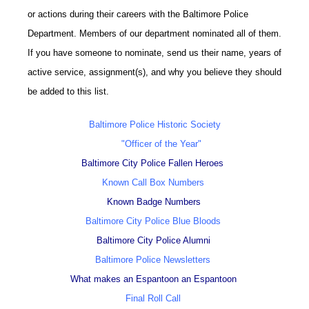
or actions during their careers with the Baltimore Police
Department. Members of our department nominated all of them.
If you have someone to nominate, send us their name, years of
active service, assignment(s), and why you believe they should
be added to this list.
Baltimore Police Historic Society
"Officer of the Year"
Baltimore City Police Fallen Heroes
Known Call Box Numbers
Known Badge Numbers
Baltimore City Police Blue Bloods
Baltimore City Police Alumni
Baltimore Police Newsletters
What makes an Espantoon an Espantoon
Final Roll Call