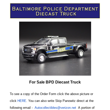
For Sale BPD Diecast Truck
To see a copy of the Order Form click the above picture or
click
HERE
. You can also write
Skip Panowitz direct at the
following email
-
Autocollectibles@verizon.net
A
portion of