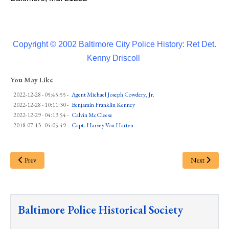
Copyright © 2002 Baltimore City Police History: Ret Det.
Kenny Driscoll
You May Like
2022-12-28 - 05:45:55
-
Agent Michael Joseph Cowdery, Jr.
2022-12-28 - 10:11:30
-
Benjamin Franklin Kenney
2022-12-29 - 04:13:54
-
Calvin McCleese
2018-07-13 - 04:05:49
-
Capt. Harvey Von Harten
Prev
Next
Baltimore Police Historical Society