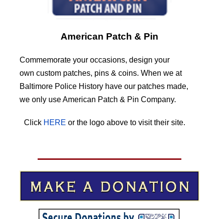
American Patch & Pin
Commemorate your occasions, design your
own custom patches, pins & coins. When we at
Baltimore Police History have our patches made,
we only use American Patch & Pin Company.
Click
HERE
or the logo above to visit their site.
HERE