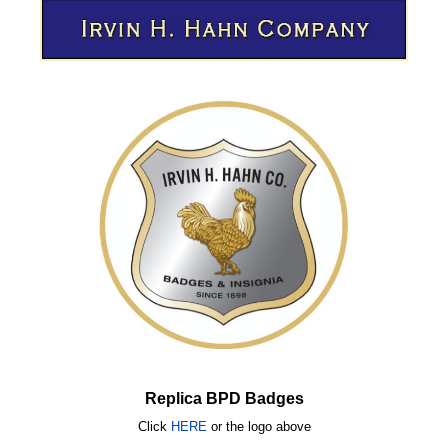
Replica BPD Badges
Click
HERE
or
the logo above