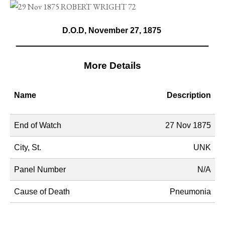
D.O.D, November 27, 1875
More Details
Name
Description
End of Watch
27 Nov 1875
City, St.
UNK
Panel Number
N/A
Cause of Death
Pneumonia