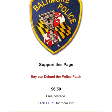
Support this Page
Buy our Defund the Police Patch
$6.50
Free postage
Click
HERE
for more info