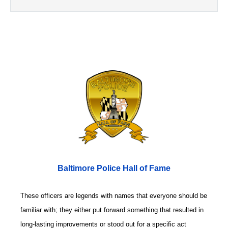
Baltimore Police Hall of Fame
These officers are legends with names that everyone should be
familiar with; they either put forward something that resulted in
long-lasting improvements or stood out for a specific act