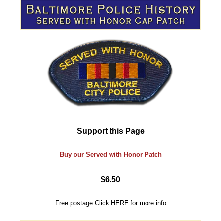
Support this Page
Buy our Served with Honor Patch
$6.50
Free postage
Click
HERE
for more info