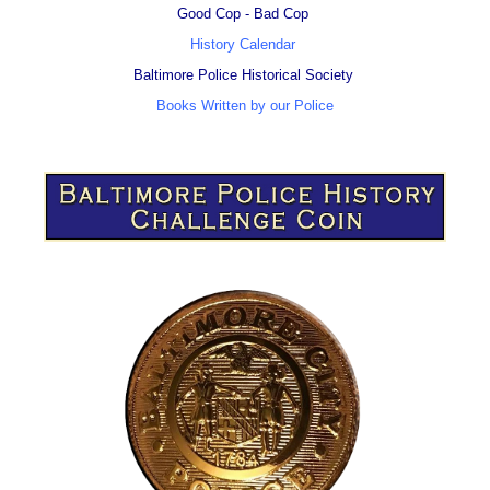
Good Cop - Bad Cop
History Calendar
Baltimore Police Historical Society
Books Written by our Police