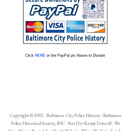
Click
HERE
or the PayPal pic Above to Donate
Copyright © 2002 - Baltimore City Police History - Baltimore
Police Historical Society, INC - Ret Det Kenny Driscoll - We