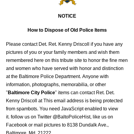
NOTICE
How to Dispose of Old Police Items
Please contact Det. Ret. Kenny Driscoll if you have any
pictures of you or your family members and wish them
remembered here on this tribute site to honor the fine men
and women who have served with honor and distinction
at the Baltimore Police Department.
Anyone with
information, photographs, memorabilia, or other
"
Baltimore City Police
" items can contact Ret. Det.
Kenny Driscoll at
This email address is being protected
from spambots. You need JavaScript enabled to view
it.
follow us on Twitter
@BaltoPoliceHist
, like us on
Facebook or mail pictures to 8138 Dundalk Ave.,
Baltimore, Md. 21222