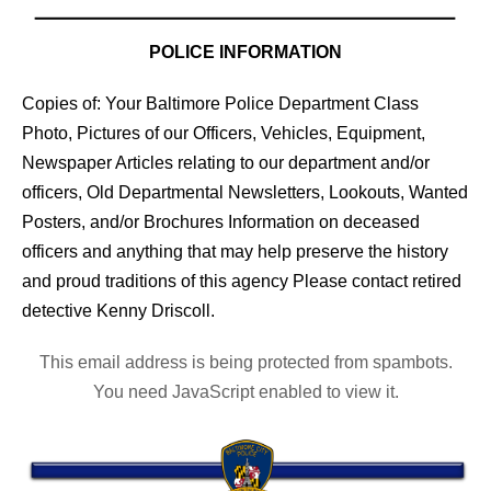
POLICE INFORMATION
Copies of: Your Baltimore Police Department Class
Photo, Pictures of our Officers, Vehicles, Equipment,
Newspaper Articles relating to our department and/or
officers, Old Departmental Newsletters, Lookouts, Wanted
Posters, and/or Brochures Information on deceased
officers and anything that may help preserve the history
and proud traditions of this agency Please contact retired
detective Kenny Driscoll.
This email address is being protected from spambots.
You need JavaScript enabled to view it.