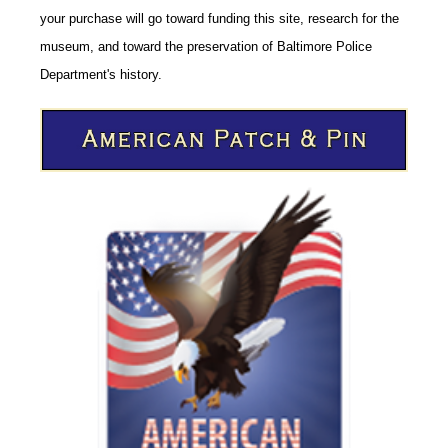
your purchase will go toward funding this site,
research for the
museum, and toward the preservation of
Baltimore Police
CODE
Department's history.