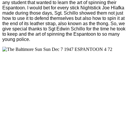
any student that wanted to learn the art of spinning their
Espantoon. I would bet for every stick Nightstick Joe Hlafka
made during those days, Sgt. Schillo showed them not just
how to use it to defend themselves but also how to spin it at
the end of its leather strap, also known as the thong. So, we
give special thanks to Sgt Edwin Schillo for the time he took
to keep and the art of spinning the Espantoon to so many
young police.