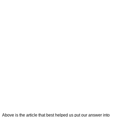
Above is the article that best helped us put our answer into