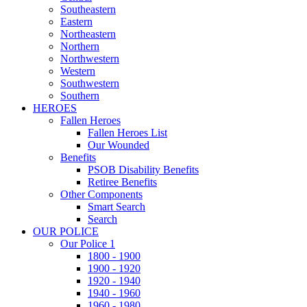
Southeastern
Eastern
Northeastern
Northern
Northwestern
Western
Southwestern
Southern
HEROES
Fallen Heroes
Fallen Heroes List
Our Wounded
Benefits
PSOB Disability Benefits
Retiree Benefits
Other Components
Smart Search
Search
OUR POLICE
Our Police 1
1800 - 1900
1900 - 1920
1920 - 1940
1940 - 1960
1960 - 1980