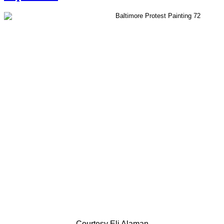
Courtesy Eli Alaman