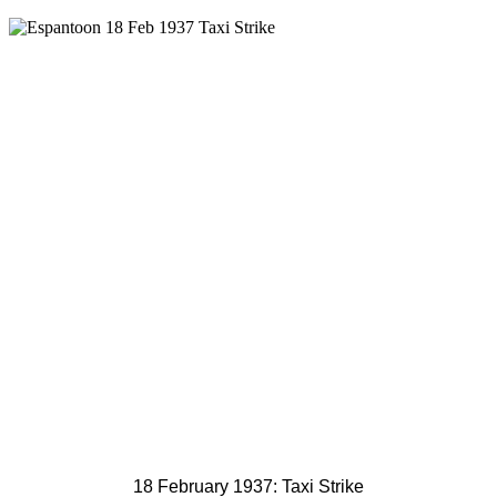
18 February 1937: Taxi Strike