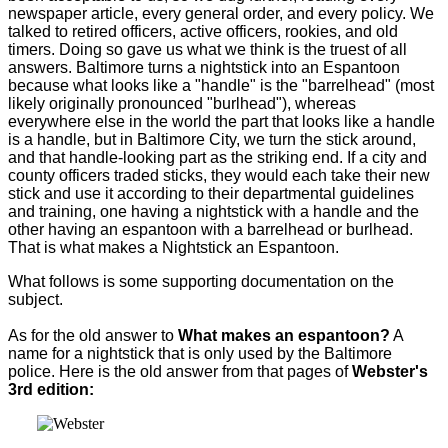
newspaper article, every general order, and every policy. We
talked to retired officers, active officers, rookies, and old
timers. Doing so gave us what we think is the truest of all
answers. Baltimore turns a nightstick into an Espantoon
because what looks like a "handle" is the "barrelhead" (most
likely originally pronounced "burlhead"), whereas
everywhere else in the world the part that looks like a handle
is a handle, but in Baltimore City, we turn the stick around,
and that handle-looking part as the striking end. If a city and
county officers traded sticks, they would each take their new
stick and use it according to their departmental guidelines
and training, one having a nightstick with a handle and the
other having an espantoon with a barrelhead or burlhead.
That is what makes a Nightstick an Espantoon.
What follows is some supporting documentation on the
subject.
As for the old answer to
What makes an espantoon?
A
name for a nightstick that is only used by the Baltimore
police. Here is the old answer from that pages of
Webster's
3rd edition: