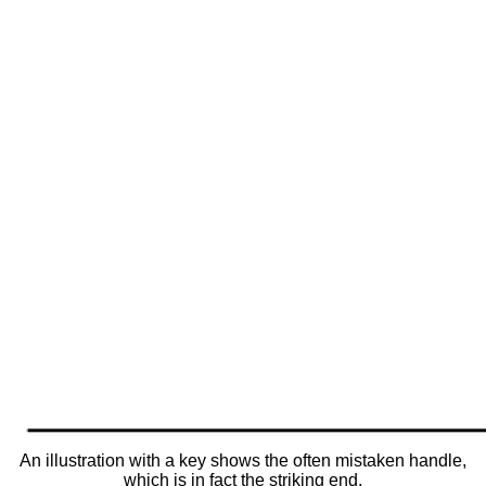
An illustration with a key shows the often mistaken handle,
which is in fact the striking end.