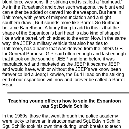
blunt force
weapons, the striking end is called a "burlhead."
As in the
Tomahawk
and other such weapons, the blunt end
can either be added or carved into the weapon. But here in
Baltimore, with years of mis
pronunciation
and a slight
southern drawl, Burl sounds more like Barrel. So Burlhead
became Barrelhead. A funny thing to add to this is that the
shape of the Espantoon's burl head is also kind of shaped
like a wine barrel, which added to the error. Now, in the same
way, the JEEP a military vehicle that also has ties to
Baltimore, has a name that was derived from the letters G.P.
for General Purpose. G.P. said often enough and fast enough
that it took on the sound of JEEP and long before it was
manufactured and marketed as the JEEP it became JEEP
and would have, with or without the JEEP's we know been
forever called a Jeep; likewise, the Burl Head on the striking
end of our espantoon will now and forever be called a Barrel
Head
Teaching young officers how to spin the Espantoon
was Sgt Edwin
Schillo
In the 1980s, those that went through the police academy
were lucky to have an instructor named Sgt. Edwin Schillo.
Sgt. Schillo took his own time during lunch breaks to teach