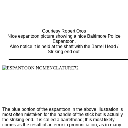
Courtesy Robert Oros
Nice espantoon picture showing a nice Baltimore Police
Espantoon.
Also notice it is held at the shaft with the Barrel Head /
Striking end out
The blue portion of the espantoon in the above illustration is
most often
mistaken for the handle of the stick but is actually
the striking end. It is called a barrelhead; this most likely
comes as the result of an error in pronunciation, as in many