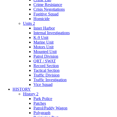
Crime Resistance
Crisis Negotiations
Fugitive Squad
Homicide
Units 2
Inner Harbor
Internal Investigations
K-9 Unit
Marine Unit
Motors Unit
Mounted Unit
Patrol Division
QRT / SWAT
Record Section
Tactical Section
Traffic Division
Traffic Investigation
Vice Squad
HISTORY
History 2
Park Police
Patches
Patrol/Paddy Wagon
Polygraph