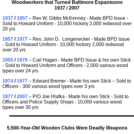
Woodworkers that Turned Baltimore Espantoons
1937 /
2007
1937
/
1957
– Rev W. Gibbs McKenney - Made BPD Issue -
Sold to Howard Uniform - 10,000 hickory 2,000 redwood over
20 yrs
1957
/
1977
– Rev. John D. Longenecker - Made BPD Issue
- Sold to Howard Uniform - 10,000 hickory 2,000 redwood
over 20 yrs
1955
/
1979
– Carl Hagen - Made BPD Issue & his own Stick
- Sold to Howard Uniform and Officers - 2.000 various wood
types over 24 yrs
1974
/
1977
– Edward Bremer - Made his own Stick – Sold to
Officers - 300 various wood types over 3 yrs
1977
/
2007
– P/O Joe Hlafka - Made his own Stick - Sold to
Officers and Police Supply Shops - 10,000 various wood
types over 30 yrs
5,500-Year-Old Wooden Clubs Were Deadly Weapons