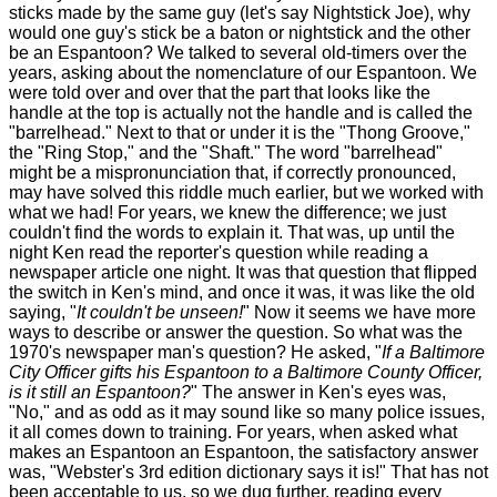
sticks made by the same guy (let's say Nightstick Joe), why
would one guy's stick be a baton or nightstick and the other
be an Espantoon? We talked to several old-timers over the
years, asking about the nomenclature of our Espantoon. We
were told over and over that the part that looks like the
handle at the top is actually not the handle and is called the
"barrelhead." Next to that or under it is the "Thong Groove,"
the "Ring Stop," and the "Shaft." The word "barrelhead"
might be a mispronunciation that, if correctly pronounced,
may have solved this riddle much earlier, but we worked with
what we had! For years, we knew the difference; we just
couldn't find the words to explain it. That was, up until the
night Ken read the reporter's question while reading a
newspaper article one night. It was that question that flipped
the switch in Ken's mind, and once it was, it was like the old
saying, "
It couldn't be unseen!
" Now it seems we have more
ways to describe or answer the question. So what was the
1970's newspaper man's question? He asked, "
If a Baltimore
City Officer gifts his Espantoon to a Baltimore County Officer,
is it still an Espantoon?
" The answer in Ken's eyes was,
"No," and as odd as it may sound like so many police issues,
it all comes down to training. For years, when asked what
makes an Espantoon an Espantoon, the satisfactory answer
was, "Webster's 3rd edition dictionary says it is!" That has not
been acceptable to us, so we dug further, reading every