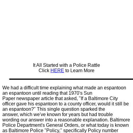
It All Started with a Police Rattle
Click
HERE
to Learn More
We had a difficult time explaining what made an espantoon
an espantoon until reading that 1970's Sun
Paper newspaper article that asked, "If a Baltimore City
officer gave his espantoon to a county officer, would it still be
an espantoon?" This single question sparked the
answer, which we've known for years but had trouble
wording our answer into a reasonable explanation. Baltimore
Police Department's General Orders, or what today is known
as Baltimore Police "Policy," specifically Policy number