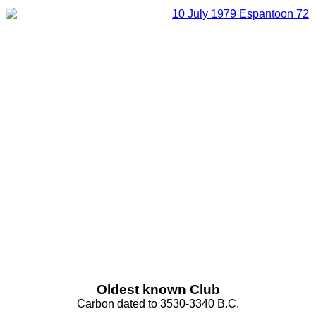
Oldest known Club
Carbon dated to 3530-3340 B.C.