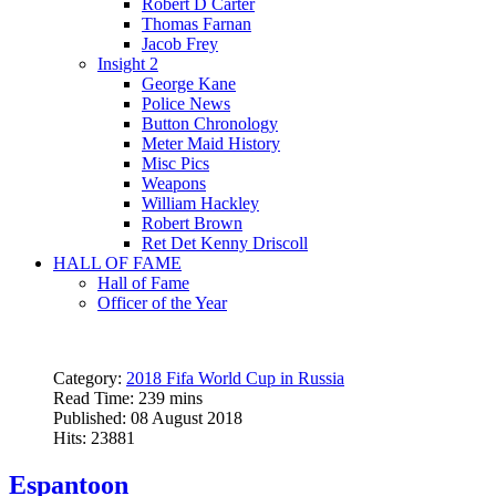
Robert D Carter
Thomas Farnan
Jacob Frey
Insight 2
George Kane
Police News
Button Chronology
Meter Maid History
Misc Pics
Weapons
William Hackley
Robert Brown
Ret Det Kenny Driscoll
HALL OF FAME
Hall of Fame
Officer of the Year
Category:
2018 Fifa World Cup in Russia
Read Time: 239 mins
Published: 08 August 2018
Hits: 23881
Espantoon