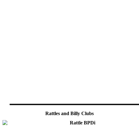
Rattles and Billy Clubs