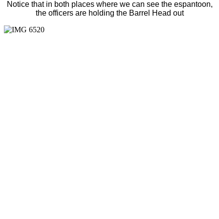
Notice that in both places where we can see the espantoon,
the officers are holding the Barrel Head out