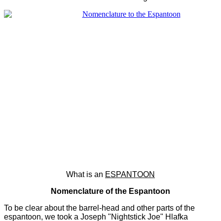
What is an
ESPANTOON
Nomenclature of the Espantoon
To be clear about the barrel-head and other parts of the
espantoon, we took a Joseph "Nightstick Joe" Hlafka