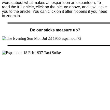
words about what makes an espantoon an espantoon. To
read the full article, click on the picture above, and it will take
you to the article. You can click on it after it opens if you need
to zoom in.
Do our sticks measure up?