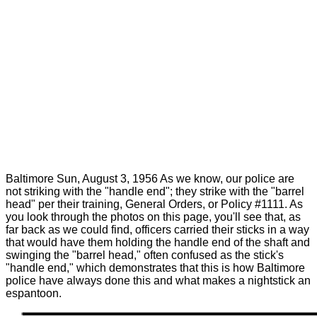
Baltimore Sun, August 3, 1956 As we know, our police are
not striking with the "handle end"; they strike with the "barrel
head" per their training, General Orders, or Policy #1111. As
you look through the photos on this page, you'll see that, as
far back as we could find, officers carried their sticks in a way
that would have them holding the handle end of the shaft and
swinging the "barrel head," often confused as the stick's
"handle end," which demonstrates that this is how Baltimore
police have always done this and what makes a nightstick an
espantoon.