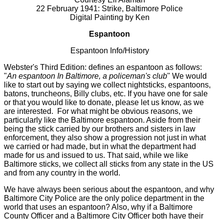
22 February 1941: Strike, Baltimore Police
Digital Painting by Ken
Espantoon
Espantoon Info/History
Webster's Third Edition: defines an espantoon as follows:
"
An espantoon In Baltimore, a policeman's club
" We would
like to start out by saying we collect nightsticks, espantoons,
batons, truncheons, Billy clubs, etc. If you have one for sale
or that you would like to donate, please let us know, as we
are interested. For what might be obvious reasons, we
particularly like the Baltimore espantoon. Aside from their
being the stick carried by our brothers and sisters in law
enforcement, they also show a progression not just in what
we carried or had made, but in what the department had
made for us and issued to us. That said, while we like
Baltimore sticks, we collect all sticks from any state in the US
and from any country in the world.
We have always been serious about the espantoon, and why
Baltimore City Police are the only police department in the
world that uses an espantoon? Also, why if a Baltimore
County Officer and a Baltimore City Officer both have their