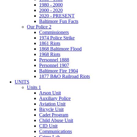
1980 - 2000
2000 - 2020
2020 - PRESENT
Baltimore Fun Facts
Our Police 2
Commissioners
1974 Police Strike
1861 Riots
1868 Baltimore Flood
1968 Riots
Personnel 1888
Personnel 1907
Baltimore Fire 1904
1877 B&O Railroad Riots
UNITS
Units 1
Arson Unit
Auxiliary Police
Aviation Unit
Bicycle Unit
Cadet Program
Child Abuse Unit
CID Unit
Communications
Crime Lab