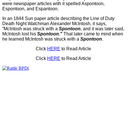
were newspaper articles with it spelled Aspontoon,
Espontoon, and Espantoon.
In an 1844 Sun paper article describing the Line of Duty
Death Night Watchman Alexander McIntosh, it says,
“McIntosh was struck with a
Spontoon
, and it was later said,
McIntosh lost his
Spontoon."
That later came to mind when
he learned McIntosh was struck with a
Spontoon
.
Click
HERE
to Read Article
Click
HERE
to Read Article