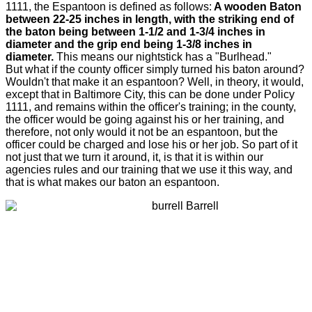
1111, the Espantoon is defined as follows:
A wooden Baton
between 22-25 inches in length, with the striking end of
the baton being between 1-1/2 and 1-3/4 inches in
diameter and the grip end being 1-3/8 inches in
diameter.
This means our nightstick has a "Burlhead."
But what if the county officer simply turned his baton around?
Wouldn't that make it an espantoon? Well, in theory, it would,
except that in Baltimore City, this can be done under Policy
1111, and remains within the officer's training; in the county,
the officer would be going against his or her training, and
therefore, not only would it not be an espantoon, but the
officer could be charged and lose his or her job. So part of it
not just that we turn it around, it, is that it is within our
agencies rules and our training that we use it this way, and
that is what makes our baton an espantoon.