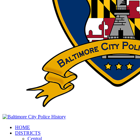
HOME
DISTRICTS
Central