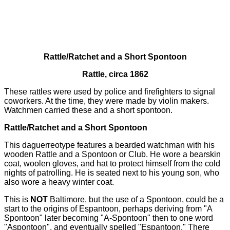
Rattle/Ratchet and a Short Spontoon
Rattle, circa 1862
These rattles were used by police and firefighters to signal
coworkers. At the time, they were made by violin makers.
Watchmen carried these and a short spontoon.
Rattle/Ratchet and a Short Spontoon
This daguerreotype features a bearded watchman with his
wooden Rattle and a Spontoon or Club. He wore a bearskin
coat, woolen gloves, and hat to protect himself from the cold
nights of patrolling. He is seated next to his young son, who
also wore a heavy winter coat.
This is
NOT
Baltimore, but the use of a Spontoon, could be a
start to the origins of Espantoon, perhaps deriving from "A
Spontoon" later becoming "A-Spontoon" then to one word
"Aspontoon", and eventually spelled "Espantoon." There