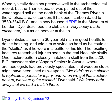
Wood typically does not preserve well in the archaeological
record, but the Thames beater was pulled out of the
waterlogged soil on the north bank of the Thames River in
the Chelsea area of London. It has been carbon dated to
3530-3340 B.C. and is now housed
HERE
in the Museum of
London. Dyer described the club as a "
Very badly made
cricket bat
," but much heavier at the tip.
Dyer enlisted a friend, a 30-year-old man in good health, to
do the bashing, and told him to swing as hard as he could at
the "skulls," as if he were in a battle for his life. The resulting
fractures resembled injuries seen in the real Neolithic skulls.
One fracture pattern closely matched a skull from the 5200
B.C. massacre site of Asparn Schletz in Austria, where
archaeologists had previously speculated that wooden clubs
might have been used as weapons.
"
We didn't go out aiming
to replicate a particular injury, and when we got that fracture
pattern, we were quite excited
," Dyer said. "
We knew right
away that we had a match there.
"