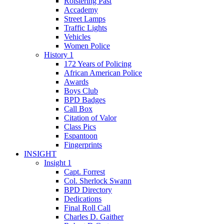
Roistering Past
Accademy
Street Lamps
Traffic Lights
Vehicles
Women Police
History 1
172 Years of Policing
African American Police
Awards
Boys Club
BPD Badges
Call Box
Citation of Valor
Class Pics
Espantoon
Fingerprints
INSIGHT
Insight 1
Capt. Forrest
Col. Sherlock Swann
BPD Directory
Dedications
Final Roll Call
Charles D. Gaither