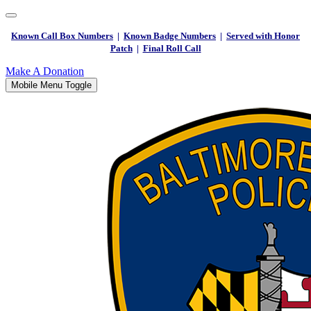
Known Call Box Numbers
|
Known Badge Numbers
|
Served with Honor
Patch
|
Final Roll Call
Make A Donation
Mobile Menu Toggle