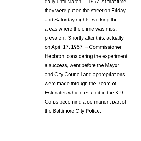
daily until March 1, 1957. At that time,
they were put on the street on Friday
and Saturday nights, working the
areas where the crime was most
prevalent. Shortly after this, actually
on April 17, 1957, ~ Commissioner
Hepbron, considering the experiment
a success, went before the Mayor
and City Council and appropriations
were made through the Board of
Estimates which resulted in the K-9
Corps becoming a permanent part of
the Baltimore City Police.