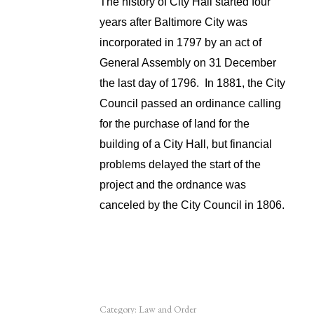
The history of City Hall started four
years after Baltimore City was
incorporated in 1797 by an act of
General Assembly on 31 December
the last day of 1796. In 1881, the City
Council passed an ordinance calling
for the purchase of land for the
building of a City Hall, but financial
problems delayed the start of the
project and the ordnance was
canceled by the City Council in 1806.
Category:
Law and Order