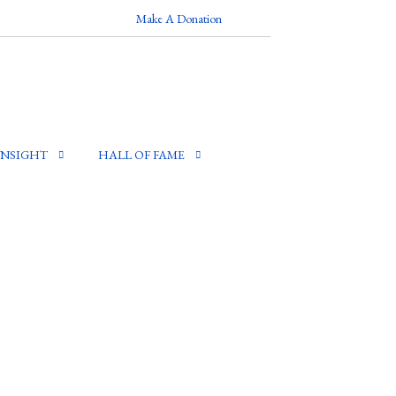
Make A Donation
INSIGHT
HALL OF FAME