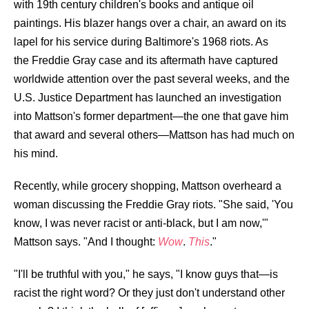
with 19th century children's books and antique oil
paintings. His blazer hangs over a chair, an award on its
lapel for his service during Baltimore's 1968 riots. As
the
Freddie Gray case and its aftermath
have captured
worldwide attention over the past several weeks, and the
U.S. Justice Department has launched an investigation
into Mattson's former department—the one that gave him
that award and several others—Mattson has had much on
his mind.
Recently, while grocery shopping, Mattson overheard a
woman discussing the Freddie Gray riots. "She said, 'You
know, I was never racist or anti-black, but I am now,'"
Mattson says. "And I thought:
Wow
.
This
."
"I'll be truthful with you," he says, "I know guys that—is
racist the right word? Or they just don't understand other