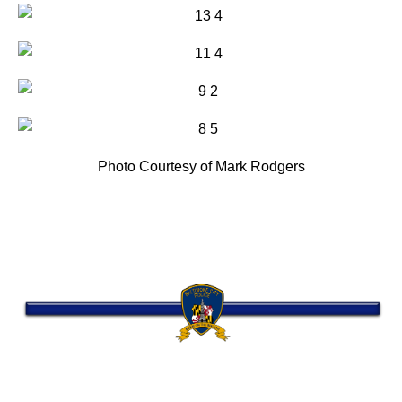
Photo Courtesy of Mark Rodgers