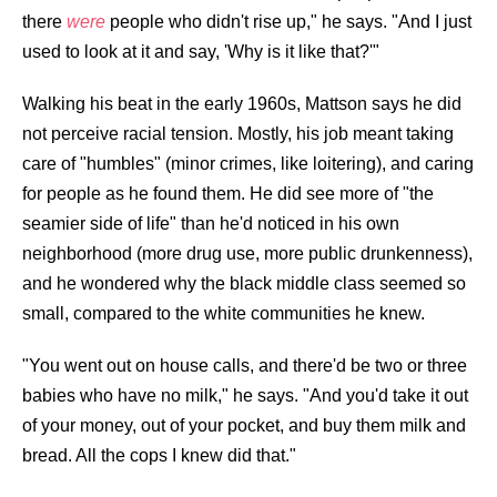
there
were
people who didn't rise up," he says. "And I just
used to look at it and say, 'Why is it like that?'"
Walking his beat in the early 1960s, Mattson says he did
not perceive racial tension. Mostly, his job meant taking
care of "humbles" (minor crimes, like loitering), and caring
for people as he found them. He did see more of "the
seamier side of life" than he'd noticed in his own
neighborhood (more drug use, more public drunkenness),
and he wondered why the black middle class seemed so
small, compared to the white communities he knew.
"You went out on house calls, and there'd be two or three
babies who have no milk," he says. "And you'd take it out
of your money, out of your pocket, and buy them milk and
bread. All the cops I knew did that."