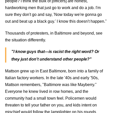
people? I think the bulk of [officers] are honest,
hardworking men that just go to work and do a job. I'm
sure they don't go and say, 'Now today we're gonna go
out and beat up a black guy.' I know this doesn't happen."
Thousands of protesters, in Baltimore and beyond, see
the situation differently.
"I know guys that—is racist the right word? Or
they just don't understand other people?"
Mattson grew up in East Baltimore, born into a family of
Italian factory workers. In the late '40s and early '50s,
Mattson remembers, "Baltimore was like Mayberry."
Everyone he knew lived in row homes, and the
community had a small town feel. Policemen would
threaten to tell your father on you, and kids intent on
mischief would follow the lamplighter on his rounds