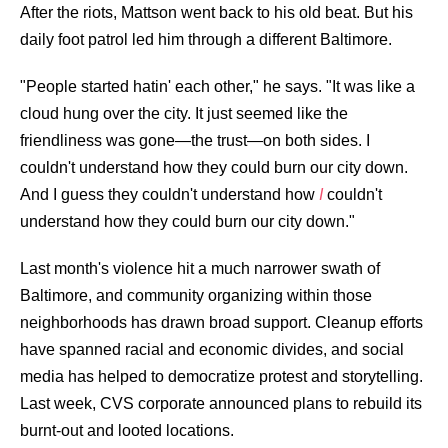
After the riots, Mattson went back to his old beat. But his
daily foot patrol led him through a different Baltimore.
"People started hatin' each other," he says. "It was like a
cloud hung over the city. It just seemed like the
friendliness was gone—the trust—on both sides. I
couldn't understand how they could burn our city down.
And I guess they couldn't understand how
I
couldn't
understand how they could burn our city down."
Last month's violence hit a much narrower swath of
Baltimore, and community organizing within those
neighborhoods has drawn broad support. Cleanup efforts
have spanned racial and economic divides, and social
media has helped to democratize protest and storytelling.
Last week,
CVS corporate announced plans
to rebuild its
burnt-out and looted locations.