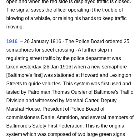
open and when the red side is displayed traffic is closed.
The signal saves the officer operating it the trouble of
blowing of a whistle, or raising his hands to keep traffic
moving.
1916
–
26 January 1916 - The Police Board ordered 25
semaphores for street crossing - A further step in
regulating street traffic by the police department was
taken yesterday [26 Jan 1916] when a new semaphore
[Baltimore's first] was stationed at Howard and Lexington
Streets to guide vehicles. This system was first used and
tested by Patrolman Thomas Oursler of Baltimore's Traffic
Division and witnessed by Marshal Carter, Deputy
Marshal House, President of Police Board of
commissioners Daniel Ammidon, and several members of
Baltimore's Safety First Federation. This is the original
system which was composed of two large green signs