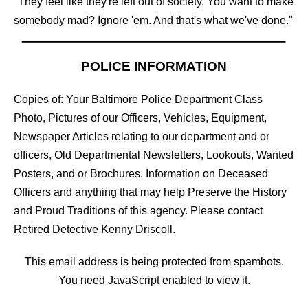
"They feel like they're left out of society. You want to make
somebody mad? Ignore 'em. And that's what we've done."
POLICE INFORMATION
Copies of: Your Baltimore Police Department Class
Photo, Pictures of our Officers, Vehicles, Equipment,
Newspaper Articles relating to our department and or
officers, Old Departmental Newsletters, Lookouts, Wanted
Posters, and or Brochures. Information on Deceased
Officers and anything that may help Preserve the History
and Proud Traditions of this agency. Please contact
Retired Detective Kenny Driscoll.
This email address is being protected from spambots.
You need JavaScript enabled to view it.