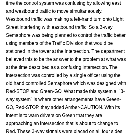
time the control system was confusing by allowing east
and westbound traffic to move simultaneously.
Westbound traffic was making a left-hand turn onto Light
Street interfering with eastbound traffic. So a 3-way
Semaphore was being planned to control the traffic better
using members of the Traffic Division that would be
stationed in the tower at the intersection. The department
believed this to be the answer to the problem at what was
at the time described as a confusing intersection. The
intersection was controlled by a single officer using the
old hand controlled Semaphore which was designed with
Red-STOP and Green-GO. What made this system a, "3-
way system" is where other arrangements have Green-
GO, Red-STOP, they added Amber-CAUTION. With its
intent is to warn drivers on Green that they are
approaching an intersection that is about to change to
Red. These 3-way signals were placed on all four sides