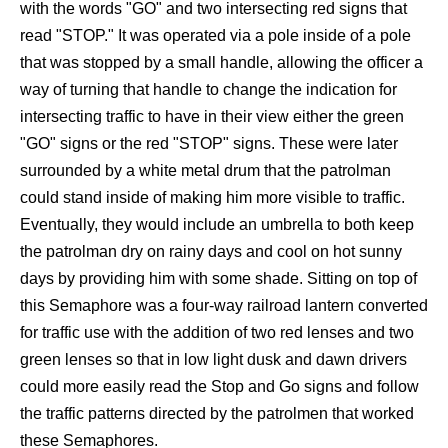
with the words "GO" and two intersecting red signs that
read "STOP." It was operated via a pole inside of a pole
that was stopped by a small handle, allowing the officer a
way of turning that handle to change the indication for
intersecting traffic to have in their view either the green
"GO" signs or the red "STOP" signs. These were later
surrounded by a white metal drum that the patrolman
could stand inside of making him more visible to traffic.
Eventually, they would include an umbrella to both keep
the patrolman dry on rainy days and cool on hot sunny
days by providing him with some shade. Sitting on top of
this Semaphore was a four-way railroad lantern converted
for traffic use with the addition of two red lenses and two
green lenses so that in low light dusk and dawn drivers
could more easily read the Stop and Go signs and follow
the traffic patterns directed by the patrolmen that worked
these Semaphores.