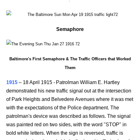
Semaphore
Baltimore's First Semaphore & The Traffic Officers that Worked
Them
1915
–
18 April 1915 -
Patrolman William E. Hartley
demonstrated his new traffic signal out at the intersection
of Park Heights and Belvedere Avenues where it was met
with the expectations of the Police department. The
patrolman's device was described as follows. The signal
was painted red on two sides, with the word "STOP" in
bold white letters. When the sign is reversed, traffic is