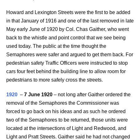
Howard and Lexington Streets were the first to be added
in that January of 1916 and one of the last removed in late
May early June of 1920 by Col. Chas Gaither, who went
back to the whistle and point control that we see being
used today. The public at the time thought the
Semaphores were safer and argued to get them back. For
pedestrian safety Traffic Officers were instructed to stop
cars four feet behind the building line to allow room for
pedestrians to more safely cross the streets.
1920
–
7 June 1920
–
not long after Gaither ordered the
removal of the Semaphores the Commissioner was
forced to go back on his ideas and as such he ordered
two of the Semaphores to be returned, those units were
located at the intersections of Light and Redwood, and
Light and Pratt Streets. Gaither said he had not changed