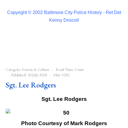
Copyright © 2002 Baltimore City Police History - Ret Det
Kenny Driscoll
Category:
Society & Culture
Read Time: 1 min
Published: 30 July 2018
Hits: 5282
Sgt. Lee Rodgers
Sgt. Lee Rodgers
Photo Courtesy of Mark Rodgers