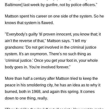
Baltimore] last week by gunfire, not by police officers."
Mattson spent his career on one side of the system. So he
knows that system is flawed.
"Everybody's guilty 'til proven innocent, you know that; it
ain't the reverse of that," Mattson says. "I tell my
grandsons: 'Do not get involved in the criminal justice
system. It's an oxymoron. There's no such thing as
'criminal justice.' Once you get your foot in, your whole
body goes in. You're involved forever."
More than half a century after Mattson tried to keep the
peace in his smoldering city, he has an idea as to why it
burned, both in 1968, and again this spring. It comes
down to one thing, really.