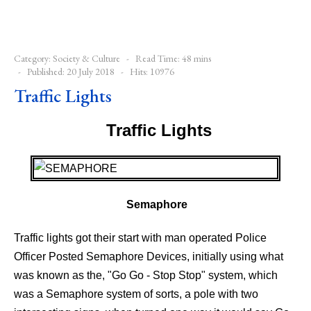
Category:
Society & Culture
Read Time: 48 mins
Published: 20 July 2018
Hits: 10976
Traffic Lights
Traffic Lights
-
Semaphore
Traffic lights got their start with man operated Police
Officer Posted Semaphore Devices, initially using what
was known as the, "Go Go - Stop Stop" system, which
was a Semaphore system of sorts, a pole with two