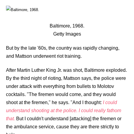
Baltimore, 1968.
Getty Images
But by the late '60s, the country was rapidly changing,
and Mattson underwent riot training.
After Martin Luther King Jr. was shot, Baltimore exploded.
By the third night of rioting, Mattson says, the police were
under attack with everything from bullets to Molotov
cocktails. "The firemen would come, and they would
shoot at the firemen," he says. "And I thought:
I could
understand shooting at the police. I could really fathom
that.
But I couldn't understand [attacking] the firemen or
the ambulance service, cause they are there strictly to