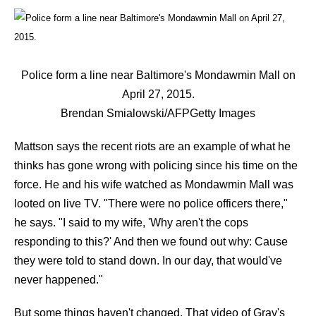
Police form a line near Baltimore's Mondawmin Mall on
April 27, 2015.
Brendan Smialowski/AFP
Getty Images
Mattson says the recent riots are an example of what he
thinks has gone wrong with policing since his time on the
force. He and his wife watched as Mondawmin Mall was
looted on live TV. "There were no police officers there,"
he says. "I said to my wife, 'Why aren't the cops
responding to this?' And then we found out why: Cause
they were told to stand down. In our day, that would've
never happened."
But some things haven't changed. That video of Gray's