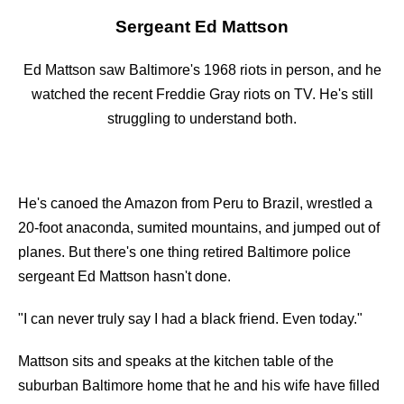
Sergeant Ed Mattson
Ed Mattson saw Baltimore's 1968 riots in person, and he
watched the recent Freddie Gray riots on TV. He's still
struggling to understand both.
He's canoed the Amazon from Peru to Brazil, wrestled a
20-foot anaconda, sumited mountains, and jumped out of
planes. But there's one thing retired Baltimore police
sergeant Ed Mattson hasn't done.
"I can never truly say I had a black friend. Even today."
Mattson sits and speaks at the kitchen table of the
suburban Baltimore home that he and his wife have filled