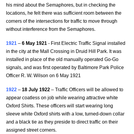
his mind about the Semaphores, but in checking the
locations, he felt there was sufficient room between the
corners of the intersections for traffic to move through
without interference from the Semaphores.
1921
–
6 May 1921
- First Electric Traffic Signal installed
in the city at the Mall Crossing in Druid Hill Park. It was
installed in place of the old manually operated Go-Go
signals, and was first operated by Baltimore Park Police
Officer R. W. Wilson on 6 May 1921
1922
–
18 July 1922
– Traffic Officers will be allowed to
appear coatless on job while wearing attractive white
Oxford Shirts. These officers will start wearing long
sleeve white Oxford shirts with a low, turned-down collar
and a black tie as they preside to direct traffic on their
assigned street corners.