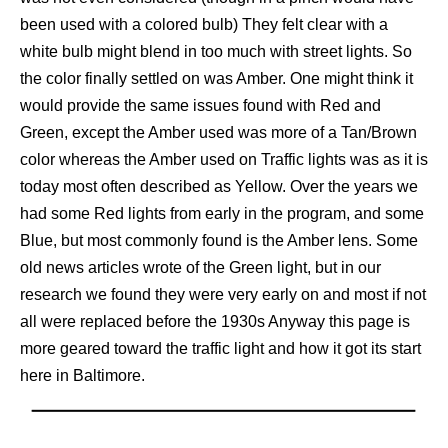
been used with a colored bulb) They felt clear with a
white bulb might blend in too much with street lights. So
the color finally settled on was Amber. One might think it
would provide the same issues found with Red and
Green, except the Amber used was more of a Tan/Brown
color whereas the Amber used on Traffic lights was as it is
today most often described as Yellow. Over the years we
had some Red lights from early in the program, and some
Blue, but most commonly found is the Amber lens. Some
old news articles wrote of the Green light, but in our
research we found they were very early on and most if not
all were replaced before the 1930s Anyway this page is
more geared toward the traffic light and how it got its start
here in Baltimore.
.