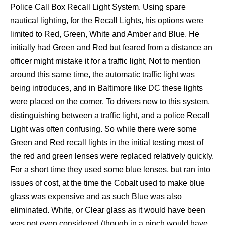
Police Call Box Recall Light System. Using spare
nautical lighting, for the Recall Lights, his options were
limited to Red, Green, White and Amber and Blue. He
initially had Green and Red but feared from a distance an
officer might mistake it for a traffic light, Not to mention
around this same time, the automatic traffic light was
being introduces, and in Baltimore like DC these lights
were placed on the corner. To drivers new to this system,
distinguishing between a traffic light, and a police Recall
Light was often confusing. So while there were some
Green and Red recall lights in the initial testing most of
the red and green lenses were replaced relatively quickly.
For a short time they used some blue lenses, but ran into
issues of cost, at the time the Cobalt used to make blue
glass was expensive and as such Blue was also
eliminated. White, or Clear glass as it would have been
was not even considered (though in a pinch would have