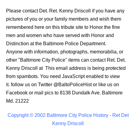
Please contact Det. Ret. Kenny Driscoll if you have any
pictures of you or your family members and wish them
remembered here on this tribute site to Honor the fine
men and women who have served with Honor and
Distinction at the Baltimore Police Department.
Anyone with information, photographs, memorabilia, or
other "Baltimore City Police" items can contact Ret. Det.
Kenny Driscoll at
This email address is being protected
from spambots. You need JavaScript enabled to view
it.
follow us on Twitter
@BaltoPoliceHist
or like us on
Facebook or mail pics to 8138 Dundalk Ave. Baltimore
Md. 21222
Copyright © 2002 Baltimore City Police History - Ret Det
Kenny Driscoll