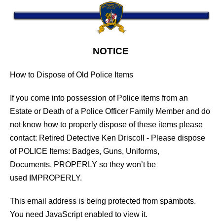
NOTICE
How to Dispose of Old Police Items
If you come into possession of Police items from an
Estate or Death of a Police Officer Family Member and do
not know how to properly dispose of these items please
contact: Retired Detective Ken Driscoll - Please dispose
of POLICE Items: Badges, Guns, Uniforms,
Documents, PROPERLY so they won’t be
used IMPROPERLY.
This email address is being protected from spambots.
You need JavaScript enabled to view it.