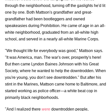
through the neighborhood, turning off the gaslights he'd lit
one by one. Both Mattson's grandfather and great-
grandfather had been bootleggers and owned
speakeasies during Prohibition. He came of age in an all-
white neighborhood, graduated from an all-white high
school, and served in a nearly all-white Marine Corps.
"We thought life for everybody was good," Mattson says.
"It was America, man. The war's over, prosperity's here!
But then came Lyndon Baines Johnson with his Great
Society, where he wanted to help the downtrodden. When
you're young, you don't see downtrodden." But after his
stint in the Marines, Mattson came home to Baltimore, and
started working as police officer—a white beat cop in
primarily black neighborhoods.
"And I realized there
were
downtrodden people,