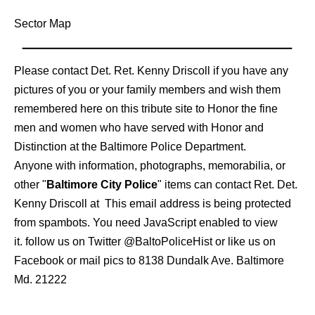
Sector Map
Please contact Det. Ret. Kenny Driscoll if you have any
pictures of you or your family members and wish them
remembered here on this tribute site to Honor the fine
men and women who have served with Honor and
Distinction at the Baltimore Police Department.
Anyone with information, photographs, memorabilia, or
other "
Baltimore City Police
" items can contact Ret. Det.
Kenny Driscoll at
This email address is being protected
from spambots. You need JavaScript enabled to view
it.
follow us on Twitter
@BaltoPoliceHist
or like us on
Facebook or mail pics to 8138 Dundalk Ave. Baltimore
Md. 21222