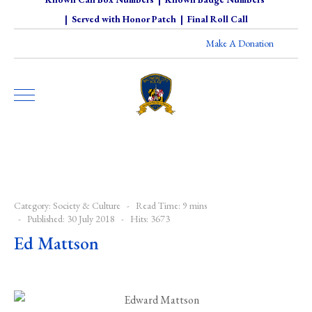
|
Served with Honor Patch
|
Final Roll Call
Make A Donation
Category:
Society & Culture
Read Time: 9 mins
Published: 30 July 2018
Hits: 3673
Ed Mattson