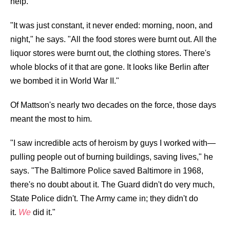
help.
"It was just constant, it never ended: morning, noon, and
night," he says. "All the food stores were burnt out. All the
liquor stores were burnt out, the clothing stores. There's
whole blocks of it that are gone. It looks like Berlin after
we bombed it in World War II."
Of Mattson's nearly two decades on the force, those days
meant the most to him.
"I saw incredible acts of heroism by guys I worked with—
pulling people out of burning buildings, saving lives," he
says. "The Baltimore Police saved Baltimore in 1968,
there's no doubt about it. The Guard didn't do very much,
State Police didn't. The Army came in; they didn't do
it.
We
did it."