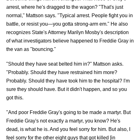
arrest, where he's dragged to the wagon? "That's just
normal," Mattson says. "Typical arrest. People fight you in
battle, or resist you—you gotta strong-arm em." He also
recognizes State's Attorney Marilyn Mosby's description
of what investigators believe happened to Freddie Gray in
the van as "bouncing."
"Should they have seat belted him in?" Mattson asks.
"Probably. Should they have restrained him more?
Probably. Should they have took him to the hospital? I'm
sure they should have. But it didn't happen, and so you
got this.
"And poor Freddie Gray's going to be made a martyr. But
Freddie Gray's not exactly a martyr, you know? He's
dead, is what he is. And you feel sorry for him. But also, I
feel sorry for the other eight guys that got killed [in