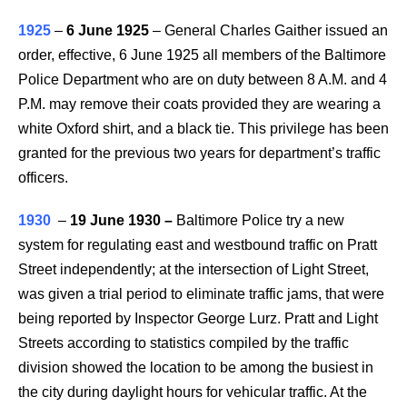
1925
–
6 June 1925
– General Charles Gaither issued an
order, effective, 6 June 1925 all members of the Baltimore
Police Department who are on duty between 8 A.M. and 4
P.M. may remove their coats provided they are wearing a
white Oxford shirt, and a black tie. This privilege has been
granted for the previous two years for department’s traffic
officers.
1930
–
19 June 1930
–
Baltimore Police try a new
system for regulating east and westbound traffic on Pratt
Street independently; at the intersection of Light Street,
was given a trial period to eliminate traffic jams, that were
being reported by Inspector George Lurz. Pratt and Light
Streets according to statistics compiled by the traffic
division showed the location to be among the busiest in
the city during daylight hours for vehicular traffic. At the