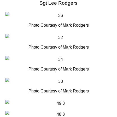
Sgt Lee Rodgers
Photo Courtesy of Mark Rodgers
Photo Courtesy of Mark Rodgers
Photo Courtesy of Mark Rodgers
Photo Courtesy of Mark Rodgers