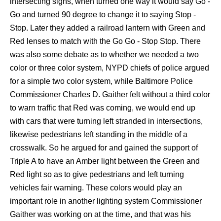
intersecting signs, when turned one way it would say Go -
Go and turned 90 degree to change it to saying Stop -
Stop. Later they added a railroad lantern with Green and
Red lenses to match with the Go Go - Stop Stop. There
was also some debate as to whether we needed a two
color or three color system, NYPD chiefs of police argued
for a simple two color system, while Baltimore Police
Commissioner Charles D. Gaither felt without a third color
to warn traffic that Red was coming, we would end up
with cars that were turning left stranded in intersections,
likewise pedestrians left standing in the middle of a
crosswalk. So he argued for and gained the support of
Triple A to have an Amber light between the Green and
Red light so as to give pedestrians and left turning
vehicles fair warning. These colors would play an
important role in another lighting system Commissioner
Gaither was working on at the time, and that was his