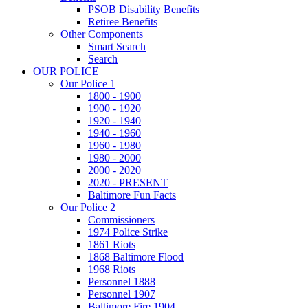
PSOB Disability Benefits
Retiree Benefits
Other Components
Smart Search
Search
OUR POLICE
Our Police 1
1800 - 1900
1900 - 1920
1920 - 1940
1940 - 1960
1960 - 1980
1980 - 2000
2000 - 2020
2020 - PRESENT
Baltimore Fun Facts
Our Police 2
Commissioners
1974 Police Strike
1861 Riots
1868 Baltimore Flood
1968 Riots
Personnel 1888
Personnel 1907
Baltimore Fire 1904