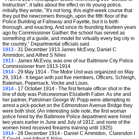
Instruction", it talks about the effect on its young police,
initially they wrote, "It's not long, this eight-week course that
they put the newcomers through, upon the fifth floor of the
Police Building at Fallsway and Fayette, but it is both
thorough, and exacting. And since its founding fourteen years
ago by Commissioner Gaither; the school has served as
something of a guide, and model for virtually every big city in
the country," Departmental officials said.
1913
- 31 December 1913 James McEvoy, Daniel C
Ammidon, and Alfred S Niles
1913
- James McEvoy, was one of our Baltimore City Police
Commissioner from 1913-1914
1914
- 29 May 1914 - The Motor Unit was organized on May
29, 1914 - It began with just five members, Officers, Schleigh,
Bateman, Pepersack, Vocke and Louis.
1914
- 17 October 1914 - The first female officer shot in the
line of duty was Policewoman Elizabeth Faber. As she and
her partner, Patrolman George W. Popp were attempting to
arrest a pick-pocket on the Edmondson Avenue Bridge they
were both shot. (An interesting side note, the first woman
police hired by the Baltimore Police department were hired
two years earlier in June and July of 1912, and none of the
women hired received firearms training until 1925)
1914
- 28 December 1914 - Daniel C Ammidon, Clarendon I
T Gould, and Alfred S Niles