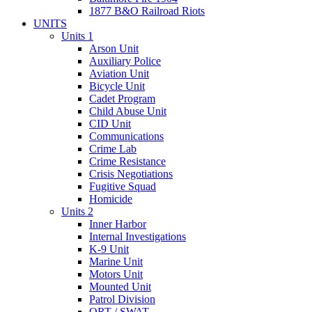
1877 B&O Railroad Riots
UNITS
Units 1
Arson Unit
Auxiliary Police
Aviation Unit
Bicycle Unit
Cadet Program
Child Abuse Unit
CID Unit
Communications
Crime Lab
Crime Resistance
Crisis Negotiations
Fugitive Squad
Homicide
Units 2
Inner Harbor
Internal Investigations
K-9 Unit
Marine Unit
Motors Unit
Mounted Unit
Patrol Division
QRT / SWAT