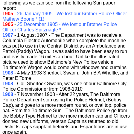
following as we can see from the following Sun paper
report:
1905
-
26 January 1905 - We lost our Brother Police Officer
Mathew Boone * (1)
1905
-
25 December 1905 - We lost our Brother Police
Officer Charles Spitznagle *
1907
- 1 August 1907 - The Department was to receive a
Columbia Electric Automobile when complete the machine
was put to use in the Central District as an Ambulance and
Patrol (Paddy) Wagon. It was said to have been easy to run
and easily made 16 miles an hour. Unlike the illustrated
picture used to show Baltimore’s New Police vehicle,
Baltimore’s Wagon would come with windows and curtains
1908
- 4 May 1908 Sherlock Swann, John B A Wheltle, and
Peter E Tome
1908
- Col. Sherlock Swann, was one of our Baltimore City
Police Commissioner from 1908-1910
1908
- 7 November 1908 - After 22 years, The Baltimore
Police Department stop using the Police Helmet, (Bobby
Cap), and goes to a more modern round, or oval top, police
hat. From the Baltimore Sun - The Baltimore Police go from
the Bobby Type Helmet to the more modern cap and Officers
donned new uniforms, veteran Captains returned to old
Districts, caps supplant helmets and Espantoons are in use
once again.