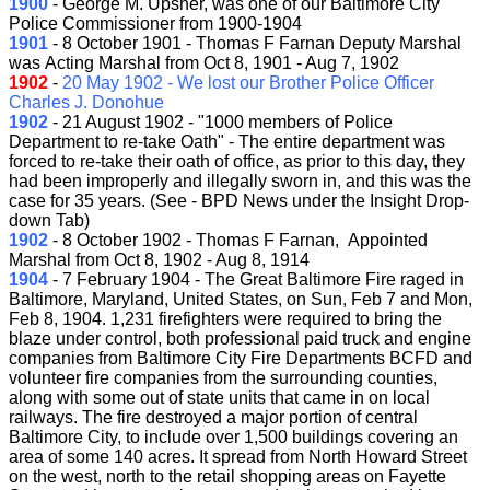
1900
- George M. Upsher, was one of our Baltimore City
Police Commissioner from 1900-1904
1901
- 8 October 1901 - Thomas F Farnan Deputy Marshal
was Acting Marshal from Oct 8, 1901 - Aug 7, 1902
1902
-
20 May 1902 - We lost our Brother Police Officer
Charles J. Donohue
1902
- 21 August 1902 - "1000 members of Police
Department to re-take Oath" - The entire department was
forced to re-take their oath of office, as prior to this day, they
had been improperly and illegally sworn in, and this was the
case for 35 years. (See - BPD News under the Insight Drop-
down Tab)
1902
- 8 October 1902 - Thomas F Farnan, Appointed
Marshal from Oct 8, 1902 - Aug 8, 1914
1904
- 7 February 1904 - The Great Baltimore Fire raged in
Baltimore, Maryland, United States, on Sun, Feb 7 and Mon,
Feb 8, 1904. 1,231 firefighters were required to bring the
blaze under control, both professional paid truck and engine
companies from Baltimore City Fire Departments BCFD and
volunteer fire companies from the surrounding counties,
along with some out of state units that came in on local
railways. The fire destroyed a major portion of central
Baltimore City, to include over 1,500 buildings covering an
area of some 140 acres. It spread from North Howard Street
on the west, north to the retail shopping areas on Fayette