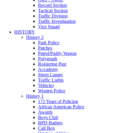
Record Section
Tactical Section
Traffic Division
Traffic Investigation
Vice Squad
HISTORY
History 2
Park Police
Patches
Patrol/Paddy Wagon
Polygraph
Roistering Past
Accademy
Street Lamps
Traffic Lights
Vehicles
Women Police
History 1
172 Years of Policing
African American Police
Awards
Boys Club
BPD Badges
Call Box