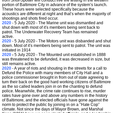
from Shot-Spotter will conduct live fire testing in the western
portion of Baltimore City in advance of the system’s launch.
These hours were selected specifically because the
acoustics are different at night and that’s when the majority of
shootings and shots fired occur.
2020
- 5 July
2020 - The Marine unit was dismantled and
shut down with most of it's members being sent back to
patrol. The Underwater Recovery Team has remained
active.
2020
- 5 July 2020 - The Motors unit was disbanded and shut
down. Most of it's members being sent to patrol. The unit was
initiated in 1914
2020
-
5 July 2020 - The Mounted unit established in 1888
was threatened to be defunded, it was decreased in size, but
still remains active.
2020
- A year of riots and shouting in the streets for a call to
Defund the Police with many members of City Hall and a
police commissioner brought in from out of state agreeing to
turn their back on the good hard working citizens of Baltimore
as the so called leaders join in on the chanting to defund
police. Meanwhile, the crime rate continues to rise, murder
rates have gone over and above any numbers in the history
of Baltimore, and the elected officials have gone against the
norm to protect the public by joining in on a "Hate Cop"
climate. Not since the days of Mayor Brown, and Marshal