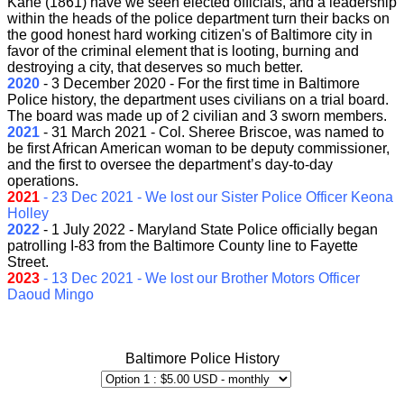
Kane (1861) have we seen elected officials, and a leadership
within the heads of the police department turn their backs on
the good honest hard working citizen's of Baltimore city in
favor of the criminal element that is looting, burning and
destroying a city, that deserves so much better.
2020
- 3 December 2020 -
For the first time in Baltimore
Police history, the department uses civilians on a trial board.
The board was made up of 2 civilian and 3 sworn members.
2021
- 31 March 2021 - Col. Sheree Briscoe, was named to
be first African American woman to be deputy commissioner,
and the first to oversee the department’s day-to-day
operations.
2021
- 23 Dec 2021 - We lost our Sister Police Officer Keona
Holley
2022
- 1 July 2022 - Maryland State Police officially began
patrolling I-83 from the Baltimore County line to Fayette
Street.
2023
- 13 Dec 2021 - We lost our Brother Motors Officer
Daoud Mingo
{/tabs}
Baltimore Police History