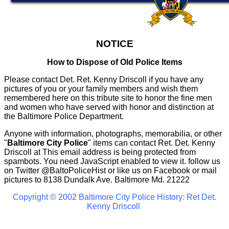
NOTICE
How to Dispose of Old Police Items
Please contact Det. Ret. Kenny Driscoll if you have any
pictures of you or your family members and wish them
remembered here on this tribute site to honor the fine men
and women who have served with honor and distinction at
the Baltimore Police Department.
Anyone with information, photographs, memorabilia, or other
"
Baltimore City Police
" items can contact Ret. Det. Kenny
Driscoll at
This email address is being protected from
spambots. You need JavaScript enabled to view it.
follow us
on Twitter
@BaltoPoliceHist
or like us on Facebook or mail
pictures to 8138 Dundalk Ave. Baltimore Md. 21222
Copyright © 2002 Baltimore City Police History: Ret Det.
Kenny Driscoll