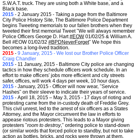
S.W.A.T. truck. They are using both a White base, and a
Black base.
2015
-
2 January 2015 - Taking a page from the Baltimore
City Police History Site, The Baltimore Police Department
begins Tweeting memorials to our fallen brothers when they
tweeted their first memorial Tweet "We will always remember
Police Officers George D. Hart
‪#‎
EOW‬
01/02/25 & William A.
Bell #EOW 01/02/32
‪#‎
BPDNeverForget‬
" We hope this
becomes a long-lived tradition.
2015
-
9 January, 2015 - We lost our Brother Police Officer
Craig Chandler
2015
-
11 January, 2015 - Baltimore City police are changing
tactics in how they schedule officers work schedule. In an
effort to make officers' jobs more efficient and city streets
safer, offices, will work 4 days per week, 10 hour days.
2015
-
January, 2015 - Officer will now wear, "Service
Hashes" on their sleeve to indicate their years of service.
2015
-
April 18, 2015 – May 3, 2015
- 17 days of rioting and
protesting came from the
in-custody death of Freddie Grey.
This civil unrest, led to the arrest of six officers as a States
Attorney, and the Mayor circumvent the law in efforts to
appease riotous protesters. This leads to a Mayor giving
protesters "
room to destroy
," ordering police to stand-down
(or similar words that forced police to standby, but not to take
action as bottles, bricks, and rocks were thrown at them,