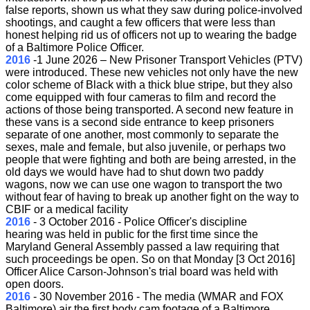
false reports, shown us what they saw during police-involved
shootings, and caught a few officers that were less than
honest helping rid us of officers not up to wearing the badge
of a Baltimore Police Officer.
2016
-
1 June 2026 – New Prisoner Transport Vehicles (PTV)
were introduced. These new vehicles not only have the new
color scheme of Black with a thick blue stripe, but they also
come equipped with four cameras to film and record the
actions of those being transported. A second new feature in
these vans is a second side entrance to keep prisoners
separate of one another, most commonly to separate the
sexes, male and female, but also juvenile, or perhaps two
people that were fighting and both are being arrested, in the
old days we would have had to shut down two paddy
wagons, now we can use one wagon to transport the two
without fear of having to break up another fight on the way to
CBIF or a medical facility
2016
-
3 October 2016 - Police Officer's discipline
hearing was held in public for the first time since the
Maryland General Assembly passed a law requiring that
such proceedings be open. So on that Monday [3 Oct 2016]
Officer Alice Carson-Johnson's trial board was held with
open doors.
2016
-
30 November 2016 - The media (WMAR and FOX
Baltimore) air the first body cam footage of a Baltimore